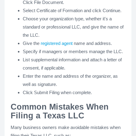
Click File Document.
Select Certificate of Formation and click Continue.
Choose your organization type, whether it's a
standard or professional LLC, and give the name of
the LLC.
Give the
registered agent
name and address.
Specify if managers or members manage the LLC.
List supplemental information and attach a letter of
consent, if applicable.
Enter the name and address of the organizer, as
well as signature.
Click Submit Filing when complete.
Common Mistakes When
Filing a Texas LLC
Many business owners make avoidable mistakes when
filing their Texas LLC, such as: