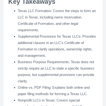
Key Takeaways
Texas LLC Formation: Covers the steps to form an
LLC in Texas, including name reservation,
Certificate of Formation, and other legal
requirements.
Supplemental Provisions for Texas LLCs: Provides
additional clauses in an LLC's Certificate of
Formation to clarify operations, ownership rights,
and management.
Business Purpose Requirements: Texas does not
strictly require an LLC to state a specific business
purpose, but supplemental provisions can provide
clarity.
Online vs. PDF Filing: Explains both online and
paper filing methods for forming a Texas LLC.
Nonprofit LLCs in Texas: Covers special