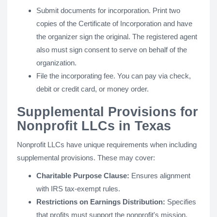
Submit documents for incorporation. Print two
copies of the Certificate of Incorporation and have
the organizer sign the original. The registered agent
also must sign consent to serve on behalf of the
organization.
File the incorporating fee. You can pay via check,
debit or credit card, or money order.
Supplemental Provisions for
Nonprofit LLCs in Texas
Nonprofit LLCs have unique requirements when including
supplemental provisions. These may cover:
Charitable Purpose Clause:
Ensures alignment
with IRS tax-exempt rules.
Restrictions on Earnings Distribution:
Specifies
that profits must support the nonprofit's mission.