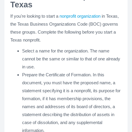
Texas
If you're looking to start a
nonprofit organization
in Texas,
the Texas Business Organizations Code (BOC) governs
these groups. Complete the following before you start a
Texas nonprofit.
Select a name for the organization. The name
cannot be the same or similar to that of one already
in use.
Prepare the Certificate of Formation. In this
document, you must have the proposed name, a
statement specifying it is a nonprofit, its purpose for
formation, if it has membership provisions, the
names and addresses of its board of directors, a
statement describing the distribution of assets in
case of dissolution, and any supplemental
information.