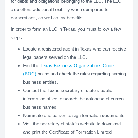
for debts and obligations belonging to the LLC. The LLC
also offers additional flexibility when compared to
corporations, as well as tax benefits.
In order to form an LLC in Texas, you must follow a few
steps:
Locate a registered agent in Texas who can receive
legal papers served on the LLC.
Find the
Texas Business Organizations Code
(BOC)
online and check the rules regarding naming
business entities.
Contact the Texas secretary of state's public
information office to search the database of current
business names.
Nominate one person to sign formation documents.
Visit the secretary of state's website to download
and print the Certificate of Formation Limited