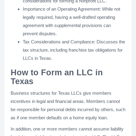
considerations for forming a nonprofit LLC.
Importance of an Operating Agreement: While not
legally required, having a well-drafted operating
agreement with supplemental provisions can
prevent disputes.
Tax Considerations and Compliance: Discusses the
tax structure, including franchise tax obligations for
LLCs in Texas.
How to Form an LLC in
Texas
Business structures for Texas LLCs give members
incentives in legal and financial areas. Members cannot
be responsible for personal debts incurred by others, such
as if one member defaults on a home equity loan.
In addition, one or more members cannot assume liability