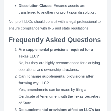
Dissolution Clause:
Ensures assets are
transferred to another nonprofit upon dissolution.
Nonprofit LLCs should consult with a legal professional to
ensure compliance with IRS and state regulations.
Frequently Asked Questions
Are supplemental provisions required for a
Texas LLC?
No, but they are highly recommended for clarifying
operational and ownership structures.
Can I change supplemental provisions after
forming my LLC?
Yes, amendments can be made by filing a
Certificate of Amendment with the Texas Secretary
of State.
Do supplemental provisions affect an LLC’s tax