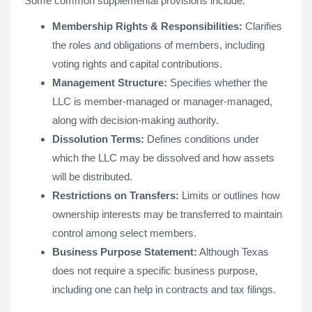
Some common supplemental provisions include:
Membership Rights & Responsibilities:
Clarifies
the roles and obligations of members, including
voting rights and capital contributions.
Management Structure:
Specifies whether the
LLC is member-managed or manager-managed,
along with decision-making authority.
Dissolution Terms:
Defines conditions under
which the LLC may be dissolved and how assets
will be distributed.
Restrictions on Transfers:
Limits or outlines how
ownership interests may be transferred to maintain
control among select members.
Business Purpose Statement:
Although Texas
does not require a specific business purpose,
including one can help in contracts and tax filings.