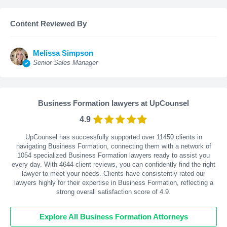
Content Reviewed By
Melissa Simpson
Senior Sales Manager
Business Formation lawyers at UpCounsel
4.9
UpCounsel has successfully supported over 11450 clients in
navigating Business Formation, connecting them with a network of
1054 specialized Business Formation lawyers ready to assist you
every day. With
4644
client reviews, you can confidently find the right
lawyer to meet your needs. Clients have consistently rated our
lawyers highly for their expertise in Business Formation, reflecting a
strong overall satisfaction score of 4.9.
Explore All Business Formation Attorneys