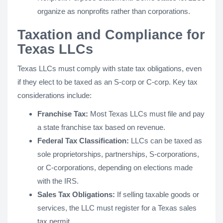
organize as nonprofits rather than corporations.
Taxation and Compliance for
Texas LLCs
Texas LLCs must comply with state tax obligations, even
if they elect to be taxed as an S-corp or C-corp. Key tax
considerations include:
Franchise Tax:
Most Texas LLCs must file and pay
a state franchise tax based on revenue.
Federal Tax Classification:
LLCs can be taxed as
sole proprietorships, partnerships, S-corporations,
or C-corporations, depending on elections made
with the IRS.
Sales Tax Obligations:
If selling taxable goods or
services, the LLC must register for a Texas sales
tax permit.