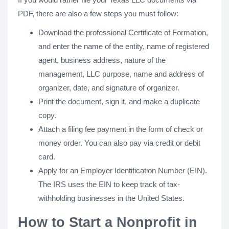
PDF, there are also a few steps you must follow:
Download the professional Certificate of Formation,
and enter the name of the entity, name of registered
agent, business address, nature of the
management, LLC purpose, name and address of
organizer, date, and signature of organizer.
Print the document, sign it, and make a duplicate
copy.
Attach a filing fee payment in the form of check or
money order. You can also pay via credit or debit
card.
Apply for an Employer Identification Number (EIN).
The IRS uses the EIN to keep track of tax-
withholding businesses in the United States.
How to Start a Nonprofit in