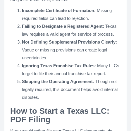
Incomplete Certificate of Formation:
Missing
required fields can lead to rejection.
Failing to Designate a Registered Agent:
Texas
law requires a valid agent for service of process.
Not Defining Supplemental Provisions Clearly:
Vague or missing provisions can create legal
uncertainties.
Ignoring Texas Franchise Tax Rules:
Many LLCs
forget to file their annual franchise tax report.
Skipping the Operating Agreement:
Though not
legally required, this document helps avoid internal
disputes.
How to Start a Texas LLC:
PDF Filing
If you would rather file your Texas LLC documents via