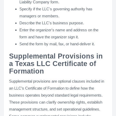
Liability Company form.
Specify if the LLC's governing authority has
managers or members.
Describe the LLC's business purpose.
Enter the organizer's name and address on the
form and have the organizer sign it.
Send the form by mail, fax, or hand-deliver it.
Supplemental Provisions in
a Texas LLC Certificate of
Formation
Supplemental provisions are optional clauses included in
an LLC’s Certificate of Formation to define how the
business operates beyond standard legal requirements.
These provisions can clarify ownership rights, establish
management structure, and set operational guidelines.