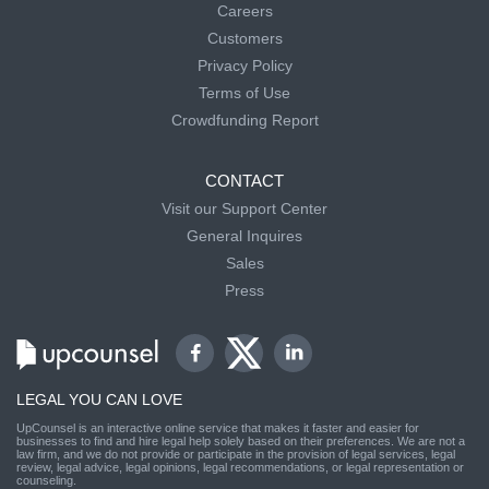
Careers
Customers
Privacy Policy
Terms of Use
Crowdfunding Report
CONTACT
Visit our Support Center
General Inquires
Sales
Press
LEGAL YOU CAN LOVE
UpCounsel is an interactive online service that makes it faster and easier for
businesses to find and hire legal help solely based on their preferences. We are not a
law firm, and we do not provide or participate in the provision of legal services, legal
review, legal advice, legal opinions, legal recommendations, or legal representation or
counseling.