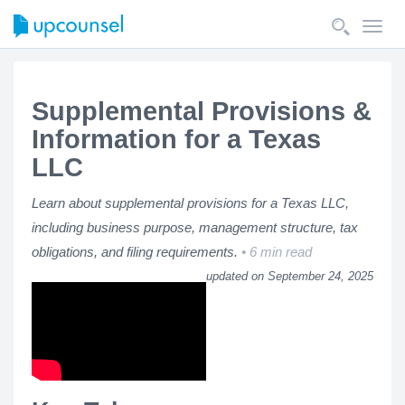
Toggl
navig
Supplemental Provisions &
Information for a Texas
LLC
Learn about supplemental provisions for a Texas LLC,
including business purpose, management structure, tax
obligations, and filing requirements.
6 min read
updated on September 24, 2025