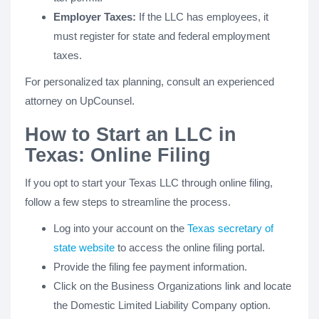
Employer Taxes:
If the LLC has employees, it
must register for state and federal employment
taxes.
For personalized tax planning, consult an experienced
attorney on UpCounsel.
How to Start an LLC in
Texas: Online Filing
If you opt to start your Texas LLC through online filing,
follow a few steps to streamline the process.
Log into your account on the
Texas secretary of
state website
to access the online filing portal.
Provide the filing fee payment information.
Click on the Business Organizations link and locate
the Domestic Limited Liability Company option.