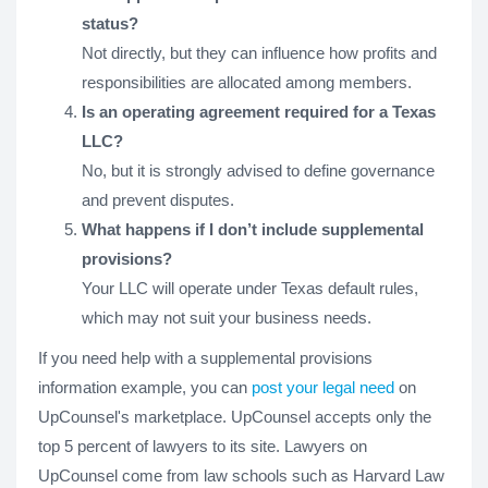
status?
Not directly, but they can influence how profits and
responsibilities are allocated among members.
Is an operating agreement required for a Texas
LLC?
No, but it is strongly advised to define governance
and prevent disputes.
What happens if I don’t include supplemental
provisions?
Your LLC will operate under Texas default rules,
which may not suit your business needs.
If you need help with a supplemental provisions
information example, you can
post your legal need
on
UpCounsel's marketplace. UpCounsel accepts only the
top 5 percent of lawyers to its site. Lawyers on
UpCounsel come from law schools such as Harvard Law