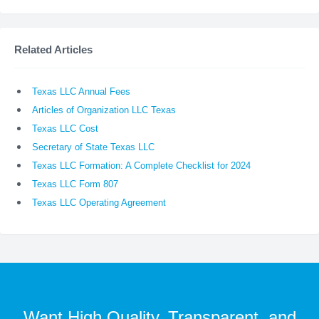
Related Articles
Texas LLC Annual Fees
Articles of Organization LLC Texas
Texas LLC Cost
Secretary of State Texas LLC
Texas LLC Formation: A Complete Checklist for 2024
Texas LLC Form 807
Texas LLC Operating Agreement
Want High Quality, Transparent, and