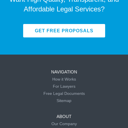
Affordable Legal Services?
GET FREE PROPOSALS
NAVIGATION
How it Works
For Lawyers
Free Legal Documents
Sitemap
ABOUT
Our Company