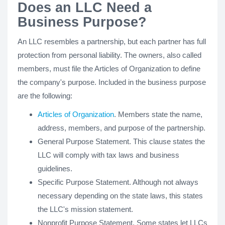
Does an LLC Need a
Business Purpose?
An LLC resembles a partnership, but each partner has full
protection from personal liability. The owners, also called
members, must file the Articles of Organization to define
the company's purpose. Included in the business purpose
are the following:
Articles of Organization
. Members state the name,
address, members, and purpose of the partnership.
General Purpose Statement. This clause states the
LLC will comply with tax laws and business
guidelines.
Specific Purpose Statement. Although not always
necessary depending on the state laws, this states
the LLC's mission statement.
Nonprofit Purpose Statement. Some states let LLCs