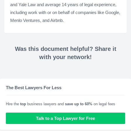
and Yale Law and average 14 years of legal experience,
including work with or on behalf of companies like Google,
Menlo Ventures, and Airbnb.
Was this document helpful? Share it
with your network!
The Best Lawyers For Less
Hire the
top
business lawyers and
save up to 60%
on legal fees
Talk to a Top Lawyer for Free