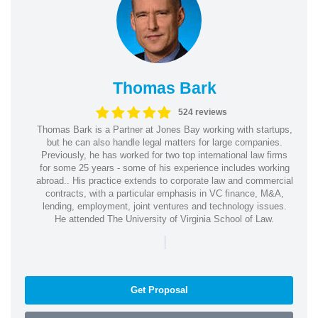
Thomas Bark
524 reviews
Thomas Bark is a Partner at Jones Bay working with startups,
but he can also handle legal matters for large companies.
Previously, he has worked for two top international law firms
for some 25 years - some of his experience includes working
abroad.. His practice extends to corporate law and commercial
contracts, with a particular emphasis in VC finance, M&A,
lending, employment, joint ventures and technology issues.
He attended The University of Virginia School of Law.
|
Get Proposal