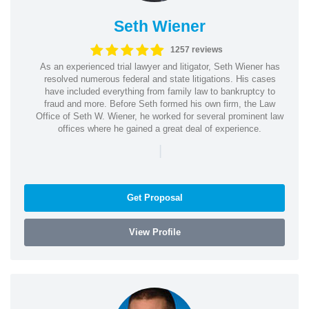
Seth Wiener
1257 reviews
As an experienced trial lawyer and litigator, Seth Wiener has
resolved numerous federal and state litigations. His cases
have included everything from family law to bankruptcy to
fraud and more. Before Seth formed his own firm, the Law
Office of Seth W. Wiener, he worked for several prominent law
offices where he gained a great deal of experience.
|
Get Proposal
View Profile