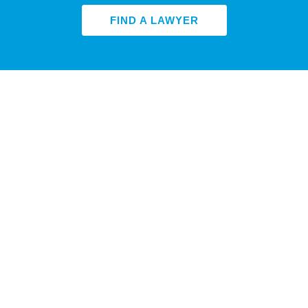
FIND A LAWYER