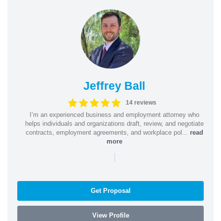
Jeffrey Ball
14 reviews
I’m an experienced business and employment attorney who
helps individuals and organizations draft, review, and negotiate
contracts, employment agreements, and workplace pol...
read
more
|
Get Proposal
View Profile