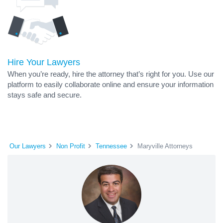
Hire Your Lawyers
When you’re ready, hire the attorney that’s right for you. Use our
platform to easily collaborate online and ensure your information
stays safe and secure.
Our Lawyers
Non Profit
Tennessee
Maryville Attorneys