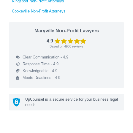
Kingsport Non-Profit Attorneys
Cookeville Non-Profit Attorneys
Maryville Non-Profit Lawyers
4.9
Based on
4930
reviews
Clear Communication - 4.9
Response Time - 4.9
Knowledgeable - 4.9
Meets Deadlines - 4.9
UpCounsel is a secure service for your business legal
needs