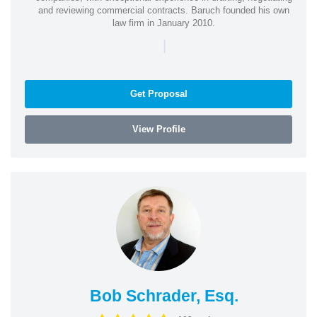
and reviewing commercial contracts. Baruch founded his own
law firm in January 2010.
|
Get Proposal
View Profile
Bob Schrader, Esq.