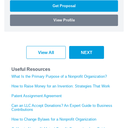
Get Proposal
View Profile
View All
NEXT
Useful Resources
What Is the Primary Purpose of a Nonprofit Organization?
How to Raise Money for an Invention: Strategies That Work
Patent Assignment Agreement
Can an LLC Accept Donations? An Expert Guide to Business
Contributions
How to Change Bylaws for a Nonprofit Organization