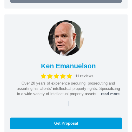
Ken Emanuelson
11 reviews
Over 20 years of experience securing, prosecuting and
asserting his clients’ intellectual property rights. Specializing
in a wide variety of intellectual property assets...
read more
|
Get Proposal