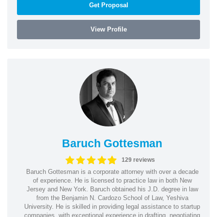
Get Proposal
View Profile
Baruch Gottesman
129 reviews
Baruch Gottesman is a corporate attorney with over a decade
of experience. He is licensed to practice law in both New
Jersey and New York. Baruch obtained his J.D. degree in law
from the Benjamin N. Cardozo School of Law, Yeshiva
University. He is skilled in providing legal assistance to startup
companies, with exceptional experience in drafting, negotiating