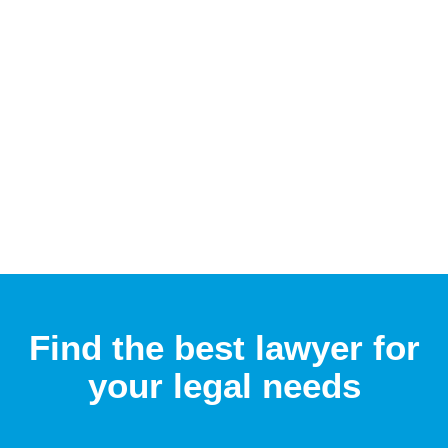
Find the best lawyer for
your legal needs