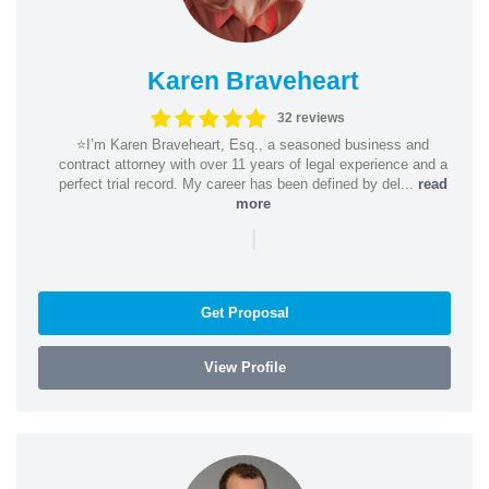
Karen Braveheart
32 reviews
⭐️I’m Karen Braveheart, Esq., a seasoned business and
contract attorney with over 11 years of legal experience and a
perfect trial record. My career has been defined by del...
read
more
|
Get Proposal
View Profile