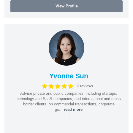
View Profile
Yvonne Sun
7 reviews
Advise private and public companies, including startups,
technology and SaaS companies, and international and cross-
border clients, on commercial transactions, corporate
go...
read more
|