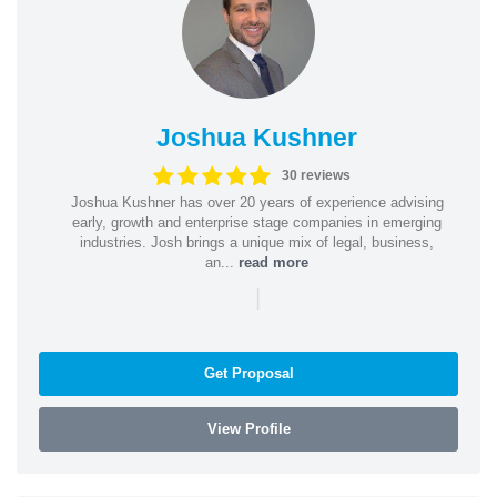
Joshua Kushner
30 reviews
Joshua Kushner has over 20 years of experience advising
early, growth and enterprise stage companies in emerging
industries. Josh brings a unique mix of legal, business,
an...
read more
|
Get Proposal
View Profile