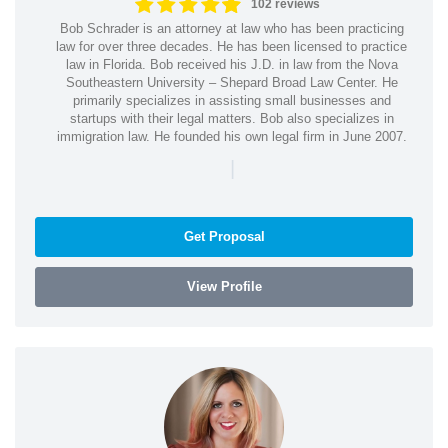
102 reviews
Bob Schrader is an attorney at law who has been practicing
law for over three decades. He has been licensed to practice
law in Florida. Bob received his J.D. in law from the Nova
Southeastern University – Shepard Broad Law Center. He
primarily specializes in assisting small businesses and
startups with their legal matters. Bob also specializes in
immigration law. He founded his own legal firm in June 2007.
|
Get Proposal
View Profile