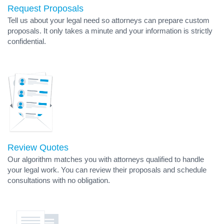
Request Proposals
Tell us about your legal need so attorneys can prepare custom
proposals. It only takes a minute and your information is strictly
confidential.
Review Quotes
Our algorithm matches you with attorneys qualified to handle
your legal work. You can review their proposals and schedule
consultations with no obligation.