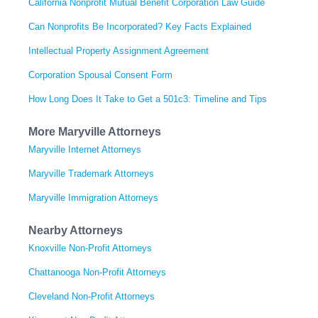
California Nonprofit Mutual Benefit Corporation Law Guide
Can Nonprofits Be Incorporated? Key Facts Explained
Intellectual Property Assignment Agreement
Corporation Spousal Consent Form
How Long Does It Take to Get a 501c3: Timeline and Tips
More Maryville Attorneys
Maryville Internet Attorneys
Maryville Trademark Attorneys
Maryville Immigration Attorneys
Nearby Attorneys
Knoxville Non-Profit Attorneys
Chattanooga Non-Profit Attorneys
Cleveland Non-Profit Attorneys