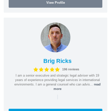
View Profile
Brig Ricks
196 reviews
I am a senior executive and strategic legal adviser with 19
years of experience providing legal services in international
environments. I am a general counsel who can advis...
read
more
|