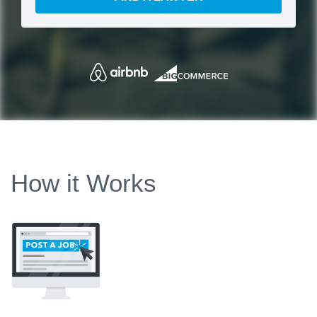
How it Works