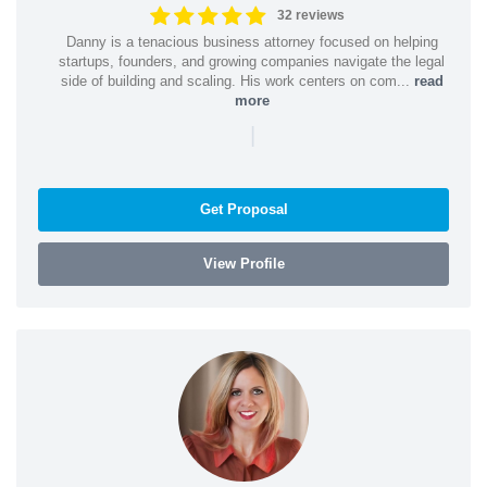
32 reviews
Danny is a tenacious business attorney focused on helping
startups, founders, and growing companies navigate the legal
side of building and scaling. His work centers on com...
read
more
|
Get Proposal
View Profile