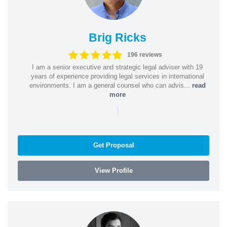
Brig Ricks
196 reviews
I am a senior executive and strategic legal adviser with 19
years of experience providing legal services in international
environments. I am a general counsel who can advis...
read
more
|
Get Proposal
View Profile