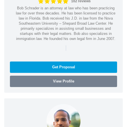
102 reviews
Bob Schrader is an attorney at law who has been practicing
law for over three decades. He has been licensed to practice
law in Florida. Bob received his J.D. in law from the Nova
Southeastern University – Shepard Broad Law Center. He
primarily specializes in assisting small businesses and
startups with their legal matters. Bob also specializes in
immigration law. He founded his own legal firm in June 2007.
|
Get Proposal
View Profile