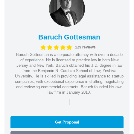
Baruch Gottesman
129 reviews
Baruch Gottesman is a corporate attorney with over a decade
of experience. He is licensed to practice law in both New
Jersey and New York. Baruch obtained his J.D. degree in law
from the Benjamin N. Cardozo School of Law, Yeshiva
University. He is skilled in providing legal assistance to startup
companies, with exceptional experience in drafting, negotiating
and reviewing commercial contracts. Baruch founded his own
law firm in January 2010.
|
Get Proposal