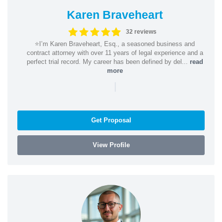
Karen Braveheart
32 reviews
⭐️I’m Karen Braveheart, Esq., a seasoned business and
contract attorney with over 11 years of legal experience and a
perfect trial record. My career has been defined by del...
read
more
|
Get Proposal
View Profile