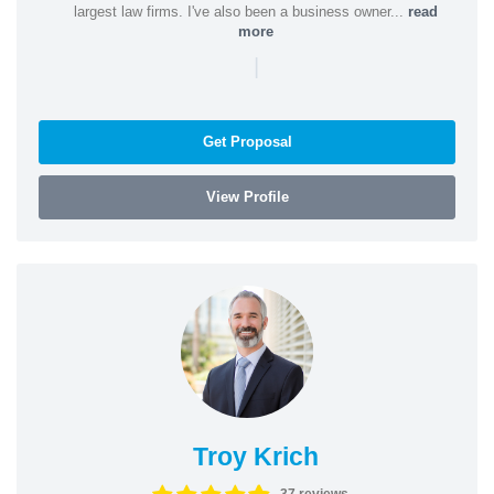
largest law firms. I've also been a business owner...
read
more
|
Get Proposal
View Profile
Troy Krich