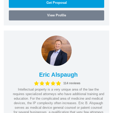
Get Proposal
View Profile
Eric Alspaugh
114 reviews
Intellectual property is a very unique area of the law the
requires specialized attorneys who have additional training and
education. For the complicated area of medicine and medical
devices, the IP complexity often increases. Eric B. Alspaugh
serves as medical device general counsel or patent counsel
for several businesses, a qualification that very few attorneys