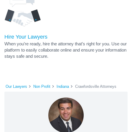
Hire Your Lawyers
When you’re ready, hire the attorney that’s right for you. Use our
platform to easily collaborate online and ensure your information
stays safe and secure.
Our Lawyers
Non Profit
Indiana
Crawfordsville Attorneys