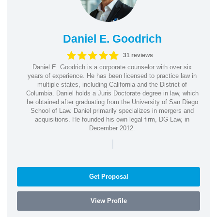
Daniel E. Goodrich
31 reviews
Daniel E. Goodrich is a corporate counselor with over six
years of experience. He has been licensed to practice law in
multiple states, including California and the District of
Columbia. Daniel holds a Juris Doctorate degree in law, which
he obtained after graduating from the University of San Diego
School of Law. Daniel primarily specializes in mergers and
acquisitions. He founded his own legal firm, DG Law, in
December 2012.
|
Get Proposal
View Profile