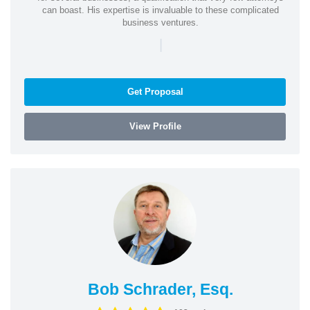
can boast. His expertise is invaluable to these complicated
business ventures.
|
Get Proposal
View Profile
Bob Schrader, Esq.