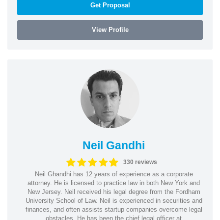
Get Proposal
View Profile
Neil Gandhi
330 reviews
Neil Ghandhi has 12 years of experience as a corporate
attorney. He is licensed to practice law in both New York and
New Jersey. Neil received his legal degree from the Fordham
University School of Law. Neil is experienced in securities and
finances, and often assists startup companies overcome legal
obstacles. He has been the chief legal officer at