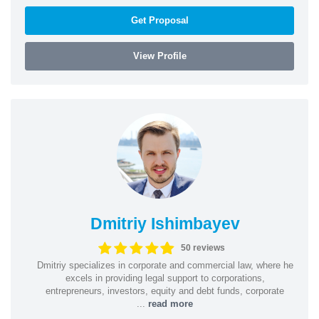
Get Proposal
View Profile
Dmitriy Ishimbayev
50 reviews
Dmitriy specializes in corporate and commercial law, where he
excels in providing legal support to corporations,
entrepreneurs, investors, equity and debt funds, corporate
...
read more