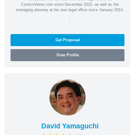
ComicsVerse.com since December 2015, as well as the
managing attorney at his own legal office since January 2014.
|
Get Proposal
View Profile
David Yamaguchi