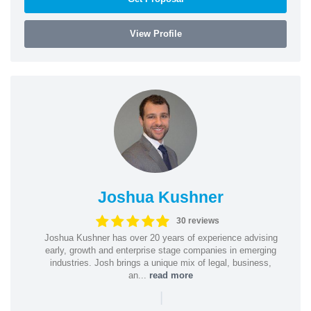
View Profile
Joshua Kushner
30 reviews
Joshua Kushner has over 20 years of experience advising
early, growth and enterprise stage companies in emerging
industries. Josh brings a unique mix of legal, business,
an...
read more
|