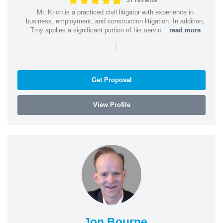
37 reviews
Mr. Krich is a practiced civil litigator with experience in
business, employment, and construction litigation. In addition,
Troy applies a significant portion of his servic...
read more
|
Get Proposal
View Profile
Jon Bourne