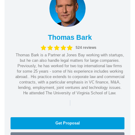
Thomas Bark
524 reviews
Thomas Bark is a Partner at Jones Bay working with startups,
but he can also handle legal matters for large companies.
Previously, he has worked for two top international law firms
for some 25 years - some of his experience includes working
abroad.. His practice extends to corporate law and commercial
contracts, with a particular emphasis in VC finance, M&A,
lending, employment, joint ventures and technology issues.
He attended The University of Virginia School of Law.
|
Get Proposal