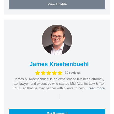
View Profile
James Kraehenbuehl
30 reviews
James A. Kraehenbuehl is an experienced business attorney,
tax lawyer, and executive who started Mid-Atlantic Law & Tax
PLLC so that he may partner with clients to help...
read more
|
Get Proposal