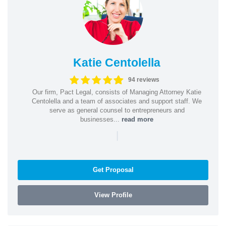
Katie Centolella
94 reviews
Our firm, Pact Legal, consists of Managing Attorney Katie
Centolella and a team of associates and support staff. We
serve as general counsel to entrepreneurs and
businesses...
read more
|
Get Proposal
View Profile