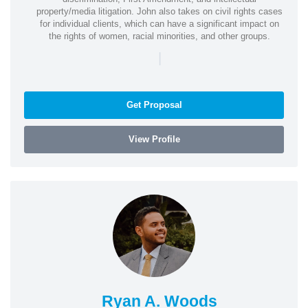
property/media litigation. John also takes on civil rights cases
for individual clients, which can have a significant impact on
the rights of women, racial minorities, and other groups.
|
Get Proposal
View Profile
Ryan A. Woods