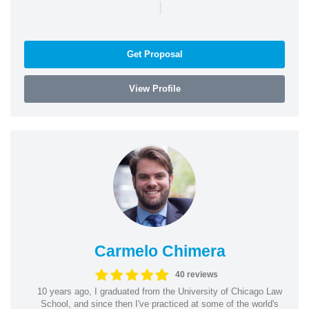
|
Get Proposal
View Profile
Carmelo Chimera
40 reviews
10 years ago, I graduated from the University of Chicago Law
School, and since then I've practiced at some of the world's