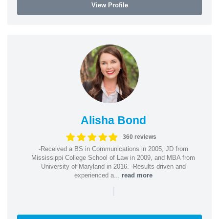
View Profile
Alisha Bond
360 reviews
-Received a BS in Communications in 2005, JD from
Mississippi College School of Law in 2009, and MBA from
University of Maryland in 2016. -Results driven and
experienced a...
read more
|