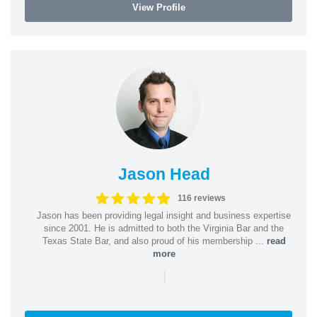
View Profile
Jason Head
116 reviews
Jason has been providing legal insight and business expertise
since 2001. He is admitted to both the Virginia Bar and the
Texas State Bar, and also proud of his membership ...
read
more
|