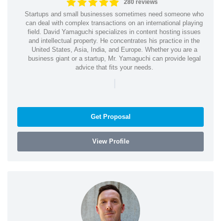
280 reviews
Startups and small businesses sometimes need someone who
can deal with complex transactions on an international playing
field. David Yamaguchi specializes in content hosting issues
and intellectual property. He concentrates his practice in the
United States, Asia, India, and Europe. Whether you are a
business giant or a startup, Mr. Yamaguchi can provide legal
advice that fits your needs.
|
Get Proposal
View Profile