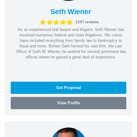
Seth Wiener
1257 reviews
As an experienced trial lawyer and litigator, Seth Wiener has
resolved numerous federal and state litigations. His cases
have included everything from family law to bankruptcy to
fraud and more. Before Seth formed his own firm, the Law
Office of Seth W. Wiener, he worked for several prominent law
offices where he gained a great deal of experience.
|
Get Proposal
View Profile