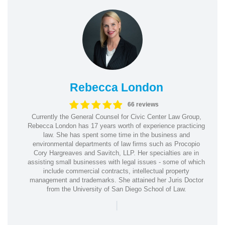
Rebecca London
66 reviews
Currently the General Counsel for Civic Center Law Group,
Rebecca London has 17 years worth of experience practicing
law. She has spent some time in the business and
environmental departments of law firms such as Procopio
Cory Hargreaves and Savitch, LLP. Her specialties are in
assisting small businesses with legal issues - some of which
include commercial contracts, intellectual property
management and trademarks. She attained her Juris Doctor
from the University of San Diego School of Law.
|