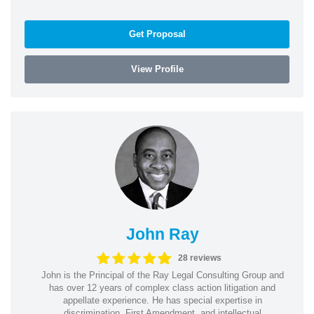
Get Proposal
View Profile
John Ray
28 reviews
John is the Principal of the Ray Legal Consulting Group and
has over 12 years of complex class action litigation and
appellate experience. He has special expertise in
discrimination, First Amendment, and intellectual