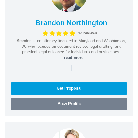
Brandon Northington
94 reviews
Brandon is an attorney licensed in Maryland and Washington,
DC who focuses on document review, legal drafting, and
practical legal guidance for individuals and businesses.
...
read more
|
Get Proposal
View Profile