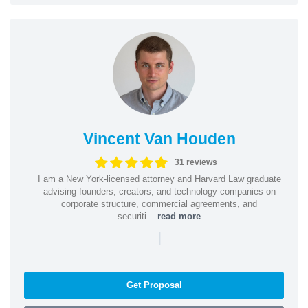
Vincent Van Houden
31 reviews
I am a New York-licensed attorney and Harvard Law graduate
advising founders, creators, and technology companies on
corporate structure, commercial agreements, and
securiti...
read more
|
Get Proposal