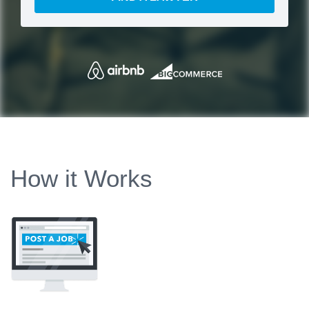
How it Works