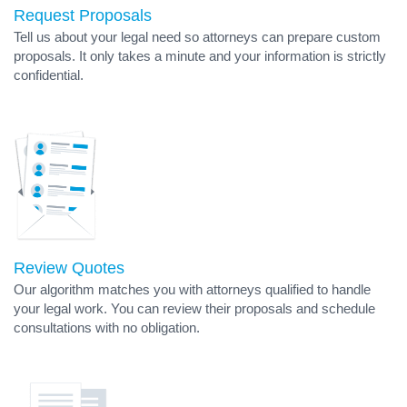
Request Proposals
Tell us about your legal need so attorneys can prepare custom
proposals. It only takes a minute and your information is strictly
confidential.
Review Quotes
Our algorithm matches you with attorneys qualified to handle
your legal work. You can review their proposals and schedule
consultations with no obligation.