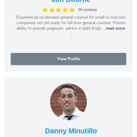
36 reviews
Experienced on-demand general counsel for small to mid-size
companies not yet ready for full-time general counsel. Proven
ability to provide pragmatic advice in plain Engli...
read more
|
View Profile
Danny Minutillo