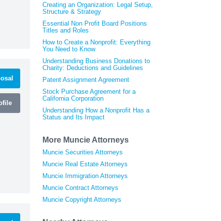
Creating an Organization: Legal Setup,
Structure & Strategy
Essential Non Profit Board Positions
Titles and Roles
How to Create a Nonprofit: Everything
You Need to Know
Understanding Business Donations to
Charity: Deductions and Guidelines
osal
Patent Assignment Agreement
Stock Purchase Agreement for a
California Corporation
file
Understanding How a Nonprofit Has a
Status and Its Impact
More Muncie Attorneys
Muncie Securities Attorneys
Muncie Real Estate Attorneys
Muncie Immigration Attorneys
Muncie Contract Attorneys
Muncie Copyright Attorneys