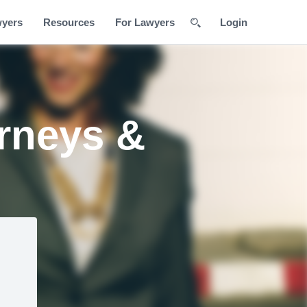
wyers
Resources
For Lawyers
Login
orneys &