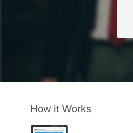
How it Works