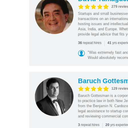
279 revie
Startups and small business
transactions on an internation
hosting issues and intellectua
Asia, India, and Europe. Whet
provide legal advice that fits 
|
repeat hires
yrs exper
36
41
"Was extremely fast and 
Would absolutely recomm
Baruch Gottes
129 revie
Baruch Gottesman is a corpora
to practice law in both New J
from the Benjamin N. Cardozo S
legal assistance to startup co
and reviewing commercial cont
|
repeat hires
yrs experi
3
20