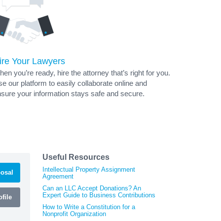
ire Your Lawyers
en you’re ready, hire the attorney that’s right for you.
e our platform to easily collaborate online and
sure your information stays safe and secure.
Useful Resources
Intellectual Property Assignment
osal
Agreement
Can an LLC Accept Donations? An
Expert Guide to Business Contributions
file
How to Write a Constitution for a
Nonprofit Organization