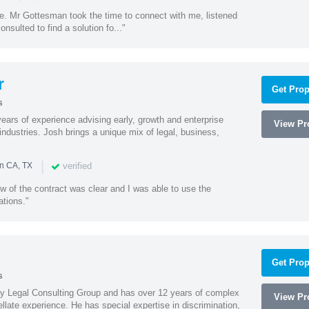
ne. Mr Gottesman took the time to connect with me, listened
onsulted to find a solution fo..."
r
Get Prop
s
ars of experience advising early, growth and enterprise
View Pro
ndustries. Josh brings a unique mix of legal, business,
|
verified
in CA, TX
w of the contract was clear and I was able to use the
ations."
Get Prop
s
Ray Legal Consulting Group and has over 12 years of complex
View Pro
ellate experience. He has special expertise in discrimination,