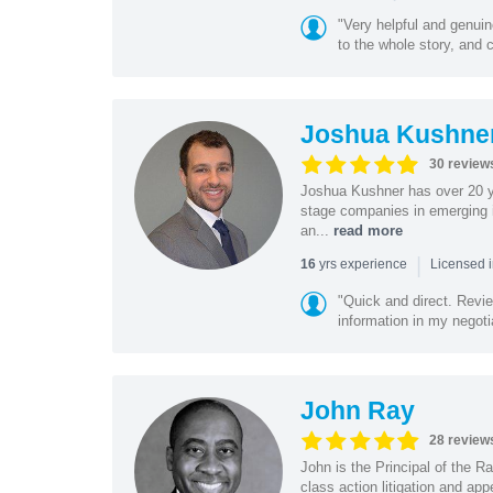
"Very helpful and genui
to the whole story, and c
Joshua Kushne
30 review
Joshua Kushner has over 20 ye
stage companies in emerging i
an...
read more
|
yrs experience
16
Licensed 
"Quick and direct. Revie
information in my negoti
John Ray
28 review
John is the Principal of the 
class action litigation and app