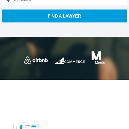
FIND A LAWYER