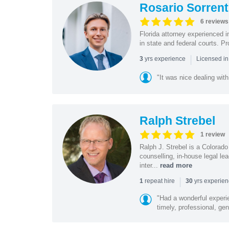
Rosario Sorrent
6 reviews
Florida attorney experienced in
in state and federal courts. P
|
yrs experience
3
Licensed in
"It was nice dealing with
Ralph Strebel
1 review
Ralph J. Strebel is a Colorado
counselling, in-house legal le
inter...
read more
|
repeat hire
yrs experie
1
30
"Had a wonderful experi
timely, professional, gen