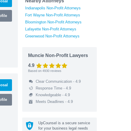
Nearby Attorneys
osal
Indianapolis Non-Profit Attorneys
Fort Wayne Non-Profit Attorneys
file
Bloomington Non-Profit Attorneys
Lafayette Non-Profit Attorneys
Greenwood Non-Profit Attorneys
Muncie Non-Profit Lawyers
4.9
Based on
4930
reviews
Clear Communication - 4.9
osal
Response Time - 4.9
Knowledgeable - 4.9
file
Meets Deadlines - 4.9
UpCounsel is a secure service
for your business legal needs