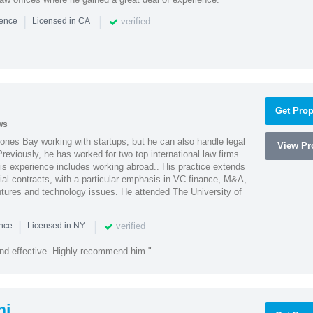
|
|
verified
ience
Licensed in CA
Get Prop
ws
ones Bay working with startups, but he can also handle legal
View Pro
reviously, he has worked for two top international law firms
is experience includes working abroad.. His practice extends
al contracts, with a particular emphasis in VC finance, M&A,
ntures and technology issues. He attended The University of
|
|
verified
ence
Licensed in NY
nd effective. Highly recommend him."
hi