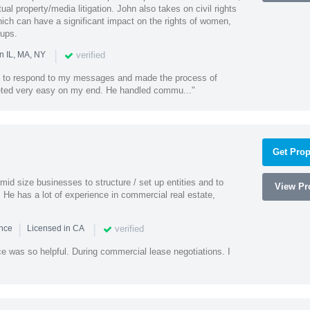
al property/media litigation. John also takes on civil rights
which can have a significant impact on the rights of women,
oups.
|
verified
n IL, MA, NY
k to respond to my messages and made the process of
eted very easy on my end. He handled commu..."
Get Prop
id size businesses to structure / set up entities and to
View Pro
 He has a lot of experience in commercial real estate,
|
|
verified
ence
Licensed in CA
e was so helpful. During commercial lease negotiations. I