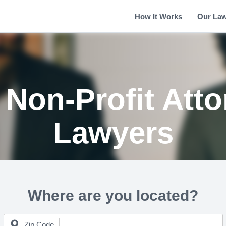
How It Works
Our La
Non-Profit Att
Lawyers
Where are you located?
Zip Code