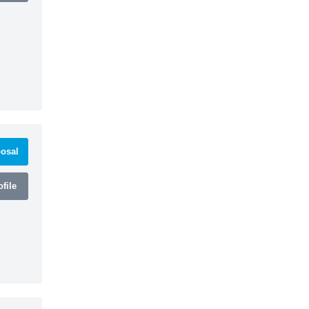
osal
file