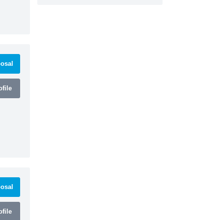
osal
file
osal
file