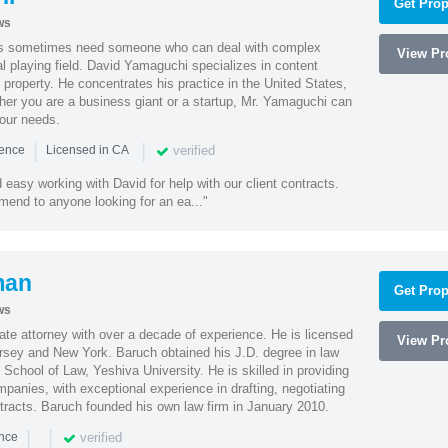
Get Prop
ws
es sometimes need someone who can deal with complex
View Pro
al playing field. David Yamaguchi specializes in content
l property. He concentrates his practice in the United States,
her you are a business giant or a startup, Mr. Yamaguchi can
your needs.
|
|
verified
ience
Licensed in CA
easy working with David for help with our client contracts.
end to anyone looking for an ea..."
man
Get Prop
ws
te attorney with over a decade of experience. He is licensed
View Pro
ersey and New York. Baruch obtained his J.D. degree in law
chool of Law, Yeshiva University. He is skilled in providing
mpanies, with exceptional experience in drafting, negotiating
racts. Baruch founded his own law firm in January 2010.
|
|
verified
ence