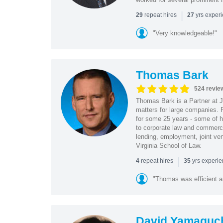
|
repeat hires
yrs exper
29
27
"Very knowledgeable!"
Thomas Bark
524 revie
Thomas Bark is a Partner at J
matters for large companies. P
for some 25 years - some of h
to corporate law and commerci
lending, employment, joint ve
Virginia School of Law.
|
repeat hires
yrs experi
4
35
"Thomas was efficient a
David Yamaguc