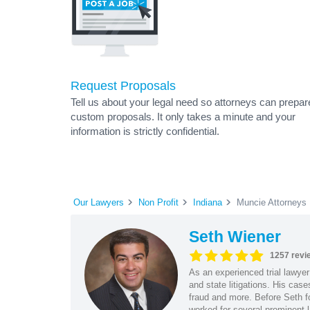
Request Proposals
Tell us about your legal need so attorneys can prepar
custom proposals. It only takes a minute and your
information is strictly confidential.
Our Lawyers
Non Profit
Indiana
Muncie Attorneys
Seth Wiener
1257 revi
As an experienced trial lawyer
and state litigations. His cas
fraud and more. Before Seth f
worked for several prominent l