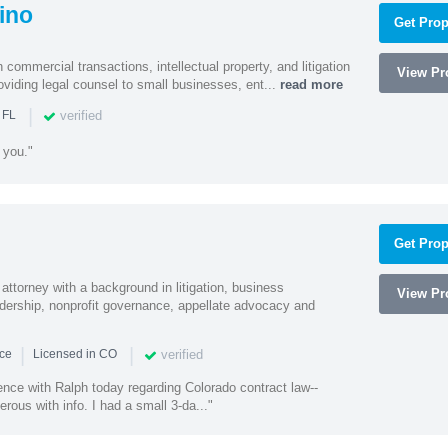
ino
Get Prop
 commercial transactions, intellectual property, and litigation
View Pro
roviding legal counsel to small businesses, ent...
read more
|
verified
 FL
 you."
Get Prop
 attorney with a background in litigation, business
View Pro
adership, nonprofit governance, appellate advocacy and
|
|
verified
nce
Licensed in CO
ence with Ralph today regarding Colorado contract law--
erous with info. I had a small 3-da..."