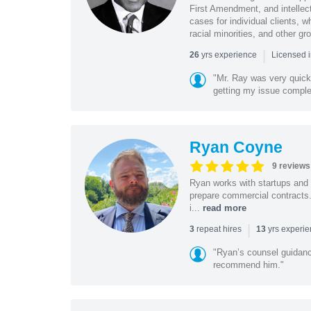
First Amendment, and intellectu
cases for individual clients, 
racial minorities, and other gr
|
yrs experience
26
Licensed i
"Mr. Ray was very quic
getting my issue compl
Ryan Coyne
9 reviews
Ryan works with startups and m
prepare commercial contracts.
i...
read more
|
repeat hires
yrs experi
3
13
"Ryan’s counsel guidanc
recommend him."