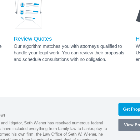
Review Quotes
H
e
Our algorithm matches you with attorneys qualified to
Wh
handle your legal work. You can review their proposals
Us
and schedule consultations with no obligation.
en
Get Prop
ews
 and litigator, Seth Wiener has resolved numerous federal
View Pro
es have included everything from family law to bankruptcy to
ormed his own firm, the Law Office of Seth W. Wiener, he
aw offices where he gained a great deal of experience.