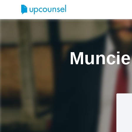
Muncie 