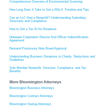
Comprehensive Overview of Environmental Scanning
How Long Does It Take to Get a 501c3: Timeline and Tips
Can an LLC Own a Nonprofit? Understanding Subsidiary
Structures and Compliance
How to Get a Tax ID for Donations
Delaware Corporation Director And Officer Indemnification
Agreement
Demand Promissory Note Board Approval
Understanding Business Donations to Charity: Deductions and
Guidelines
Sole Member Nonprofit: Structure, Compliance, and Tax
Benefits
More Bloomington Attorneys
Bloomington Business Attorneys
Bloomington Contract Attorneys
Bloomington Startup Attorneys