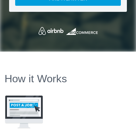
How it Works