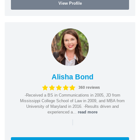
View Profile
Alisha Bond
360 reviews
-Received a BS in Communications in 2005, JD from
Mississippi College School of Law in 2009, and MBA from
University of Maryland in 2016. -Results driven and
experienced a...
read more
|