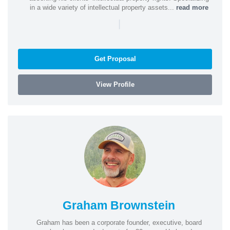
in a wide variety of intellectual property assets...
read more
|
Get Proposal
View Profile
Graham Brownstein
Graham has been a corporate founder, executive, board