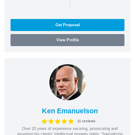
|
Get Proposal
View Profile
Ken Emanuelson
11 reviews
Over 20 years of experience securing, prosecuting and
asserting his clients’ intellectual property rights. Specializing