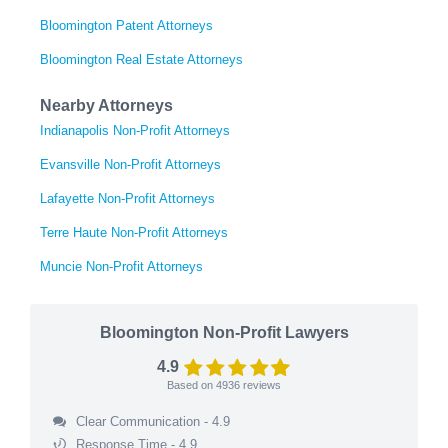
Bloomington Patent Attorneys
Bloomington Real Estate Attorneys
Nearby Attorneys
Indianapolis Non-Profit Attorneys
Evansville Non-Profit Attorneys
Lafayette Non-Profit Attorneys
Terre Haute Non-Profit Attorneys
Muncie Non-Profit Attorneys
Bloomington Non-Profit Lawyers
4.9
Based on
4936
reviews
Clear Communication - 4.9
Response Time - 4.9