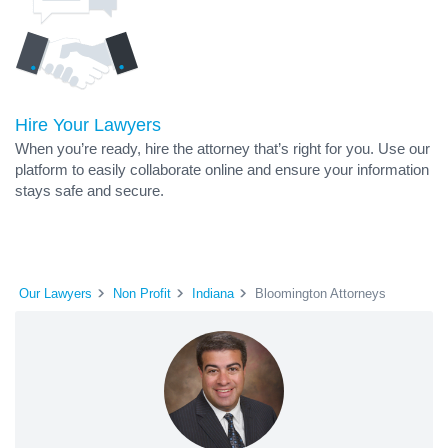
Hire Your Lawyers
When you’re ready, hire the attorney that’s right for you. Use our
platform to easily collaborate online and ensure your information
stays safe and secure.
Our Lawyers
Non Profit
Indiana
Bloomington Attorneys