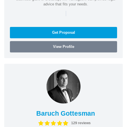
advice that fits your needs.
|
Get Proposal
View Profile
Baruch Gottesman
129 reviews