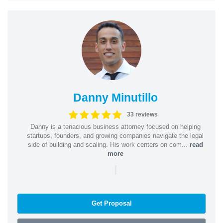
Danny Minutillo
33 reviews
Danny is a tenacious business attorney focused on helping
startups, founders, and growing companies navigate the legal
side of building and scaling. His work centers on com...
read
more
|
Get Proposal