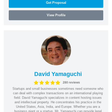
Get Proposal
View Profile
David Yamaguchi
280 reviews
Startups and small businesses sometimes need someone who
can deal with complex transactions on an international playing
field. David Yamaguchi specializes in content hosting issues
and intellectual property. He concentrates his practice in the
United States, Asia, India, and Europe. Whether you are a
business giant or a startup, Mr. Yamaguchi can provide legal