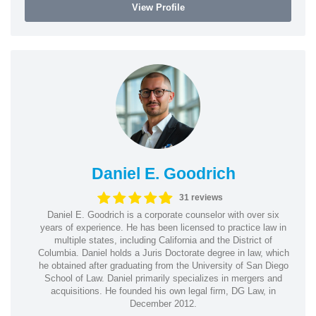
View Profile
Daniel E. Goodrich
31 reviews
Daniel E. Goodrich is a corporate counselor with over six
years of experience. He has been licensed to practice law in
multiple states, including California and the District of
Columbia. Daniel holds a Juris Doctorate degree in law, which
he obtained after graduating from the University of San Diego
School of Law. Daniel primarily specializes in mergers and
acquisitions. He founded his own legal firm, DG Law, in
December 2012.