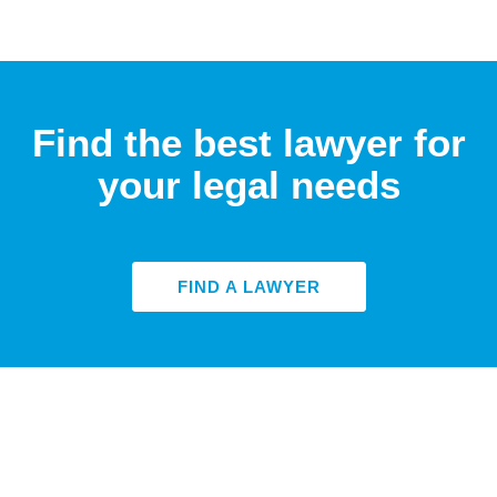
Find the best lawyer for
your legal needs
FIND A LAWYER