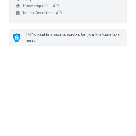
Knowledgeable - 4.9
Meets Deadlines - 4.9
UpCounsel is a secure service for your business legal
needs