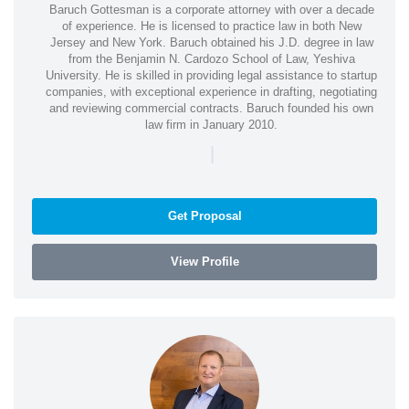
Baruch Gottesman is a corporate attorney with over a decade
of experience. He is licensed to practice law in both New
Jersey and New York. Baruch obtained his J.D. degree in law
from the Benjamin N. Cardozo School of Law, Yeshiva
University. He is skilled in providing legal assistance to startup
companies, with exceptional experience in drafting, negotiating
and reviewing commercial contracts. Baruch founded his own
law firm in January 2010.
|
Get Proposal
View Profile