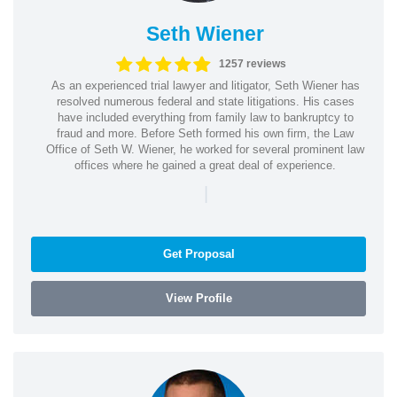
Seth Wiener
1257 reviews
As an experienced trial lawyer and litigator, Seth Wiener has
resolved numerous federal and state litigations. His cases
have included everything from family law to bankruptcy to
fraud and more. Before Seth formed his own firm, the Law
Office of Seth W. Wiener, he worked for several prominent law
offices where he gained a great deal of experience.
|
Get Proposal
View Profile