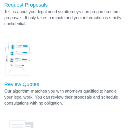
Request Proposals
Tell us about your legal need so attorneys can prepare custom
proposals. It only takes a minute and your information is strictly
confidential.
Review Quotes
Our algorithm matches you with attorneys qualified to handle
your legal work. You can review their proposals and schedule
consultations with no obligation.