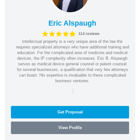
Eric Alspaugh
114 reviews
Intellectual property is a very unique area of the law the
requires specialized attorneys who have additional training and
education. For the complicated area of medicine and medical
devices, the IP complexity often increases. Eric B. Alspaugh
serves as medical device general counsel or patent counsel
for several businesses, a qualification that very few attorneys
can boast. His expertise is invaluable to these complicated
business ventures.
|
Get Proposal
View Profile