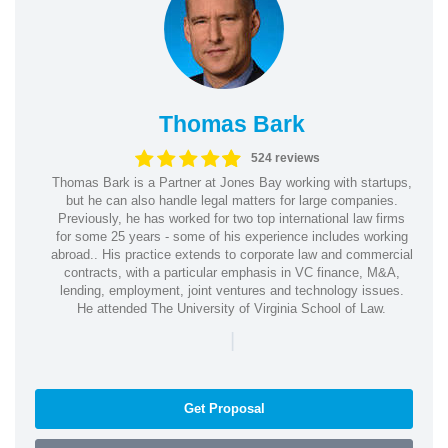
Thomas Bark
524 reviews
Thomas Bark is a Partner at Jones Bay working with startups,
but he can also handle legal matters for large companies.
Previously, he has worked for two top international law firms
for some 25 years - some of his experience includes working
abroad.. His practice extends to corporate law and commercial
contracts, with a particular emphasis in VC finance, M&A,
lending, employment, joint ventures and technology issues.
He attended The University of Virginia School of Law.
|
Get Proposal