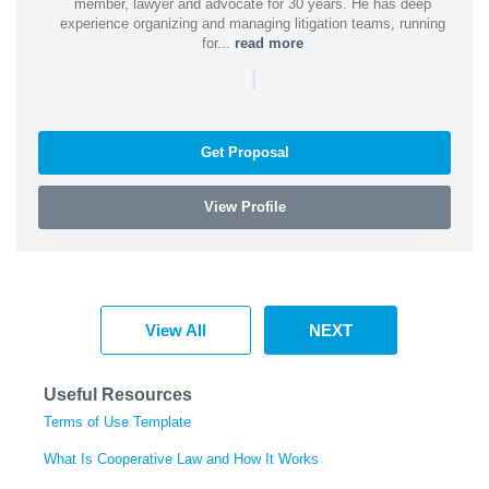
member, lawyer and advocate for 30 years. He has deep
experience organizing and managing litigation teams, running
for...
read more
|
Get Proposal
View Profile
View All
NEXT
Useful Resources
Terms of Use Template
What Is Cooperative Law and How It Works