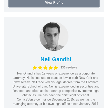
View Profile
Neil Gandhi
330 reviews
Neil Ghandhi has 12 years of experience as a corporate
attorney. He is licensed to practice law in both New York and
New Jersey. Neil received his legal degree from the Fordham
University School of Law. Neil is experienced in securities and
finances, and often assists startup companies overcome legal
obstacles. He has been the chief legal officer at
ComicsVerse.com since December 2015, as well as the
managing attorney at his own legal office since January 2014.