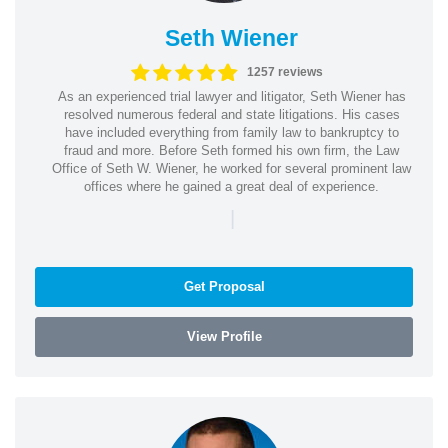
Seth Wiener
1257 reviews
As an experienced trial lawyer and litigator, Seth Wiener has
resolved numerous federal and state litigations. His cases
have included everything from family law to bankruptcy to
fraud and more. Before Seth formed his own firm, the Law
Office of Seth W. Wiener, he worked for several prominent law
offices where he gained a great deal of experience.
|
Get Proposal
View Profile