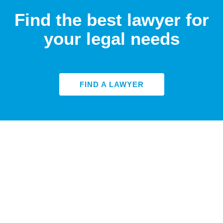
Find the best lawyer for
your legal needs
FIND A LAWYER