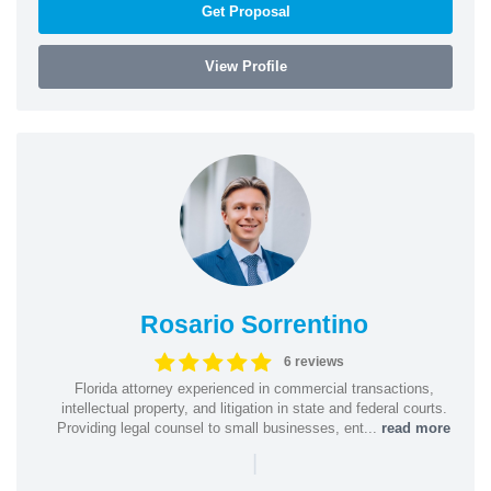
Get Proposal
View Profile
Rosario Sorrentino
6 reviews
Florida attorney experienced in commercial transactions,
intellectual property, and litigation in state and federal courts.
Providing legal counsel to small businesses, ent...
read more
|