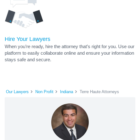
Hire Your Lawyers
When you’re ready, hire the attorney that’s right for you. Use our
platform to easily collaborate online and ensure your information
stays safe and secure.
Our Lawyers
Non Profit
Indiana
Terre Haute Attorneys