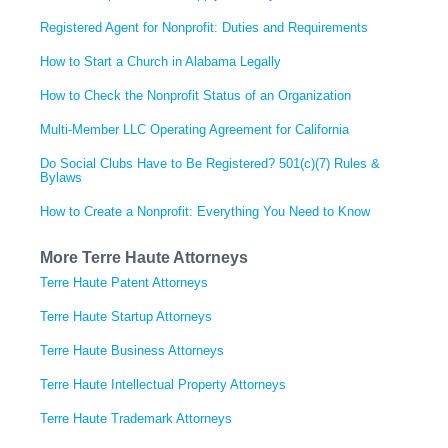
Registered Agent for Nonprofit: Duties and Requirements
How to Start a Church in Alabama Legally
How to Check the Nonprofit Status of an Organization
Multi-Member LLC Operating Agreement for California
Do Social Clubs Have to Be Registered? 501(c)(7) Rules &
Bylaws
How to Create a Nonprofit: Everything You Need to Know
More Terre Haute Attorneys
Terre Haute Patent Attorneys
Terre Haute Startup Attorneys
Terre Haute Business Attorneys
Terre Haute Intellectual Property Attorneys
Terre Haute Trademark Attorneys