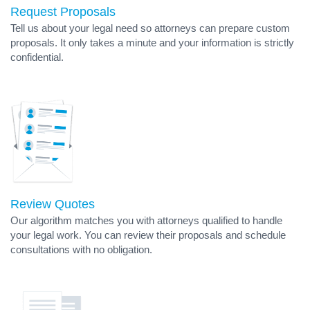
Request Proposals
Tell us about your legal need so attorneys can prepare custom
proposals. It only takes a minute and your information is strictly
confidential.
Review Quotes
Our algorithm matches you with attorneys qualified to handle
your legal work. You can review their proposals and schedule
consultations with no obligation.