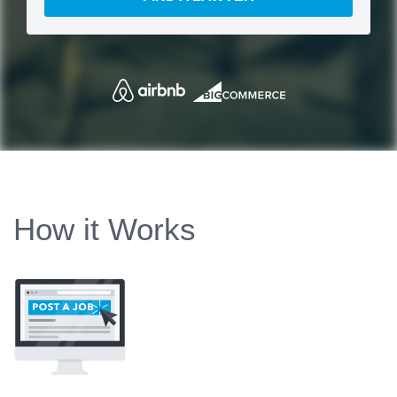
How it Works