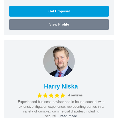
Get Proposal
View Profile
Harry Niska
4 reviews
Experienced business advisor and in-house counsel with
extensive litigation experience, representing parties in a
variety of complex commercial disputes, including
securiti...
read more