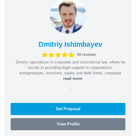
Dmitriy Ishimbayev
50 reviews
Dmitriy specializes in corporate and commercial law, where he
excels in providing legal support to corporations,
entrepreneurs, investors, equity and debt funds, corporate
...
read more
|
Get Proposal
View Profile