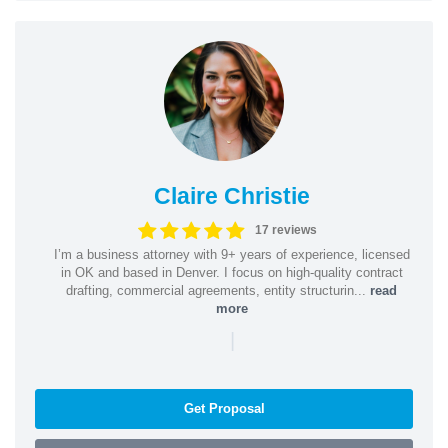
Claire Christie
17 reviews
I’m a business attorney with 9+ years of experience, licensed
in OK and based in Denver. I focus on high-quality contract
drafting, commercial agreements, entity structurin...
read
more
|
Get Proposal