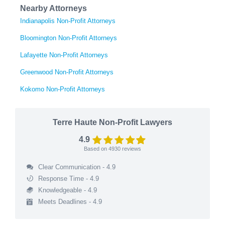
Nearby Attorneys
Indianapolis Non-Profit Attorneys
Bloomington Non-Profit Attorneys
Lafayette Non-Profit Attorneys
Greenwood Non-Profit Attorneys
Kokomo Non-Profit Attorneys
Terre Haute Non-Profit Lawyers
4.9
Based on
4930
reviews
Clear Communication - 4.9
Response Time - 4.9
Knowledgeable - 4.9
Meets Deadlines - 4.9