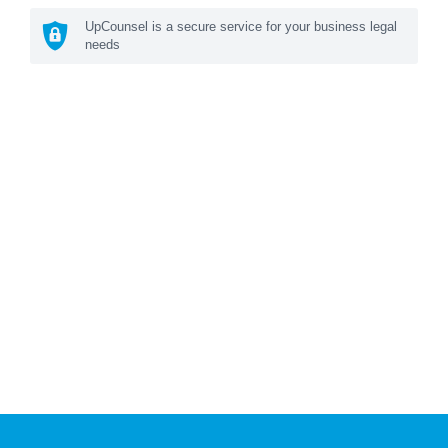
UpCounsel is a secure service for your business legal
needs