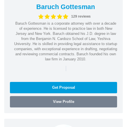
Baruch Gottesman
129 reviews
Baruch Gottesman is a corporate attorney with over a decade
of experience. He is licensed to practice law in both New
Jersey and New York. Baruch obtained his J.D. degree in law
from the Benjamin N. Cardozo School of Law, Yeshiva
University. He is skilled in providing legal assistance to startup
companies, with exceptional experience in drafting, negotiating
and reviewing commercial contracts. Baruch founded his own
law firm in January 2010.
|
Get Proposal
View Profile