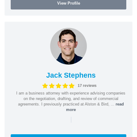
View Profile
Jack Stephens
17 reviews
I am a business attorney with experience advising companies
on the negotiation, drafting, and review of commercial
agreements. I previously practiced at Alston & Bird, ...
read
more
|