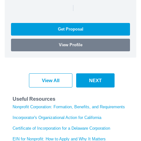
|
Get Proposal
View Profile
View All
NEXT
Useful Resources
Nonprofit Corporation: Formation, Benefits, and Requirements
Incorporator's Organizational Action for California
Certificate of Incorporation for a Delaware Corporation
EIN for Nonprofit: How to Apply and Why It Matters