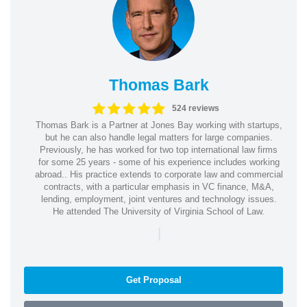
Thomas Bark
524 reviews
Thomas Bark is a Partner at Jones Bay working with startups,
but he can also handle legal matters for large companies.
Previously, he has worked for two top international law firms
for some 25 years - some of his experience includes working
abroad.. His practice extends to corporate law and commercial
contracts, with a particular emphasis in VC finance, M&A,
lending, employment, joint ventures and technology issues.
He attended The University of Virginia School of Law.
|
Get Proposal