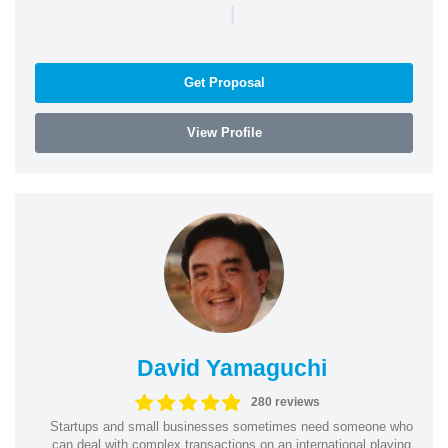
|
Get Proposal
View Profile
David Yamaguchi
280 reviews
Startups and small businesses sometimes need someone who
can deal with complex transactions on an international playing