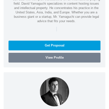
field. David Yamaguchi specializes in content hosting issues
and intellectual property. He concentrates his practice in the
United States, Asia, India, and Europe. Whether you are a
business giant or a startup, Mr. Yamaguchi can provide legal
advice that fits your needs.
|
Get Proposal
View Profile