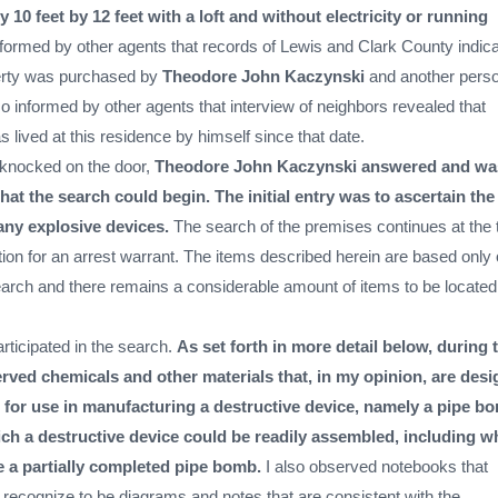
 10 feet by 12 feet with a loft and without electricity or running
formed by other agents that records of Lewis and Clark County indic
perty was purchased by
Theodore John Kaczynski
and another perso
so informed by other agents that interview of neighbors revealed that
 lived at this residence by himself since that date.
knocked on the door,
Theodore John Kaczynski answered and wa
at the search could begin. The initial entry was to ascertain the
any explosive devices.
The search of the premises continues at the 
ation for an arrest warrant. The items described herein are based only
earch and there remains a considerable amount of items to be locate
articipated in the search.
As set forth in more detail below, during 
erved chemicals and other materials that, in my opinion, are des
 for use in manufacturing a destructive device, namely a pipe b
ch a destructive device could be readily assembled, including w
e a partially completed pipe bomb.
I also observed notebooks that
 recognize to be diagrams and notes that are consistent with the