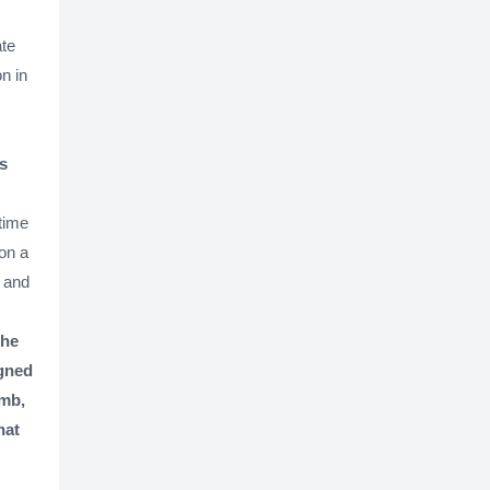
ate
n in
s
time
 on a
d and
the
igned
omb,
hat