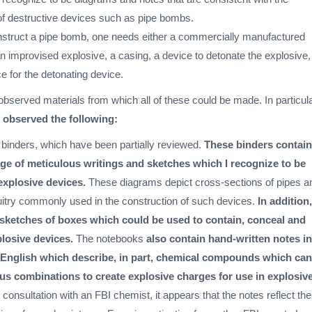
f destructive devices such as pipe bombs.
onstruct a pipe bomb, one needs either a commercially manufactured
n improvised explosive, a casing, a device to detonate the explosive
e for the detonating device.
observed materials from which all of these could be made. In particula
I observed the following:
g binders, which have been partially reviewed.
These binders contain
age of meticulous writings and sketches which I recognize to be
explosive devices.
These diagrams depict cross-sections of pipes a
cuitry commonly used in the construction of such devices.
In addition,
 sketches of boxes which could be used to contain, conceal and
losive devices.
The notebooks
also contain hand-written notes in
English which describe, in part, chemical compounds which can
ous combinations to create explosive charges for use in explosiv
 consultation with an FBI chemist, it appears that the notes reflect the