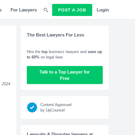
s
For Lawyers
Login
POST A JOB
The Best Lawyers For Less
Hire the
top
business lawyers and
save up
to 60%
on legal fees
Talk to a Top Lawyer for
Free
, 2024
Content Approved
by UpCounsel
Lawsuits & Disputes lawyers at