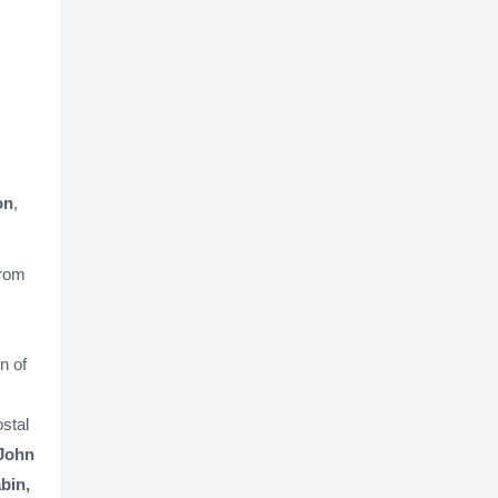
on
,
from
n of
stal
 John
bin,