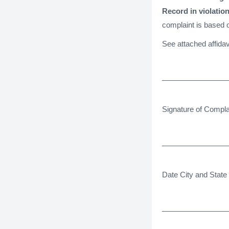
Record in violation
complaint is based o
See attached affidav
________________
Signature of Compla
________________
Date City and State
________________