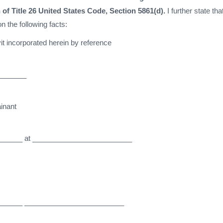
 of Title 26 United States Code, Section 5861(d).
I further state that
n the following facts:
it incorporated herein by reference
_______
inant
______ at _________________________
______ _________________________