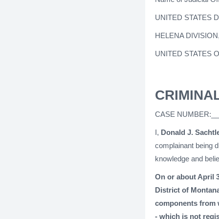
UNITED STATES 
HELENA DIVISION
UNITED STATES 
CRIMINA
CASE NUMBER:__
I,
Donald J. Sachtl
complainant being du
knowledge and belie
On or about April 3
District of Montan
components from w
- which is not regi