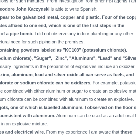
tions for such mixtures. From investigation from other FBI agents I a
eodore John Kaczynski
is able to write Spanish.
pear to be galvanized metal, copper and plastic. Four of the cop
tes affixed to one end, which is one of the first steps in the
 of a pipe bomb.
I did not observe any indoor plumbing or any other
tural need for such piping on the premises.
ontaining powders labeled as "KC103" (potassium chlorate),
dium chlorate), "Sugar", "Zinc", "Aluminum", "Lead" and "Silve
sary ingredients in the preparation of explosives include an oxidizer
zinc, aluminum, lead and silver oxide all can serve as fuels, and
lorate or sodium chlorate can be oxidizers.
For example, potass
be combined with either aluminum or sugar to create an explosive mate
dium chlorate can be combined with aluminum to create an explosive.
gots, one of which is labelled aluminum. I observed on the floor 
 consistent with aluminum.
Aluminum can be used as an additional f
 in an explosive mixture.
es and electrical wire.
From my experience I am aware that
these