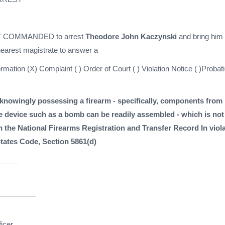
 COMMANDED to arrest
Theodore John Kaczynski
and bring him 
 nearest magistrate to answer a
formation (X) Complaint ( ) Order of Court ( ) Violation Notice ( )Probat
knowingly possessing a firearm - specifically, components from
e device such as a bomb can be readily assembled - which is not
in the National Firearms Registration and Transfer Record In viol
States Code, Section 5861(d)
_____
_________
icer