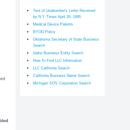
Text of Unabomber's Letter Received
by N.Y. Times April 26, 1995
Medical Device Patents
BYOD Policy
Oklahoma Secretary of State Business
Search
Idaho Business Entity Search
How To Find LLC Information
LLC California Search
California Business Name Search
ned
Michigan SOS Corporation Search
bled