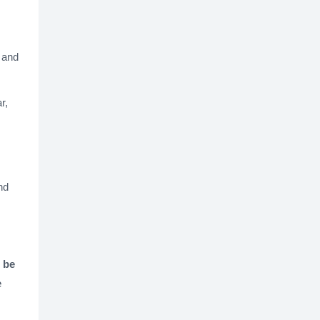
, and
r,
nd
 be
e