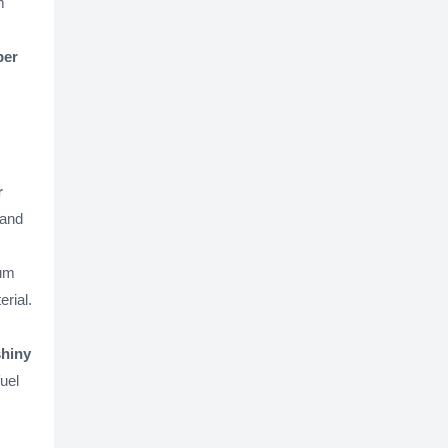
m
per
r
 and
ium
rial.
shiny
uel