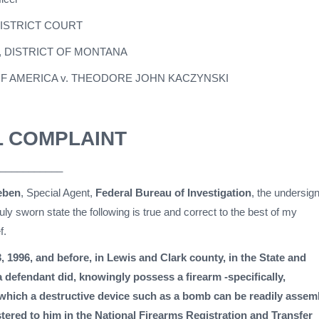
DISTRICT COURT
, DISTRICT OF MONTANA
OF AMERICA v. THEODORE JOHN KACZYNSKI
L COMPLAINT
___________
eben
, Special Agent,
Federal Bureau of Investigation
, the undersig
ly sworn state the following is true and correct to the best of my
f.
, 1996, and before, in Lewis and Clark county, in the State and
a defendant did, knowingly possess a firearm -specifically,
hich a destructive device such as a bomb can be readily assem
stered to him in the National Firearms Registration and Transfer