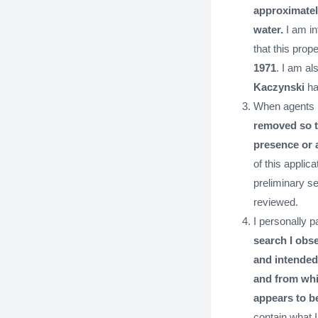
approximately
water.
I am in
that this pro
1971
. I am al
Kaczynski
has
When agents 
removed so th
presence or 
of this applic
preliminary s
reviewed.
I personally p
search I obs
and intended
and from whi
appears to b
contain what I