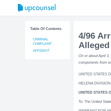
Table Of Contents
4/96 Arr
CRIMINAL
Alleged
COMPLAINT
AFFIDAVIT
On or about April 3,
components from wh
UNITED STATES 
HELENA DIVISION
UNITED STATES 
To: The United Stat
WARRANT FOR A