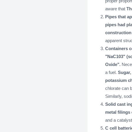
proper propor
aware that
Th
Pipes that ap
pipes had pla
construction
apparent struc
Containers c
"NaC103" (so
Oxide".
Neces
a fuel.
Sugar, 
potassium ch
chlorate can 
Similarly, so
Solid cast in
metal filings
and a catalyst
C cell batteri