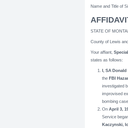
Name and Title of Si
AFFIDAVI
STATE OF MONTA
County of Lewis and
Your affiant,
Special
states as follows:
I, SA Donald
the
FBI Haza
investigated 
improvised exp
bombing case
On
April 3, 1
Service began
Kaczynski, l