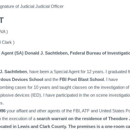
gnature of Judicial Judicial Officer
T
NA )
 Clark )
 Agent (SA) Donald J. Sachtleben, Federal Bureau of Investigati
 J. Sachtleben
, have been a Special Agent for 12 years. I graduated 
rdous Devices School
and the
FBI Post Blast School
. I have
bombing cases for 10 years and taught classes on the investigation of
losive devices (IED). I have participated in the on scene investigatio
s.
996
your affiant and other agents of the FBI, ATF and United States Po
 the execution of a
search warrant on the residence of Theodore
ocated in Lewis and Clark County. The premises is a one-room ca