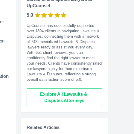
UpCounsel
5.0
or
UpCounsel has successfully supported
over 1894 clients in navigating Lawsuits &
Disputes, connecting them with a network
ion
of 743 specialized Lawsuits & Disputes
lawyers ready to assist you every day.
With
651
client reviews, you can
confidently find the right lawyer to meet
your needs. Clients have consistently rated
our lawyers highly for their expertise in
Lawsuits & Disputes, reflecting a strong
ation
overall satisfaction score of 5.0.
Explore All Lawsuits & 
Disputes Attorneys
Related Articles