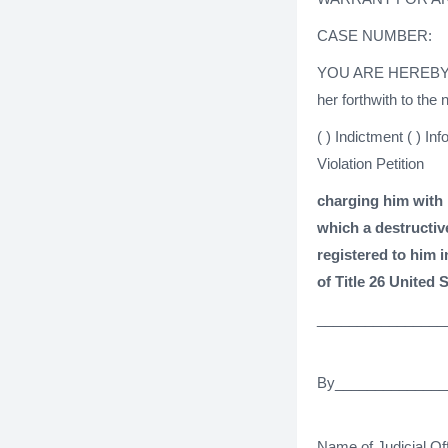
CASE NUMBER:
YOU ARE HEREBY
her forthwith to the
( ) Indictment ( ) In
Violation Petition
charging him with 
which a destructiv
registered to him 
of Title 26 United 
________________
By______________
Name of Judicial Off