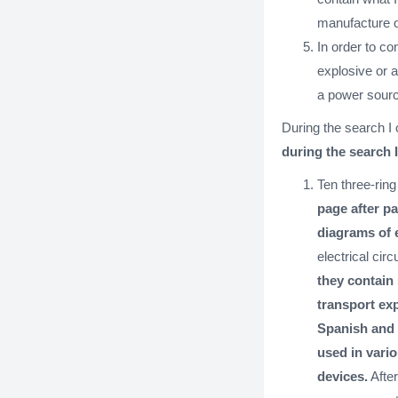
manufacture o
In order to c
explosive or a
a power sourc
During the search I 
during the search 
Ten three-rin
page after p
diagrams of 
electrical cir
they contain
transport exp
Spanish and 
used in vari
devices.
After