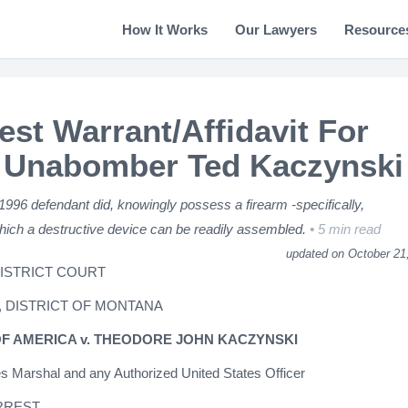
How It Works
Our Lawyers
Resource
est Warrant/Affidavit For
 Unabomber Ted Kaczynski
 1996 defendant did, knowingly possess a firearm -specifically,
ich a destructive device can be readily assembled.
5 min read
updated on October 21
DISTRICT COURT
, DISTRICT OF MONTANA
OF AMERICA v. THEODORE JOHN KACZYNSKI
es Marshal and any Authorized United States Officer
RREST