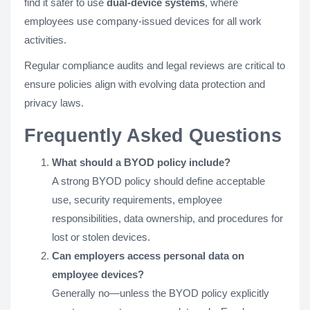
find it safer to use
dual-device systems
, where
employees use company-issued devices for all work
activities.
Regular compliance audits and legal reviews are critical to
ensure policies align with evolving data protection and
privacy laws.
Frequently Asked Questions
What should a BYOD policy include?
A strong BYOD policy should define acceptable
use, security requirements, employee
responsibilities, data ownership, and procedures for
lost or stolen devices.
Can employers access personal data on
employee devices?
Generally no—unless the BYOD policy explicitly