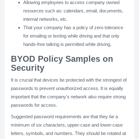
Allowing employees to access company owned
resources such as: calendars, email, documents,
internal networks, etc.
That your company has a policy of zero tolerance
for emailing or texting while driving and that only
hands-free talking is permitted while driving.
BYOD Policy Samples on
Security
It is crucial that devices be protected with the strongest of
passwords to prevent unauthorized access. It is equally
important that the company's network also require strong
passwords for access.
Suggested password requirements are that they be a
minimum of six characters, upper-case and lower-case
letters, symbols, and numbers. They should be rotated at