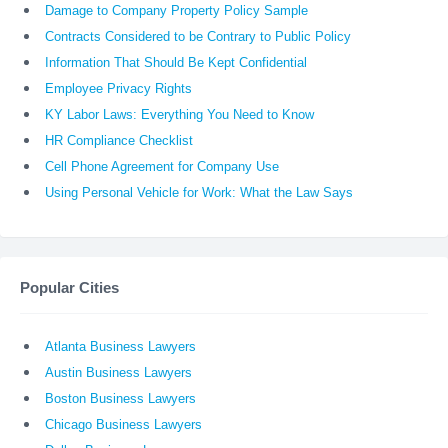
Damage to Company Property Policy Sample
Contracts Considered to be Contrary to Public Policy
Information That Should Be Kept Confidential
Employee Privacy Rights
KY Labor Laws: Everything You Need to Know
HR Compliance Checklist
Cell Phone Agreement for Company Use
Using Personal Vehicle for Work: What the Law Says
Popular Cities
Atlanta Business Lawyers
Austin Business Lawyers
Boston Business Lawyers
Chicago Business Lawyers