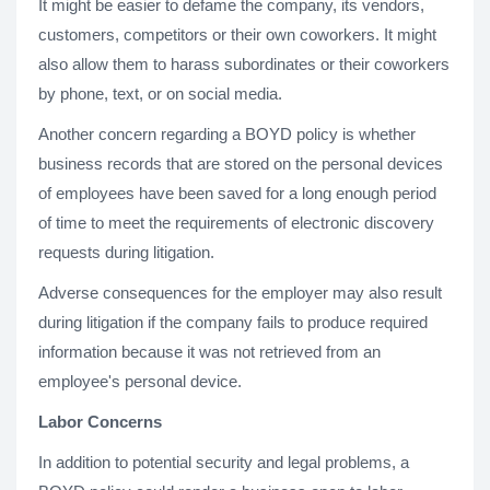
It might be easier to defame the company, its vendors,
customers, competitors or their own coworkers. It might
also allow them to harass subordinates or their coworkers
by phone, text, or on social media.
Another concern regarding a BOYD policy is whether
business records that are stored on the personal devices
of employees have been saved for a long enough period
of time to meet the requirements of electronic discovery
requests during litigation.
Adverse consequences for the employer may also result
during litigation if the company fails to produce required
information because it was not retrieved from an
employee's personal device.
Labor Concerns
In addition to potential security and legal problems, a