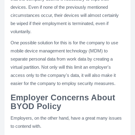
devices. Even if none of the previously mentioned
circumstances occur, their devices will almost certainly
be wiped if their employment is terminated, even if
voluntarily.
One possible solution for this is for the company to use
mobile device management technology (MDM) to
separate personal data from work data by creating a
virtual partition. Not only will this limit an employer's
access only to the company's data, it will also make it
easier for the company to employ security measures.
Employer Concerns About
BYOD Policy
Employers, on the other hand, have a great many issues
to contend with.