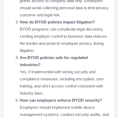
grants access to company data only. Employers
should avoid collecting personal data to limit privacy
concerns and legal risk.
How do BYOD policies impact litigation?
BYOD programs can complicate legal discovery.
Limiting employer control to business data reduces
the burden and protects employee privacy during
litigation.
Are BYOD policies safe for regulated
industries?
Yes, if implemented with strong security and
compliance measures, including encryption, user
training, and strict access control consistent with
industry laws.
How can employers enforce BYOD security?
Employers should implement mobile device
management systems, conduct security audits, and