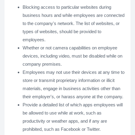
Blocking access to particular websites during
business hours and while employees are connected
to the company's network. The list of websites, or
types of websites, should be provided to
employees.
Whether or not camera capabilities on employee
devices, including video, must be disabled while on
company premises.
Employees may not use their devices at any time to
store or transmit proprietary information or illicit
materials, engage in business activities other than
their employer's, or harass anyone at the company.
Provide a detailed list of which apps employees will
be allowed to use while at work, such as
productivity or weather apps, and if any are
prohibited, such as Facebook or Twitter.