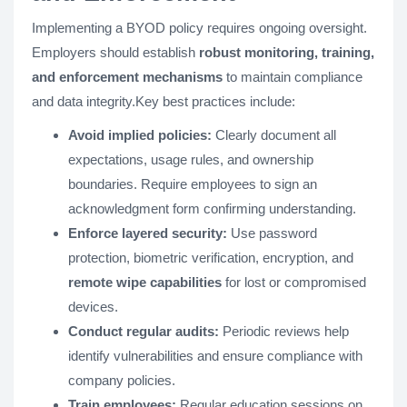
Implementing a BYOD policy requires ongoing oversight.
Employers should establish
robust monitoring, training,
and enforcement mechanisms
to maintain compliance
and data integrity.Key best practices include:
Avoid implied policies:
Clearly document all
expectations, usage rules, and ownership
boundaries. Require employees to sign an
acknowledgment form confirming understanding.
Enforce layered security:
Use password
protection, biometric verification, encryption, and
remote wipe capabilities
for lost or compromised
devices.
Conduct regular audits:
Periodic reviews help
identify vulnerabilities and ensure compliance with
company policies.
Train employees:
Regular education sessions on