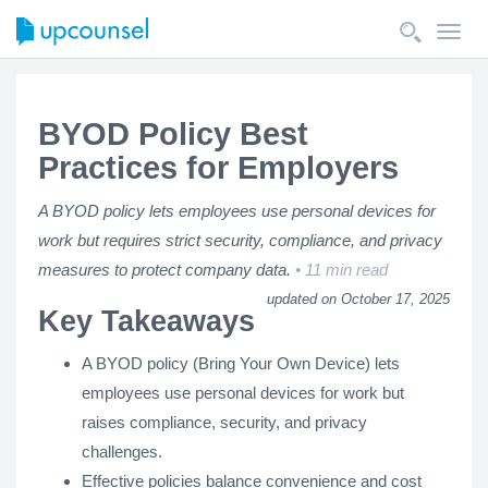
Toggl
navig
BYOD Policy Best
Practices for Employers
A BYOD policy lets employees use personal devices for
work but requires strict security, compliance, and privacy
measures to protect company data.
11 min read
updated on October 17, 2025
Key Takeaways
A BYOD policy (Bring Your Own Device) lets
employees use personal devices for work but
raises compliance, security, and privacy
challenges.
Effective policies balance convenience and cost