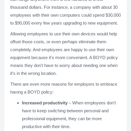
thousand dollars. For instance, a company with about 30
employees with their own computers could spend $30,000
to $90,000 every few years upgrading to new equipment.
Allowing employees to use their own devices would help
offset those costs, or even perhaps eliminate them
completely. And employees are happy to use their own
equipment because it's more convenient. A BOYD policy
means they don't have to worry about needing one when
it's in the wrong location.
There are even more reasons for employers to embrace
having a BOYD policy:
Increased productivity
– When employees don't
have to keep switching between personal and
professional equipment, they can be more
productive with their time.