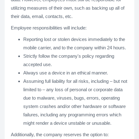
utilizing measures of their own, such as backing up all of
their data, email, contacts, etc.
Employee responsibilities will include:
Reporting lost or stolen devices immediately to the
mobile carrier, and to the company within 24 hours.
Strictly follow the company's policy regarding
accepted use.
Always use a device in an ethical manner.
Assuming full liability for all risks, including – but not
limited to – any loss of personal or corporate data
due to malware, viruses, bugs, errors, operating
system crashes and/or other hardware or software
failures, including any programming errors which
might render a device unstable or unusable.
Additionally, the company reserves the option to: