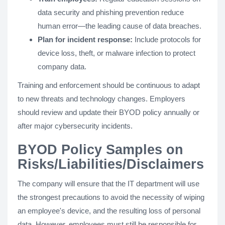
data security and phishing prevention reduce
human error—the leading cause of data breaches.
Plan for incident response:
Include protocols for
device loss, theft, or malware infection to protect
company data.
Training and enforcement should be continuous to adapt
to new threats and technology changes. Employers
should review and update their BYOD policy annually or
after major cybersecurity incidents.
BYOD Policy Samples on
Risks/Liabilities/Disclaimers
The company will ensure that the IT department will use
the strongest precautions to avoid the necessity of wiping
an employee's device, and the resulting loss of personal
data. However, employees must still be responsible for