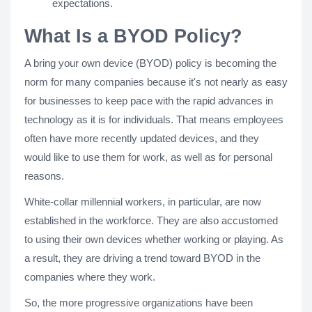
expectations.
What Is a BYOD Policy?
A bring your own device (BYOD) policy is becoming the
norm for many companies because it's not nearly as easy
for businesses to keep pace with the rapid advances in
technology as it is for individuals. That means employees
often have more recently updated devices, and they
would like to use them for work, as well as for personal
reasons.
White-collar millennial workers, in particular, are now
established in the workforce. They are also accustomed
to using their own devices whether working or playing. As
a result, they are driving a trend toward BYOD in the
companies where they work.
So, the more progressive organizations have been