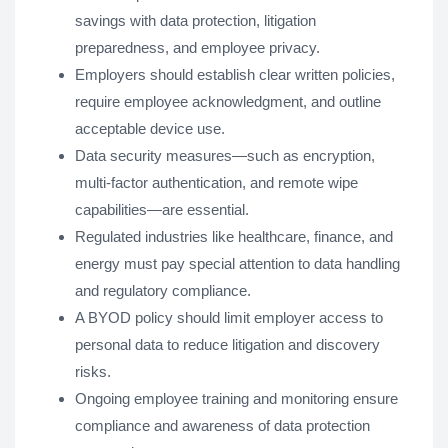
savings with data protection, litigation
preparedness, and employee privacy.
Employers should establish clear written policies,
require employee acknowledgment, and outline
acceptable device use.
Data security measures—such as encryption,
multi-factor authentication, and remote wipe
capabilities—are essential.
Regulated industries like healthcare, finance, and
energy must pay special attention to data handling
and regulatory compliance.
A BYOD policy should limit employer access to
personal data to reduce litigation and discovery
risks.
Ongoing employee training and monitoring ensure
compliance and awareness of data protection