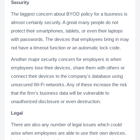
Security
The biggest concern about BYOD policy for a business is
almost certainly security. A great many people do not
protect their smartphones, tablets, or even their laptops
with passwords. The devices that employees bring in may
not have a timeout function or an automatic lock code.
Another major security concern for employers is when
employees lose their devices, share them with others or
connect their devices to the company's database using
unsecured Wi-Fi networks. Any of these increase the risk
that the firm's business data will be vulnerable to
unauthorized disclosure or even destruction.
Legal
There are also any number of legal issues which could
arise when employees are able to use their own devices.