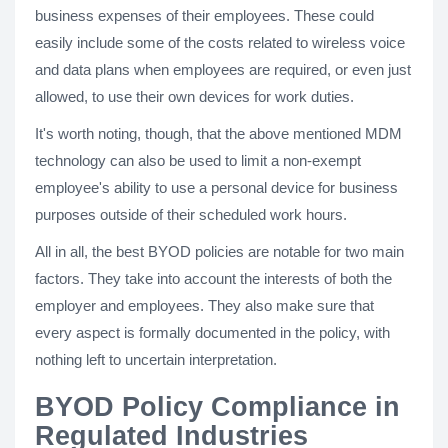
business expenses of their employees. These could
easily include some of the costs related to wireless voice
and data plans when employees are required, or even just
allowed, to use their own devices for work duties.
It's worth noting, though, that the above mentioned MDM
technology can also be used to limit a non-exempt
employee's ability to use a personal device for business
purposes outside of their scheduled work hours.
All in all, the best BYOD policies are notable for two main
factors. They take into account the interests of both the
employer and employees. They also make sure that
every aspect is formally documented in the policy, with
nothing left to uncertain interpretation.
BYOD Policy Compliance in
Regulated Industries