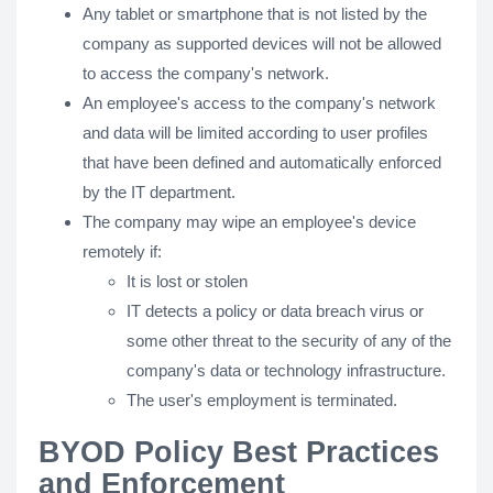
Any tablet or smartphone that is not listed by the
company as supported devices will not be allowed
to access the company's network.
An employee's access to the company's network
and data will be limited according to user profiles
that have been defined and automatically enforced
by the IT department.
The company may wipe an employee's device
remotely if:​
It is lost or stolen
IT detects a policy or data breach virus or
some other threat to the security of any of the
company's data or technology infrastructure.
The user's employment is terminated.
BYOD Policy Best Practices
and Enforcement