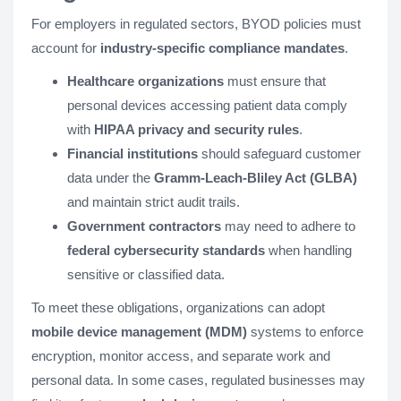
For employers in regulated sectors, BYOD policies must
account for
industry-specific compliance mandates
.
Healthcare organizations
must ensure that
personal devices accessing patient data comply
with
HIPAA privacy and security rules
.
Financial institutions
should safeguard customer
data under the
Gramm-Leach-Bliley Act (GLBA)
and maintain strict audit trails.
Government contractors
may need to adhere to
federal cybersecurity standards
when handling
sensitive or classified data.
To meet these obligations, organizations can adopt
mobile device management (MDM)
systems to enforce
encryption, monitor access, and separate work and
personal data. In some cases, regulated businesses may