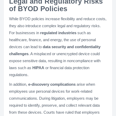
Legal and Regulatory Risks
of BYOD Policies
While BYOD policies increase flexibility and reduce costs,
they also introduce complex legal and regulatory risks.
For businesses in
regulated industries
such as
healthcare, finance, and energy, the use of personal
devices can lead to
data security and confidentiality
challenges
. A misplaced or unencrypted device could
expose sensitive data, resulting in noncompliance with
laws such as
HIPAA
or financial data protection
regulations.
In addition,
e-discovery complications
arise when
employees use personal devices for work-related
communications. During litigation, employers may be
required to identify, preserve, and collect relevant data
from these devices. Courts have ruled that employers