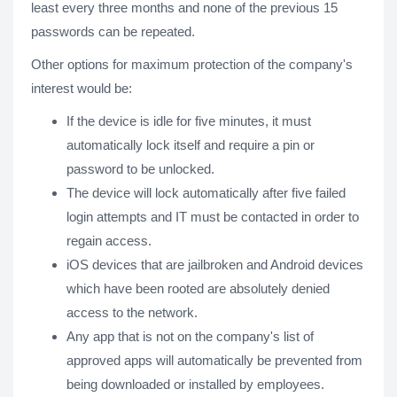
least every three months and none of the previous 15
passwords can be repeated.
Other options for maximum protection of the company's
interest would be:
If the device is idle for five minutes, it must
automatically lock itself and require a pin or
password to be unlocked.
The device will lock automatically after five failed
login attempts and IT must be contacted in order to
regain access.
iOS devices that are jailbroken and Android devices
which have been rooted are absolutely denied
access to the network.
Any app that is not on the company's list of
approved apps will automatically be prevented from
being downloaded or installed by employees.