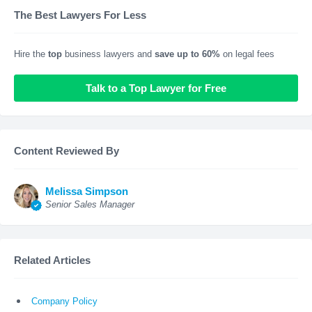
The Best Lawyers For Less
Hire the
top
business lawyers and
save up to 60%
on legal fees
Talk to a Top Lawyer for Free
Content Reviewed By
Melissa Simpson
Senior Sales Manager
Related Articles
Company Policy