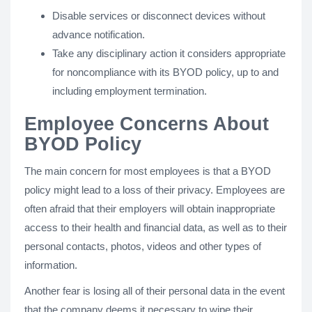
Disable services or disconnect devices without
advance notification.
Take any disciplinary action it considers appropriate
for noncompliance with its BYOD policy, up to and
including employment termination.
Employee Concerns About
BYOD Policy
The main concern for most employees is that a BYOD
policy might lead to a loss of their privacy. Employees are
often afraid that their employers will obtain inappropriate
access to their health and financial data, as well as to their
personal contacts, photos, videos and other types of
information.
Another fear is losing all of their personal data in the event
that the company deems it necessary to wipe their