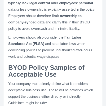
typically
lack legal control over employees’ personal
data
unless ownership is explicitly asserted in the policy.
Employers should therefore
limit ownership to
company-synced data
and clarify this in their BYOD
policy to avoid overreach and minimize liability.
Employers should also consider the
Fair Labor
Standards Act (FLSA)
and state labor laws when
developing policies to prevent unauthorized after-hours
work and potential wage disputes.
BYOD Policy Samples of
Acceptable Use
Your company must clearly define what it considers
acceptable business use. These will be activities which
support the business either directly or indirectly.
Guidelines might include: