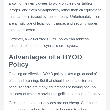
allowing their employees to work on their own tablets,
laptops, and even smartphones, rather than on equipment
that has been issued by the company. Unfortunately, there
are a multitude of legal, compliance, and security issues
to be considered.
However, a well-crafted BOYD policy can address
concerns of both employer and employees.
Advantages of a BYOD
Policy
Creating an effective BOYD policy takes a great deal of
effort and planning. But that should not be a deterrent,
because there are many advantages to having one, not
the least of which is saving a significant amount of money.
Computers and other devices are not cheap. Computers
can range anywhere from a few hundred to a few