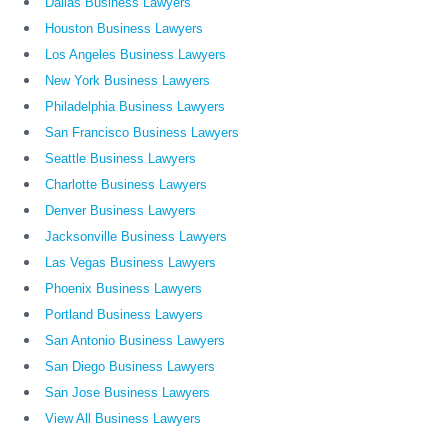
Dallas Business Lawyers
Houston Business Lawyers
Los Angeles Business Lawyers
New York Business Lawyers
Philadelphia Business Lawyers
San Francisco Business Lawyers
Seattle Business Lawyers
Charlotte Business Lawyers
Denver Business Lawyers
Jacksonville Business Lawyers
Las Vegas Business Lawyers
Phoenix Business Lawyers
Portland Business Lawyers
San Antonio Business Lawyers
San Diego Business Lawyers
San Jose Business Lawyers
View All Business Lawyers