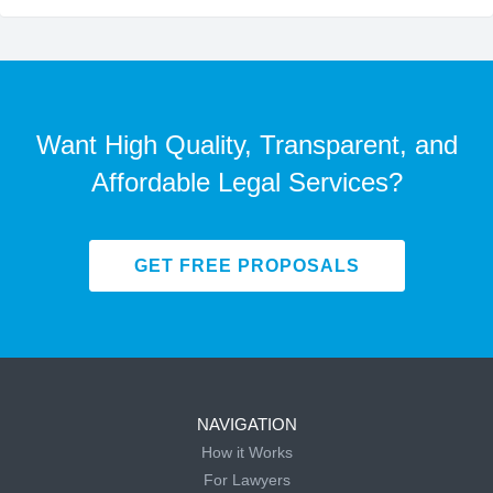
Want High Quality, Transparent, and
Affordable Legal Services?
GET FREE PROPOSALS
NAVIGATION
How it Works
For Lawyers