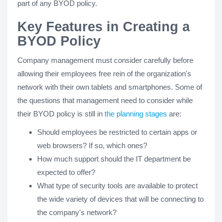
part of any BYOD policy.
Key Features in Creating a
BYOD Policy
Company management must consider carefully before
allowing their employees free rein of the organization's
network with their own tablets and smartphones. Some of
the questions that management need to consider while
their BYOD policy is still in
the planning stages
are:
Should employees be restricted to certain apps or
web browsers? If so, which ones?
How much support should the IT department be
expected to offer?
What type of security tools are available to protect
the wide variety of devices that will be connecting to
the company's network?