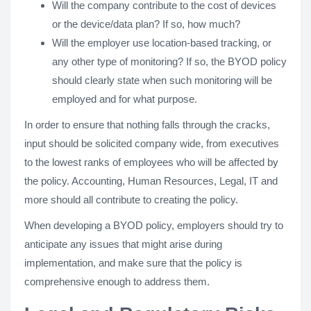
Will the company contribute to the cost of devices
or the device/data plan? If so, how much?
Will the employer use location-based tracking, or
any other type of monitoring? If so, the BYOD policy
should clearly state when such monitoring will be
employed and for what purpose.
In order to ensure that nothing falls through the cracks,
input should be solicited company wide, from executives
to the lowest ranks of employees who will be affected by
the policy. Accounting, Human Resources, Legal, IT and
more should all contribute to creating the policy.
When developing a BYOD policy, employers should try to
anticipate any issues that might arise during
implementation, and make sure that the policy is
comprehensive enough to address them.