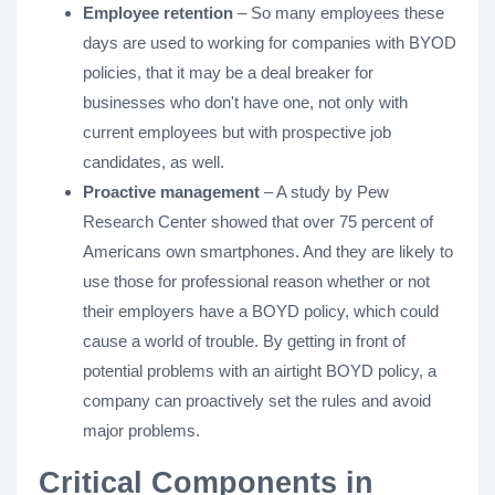
Employee retention
– So many employees these
days are used to working for companies with BYOD
policies, that it may be a deal breaker for
businesses who don't have one, not only with
current employees but with prospective job
candidates, as well.
Proactive management
– A study by Pew
Research Center showed that over 75 percent of
Americans own smartphones. And they are likely to
use those for professional reason whether or not
their employers have a BOYD policy, which could
cause a world of trouble. By getting in front of
potential problems with an airtight BOYD policy, a
company can proactively set the rules and avoid
major problems.
Critical Components in