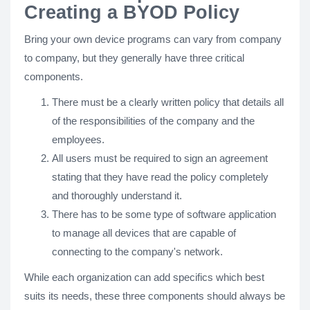
Creating a BYOD Policy
Bring your own device programs can vary from company
to company, but they generally have three critical
components.
There must be a clearly written policy that details all
of the responsibilities of the company and the
employees.
All users must be required to sign an agreement
stating that they have read the policy completely
and thoroughly understand it.
There has to be some type of software application
to manage all devices that are capable of
connecting to the company's network.
While each organization can add specifics which best
suits its needs, these three components should always be