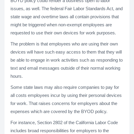
BOYD policy could render a business open to labor
issues, as well. The federal Fair Labor Standards Act, and
state wage and overtime laws all contain provisions that
might be triggered when non-exempt employees are
requested to use their own devices for work purposes.
The problem is that employees who are using their own
devices will have such easy access to them that they will
be able to engage in work activities such as responding to
text and email messages outside of their normal working
hours.
Some state laws may also require companies to pay for
all costs employees incur by using their personal devices
for work. That raises concerns for employers about the
expenses which are covered by the BYOD policy.
For instance, Section 2802 of the California Labor Code
includes broad responsibilities for employers to the