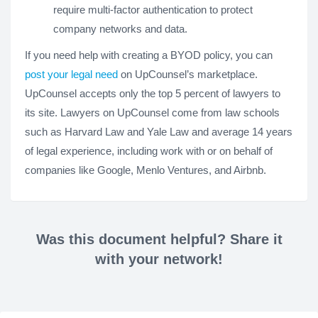
require multi-factor authentication to protect
company networks and data.
If you need help with creating a BYOD policy, you can
post your legal need
on UpCounsel’s marketplace.
UpCounsel accepts only the top 5 percent of lawyers to
its site. Lawyers on UpCounsel come from law schools
such as Harvard Law and Yale Law and average 14 years
of legal experience, including work with or on behalf of
companies like Google, Menlo Ventures, and Airbnb.
Was this document helpful? Share it
with your network!