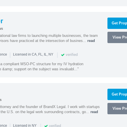
r
Get Prop
ws
ational law firms to launching multiple businesses, the team
View Pro
isors have practiced at the intersection of busines...
read
|
|
verified
ience
Licensed in CA, FL, IL, NY
a compliant MSO-PC structure for my IV hydration
 &amp; support on the subject was invaluabl..."
Get Prop
s
ttorney and the founder of BrandX Legal. I work with startups
View Pro
he U.S. on the legal work surrounding contracts, go...
read
|
|
verified
ience
Licensed in NY