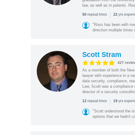
law, as well as in patents. Ro
|
repeat hires
yrs exper
50
22
"Ross has been with me f
direction multiple times
Scott Stram
427 revie
As a member of both the New 
lawyer with experience in a ra
data security, compliance, rea
Law, Scott was a compliance o
director of a security consult
|
repeat hires
yrs exper
12
19
"Scott understood the i
options that we hadn't co