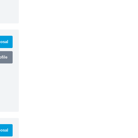
osal
file
osal