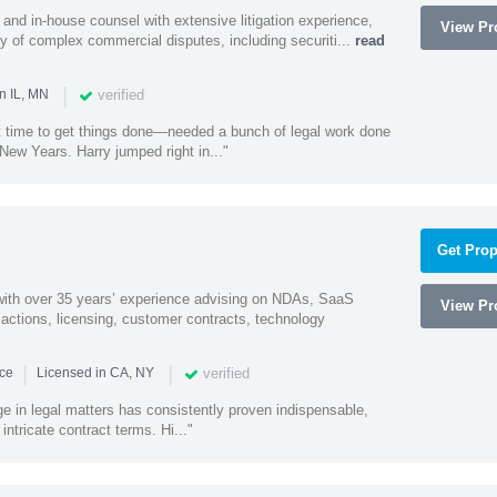
and in-house counsel with extensive litigation experience,
View Pro
ety of complex commercial disputes, including securiti...
read
|
verified
n IL, MN
st time to get things done—needed a bunch of legal work done
ew Years. Harry jumped right in..."
Get Prop
 with over 35 years’ experience advising on NDAs, SaaS
View Pro
ctions, licensing, customer contracts, technology
|
|
verified
nce
Licensed in CA, NY
ge in legal matters has consistently proven indispensable,
 intricate contract terms. Hi..."