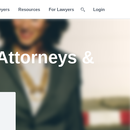
wyers
Resources
For Lawyers
Login
 Attorneys &