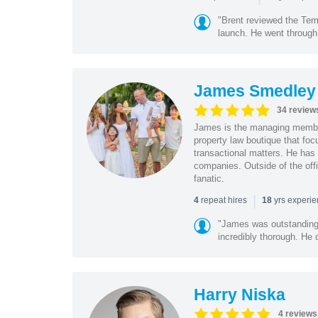
"Brent reviewed the Ter
launch. He went through 
James Smedley
34 review
James is the managing member
property law boutique that foc
transactional matters. He has 
companies. Outside of the offi
fanatic.
|
repeat hires
yrs experi
4
18
"James was outstanding 
incredibly thorough. He 
Harry Niska
4 reviews