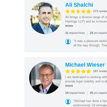
Ali Shalchi
173 revie
Ali brings a diverse range of 
Hastings LLP) and as in-house
more
|
repeat hires
yrs exper
31
24
"It was a pleasure worki
all the way through. Tha
Michael Wieser
167 revie
I am dedicated to working wit
provide legal stability and sca
more
|
repeat hires
yrs exper
10
35
"Michael has done a fant
professional. I'd strong