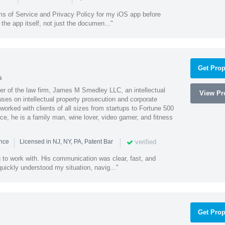
ms of Service and Privacy Policy for my iOS app before
the app itself, not just the documen..."
Get Prop
s
 of the law firm, James M Smedley LLC, an intellectual
View Pro
uses on intellectual property prosecution and corporate
worked with clients of all sizes from startups to Fortune 500
ce, he is a family man, wine lover, video gamer, and fitness
|
|
verified
ence
Licensed in NJ, NY, PA, Patent Bar
to work with. His communication was clear, fast, and
quickly understood my situation, navig..."
Get Prop