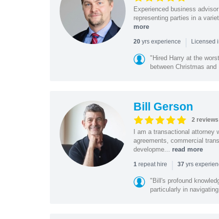
Experienced business advisor 
representing parties in a vari
more
|
yrs experience
20
Licensed i
"Hired Harry at the wor
between Christmas and N
Bill Gerson
2 reviews
I am a transactional attorney
agreements, commercial transa
developme...
read more
|
repeat hire
yrs experie
1
37
"Bill's profound knowled
particularly in navigating