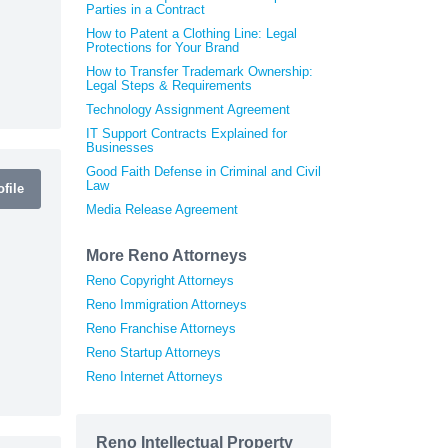
Parties in a Contract
How to Patent a Clothing Line: Legal
Protections for Your Brand
How to Transfer Trademark Ownership:
Legal Steps & Requirements
Technology Assignment Agreement
IT Support Contracts Explained for
Businesses
Good Faith Defense in Criminal and Civil
Law
file
Media Release Agreement
More Reno Attorneys
Reno Copyright Attorneys
Reno Immigration Attorneys
Reno Franchise Attorneys
Reno Startup Attorneys
Reno Internet Attorneys
Reno Intellectual Property