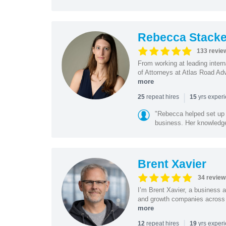
Rebecca Stacke
133 revie
From working at leading intern
of Attorneys at Atlas Road Adv
more
|
repeat hires
yrs exper
25
15
"Rebecca helped set up 
business. Her knowledge
Brent Xavier
34 review
I’m Brent Xavier, a business a
and growth companies across t
more
|
repeat hires
yrs exper
12
19