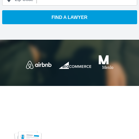
FIND A LAWYER