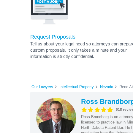
Request Proposals
Tell us about your legal need so attorneys can prepar
custom proposals. It only takes a minute and your
information is strictly confidential.
Our Lawyers
Intellectual Property
Nevada
Reno At
Ross Brandbor
618 revie
Ross Brandborg is an attorney
licensed to practice law in M
North Dakota Patent Bar. He ha
graduation from the Universit