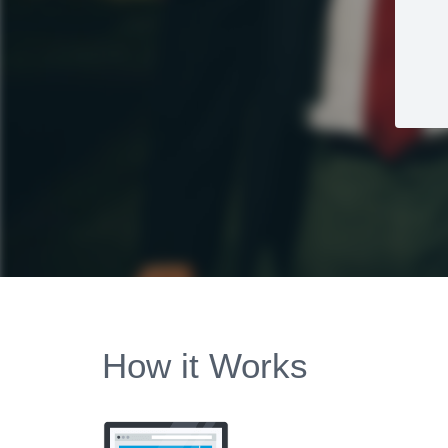
How it Works