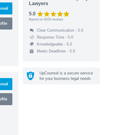
Lawyers
osal
5.0
Based on
6029
reviews
file
Clear Communication - 5.0
Response Time - 5.0
Knowledgeable - 5.0
Meets Deadlines - 5.0
UpCounsel is a secure service
for your business legal needs
osal
file