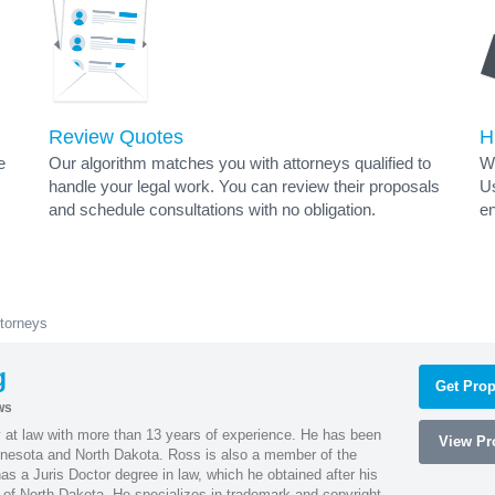
Review Quotes
H
e
Our algorithm matches you with attorneys qualified to
Wh
handle your legal work. You can review their proposals
Us
and schedule consultations with no obligation.
en
torneys
g
Get Prop
ws
 at law with more than 13 years of experience. He has been
View Pro
innesota and North Dakota. Ross is also a member of the
s a Juris Doctor degree in law, which he obtained after his
y of North Dakota. He specializes in trademark and copyright