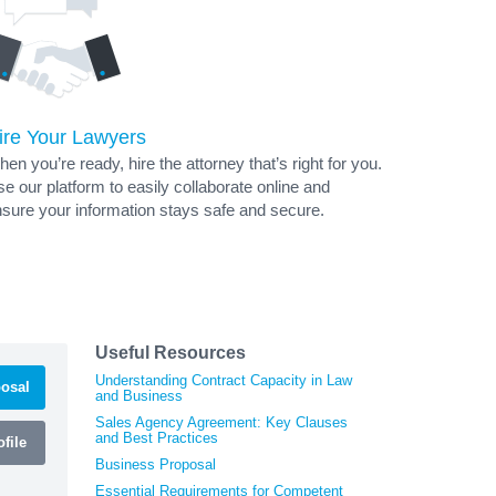
ire Your Lawyers
en you’re ready, hire the attorney that’s right for you.
e our platform to easily collaborate online and
sure your information stays safe and secure.
Useful Resources
Understanding Contract Capacity in Law
osal
and Business
Sales Agency Agreement: Key Clauses
and Best Practices
file
Business Proposal
Essential Requirements for Competent