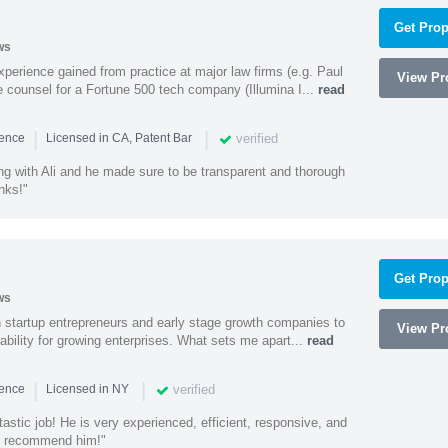
Get Prop
ws
experience gained from practice at major law firms (e.g. Paul
View Pro
 counsel for a Fortune 500 tech company (Illumina I...
read
|
|
verified
ience
Licensed in CA, Patent Bar
ng with Ali and he made sure to be transparent and thorough
nks!"
Get Prop
ws
h startup entrepreneurs and early stage growth companies to
View Pro
lability for growing enterprises. What sets me apart...
read
|
|
verified
ience
Licensed in NY
astic job! He is very experienced, efficient, responsive, and
ly recommend him!"