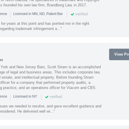
ss founded his own law firm, Brandborg Law, in 2017.
|
|
verified
ience
Licensed in MN, ND, Patent Bar
or years at this point and has pointed me in the right
 regarding trademark infringement a..."
View Pro
ws
York and New Jersey Bars, Scott Stram is an accomplished
nge of legal and business areas. This includes corporate law,
l estate, and intellectual property. Before founding Stram
fficer for a company that performed property audits, a
ing practice, and an operations officer for Viacom and CBS.
|
|
verified
ience
Licensed in NY
ssues we needed to resolve, and gave excellent guidance and
nsidered. He delivered well wi..."