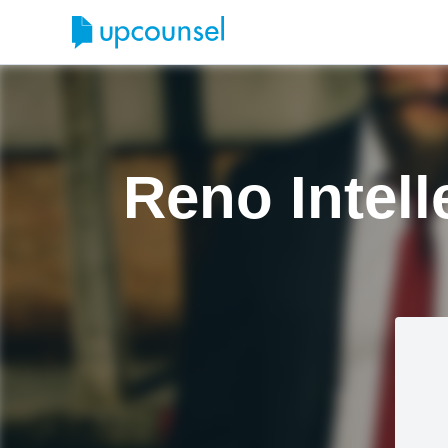
Reno Intell