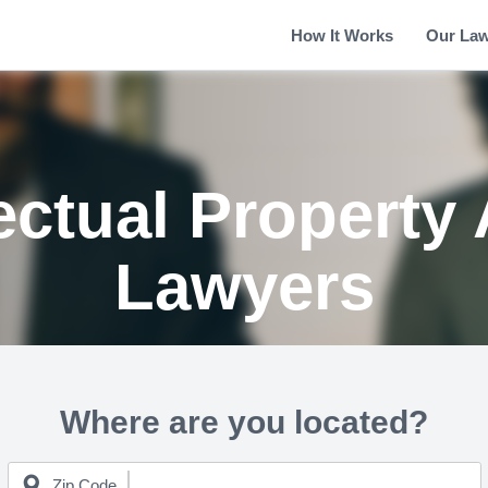
How It Works
Our La
ectual Property
Lawyers
Where are you located?
Zip Code