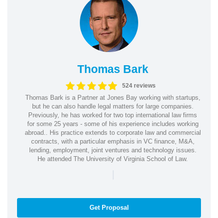
Thomas Bark
524 reviews
Thomas Bark is a Partner at Jones Bay working with startups,
but he can also handle legal matters for large companies.
Previously, he has worked for two top international law firms
for some 25 years - some of his experience includes working
abroad.. His practice extends to corporate law and commercial
contracts, with a particular emphasis in VC finance, M&A,
lending, employment, joint ventures and technology issues.
He attended The University of Virginia School of Law.
|
Get Proposal