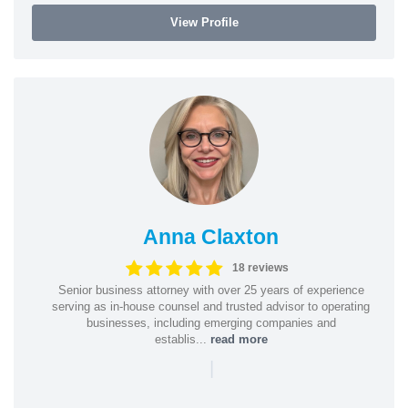
View Profile
Anna Claxton
18 reviews
Senior business attorney with over 25 years of experience
serving as in-house counsel and trusted advisor to operating
businesses, including emerging companies and
establis...
read more
|