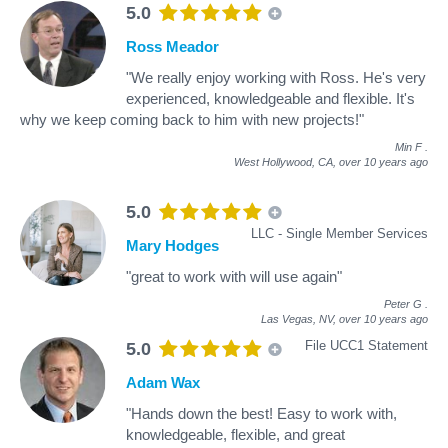
5.0
Ross Meador
"We really enjoy working with Ross. He's very
experienced, knowledgeable and flexible. It's
why we keep coming back to him with new projects!"
Min F
.
West Hollywood, CA,
over 10 years ago
5.0
LLC - Single Member Services
Mary Hodges
"great to work with will use again"
Peter G
.
Las Vegas, NV,
over 10 years ago
File UCC1 Statement
5.0
Adam Wax
"Hands down the best! Easy to work with,
knowledgeable, flexible, and great