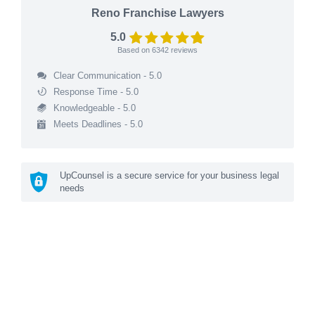
Reno Franchise Lawyers
5.0
Based on
6342
reviews
Clear Communication - 5.0
Response Time - 5.0
Knowledgeable - 5.0
Meets Deadlines - 5.0
UpCounsel is a secure service for your business legal
needs