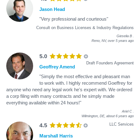
Jason Head
"Very professional and courteous"
Consult on Business Licenses & Industry Regulations
Gieselia B
.
Reno, NV,
over 5 years ago
5.0
Draft Founders Agreement
Geoffrey Amend
"Simply the most effective and pleasant man
to work with. I highly recommend Goeffrey for
anyone who need any legal work he's expert with. We ordered
a corp filing with many contracts and he simply made
everything available within 24 hours!"
Ariel C
.
Wilmington, DE,
about 6 years ago
LLC Services
4.5
Marshall Harris