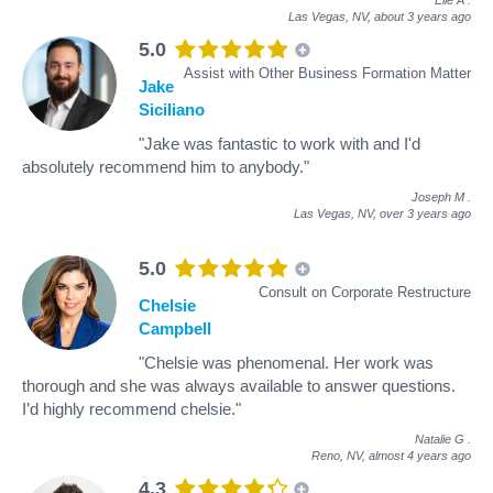
Las Vegas, NV,
about 3 years ago
5.0
Assist with Other Business Formation Matter
Jake
Siciliano
"Jake was fantastic to work with and I'd
absolutely recommend him to anybody."
Joseph M
.
Las Vegas, NV,
over 3 years ago
5.0
Consult on Corporate Restructure
Chelsie
Campbell
"Chelsie was phenomenal. Her work was
thorough and she was always available to answer questions.
I’d highly recommend chelsie."
Natalie G
.
Reno, NV,
almost 4 years ago
4.3