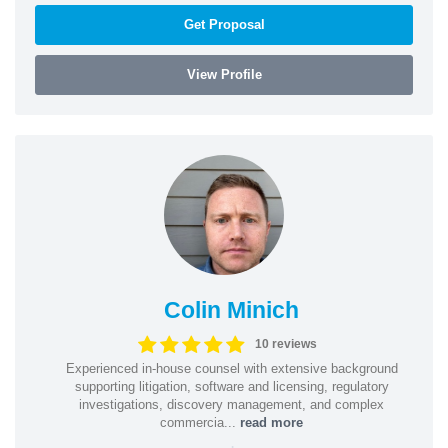
Get Proposal
View Profile
Colin Minich
10 reviews
Experienced in-house counsel with extensive background
supporting litigation, software and licensing, regulatory
investigations, discovery management, and complex
commercia...
read more