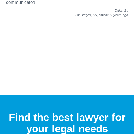
communicator!"
Dujon S
.
Las Vegas, NV,
almost 11 years ago
Find the best lawyer for
your legal needs