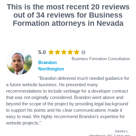
This is the most recent 20 reviews
out of 34 reviews for Business
Formation attorneys in Nevada
5.0
Business Formation Consultation
Brandon
Northington
"Brandon delivered much needed guidance for
a future website business. He presented many
recommendations to include verbiage for a developer contract
that was not originally considered. Brandon went above and
beyond the scope of the project by providing legal background
to support his points and his clear communications made it
easy to read. We highly recommend Brandon's expertise for
website projects."
Sandra L
.
Henderson, NV,
7 days ago