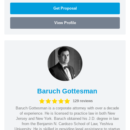
Get Proposal
View Profile
Baruch Gottesman
129 reviews
Baruch Gottesman is a corporate attorney with over a decade
of experience. He is licensed to practice law in both New
Jersey and New York. Baruch obtained his J.D. degree in law
from the Benjamin N. Cardozo School of Law, Yeshiva
University. He is skilled in providing legal assistance to startup