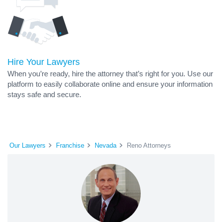
Hire Your Lawyers
When you’re ready, hire the attorney that’s right for you. Use our
platform to easily collaborate online and ensure your information
stays safe and secure.
Our Lawyers
Franchise
Nevada
Reno Attorneys