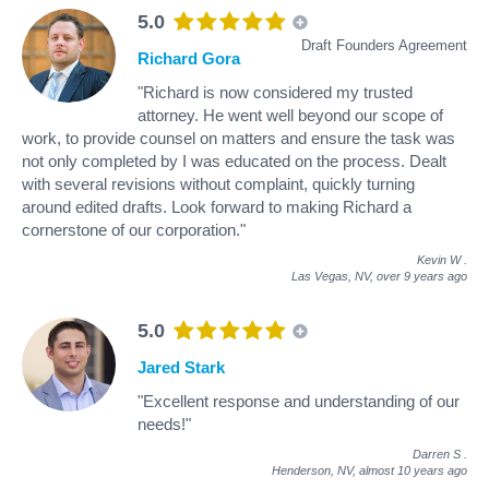
5.0
Draft Founders Agreement
Richard Gora
"Richard is now considered my trusted
attorney. He went well beyond our scope of
work, to provide counsel on matters and ensure the task was
not only completed by I was educated on the process. Dealt
with several revisions without complaint, quickly turning
around edited drafts. Look forward to making Richard a
cornerstone of our corporation."
Kevin W
.
Las Vegas, NV,
over 9 years ago
5.0
Jared Stark
"Excellent response and understanding of our
needs!"
Darren S
.
Henderson, NV,
almost 10 years ago