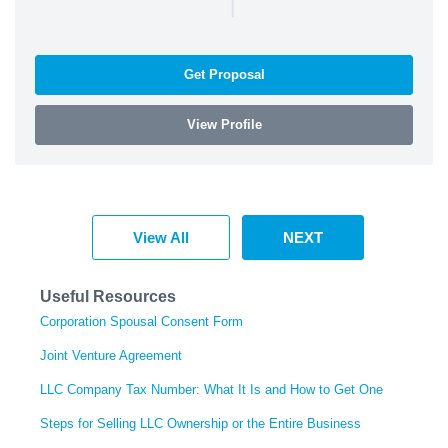
|
Get Proposal
View Profile
View All
NEXT
Useful Resources
Corporation Spousal Consent Form
Joint Venture Agreement
LLC Company Tax Number: What It Is and How to Get One
Steps for Selling LLC Ownership or the Entire Business