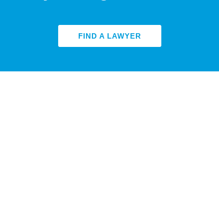
FIND A LAWYER