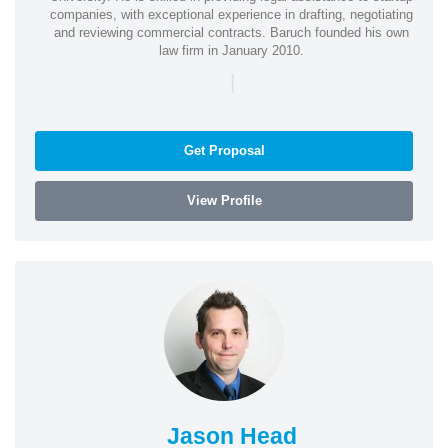
companies, with exceptional experience in drafting, negotiating
and reviewing commercial contracts. Baruch founded his own
law firm in January 2010.
|
Get Proposal
View Profile
Jason Head