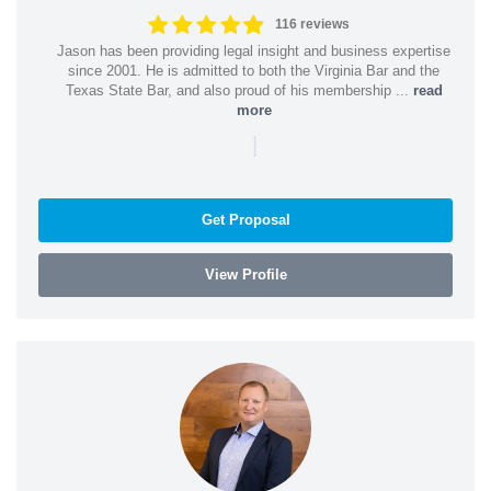
116 reviews
Jason has been providing legal insight and business expertise
since 2001. He is admitted to both the Virginia Bar and the
Texas State Bar, and also proud of his membership ...
read
more
|
Get Proposal
View Profile