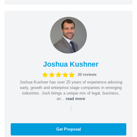
Joshua Kushner
30 reviews
Joshua Kushner has over 20 years of experience advising
early, growth and enterprise stage companies in emerging
industries. Josh brings a unique mix of legal, business,
an...
read more
|
Get Proposal