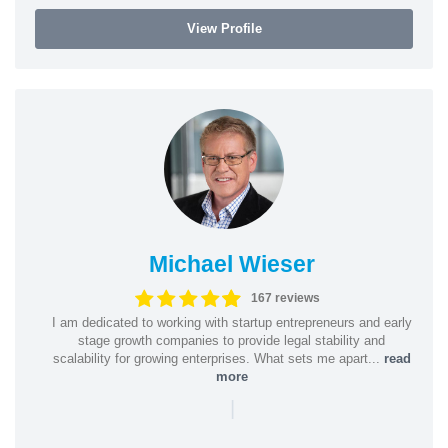
View Profile
Michael Wieser
167 reviews
I am dedicated to working with startup entrepreneurs and early
stage growth companies to provide legal stability and
scalability for growing enterprises. What sets me apart...
read
more
|