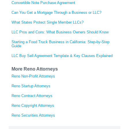
Convertible Note Purchase Agreement
Can You Get a Mortgage Through a Business or LLC?
What States Protect Single Member LLCs?
LLC Pros and Cons: What Business Owners Should Know
Starting a Food Truck Business in California: Step-by-Step
Guide
LLC Buy Sell Agreement Template & Key Clauses Explained
More Reno Attorneys
Reno Non-Profit Attorneys
Reno Startup Attorneys
Reno Contract Attorneys
Reno Copyright Attorneys
Reno Securities Attorneys