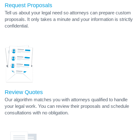
Request Proposals
Tell us about your legal need so attorneys can prepare custom
proposals. It only takes a minute and your information is strictly
confidential.
Review Quotes
Our algorithm matches you with attorneys qualified to handle
your legal work. You can review their proposals and schedule
consultations with no obligation.