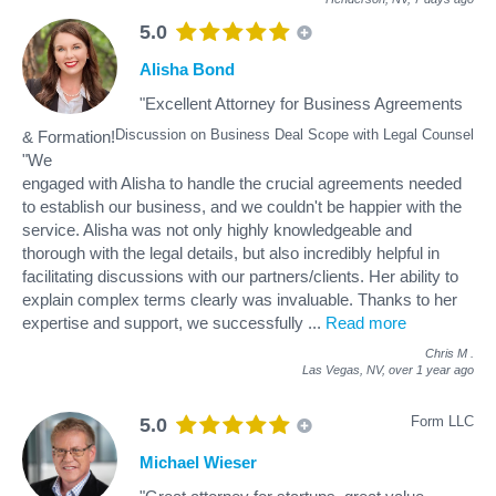
5.0
Alisha Bond
"Excellent Attorney for Business Agreements
Discussion on Business Deal Scope with Legal Counsel
& Formation!
"We
engaged with Alisha to handle the crucial agreements needed
to establish our business, and we couldn't be happier with the
service. Alisha was not only highly knowledgeable and
thorough with the legal details, but also incredibly helpful in
facilitating discussions with our partners/clients. Her ability to
explain complex terms clearly was invaluable. Thanks to her
expertise and support, we successfully
...
Read more
Chris M
.
Las Vegas, NV,
over 1 year ago
Form LLC
5.0
Michael Wieser