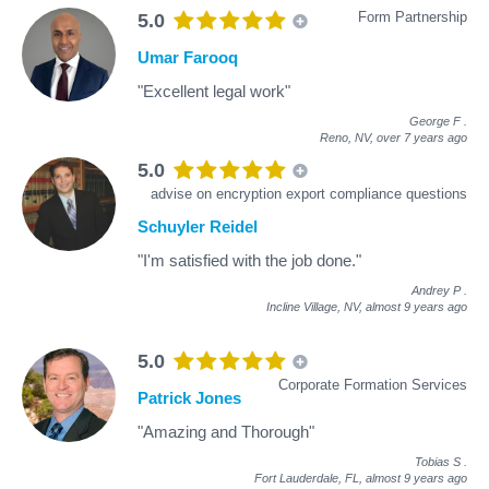
Form Partnership
5.0
Umar Farooq
"Excellent legal work"
George F
.
Reno, NV,
over 7 years ago
5.0
advise on encryption export compliance questions
Schuyler Reidel
"I'm satisfied with the job done."
Andrey P
.
Incline Village, NV,
almost 9 years ago
5.0
Corporate Formation Services
Patrick Jones
"Amazing and Thorough"
Tobias S
.
Fort Lauderdale, FL,
almost 9 years ago