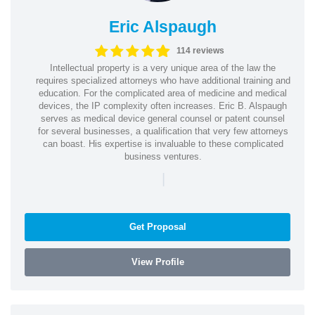
Eric Alspaugh
114 reviews
Intellectual property is a very unique area of the law the
requires specialized attorneys who have additional training and
education. For the complicated area of medicine and medical
devices, the IP complexity often increases. Eric B. Alspaugh
serves as medical device general counsel or patent counsel
for several businesses, a qualification that very few attorneys
can boast. His expertise is invaluable to these complicated
business ventures.
|
Get Proposal
View Profile