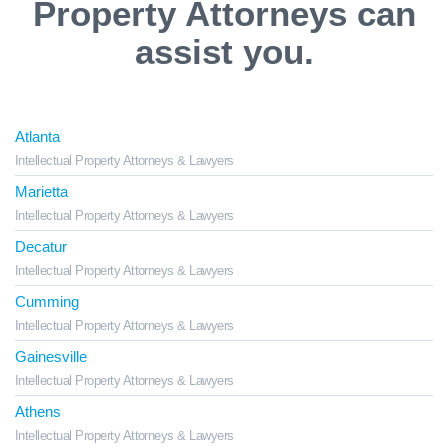
Property Attorneys can
assist you.
Atlanta
Intellectual Property Attorneys & Lawyers
Marietta
Intellectual Property Attorneys & Lawyers
Decatur
Intellectual Property Attorneys & Lawyers
Cumming
Intellectual Property Attorneys & Lawyers
Gainesville
Intellectual Property Attorneys & Lawyers
Athens
Intellectual Property Attorneys & Lawyers