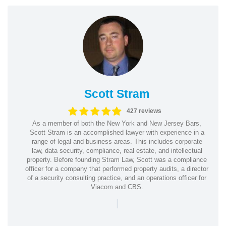
Scott Stram
427 reviews
As a member of both the New York and New Jersey Bars,
Scott Stram is an accomplished lawyer with experience in a
range of legal and business areas. This includes corporate
law, data security, compliance, real estate, and intellectual
property. Before founding Stram Law, Scott was a compliance
officer for a company that performed property audits, a director
of a security consulting practice, and an operations officer for
Viacom and CBS.
|