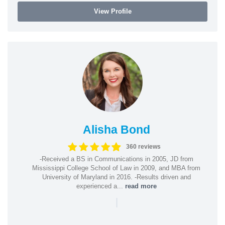
View Profile
Alisha Bond
360 reviews
-Received a BS in Communications in 2005, JD from
Mississippi College School of Law in 2009, and MBA from
University of Maryland in 2016. -Results driven and
experienced a...
read more
|