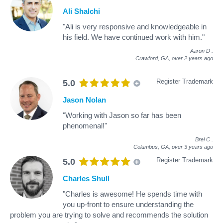
Ali Shalchi
"Ali is very responsive and knowledgeable in
his field. We have continued work with him."
Aaron D
.
Crawford, GA,
over 2 years ago
Register Trademark
5.0
Jason Nolan
"Working with Jason so far has been
phenomenal!"
Brel C
.
Columbus, GA,
over 3 years ago
Register Trademark
5.0
Charles Shull
"Charles is awesome! He spends time with
you up-front to ensure understanding the
problem you are trying to solve and recommends the solution