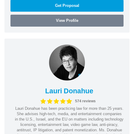
Get Proposal
View Profile
Lauri Donahue
574 reviews
Lauri Donahue has been practicing law for more than 25 years.
She advises high-tech, media, and entertainment companies
in the U.S., Israel, and the EU on matters including technology
licensing, entertainment law, video game law, anti-piracy,
antitrust, IP litigation, and patent monetization. Ms. Donahue