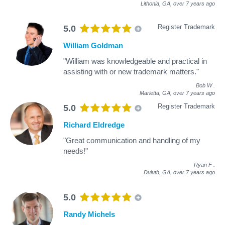
Lithonia, GA,
over 7 years ago
Register Trademark
5.0
William Goldman
"William was knowledgeable and practical in
assisting with or new trademark matters."
Bob W
.
Marietta, GA,
over 7 years ago
Register Trademark
5.0
Richard Eldredge
"Great communication and handling of my
needs!"
Ryan F
.
Duluth, GA,
over 7 years ago
5.0
Randy Michels