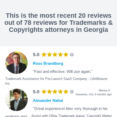
This is the most recent 20 reviews
out of 78 reviews for Trademarks &
Copyrights attorneys in Georgia
5.0
Ross Brandborg
"Fast and effective. Will use again."
Trademark Assistance for Pre-Launch SaaS Company - LifeWeaver,
Inc.
Marisa H
.
5.0
Suwanee, GA,
6 months ago
Alexander Nahai
"Great experience! Alex very thorough in his
Assist with Other Trademark &amp; Copyright Matter
analysis and