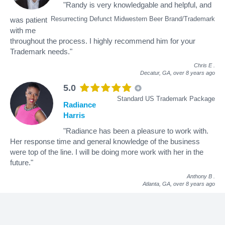
"Randy is very knowledgable and helpful, and
Resurrecting Defunct Midwestern Beer Brand/Trademark
was patient
with me
throughout the process. I highly recommend him for your
Trademark needs."
Chris E
.
Decatur, GA,
over 8 years ago
5.0
Standard US Trademark Package
Radiance
Harris
"Radiance has been a pleasure to work with.
Her response time and general knowledge of the business
were top of the line. I will be doing more work with her in the
future."
Anthony B
.
Atlanta, GA,
over 8 years ago