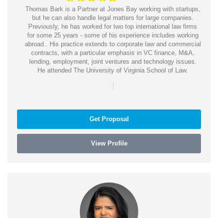
Thomas Bark is a Partner at Jones Bay working with startups,
but he can also handle legal matters for large companies.
Previously, he has worked for two top international law firms
for some 25 years - some of his experience includes working
abroad.. His practice extends to corporate law and commercial
contracts, with a particular emphasis in VC finance, M&A,
lending, employment, joint ventures and technology issues.
He attended The University of Virginia School of Law.
|
Get Proposal
View Profile