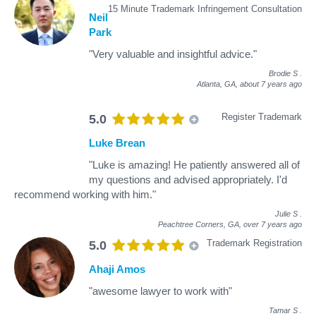
15 Minute Trademark Infringement Consultation
Neil
Park
"Very valuable and insightful advice."
Brodie S
.
Atlanta, GA,
about 7 years ago
Register Trademark
5.0
Luke Brean
"Luke is amazing! He patiently answered all of
my questions and advised appropriately. I'd
recommend working with him."
Julie S
.
Peachtree Corners, GA,
over 7 years ago
Trademark Registration
5.0
Ahaji Amos
"awesome lawyer to work with"
Tamar S
.