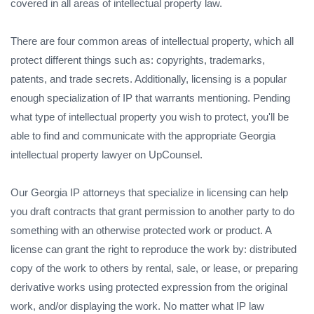
covered in all areas of intellectual property law.
There are four common areas of intellectual property, which all
protect different things such as: copyrights, trademarks,
patents, and trade secrets. Additionally, licensing is a popular
enough specialization of IP that warrants mentioning. Pending
what type of intellectual property you wish to protect, you'll be
able to find and communicate with the appropriate Georgia
intellectual property lawyer on UpCounsel.
Our Georgia IP attorneys that specialize in licensing can help
you draft contracts that grant permission to another party to do
something with an otherwise protected work or product. A
license can grant the right to reproduce the work by: distributed
copy of the work to others by rental, sale, or lease, or preparing
derivative works using protected expression from the original
work, and/or displaying the work. No matter what IP law