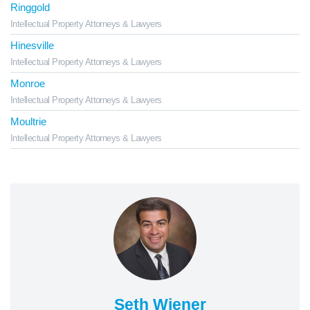
Ringgold
Intellectual Property Attorneys & Lawyers
Hinesville
Intellectual Property Attorneys & Lawyers
Monroe
Intellectual Property Attorneys & Lawyers
Moultrie
Intellectual Property Attorneys & Lawyers
Seth Wiener