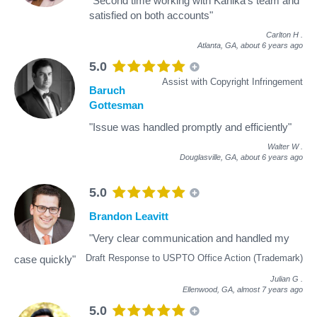
"Second time working with Kanika's team and
satisfied on both accounts"
Carlton H
.
Atlanta, GA,
about 6 years ago
5.0
Assist with Copyright Infringement
Baruch
Gottesman
"Issue was handled promptly and efficiently"
Walter W
.
Douglasville, GA,
about 6 years ago
5.0
Brandon Leavitt
"Very clear communication and handled my
Draft Response to USPTO Office Action (Trademark)
case quickly"
Julian G
.
Ellenwood, GA,
almost 7 years ago
5.0