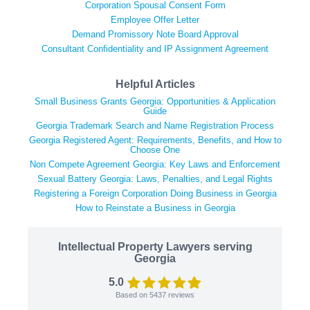
Corporation Spousal Consent Form
Employee Offer Letter
Demand Promissory Note Board Approval
Consultant Confidentiality and IP Assignment Agreement
Helpful Articles
Small Business Grants Georgia: Opportunities & Application
Guide
Georgia Trademark Search and Name Registration Process
Georgia Registered Agent: Requirements, Benefits, and How to
Choose One
Non Compete Agreement Georgia: Key Laws and Enforcement
Sexual Battery Georgia: Laws, Penalties, and Legal Rights
Registering a Foreign Corporation Doing Business in Georgia
How to Reinstate a Business in Georgia
Intellectual Property Lawyers serving
Georgia
5.0
Based on
5437
reviews