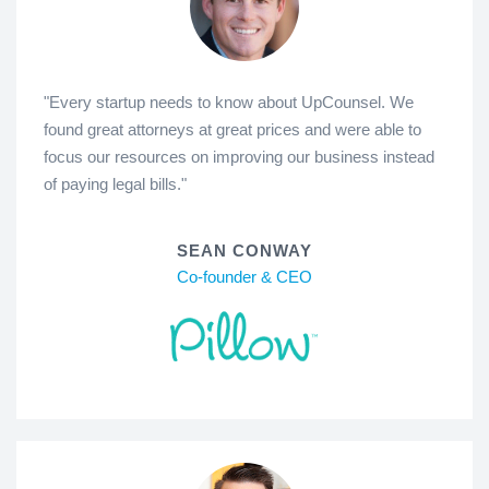
"Every startup needs to know about UpCounsel. We
found great attorneys at great prices and were able to
focus our resources on improving our business instead
of paying legal bills."
SEAN CONWAY
Co-founder & CEO