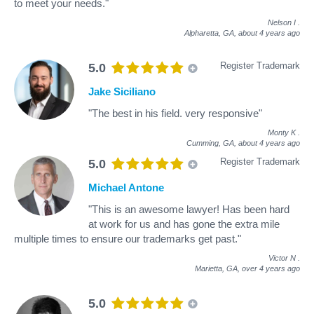
to meet your needs."
Nelson I
.
Alpharetta, GA,
about 4 years ago
Register Trademark
5.0
Jake Siciliano
"The best in his field. very responsive"
Monty K
.
Cumming, GA,
about 4 years ago
Register Trademark
5.0
Michael Antone
"This is an awesome lawyer! Has been hard
at work for us and has gone the extra mile
multiple times to ensure our trademarks get past."
Victor N
.
Marietta, GA,
over 4 years ago
5.0