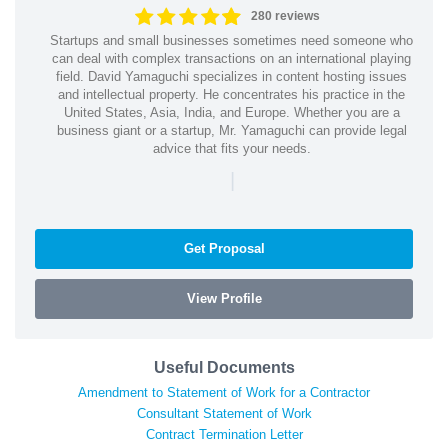
280 reviews
Startups and small businesses sometimes need someone who
can deal with complex transactions on an international playing
field. David Yamaguchi specializes in content hosting issues
and intellectual property. He concentrates his practice in the
United States, Asia, India, and Europe. Whether you are a
business giant or a startup, Mr. Yamaguchi can provide legal
advice that fits your needs.
|
Get Proposal
View Profile
Useful Documents
Amendment to Statement of Work for a Contractor
Consultant Statement of Work
Contract Termination Letter