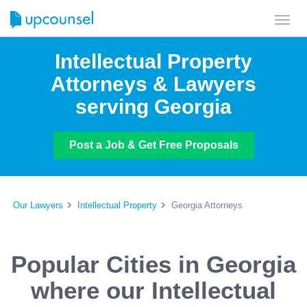
Toggl
navig
Intellectual Property
Attorneys & Lawyers
serving Georgia
Post a Job & Get Free Proposals
Our Lawyers
Intellectual Property
Georgia Attorneys
Popular Cities in Georgia
where our Intellectual