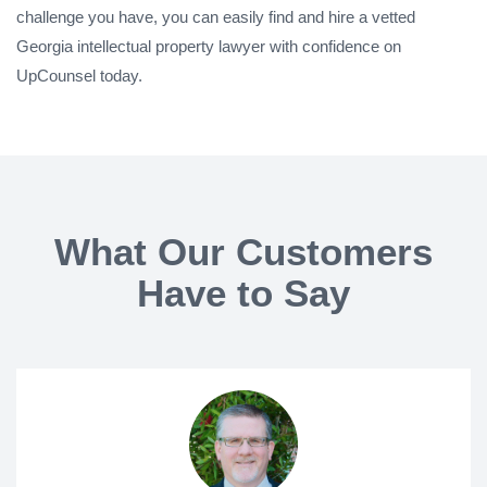
challenge you have, you can easily find and hire a vetted
Georgia intellectual property lawyer with confidence on
UpCounsel today.
What Our Customers
Have to Say