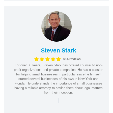
Steven Stark
614 reviews
For over 30 years, Steven Stark has offered counsel to non-
profit organizations and private companies. He has a passion
for helping small businesses in particular since he himself
started several businesses of his own in New York and
Florida. He understands the importance of small businesses
having a reliable attorney to advise them about legal matters
from their inception.
|