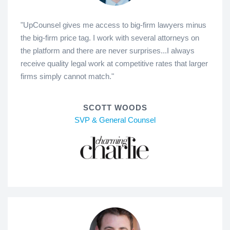
"UpCounsel gives me access to big-firm lawyers minus
the big-firm price tag. I work with several attorneys on
the platform and there are never surprises...I always
receive quality legal work at competitive rates that larger
firms simply cannot match."
SCOTT WOODS
SVP & General Counsel