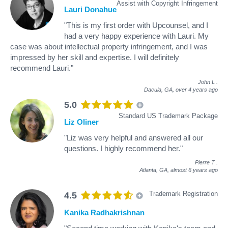
Assist with Copyright Infringement
Lauri Donahue
"This is my first order with Upcounsel, and I
had a very happy experience with Lauri. My
case was about intellectual property infringement, and I was
impressed by her skill and expertise. I will definitely
recommend Lauri."
John L
.
Dacula, GA,
over 4 years ago
5.0
Standard US Trademark Package
Liz Oliner
"Liz was very helpful and answered all our
questions. I highly recommend her."
Pierre T
.
Atlanta, GA,
almost 6 years ago
Trademark Registration
4.5
Kanika Radhakrishnan