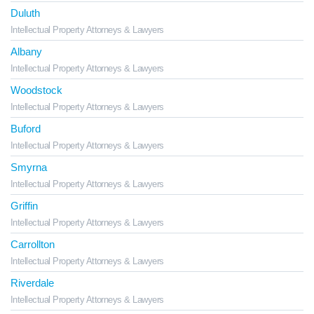
Duluth
Intellectual Property Attorneys & Lawyers
Albany
Intellectual Property Attorneys & Lawyers
Woodstock
Intellectual Property Attorneys & Lawyers
Buford
Intellectual Property Attorneys & Lawyers
Smyrna
Intellectual Property Attorneys & Lawyers
Griffin
Intellectual Property Attorneys & Lawyers
Carrollton
Intellectual Property Attorneys & Lawyers
Riverdale
Intellectual Property Attorneys & Lawyers