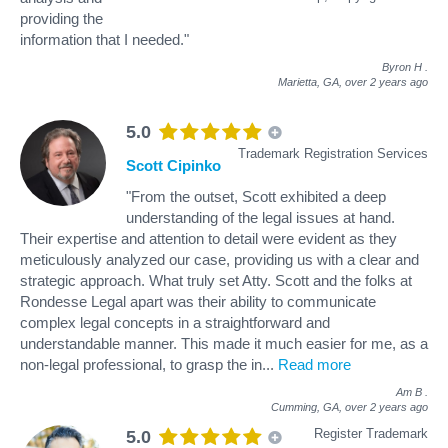
providing the
information that I needed."
Byron H
.
Marietta, GA,
over 2 years ago
5.0
Trademark Registration Services
Scott Cipinko
"From the outset, Scott exhibited a deep
understanding of the legal issues at hand.
Their expertise and attention to detail were evident as they
meticulously analyzed our case, providing us with a clear and
strategic approach. What truly set Atty. Scott and the folks at
Rondesse Legal apart was their ability to communicate
complex legal concepts in a straightforward and
understandable manner. This made it much easier for me, as a
non-legal professional, to grasp the in
...
Read more
Am B
.
Cumming, GA,
over 2 years ago
Register Trademark
5.0