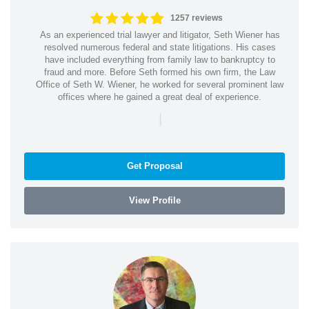
1257 reviews
As an experienced trial lawyer and litigator, Seth Wiener has
resolved numerous federal and state litigations. His cases
have included everything from family law to bankruptcy to
fraud and more. Before Seth formed his own firm, the Law
Office of Seth W. Wiener, he worked for several prominent law
offices where he gained a great deal of experience.
|
Get Proposal
View Profile