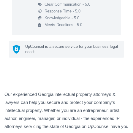
Clear Communication - 5.0
Response Time - 5.0
Knowledgeable - 5.0
Meets Deadlines - 5.0
UpCounsel is a secure service for your business legal
needs
Our experienced Georgia intellectual property attorneys &
lawyers can help you secure and protect your company's
intellectual property. Whether you are an entrepreneur, artist,
author, engineer, manager, or individual - the experienced IP
attorneys servicing the state of Georgia on UpCounsel have you