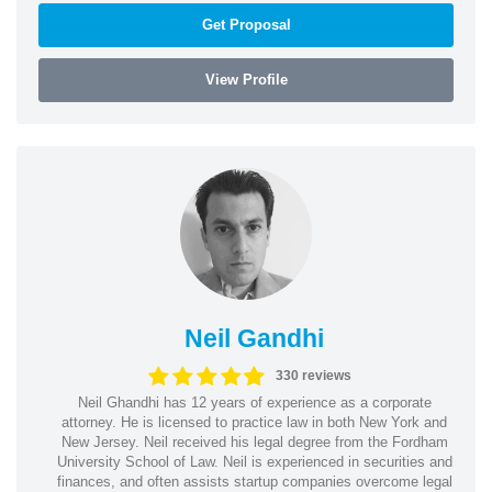
Get Proposal
View Profile
Neil Gandhi
330 reviews
Neil Ghandhi has 12 years of experience as a corporate
attorney. He is licensed to practice law in both New York and
New Jersey. Neil received his legal degree from the Fordham
University School of Law. Neil is experienced in securities and
finances, and often assists startup companies overcome legal