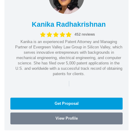
Kanika Radhakrishnan
452 reviews
Kanika is an experienced Patent Attorney and Managing
Partner of Evergreen Valley Law Group in Silicon Valley, which
serves innovative entrepreneurs with backgrounds in
mechanical engineering, electrical engineering, and computer
science. She has filed over 5,000 patent applications in the
U.S. and worldwide with a successful track record of obtaining
patents for clients.
|
Get Proposal
View Profile