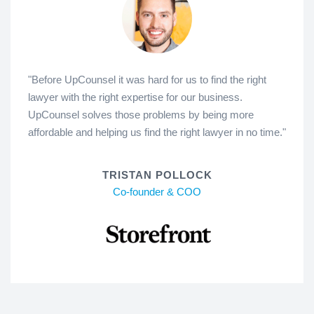
"Before UpCounsel it was hard for us to find the right
lawyer with the right expertise for our business.
UpCounsel solves those problems by being more
affordable and helping us find the right lawyer in no time."
TRISTAN POLLOCK
Co-founder & COO