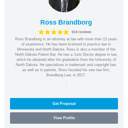
Ross Brandborg
619 reviews
Ross Brandborg is an attorney at law with more than 13 years
of experience. He has been licensed to practice law in
Minnesota and North Dakota. Ross is also a member of the
North Dakota Patent Bar. He has a Juris Doctor degree in law,
which he obtained after his graduation from the University of
North Dakota. He specializes in trademark and copyright law,
as well as in patents. Ross founded his own law firm,
Brandborg Law, in 2017.
|
Get Proposal
View Profile