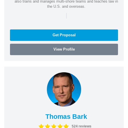
also trains and manages multi-shore teams and teaches law in
the U.S. and overseas.
|
Get Proposal
View Profile
Thomas Bark
524 reviews