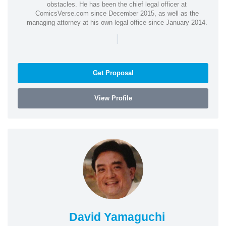
obstacles. He has been the chief legal officer at
ComicsVerse.com since December 2015, as well as the
managing attorney at his own legal office since January 2014.
|
Get Proposal
View Profile
David Yamaguchi