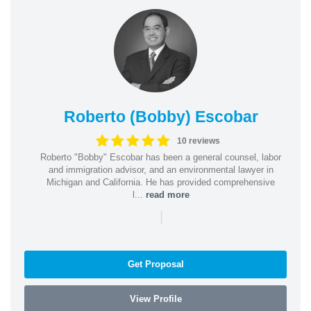
Roberto (Bobby) Escobar
10 reviews
Roberto "Bobby" Escobar has been a general counsel, labor
and immigration advisor, and an environmental lawyer in
Michigan and California. He has provided comprehensive
l...
read more
|
Get Proposal
View Profile