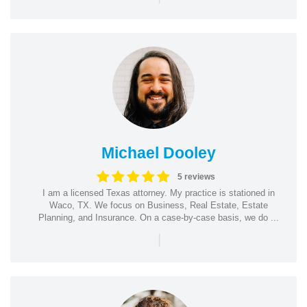
Michael Dooley
5 reviews
I am a licensed Texas attorney. My practice is stationed in
Waco, TX. We focus on Business, Real Estate, Estate
Planning, and Insurance. On a case-by-case basis, we do ...
|