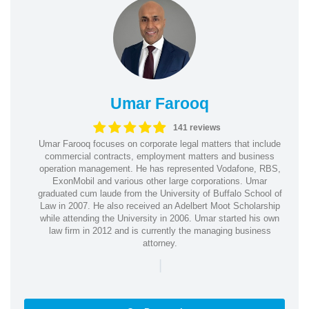
Umar Farooq
141 reviews
Umar Farooq focuses on corporate legal matters that include
commercial contracts, employment matters and business
operation management. He has represented Vodafone, RBS,
ExonMobil and various other large corporations. Umar
graduated cum laude from the University of Buffalo School of
Law in 2007. He also received an Adelbert Moot Scholarship
while attending the University in 2006. Umar started his own
law firm in 2012 and is currently the managing business
attorney.
|