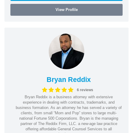
View Profile
Bryan Reddix
6 reviews
Bryan Reddix is a business attorney with extensive
experience in dealing with contracts, trademarks, and
business formation. As an attorney he has served a variety of
clients, from small “Mom and Pop” stores to large multi-
national Fortune 500 Corporations. Bryan is the managing
partner of The Reddix Firm, LLC. a new-age law practice
offering affordable General Counsel Services to all