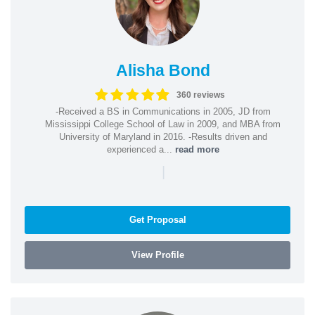
Alisha Bond
360 reviews
-Received a BS in Communications in 2005, JD from
Mississippi College School of Law in 2009, and MBA from
University of Maryland in 2016. -Results driven and
experienced a...
read more
|
Get Proposal
View Profile