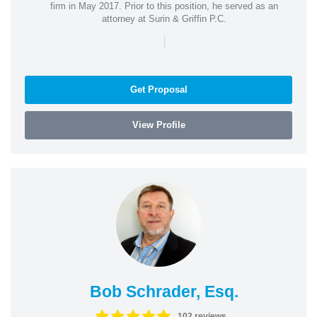
firm in May 2017. Prior to this position, he served as an
attorney at Surin & Griffin P.C.
|
Get Proposal
View Profile
Bob Schrader, Esq.
102 reviews