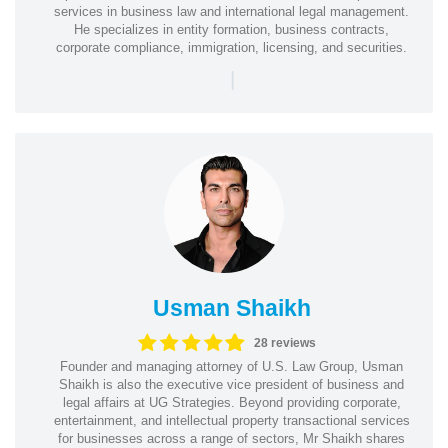
services in business law and international legal management.
He specializes in entity formation, business contracts,
corporate compliance, immigration, licensing, and securities.
|
Usman Shaikh
28 reviews
Founder and managing attorney of U.S. Law Group, Usman
Shaikh is also the executive vice president of business and
legal affairs at UG Strategies. Beyond providing corporate,
entertainment, and intellectual property transactional services
for businesses across a range of sectors, Mr Shaikh shares