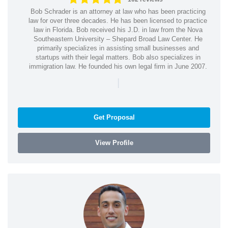
Bob Schrader is an attorney at law who has been practicing
law for over three decades. He has been licensed to practice
law in Florida. Bob received his J.D. in law from the Nova
Southeastern University – Shepard Broad Law Center. He
primarily specializes in assisting small businesses and
startups with their legal matters. Bob also specializes in
immigration law. He founded his own legal firm in June 2007.
|
Get Proposal
View Profile