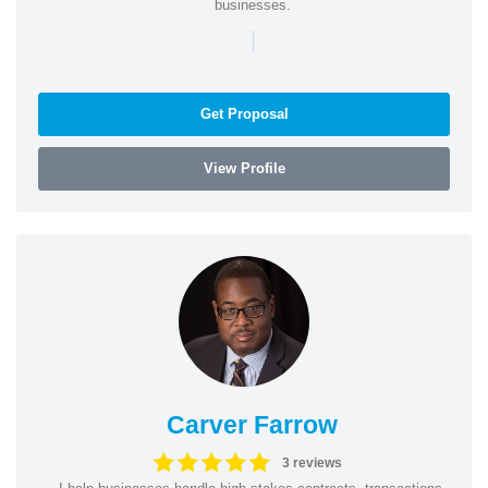
businesses.
|
Get Proposal
View Profile
Carver Farrow
3 reviews