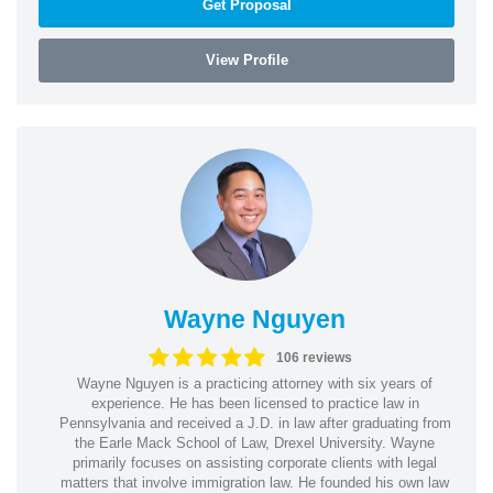
Get Proposal
View Profile
Wayne Nguyen
106 reviews
Wayne Nguyen is a practicing attorney with six years of
experience. He has been licensed to practice law in
Pennsylvania and received a J.D. in law after graduating from
the Earle Mack School of Law, Drexel University. Wayne
primarily focuses on assisting corporate clients with legal
matters that involve immigration law. He founded his own law