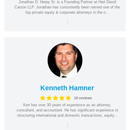
Jonathan D. Herpy Sr. is a Founding Partner at Hart David
Carson LLP. Jonathan has consistently been named one of the
top private equity & corporate attorneys in the n...
|
Kenneth Hamner
10 reviews
Ken has over 30 years of experience as an attorney,
consultant, and accountant. He has significant experience in
structuring international and domestic transactions, equity...
|