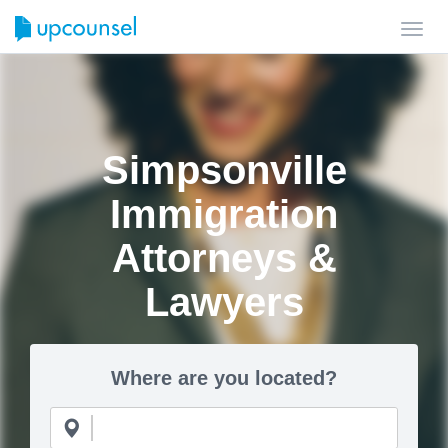
Toggl
navig
Simpsonville
Immigration
Attorneys &
Lawyers
Where are you located?