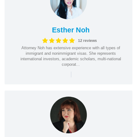
Esther Noh
12 reviews
Attorney Noh has extensive experience with all types of
immigrant and nonimmigrant visas. She represents
international investors, academic scholars, multi-national
corporat...
|