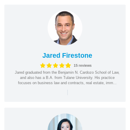
Jared Firestone
15 reviews
Jared graduated from the Benjamin N. Cardozo School of Law,
and also has a B.A. from Tulane University. His practice
focuses on business law and contracts, real estate, imm...
|