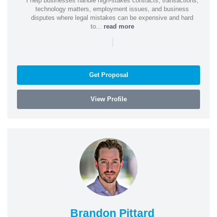
I help businesses handle high-stakes contracts, transactions,
technology matters, employment issues, and business
disputes where legal mistakes can be expensive and hard
to...
read more
|
Get Proposal
View Profile
Brandon Pittard