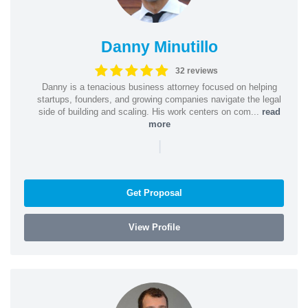
Danny Minutillo
32 reviews
Danny is a tenacious business attorney focused on helping
startups, founders, and growing companies navigate the legal
side of building and scaling. His work centers on com...
read
more
|
Get Proposal
View Profile