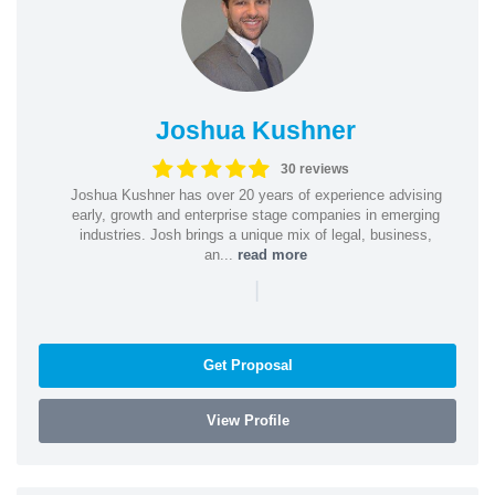
Joshua Kushner
30 reviews
Joshua Kushner has over 20 years of experience advising
early, growth and enterprise stage companies in emerging
industries. Josh brings a unique mix of legal, business,
an...
read more
|
Get Proposal
View Profile