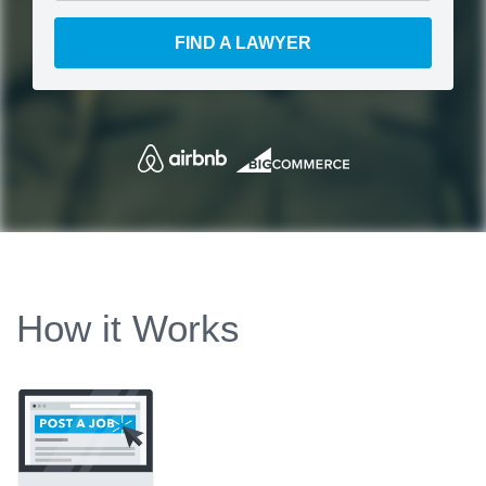
FIND A LAWYER
How it Works