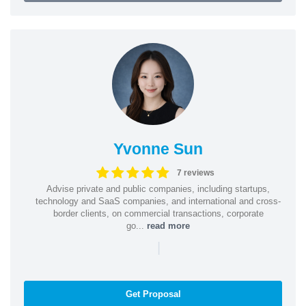
Yvonne Sun
7 reviews
Advise private and public companies, including startups,
technology and SaaS companies, and international and cross-
border clients, on commercial transactions, corporate
go...
read more
|
Get Proposal