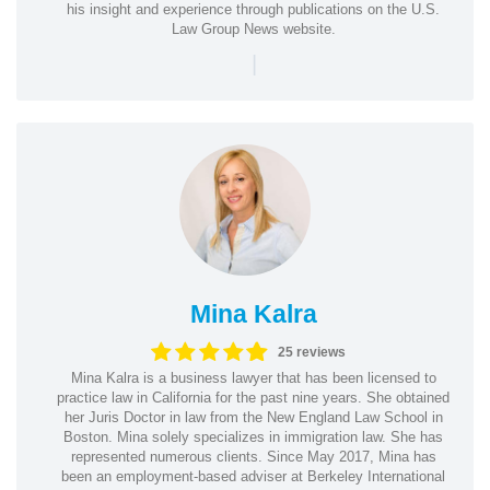
his insight and experience through publications on the U.S.
Law Group News website.
|
Mina Kalra
25 reviews
Mina Kalra is a business lawyer that has been licensed to
practice law in California for the past nine years. She obtained
her Juris Doctor in law from the New England Law School in
Boston. Mina solely specializes in immigration law. She has
represented numerous clients. Since May 2017, Mina has
been an employment-based adviser at Berkeley International