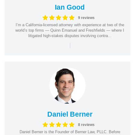
Ian Good
9 reviews
I’m a California-licensed attorney with experience at two of the
world’s top firms — Quinn Emanuel and Freshfields — where I
litigated high-stakes disputes involving contra...
|
Daniel Berner
8 reviews
Daniel Berner is the Founder of Berner Law, PLLC. Before