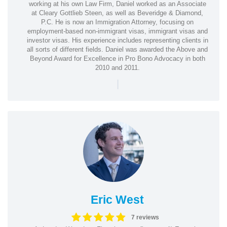
working at his own Law Firm, Daniel worked as an Associate
at Cleary Gottlieb Steen, as well as Beveridge & Diamond,
P.C. He is now an Immigration Attorney, focusing on
employment-based non-immigrant visas, immigrant visas and
investor visas. His experience includes representing clients in
all sorts of different fields. Daniel was awarded the Above and
Beyond Award for Excellence in Pro Bono Advocacy in both
2010 and 2011.
|
Eric West
7 reviews