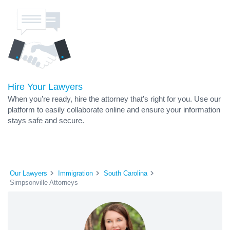
Hire Your Lawyers
When you’re ready, hire the attorney that’s right for you. Use our
platform to easily collaborate online and ensure your information
stays safe and secure.
Our Lawyers
Immigration
South Carolina
Simpsonville Attorneys