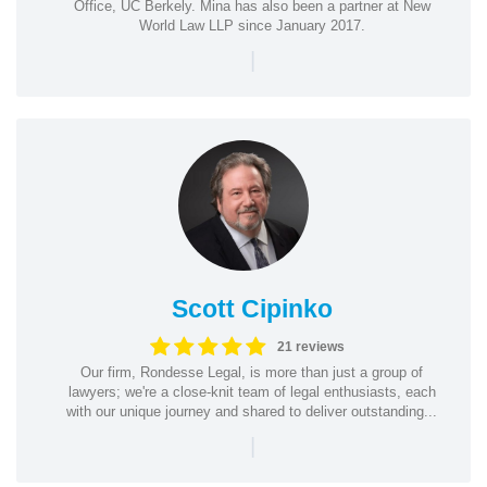
Office, UC Berkely. Mina has also been a partner at New
World Law LLP since January 2017.
|
Scott Cipinko
21 reviews
Our firm, Rondesse Legal, is more than just a group of
lawyers; we're a close-knit team of legal enthusiasts, each
with our unique journey and shared to deliver outstanding...
|