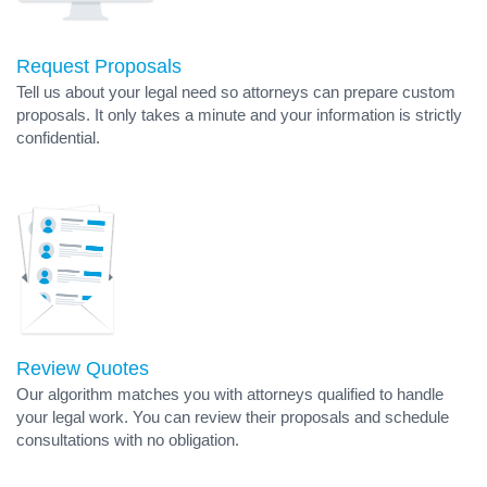
Request Proposals
Tell us about your legal need so attorneys can prepare custom
proposals. It only takes a minute and your information is strictly
confidential.
Review Quotes
Our algorithm matches you with attorneys qualified to handle
your legal work. You can review their proposals and schedule
consultations with no obligation.