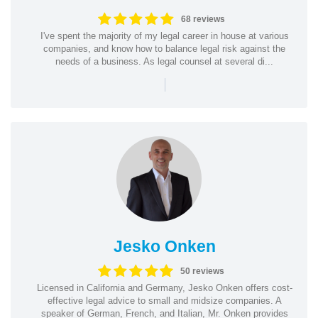
68 reviews
I've spent the majority of my legal career in house at various
companies, and know how to balance legal risk against the
needs of a business. As legal counsel at several di...
|
Jesko Onken
50 reviews
Licensed in California and Germany, Jesko Onken offers cost-
effective legal advice to small and midsize companies. A
speaker of German, French, and Italian, Mr. Onken provides