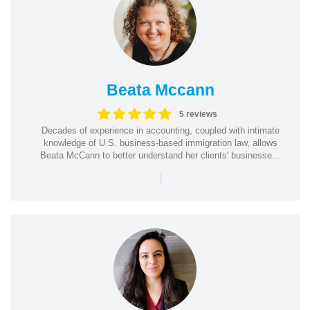
Beata Mccann
5 reviews
Decades of experience in accounting, coupled with intimate
knowledge of U.S. business-based immigration law, allows
Beata McCann to better understand her clients' businesse...
|