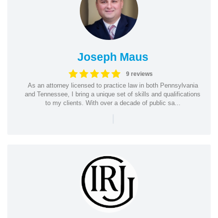
Joseph Maus
9 reviews
As an attorney licensed to practice law in both Pennsylvania
and Tennessee, I bring a unique set of skills and qualifications
to my clients. With over a decade of public sa...
|