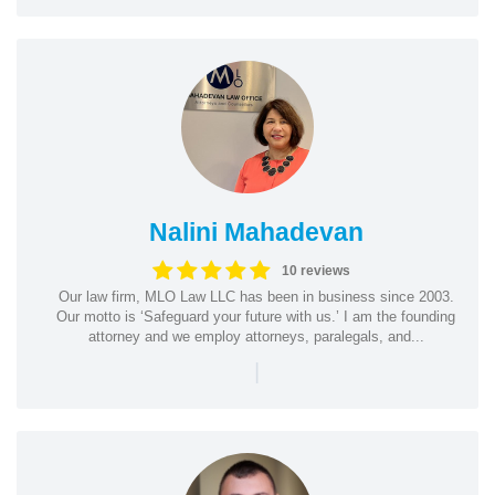
Nalini Mahadevan
10 reviews
Our law firm, MLO Law LLC has been in business since 2003.
Our motto is ‘Safeguard your future with us.’ I am the founding
attorney and we employ attorneys, paralegals, and...
|