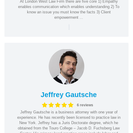
At London West Law Firm there are five core 1) Empathy
enables communication which enables understanding 2) To
know an issue you must know the facts 3) Client
empowerment ...
|
Jeffrey Gautsche
6 reviews
Jeffrey Gautsche is a business attorney with one year of
experience. He has recently been licensed to practice law in
New York. Jeffrey has a Juris Doctorate degree, which he
obtained from the Touro College – Jacob D. Fuchsberg Law