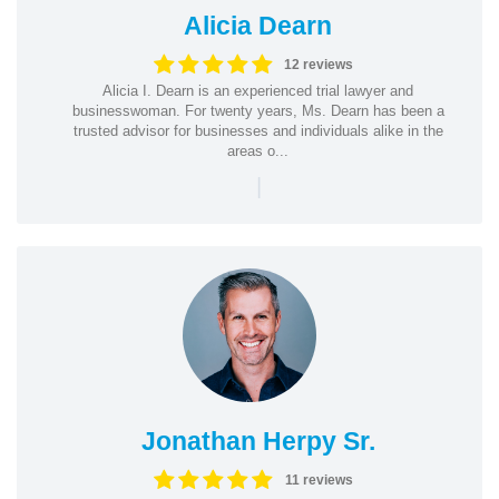
Alicia Dearn
12 reviews
Alicia I. Dearn is an experienced trial lawyer and
businesswoman. For twenty years, Ms. Dearn has been a
trusted advisor for businesses and individuals alike in the
areas o...
|
Jonathan Herpy Sr.
11 reviews