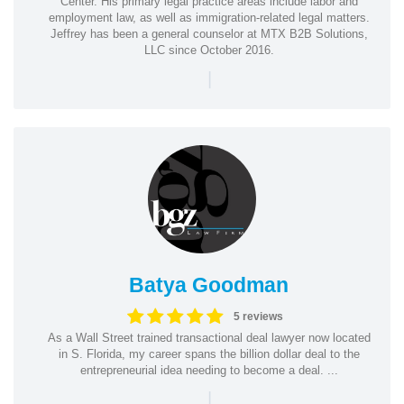
Center. His primary legal practice areas include labor and
employment law, as well as immigration-related legal matters.
Jeffrey has been a general counselor at MTX B2B Solutions,
LLC since October 2016.
|
Batya Goodman
5 reviews
As a Wall Street trained transactional deal lawyer now located
in S. Florida, my career spans the billion dollar deal to the
entrepreneurial idea needing to become a deal. ...
|