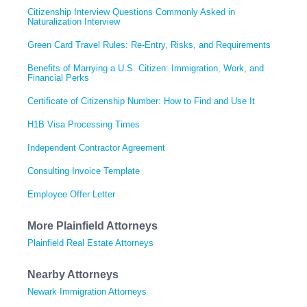
Citizenship Interview Questions Commonly Asked in
Naturalization Interview
Green Card Travel Rules: Re-Entry, Risks, and Requirements
Benefits of Marrying a U.S. Citizen: Immigration, Work, and
Financial Perks
Certificate of Citizenship Number: How to Find and Use It
H1B Visa Processing Times
Independent Contractor Agreement
Consulting Invoice Template
Employee Offer Letter
More Plainfield Attorneys
Plainfield Real Estate Attorneys
Nearby Attorneys
Newark Immigration Attorneys