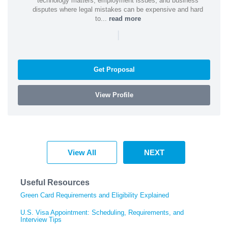
technology matters, employment issues, and business
disputes where legal mistakes can be expensive and hard
to...
read more
|
Get Proposal
View Profile
View All
NEXT
Useful Resources
Green Card Requirements and Eligibility Explained
U.S. Visa Appointment: Scheduling, Requirements, and
Interview Tips