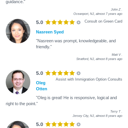
guidance."
John Z
.
Oceanport, NJ,
almost 7 years ago
Consult on Green Card
5.0
Nasreen Syed
"Nasreen was prompt, knowledgeable, and
friendly."
Matt V
.
Stratford, NJ,
almost 8 years ago
5.0
Assist with Immigration Option Consults
Oleg
Otten
"Oleg is great! He is responsive, logical and
right to the point."
Terry T
.
Jersey City, NJ,
almost 8 years ago
5.0