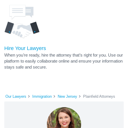
Hire Your Lawyers
When you’re ready, hire the attorney that’s right for you. Use our
platform to easily collaborate online and ensure your information
stays safe and secure.
Our Lawyers
Immigration
New Jersey
Plainfield Attorneys