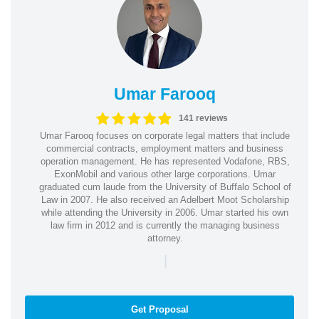
Umar Farooq
141 reviews
Umar Farooq focuses on corporate legal matters that include
commercial contracts, employment matters and business
operation management. He has represented Vodafone, RBS,
ExonMobil and various other large corporations. Umar
graduated cum laude from the University of Buffalo School of
Law in 2007. He also received an Adelbert Moot Scholarship
while attending the University in 2006. Umar started his own
law firm in 2012 and is currently the managing business
attorney.
|
Get Proposal