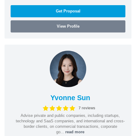
Get Proposal
View Profile
Yvonne Sun
7 reviews
Advise private and public companies, including startups,
technology and SaaS companies, and international and cross-
border clients, on commercial transactions, corporate
go...
read more