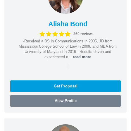
Alisha Bond
360 reviews
-Received a BS in Communications in 2005, JD from
Mississippi College School of Law in 2009, and MBA from
University of Maryland in 2016. -Results driven and
experienced a...
read more
|
Get Proposal
View Profile