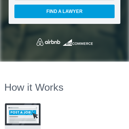
FIND A LAWYER
How it Works