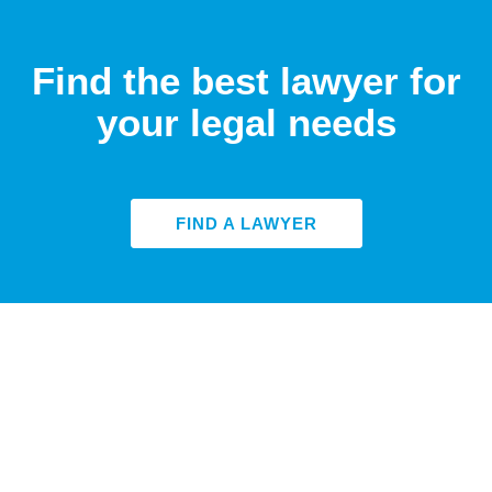
Find the best lawyer for
your legal needs
FIND A LAWYER