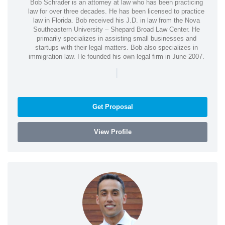
Bob Schrader is an attorney at law who has been practicing
law for over three decades. He has been licensed to practice
law in Florida. Bob received his J.D. in law from the Nova
Southeastern University – Shepard Broad Law Center. He
primarily specializes in assisting small businesses and
startups with their legal matters. Bob also specializes in
immigration law. He founded his own legal firm in June 2007.
|
Get Proposal
View Profile