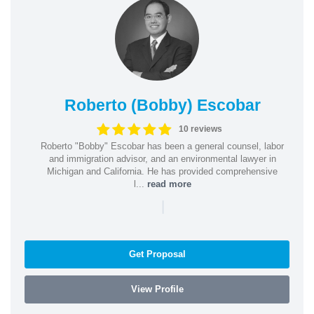
Roberto (Bobby) Escobar
10 reviews
Roberto "Bobby" Escobar has been a general counsel, labor
and immigration advisor, and an environmental lawyer in
Michigan and California. He has provided comprehensive
l...
read more
|
Get Proposal
View Profile