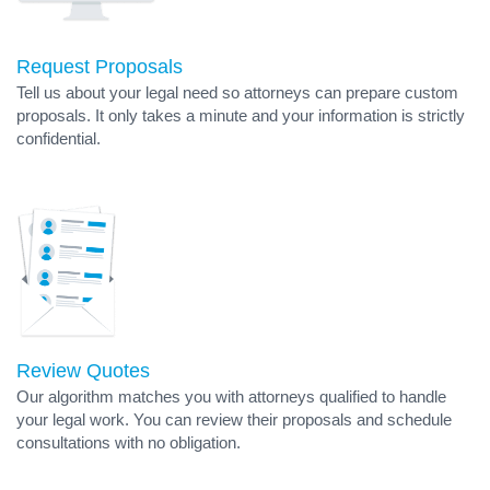
Request Proposals
Tell us about your legal need so attorneys can prepare custom
proposals. It only takes a minute and your information is strictly
confidential.
Review Quotes
Our algorithm matches you with attorneys qualified to handle
your legal work. You can review their proposals and schedule
consultations with no obligation.