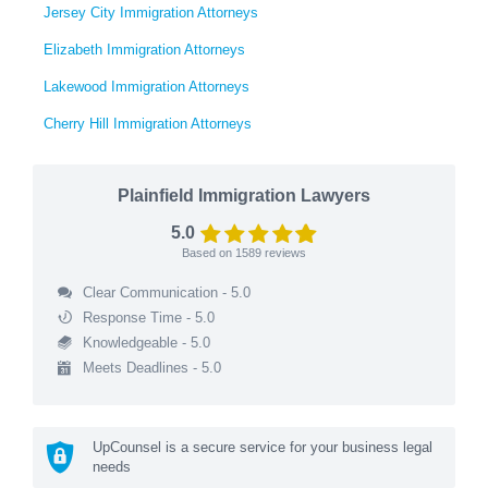
Jersey City Immigration Attorneys
Elizabeth Immigration Attorneys
Lakewood Immigration Attorneys
Cherry Hill Immigration Attorneys
Plainfield Immigration Lawyers
5.0
Based on
1589
reviews
Clear Communication - 5.0
Response Time - 5.0
Knowledgeable - 5.0
Meets Deadlines - 5.0
UpCounsel is a secure service for your business legal
needs