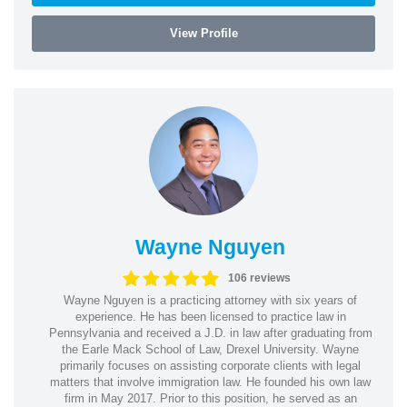
View Profile
Wayne Nguyen
106 reviews
Wayne Nguyen is a practicing attorney with six years of
experience. He has been licensed to practice law in
Pennsylvania and received a J.D. in law after graduating from
the Earle Mack School of Law, Drexel University. Wayne
primarily focuses on assisting corporate clients with legal
matters that involve immigration law. He founded his own law
firm in May 2017. Prior to this position, he served as an