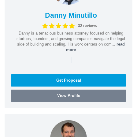
Danny Minutillo
32 reviews
Danny is a tenacious business attorney focused on helping
startups, founders, and growing companies navigate the legal
side of building and scaling. His work centers on com...
read
more
|
Get Proposal
View Profile