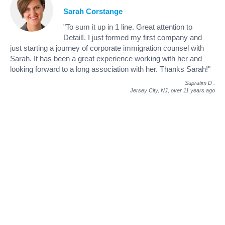
Sarah Corstange
"To sum it up in 1 line. Great attention to
Detail!. I just formed my first company and
just starting a journey of corporate immigration counsel with
Sarah. It has been a great experience working with her and
looking forward to a long association with her. Thanks Sarah!"
Supratim D
.
Jersey City, NJ,
over 11 years ago