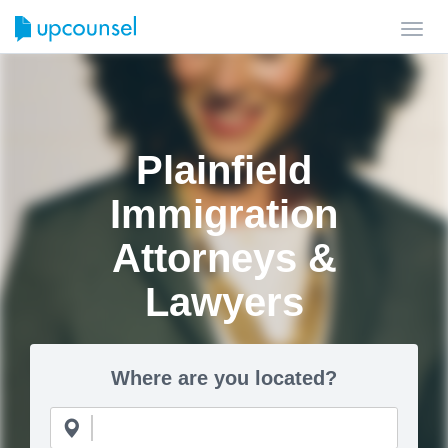
Toggl
navig
Plainfield
Immigration
Attorneys &
Lawyers
Where are you located?