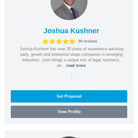
Joshua Kushner
30 reviews
Joshua Kushner has over 20 years of experience advising
early, growth and enterprise stage companies in emerging
industries. Josh brings a unique mix of legal, business,
an...
read more
|
Get Proposal
View Profile