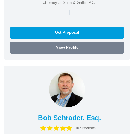
attorney at Surin & Griffin P.C.
|
Get Proposal
View Profile
Bob Schrader, Esq.
102 reviews