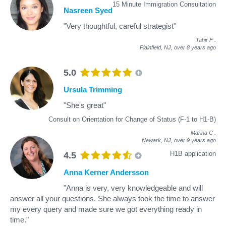
15 Minute Immigration Consultation
Nasreen Syed
"Very thoughtful, careful strategist"
Tahir F
.
Plainfield, NJ,
over 8 years ago
5.0
Ursula Trimming
"She's great"
Consult on Orientation for Change of Status (F-1 to H1-B)
Marina C
.
Newark, NJ,
over 9 years ago
H1B application
4.5
Anna Kerner Andersson
"Anna is very, very knowledgeable and will
answer all your questions. She always took the time to answer
my every query and made sure we got everything ready in
time."