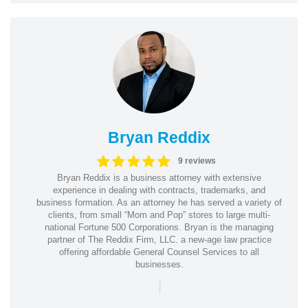
Bryan Reddix
9 reviews
Bryan Reddix is a business attorney with extensive
experience in dealing with contracts, trademarks, and
business formation. As an attorney he has served a variety of
clients, from small “Mom and Pop” stores to large multi-
national Fortune 500 Corporations. Bryan is the managing
partner of The Reddix Firm, LLC. a new-age law practice
offering affordable General Counsel Services to all
businesses.
|