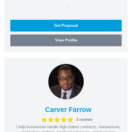
|
Get Proposal
View Profile
Carver Farrow
3 reviews
I help businesses handle high-stakes contracts, transactions,