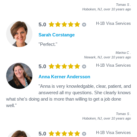
Tomas S
.
Hoboken, NJ,
over 10 years ago
H-1B Visa Services
5.0
Sarah Corstange
"Perfect."
Marina C
.
Newark, NJ,
over 10 years ago
H-1B Visa Services
5.0
Anna Kerner Andersson
"Anna is very knowledgable, clear, patient, and
answered all my questions. She clearly knows
what she's doing and is more than willing to get a job done
well."
Tomas S
.
Hoboken, NJ,
over 10 years ago
H-1B Visa Services
5.0