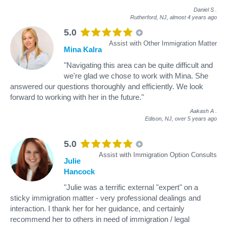
Daniel S
.
Rutherford, NJ,
almost 4 years ago
5.0
Assist with Other Immigration Matter
Mina Kalra
"Navigating this area can be quite difficult and
we're glad we chose to work with Mina. She
answered our questions thoroughly and efficiently. We look
forward to working with her in the future."
Aakash A
.
Edison, NJ,
over 5 years ago
5.0
Assist with Immigration Option Consults
Julie
Hancock
"Julie was a terrific external "expert" on a
sticky immigration matter - very professional dealings and
interaction. I thank her for her guidance, and certainly
recommend her to others in need of immigration / legal