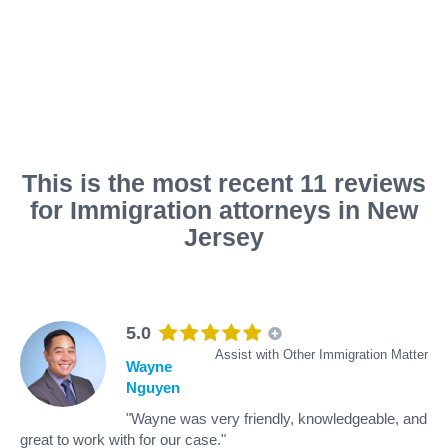
This is the most recent 11 reviews
for Immigration attorneys in New
Jersey
5.0
Assist with Other Immigration Matter
Wayne
Nguyen
"Wayne was very friendly, knowledgeable, and
great to work with for our case."