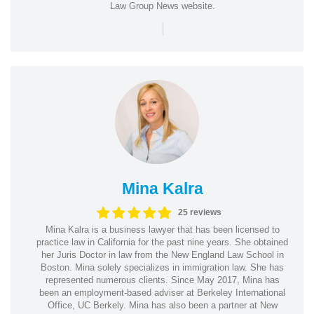
Law Group News website.
|
Mina Kalra
25 reviews
Mina Kalra is a business lawyer that has been licensed to
practice law in California for the past nine years. She obtained
her Juris Doctor in law from the New England Law School in
Boston. Mina solely specializes in immigration law. She has
represented numerous clients. Since May 2017, Mina has
been an employment-based adviser at Berkeley International
Office, UC Berkely. Mina has also been a partner at New