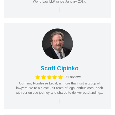
World Law LLP since January 2017.
|
Scott Cipinko
21 reviews
Our firm, Rondesse Legal, is more than just a group of
lawyers; we're a close-knit team of legal enthusiasts, each
with our unique journey and shared to deliver outstanding...
|