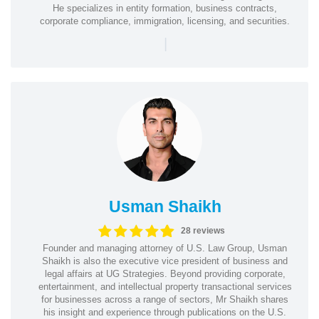
He specializes in entity formation, business contracts,
corporate compliance, immigration, licensing, and securities.
|
Usman Shaikh
28 reviews
Founder and managing attorney of U.S. Law Group, Usman
Shaikh is also the executive vice president of business and
legal affairs at UG Strategies. Beyond providing corporate,
entertainment, and intellectual property transactional services
for businesses across a range of sectors, Mr Shaikh shares
his insight and experience through publications on the U.S.