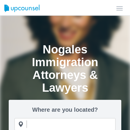
Toggl
navig
Nogales
Immigration
Attorneys &
Lawyers
Where are you located?