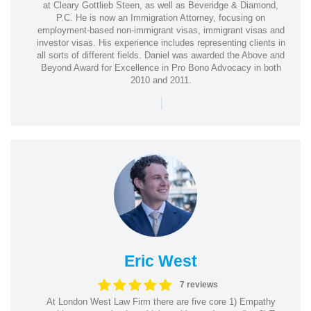
at Cleary Gottlieb Steen, as well as Beveridge & Diamond,
P.C. He is now an Immigration Attorney, focusing on
employment-based non-immigrant visas, immigrant visas and
investor visas. His experience includes representing clients in
all sorts of different fields. Daniel was awarded the Above and
Beyond Award for Excellence in Pro Bono Advocacy in both
2010 and 2011.
|
Eric West
7 reviews
At London West Law Firm there are five core 1) Empathy