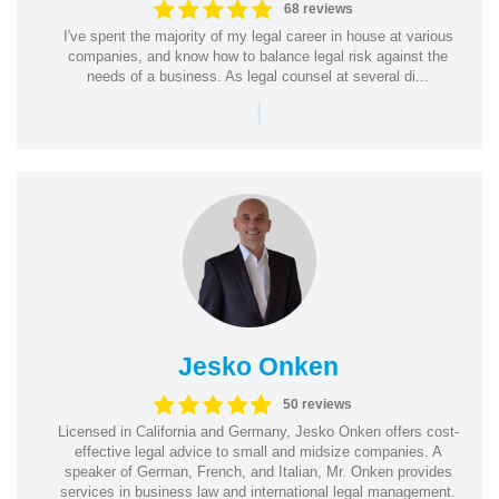
68 reviews
I've spent the majority of my legal career in house at various
companies, and know how to balance legal risk against the
needs of a business. As legal counsel at several di...
|
Jesko Onken
50 reviews
Licensed in California and Germany, Jesko Onken offers cost-
effective legal advice to small and midsize companies. A
speaker of German, French, and Italian, Mr. Onken provides
services in business law and international legal management.