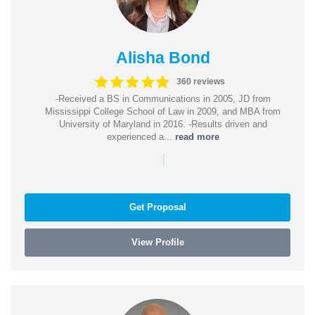
Alisha Bond
360 reviews
-Received a BS in Communications in 2005, JD from
Mississippi College School of Law in 2009, and MBA from
University of Maryland in 2016. -Results driven and
experienced a...
read more
|
Get Proposal
View Profile