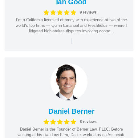
Ian Good
9 reviews
I’m a California-licensed attorney with experience at two of the
world’s top firms — Quinn Emanuel and Freshfields — where I
litigated high-stakes disputes involving contra...
|
Daniel Berner
8 reviews
Daniel Berner is the Founder of Berner Law, PLLC. Before
working at his own Law Firm, Daniel worked as an Associate