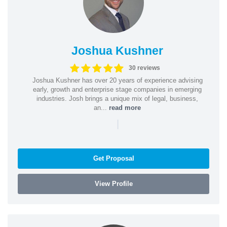
Joshua Kushner
30 reviews
Joshua Kushner has over 20 years of experience advising
early, growth and enterprise stage companies in emerging
industries. Josh brings a unique mix of legal, business,
an...
read more
|
Get Proposal
View Profile