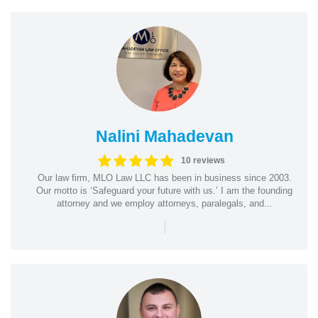
Nalini Mahadevan
10 reviews
Our law firm, MLO Law LLC has been in business since 2003.
Our motto is ‘Safeguard your future with us.’ I am the founding
attorney and we employ attorneys, paralegals, and...
|