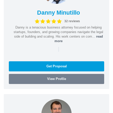
Danny Minutillo
32 reviews
Danny is a tenacious business attorney focused on helping
startups, founders, and growing companies navigate the legal
side of building and scaling. His work centers on com...
read
more
|
Get Proposal
View Profile