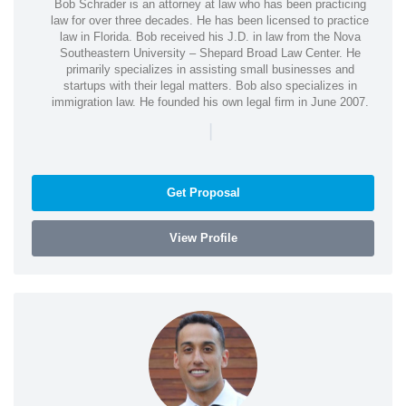
Bob Schrader is an attorney at law who has been practicing
law for over three decades. He has been licensed to practice
law in Florida. Bob received his J.D. in law from the Nova
Southeastern University – Shepard Broad Law Center. He
primarily specializes in assisting small businesses and
startups with their legal matters. Bob also specializes in
immigration law. He founded his own legal firm in June 2007.
|
Get Proposal
View Profile