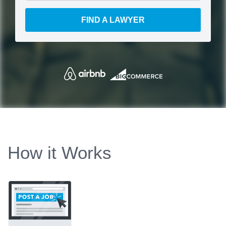
FIND A LAWYER
How it Works