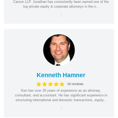
Carson LLP. Jonathan has consistently been named one of the
top private equity & corporate attorneys in the n...
|
Kenneth Hamner
10 reviews
Ken has over 30 years of experience as an attorney,
consultant, and accountant. He has significant experience in
structuring international and domestic transactions, equity...
|