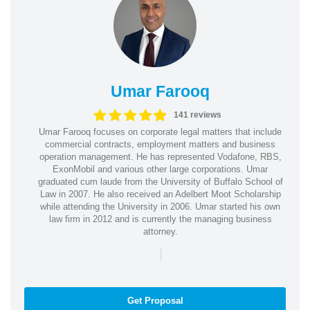
Umar Farooq
141 reviews
Umar Farooq focuses on corporate legal matters that include
commercial contracts, employment matters and business
operation management. He has represented Vodafone, RBS,
ExonMobil and various other large corporations. Umar
graduated cum laude from the University of Buffalo School of
Law in 2007. He also received an Adelbert Moot Scholarship
while attending the University in 2006. Umar started his own
law firm in 2012 and is currently the managing business
attorney.
|
Get Proposal