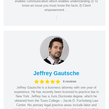
enables communication which enables understanding 2) To
know an issue you must know the facts 3) Client
empowerment ...
|
Jeffrey Gautsche
6 reviews
Jeffrey Gautsche is a business attorney with one year of
experience. He has recently been licensed to practice law in
New York. Jeffrey has a Juris Doctorate degree, which he
obtained from the Touro College – Jacob D. Fuchsberg Law
Center. His primary legal practice areas include labor and