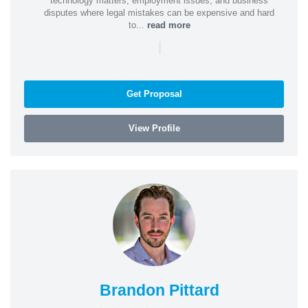
technology matters, employment issues, and business
disputes where legal mistakes can be expensive and hard
to...
read more
|
Get Proposal
View Profile
Brandon Pittard