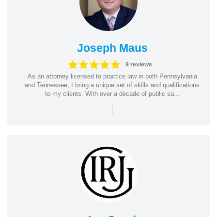
Joseph Maus
9 reviews
As an attorney licensed to practice law in both Pennsylvania
and Tennessee, I bring a unique set of skills and qualifications
to my clients. With over a decade of public sa...
|