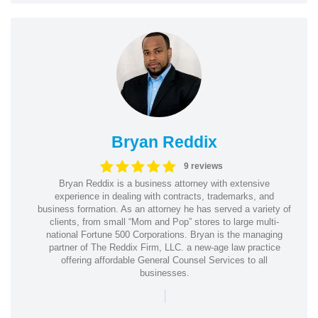
Bryan Reddix
9 reviews
Bryan Reddix is a business attorney with extensive
experience in dealing with contracts, trademarks, and
business formation. As an attorney he has served a variety of
clients, from small “Mom and Pop” stores to large multi-
national Fortune 500 Corporations. Bryan is the managing
partner of The Reddix Firm, LLC. a new-age law practice
offering affordable General Counsel Services to all
businesses.
|