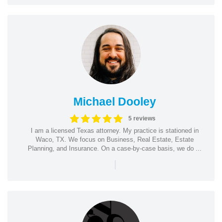
Michael Dooley
5 reviews
I am a licensed Texas attorney. My practice is stationed in
Waco, TX. We focus on Business, Real Estate, Estate
Planning, and Insurance. On a case-by-case basis, we do ...
|