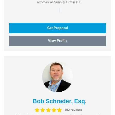
attorney at Surin & Griffin P.C.
|
Get Proposal
View Profile
Bob Schrader, Esq.
102 reviews