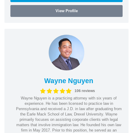
View Profile
Wayne Nguyen
106 reviews
Wayne Nguyen is a practicing attorney with six years of
experience. He has been licensed to practice law in
Pennsylvania and received a J.D. in law after graduating from
the Earle Mack School of Law, Drexel University. Wayne
primarily focuses on assisting corporate clients with legal
matters that involve immigration law. He founded his own law
firm in May 2017. Prior to this position, he served as an