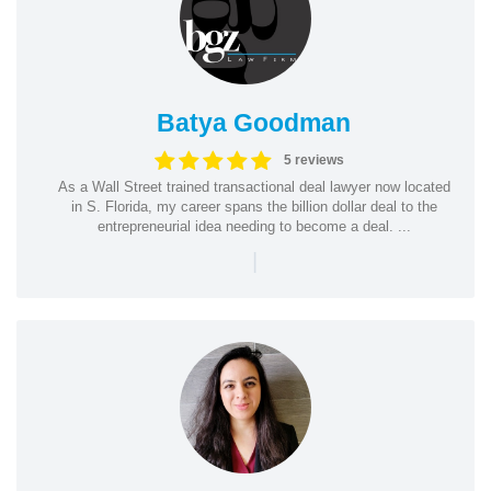
Batya Goodman
5 reviews
As a Wall Street trained transactional deal lawyer now located
in S. Florida, my career spans the billion dollar deal to the
entrepreneurial idea needing to become a deal. ...
|