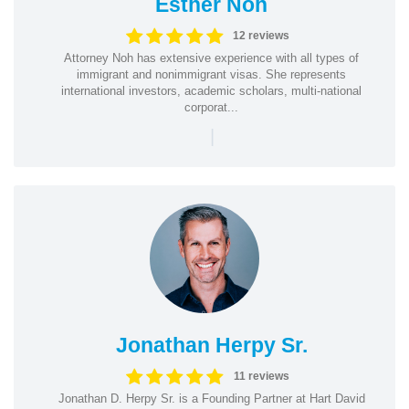
Esther Noh
12 reviews
Attorney Noh has extensive experience with all types of
immigrant and nonimmigrant visas. She represents
international investors, academic scholars, multi-national
corporat...
|
Jonathan Herpy Sr.
11 reviews
Jonathan D. Herpy Sr. is a Founding Partner at Hart David