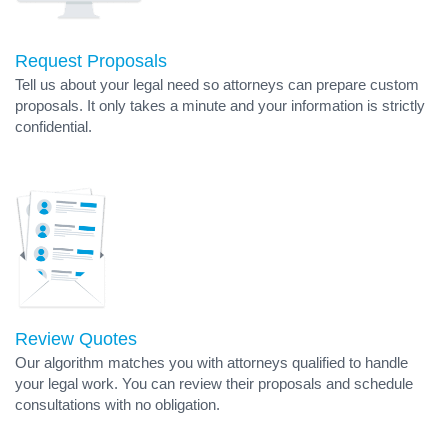
Request Proposals
Tell us about your legal need so attorneys can prepare custom
proposals. It only takes a minute and your information is strictly
confidential.
Review Quotes
Our algorithm matches you with attorneys qualified to handle
your legal work. You can review their proposals and schedule
consultations with no obligation.