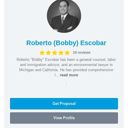
Roberto (Bobby) Escobar
10 reviews
Roberto "Bobby" Escobar has been a general counsel, labor
and immigration advisor, and an environmental lawyer in
Michigan and California. He has provided comprehensive
l...
read more
|
Get Proposal
View Profile