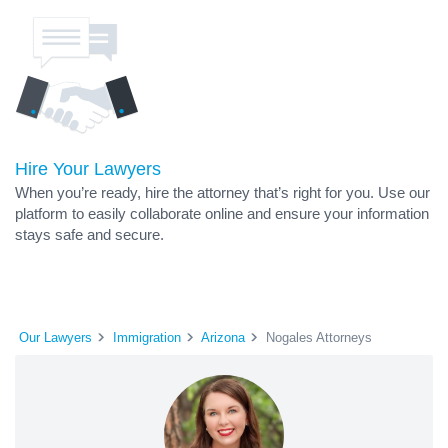
Hire Your Lawyers
When you’re ready, hire the attorney that’s right for you. Use our
platform to easily collaborate online and ensure your information
stays safe and secure.
Our Lawyers
Immigration
Arizona
Nogales Attorneys