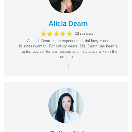
Alicia Dearn
12 reviews
Alicia I. Dearn is an experienced trial lawyer and
businesswoman. For twenty years, Ms. Dearn has been a
trusted advisor for businesses and individuals alike in the
areas o...
|