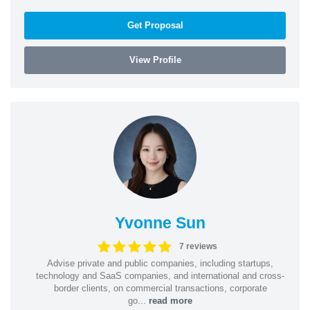
Get Proposal
View Profile
Yvonne Sun
7 reviews
Advise private and public companies, including startups,
technology and SaaS companies, and international and cross-
border clients, on commercial transactions, corporate
go...
read more