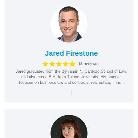
Jared Firestone
15 reviews
Jared graduated from the Benjamin N. Cardozo School of Law,
and also has a B.A. from Tulane University. His practice
focuses on business law and contracts, real estate, imm...
|