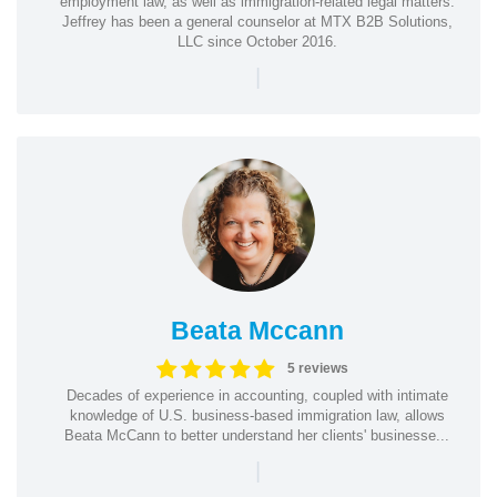
employment law, as well as immigration-related legal matters.
Jeffrey has been a general counselor at MTX B2B Solutions,
LLC since October 2016.
|
Beata Mccann
5 reviews
Decades of experience in accounting, coupled with intimate
knowledge of U.S. business-based immigration law, allows
Beata McCann to better understand her clients' businesse...
|