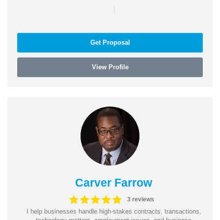
|
Get Proposal
View Profile
Carver Farrow
3 reviews
I help businesses handle high-stakes contracts, transactions,