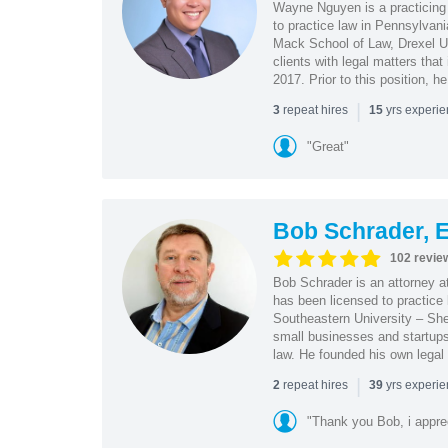
Wayne Nguyen is a practicing 
to practice law in Pennsylvani
Mack School of Law, Drexel Un
clients with legal matters tha
2017. Prior to this position, h
|
repeat hires
yrs experi
3
15
"Great"
Bob Schrader, E
102 revie
Bob Schrader is an attorney a
has been licensed to practice 
Southeastern University – She
small businesses and startups 
law. He founded his own legal 
|
repeat hires
yrs experi
2
39
"Thank you Bob, i apprec