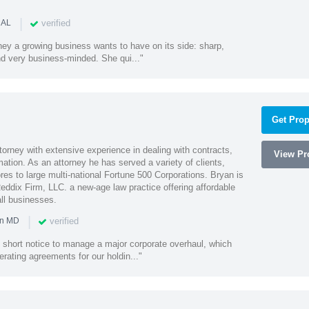
|
verified
 AL
rney a growing business wants to have on its side: sharp,
nd very business-minded. She qui..."
Get Prop
orney with extensive experience in dealing with contracts,
View Pro
tion. As an attorney he has served a variety of clients,
es to large multi-national Fortune 500 Corporations. Bryan is
eddix Firm, LLC. a new-age law practice offering affordable
ll businesses.
|
verified
in MD
 short notice to manage a major corporate overhaul, which
erating agreements for our holdin..."