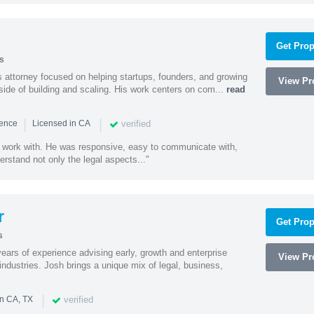
Get Prop
s
 attorney focused on helping startups, founders, and growing
View Pro
side of building and scaling. His work centers on com...
read
|
|
verified
ience
Licensed in CA
 work with. He was responsive, easy to communicate with,
erstand not only the legal aspects..."
r
Get Prop
s
ars of experience advising early, growth and enterprise
View Pro
ndustries. Josh brings a unique mix of legal, business,
|
verified
in CA, TX