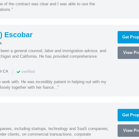
w of the contract was clear and I was able to use the
ations."
) Escobar
Get Prop
s
een a general counsel, labor and immigration advisor, and
View Pro
chigan and California. He has provided comprehensive
|
verified
in CA
 work with. He was incredibly patient in helping out with my
sely together with her fiancé..."
Get Prop
mpanies, including startups, technology and SaaS companies,
View Pro
rder clients, on commercial transactions, corporate