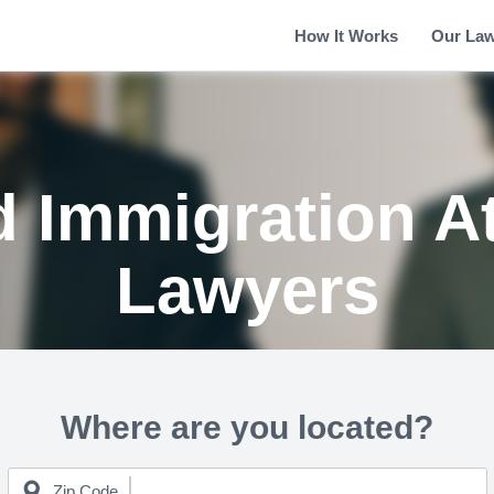
How It Works
Our La
d Immigration A
Lawyers
Where are you located?
Zip Code