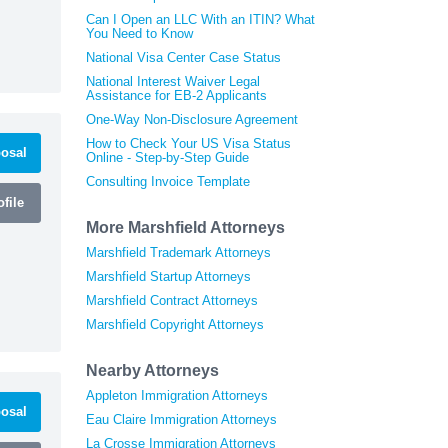
Can I Open an LLC With an ITIN? What
You Need to Know
National Visa Center Case Status
National Interest Waiver Legal
Assistance for EB-2 Applicants
One-Way Non-Disclosure Agreement
How to Check Your US Visa Status
osal
Online - Step-by-Step Guide
Consulting Invoice Template
file
More Marshfield Attorneys
Marshfield Trademark Attorneys
Marshfield Startup Attorneys
Marshfield Contract Attorneys
Marshfield Copyright Attorneys
Nearby Attorneys
Appleton Immigration Attorneys
osal
Eau Claire Immigration Attorneys
La Crosse Immigration Attorneys