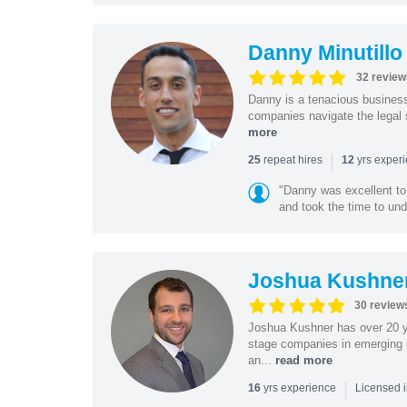
Danny Minutillo
32 review
Danny is a tenacious business
companies navigate the legal 
more
|
repeat hires
yrs exper
25
12
"Danny was excellent to
and took the time to und
Joshua Kushne
30 review
Joshua Kushner has over 20 ye
stage companies in emerging i
an...
read more
|
yrs experience
16
Licensed 