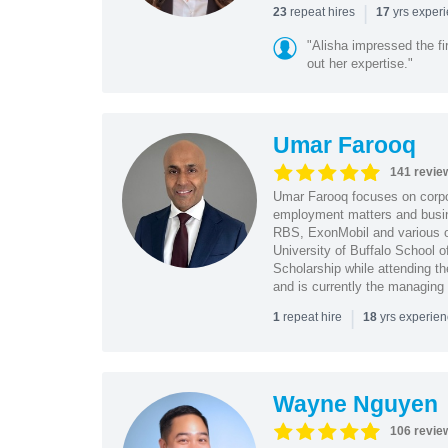
|
repeat hires
yrs exper
23
17
"Alisha impressed the fir
out her expertise."
Umar Farooq
141 revie
Umar Farooq focuses on corpor
employment matters and busi
RBS, ExonMobil and various o
University of Buffalo School 
Scholarship while attending th
and is currently the managing
|
repeat hire
yrs experie
1
18
Wayne Nguyen
106 revie