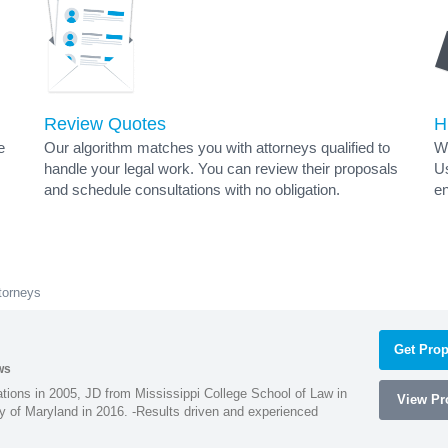
Review Quotes
H
e
Our algorithm matches you with attorneys qualified to
Wh
handle your legal work. You can review their proposals
Us
and schedule consultations with no obligation.
en
torneys
Get Prop
ws
ions in 2005, JD from Mississippi College School of Law in
View Pro
 of Maryland in 2016. -Results driven and experienced