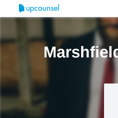
Marshfiel