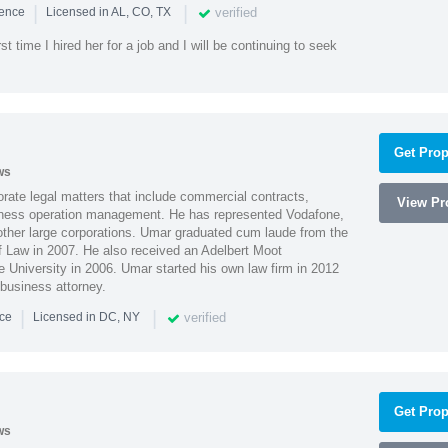
|
|
verified
ience
Licensed in AL, CO, TX
st time I hired her for a job and I will be continuing to seek
Get Prop
ws
ate legal matters that include commercial contracts,
View Pro
ness operation management. He has represented Vodafone,
ther large corporations. Umar graduated cum laude from the
of Law in 2007. He also received an Adelbert Moot
e University in 2006. Umar started his own law firm in 2012
 business attorney.
|
|
verified
nce
Licensed in DC, NY
Get Prop
ws