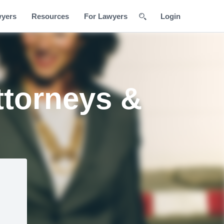
wyers
Resources
For Lawyers
Login
ttorneys &