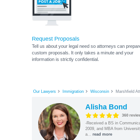
Request Proposals
Tell us about your legal need so attorneys can prepar
custom proposals. It only takes a minute and your
information is strictly confidential.
Our Lawyers
Immigration
Wisconsin
Marshfield At
Alisha Bond
360 revie
-Received a BS in Communicat
2009, and MBA from University
a...
read more