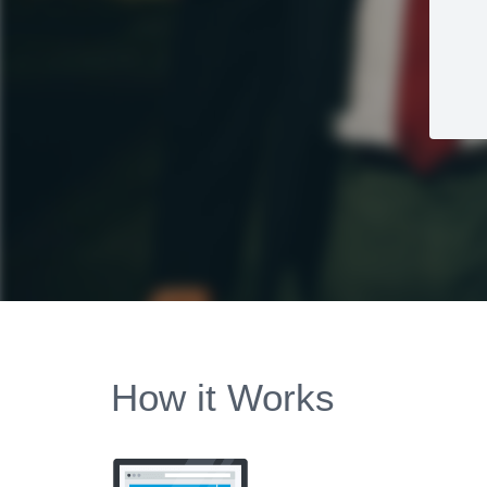
How it Works