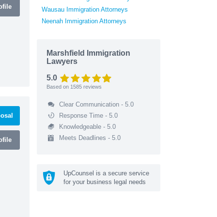
file
Wausau Immigration Attorneys
Neenah Immigration Attorneys
Marshfield Immigration
Lawyers
5.0
Based on
1585
reviews
Clear Communication - 5.0
osal
Response Time - 5.0
Knowledgeable - 5.0
Meets Deadlines - 5.0
file
UpCounsel is a secure service
for your business legal needs