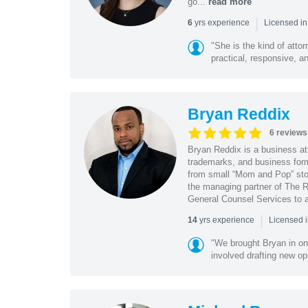
go...
read more
|
yrs experience
6
Licensed in
"She is the kind of atto
practical, responsive, a
Bryan Reddix
6 reviews
Bryan Reddix is a business att
trademarks, and business forma
from small “Mom and Pop” stor
the managing partner of The R
General Counsel Services to a
|
yrs experience
14
Licensed 
"We brought Bryan in on
involved drafting new op