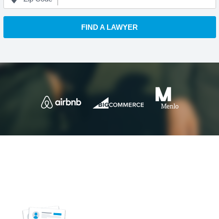
FIND A LAWYER