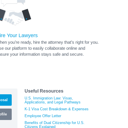
ire Your Lawyers
en you’re ready, hire the attorney that’s right for you.
e our platform to easily collaborate online and
sure your information stays safe and secure.
Useful Resources
U.S. Immigration Law: Visas,
osal
Applications, and Legal Pathways
K-1 Visa Cost Breakdown & Expenses
file
Employee Offer Letter
Benefits of Dual Citizenship for U.S.
Citizens Explained