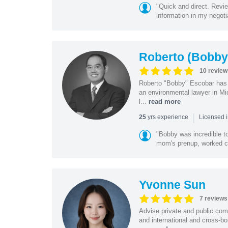
"Quick and direct. Revie
information in my negoti
Roberto (Bobby
10 review
Roberto "Bobby" Escobar has b
an environmental lawyer in Mi
l...
read more
|
yrs experience
25
Licensed 
"Bobby was incredible to
mom's prenup, worked clo
Yvonne Sun
7 reviews
Advise private and public co
and international and cross-bo