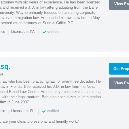
attorney with six years of experience. He has been licensed
View Pro
a and received a J.D. in law after graduating from the Earle
iversity. Wayne primarily focuses on assisting corporate
t involve immigration law. He founded his own law firm in May
e served as an attorney at Surin & Griffin P.C.
|
|
verified
ence
Licensed in PA
sq.
Get Prop
ws
t law who has been practicing law for over three decades. He
View Pro
law in Florida. Bob received his J.D. in law from the Nova
pard Broad Law Center. He primarily specializes in assisting
with their legal matters. Bob also specializes in immigration
firm in June 2007.
|
|
verified
ence
Licensed in FL
iate your clear, professional and friendly work."