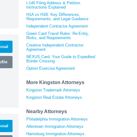
I-140 Filing Address & Petition
Instructions Explained
H1A vs H1B: Key Differences,
Requirements, and Legal Guidance
Independent Contractor Agreement
Green Card Travel Rules: Re-Entry,
Risks, and Requirements
Creative Independent Contractor
osal
Agreement
NEXUS Card: Your Guide to Expedited
Border Crossing
file
Option Exercise Agreement
More Kingston Attorneys
Kingston Trademark Attorneys
Kingston Real Estate Attorneys
Nearby Attorneys
Philadelphia Immigration Attorneys
osal
Allentown Immigration Attorneys
Harrisburg Immigration Attorneys