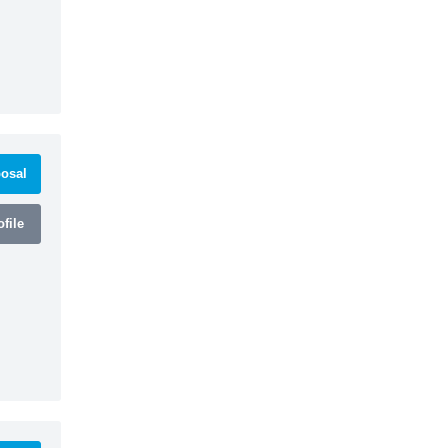
osal
file