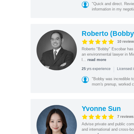
"Quick and direct. Revie
information in my negoti
Roberto (Bobby
10 review
Roberto "Bobby" Escobar has b
an environmental lawyer in Mi
l...
read more
|
yrs experience
25
Licensed 
"Bobby was incredible to
mom's prenup, worked clo
Yvonne Sun
7 reviews
Advise private and public co
and international and cross-bo