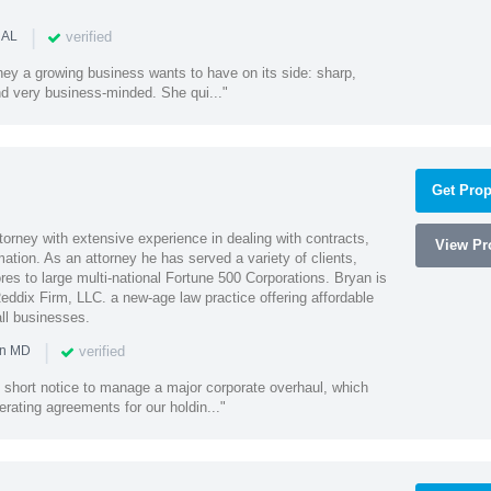
|
verified
 AL
rney a growing business wants to have on its side: sharp,
nd very business-minded. She qui..."
Get Prop
orney with extensive experience in dealing with contracts,
View Pro
tion. As an attorney he has served a variety of clients,
es to large multi-national Fortune 500 Corporations. Bryan is
eddix Firm, LLC. a new-age law practice offering affordable
ll businesses.
|
verified
in MD
 short notice to manage a major corporate overhaul, which
erating agreements for our holdin..."