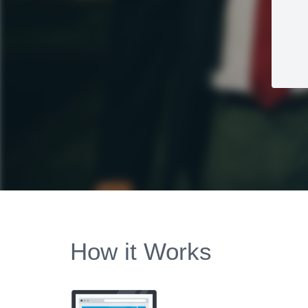
How it Works