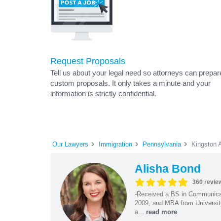
Request Proposals
Tell us about your legal need so attorneys can prepar
custom proposals. It only takes a minute and your
information is strictly confidential.
Our Lawyers
Immigration
Pennsylvania
Kingston 
Alisha Bond
360 revie
-Received a BS in Communicat
2009, and MBA from University
a...
read more