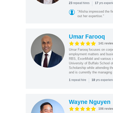
|
repeat hires
yrs exper
23
17
"Alisha impressed the fir
out her expertise."
Umar Farooq
141 revie
Umar Farooq focuses on corpor
employment matters and busi
RBS, ExonMobil and various o
University of Buffalo School 
Scholarship while attending th
and is currently the managing
|
repeat hire
yrs experie
1
18
Wayne Nguyen
106 revie