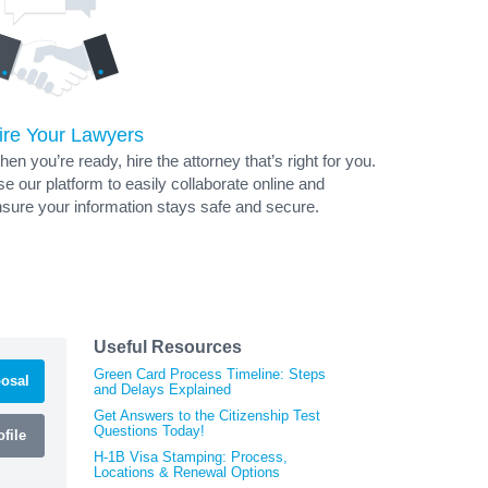
ire Your Lawyers
en you’re ready, hire the attorney that’s right for you.
e our platform to easily collaborate online and
sure your information stays safe and secure.
Useful Resources
Green Card Process Timeline: Steps
osal
and Delays Explained
Get Answers to the Citizenship Test
Questions Today!
file
H-1B Visa Stamping: Process,
Locations & Renewal Options