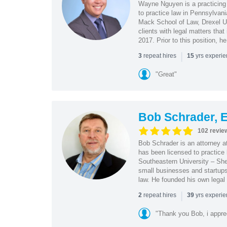
Wayne Nguyen is a practicing 
to practice law in Pennsylvani
Mack School of Law, Drexel Un
clients with legal matters tha
2017. Prior to this position, h
|
repeat hires
yrs experi
3
15
"Great"
Bob Schrader, E
102 revie
Bob Schrader is an attorney a
has been licensed to practice 
Southeastern University – She
small businesses and startups 
law. He founded his own legal 
|
repeat hires
yrs experi
2
39
"Thank you Bob, i apprec