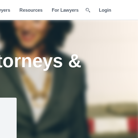
wyers
Resources
For Lawyers
Login
torneys &