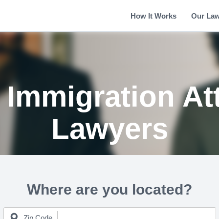
How It Works
Our La
 Immigration At
Lawyers
Where are you located?
Zip Code