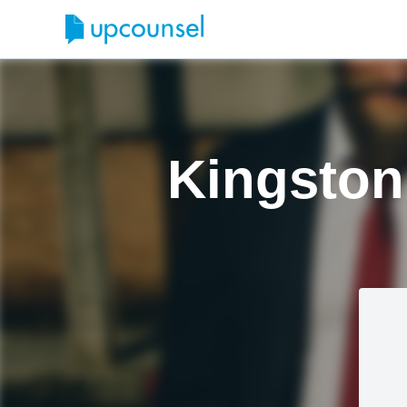
Kingston