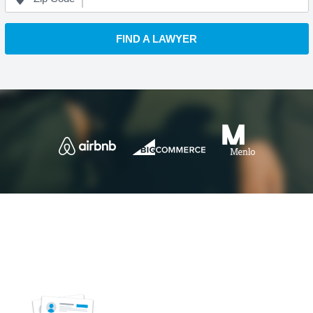
FIND A LAWYER