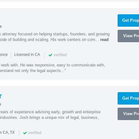
Get Prop
s
 attorney focused on helping startups, founders, and growing
View Pro
side of building and scaling. His work centers on com...
read
|
|
verified
ience
Licensed in CA
 work with. He was responsive, easy to communicate with,
erstand not only the legal aspects..."
r
Get Prop
s
ars of experience advising early, growth and enterprise
View Pro
ndustries. Josh brings a unique mix of legal, business,
|
verified
in CA, TX