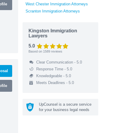
file
West Chester Immigration Attorneys
Scranton Immigration Attorneys
Kingston Immigration
Lawyers
5.0
Based on
1589
reviews
Clear Communication - 5.0
Response Time - 5.0
osal
Knowledgeable - 5.0
Meets Deadlines - 5.0
file
UpCounsel is a secure service
for your business legal needs