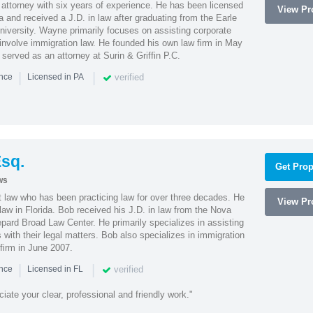
attorney with six years of experience. He has been licensed
View Pro
a and received a J.D. in law after graduating from the Earle
iversity. Wayne primarily focuses on assisting corporate
t involve immigration law. He founded his own law firm in May
e served as an attorney at Surin & Griffin P.C.
|
|
verified
ence
Licensed in PA
sq.
Get Prop
ws
t law who has been practicing law for over three decades. He
View Pro
law in Florida. Bob received his J.D. in law from the Nova
pard Broad Law Center. He primarily specializes in assisting
with their legal matters. Bob also specializes in immigration
firm in June 2007.
|
|
verified
ence
Licensed in FL
iate your clear, professional and friendly work."