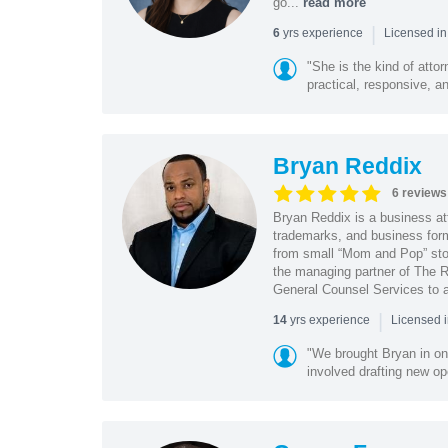
go...
read more
|
yrs experience
6
Licensed in
"She is the kind of atto
practical, responsive, a
Bryan Reddix
6 reviews
Bryan Reddix is a business att
trademarks, and business forma
from small “Mom and Pop” stor
the managing partner of The R
General Counsel Services to a
|
yrs experience
14
Licensed 
"We brought Bryan in on
involved drafting new op