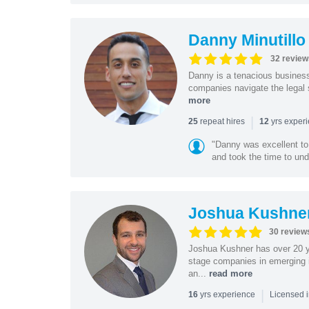
Danny Minutillo
32 review
Danny is a tenacious business
companies navigate the legal 
more
|
repeat hires
yrs exper
25
12
"Danny was excellent to
and took the time to und
Joshua Kushne
30 review
Joshua Kushner has over 20 ye
stage companies in emerging i
an...
read more
|
yrs experience
16
Licensed 