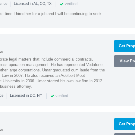
|
|
verified
ience
Licensed in AL, CO, TX
st time I hired her for a job and I will be continuing to seek
Get Prop
ws
ate legal matters that include commercial contracts,
View Pro
ness operation management. He has represented Vodafone,
ther large corporations. Umar graduated cum laude from the
of Law in 2007. He also received an Adelbert Moot
e University in 2006. Umar started his own law firm in 2012
 business attorney.
|
|
verified
nce
Licensed in DC, NY
Get Prop
ws