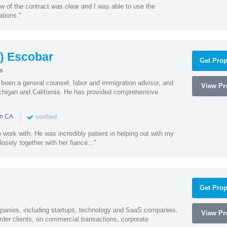
w of the contract was clear and I was able to use the
ations."
) Escobar
Get Prop
s
een a general counsel, labor and immigration advisor, and
View Pro
chigan and California. He has provided comprehensive
|
verified
in CA
 work with. He was incredibly patient in helping out with my
sely together with her fiancé..."
Get Prop
mpanies, including startups, technology and SaaS companies,
View Pro
rder clients, on commercial transactions, corporate