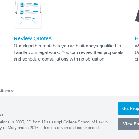
Review Quotes
H
e
Our algorithm matches you with attorneys qualified to
Wh
handle your legal work. You can review their proposals
Us
and schedule consultations with no obligation.
en
Attorneys
Get Prop
ws
ions in 2005, JD from Mississippi College School of Law in
View Pro
 of Maryland in 2016. -Results driven and experienced