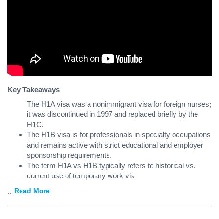
Key Takeaways
The H1A visa was a nonimmigrant visa for foreign nurses;
it was discontinued in 1997 and replaced briefly by the
H1C.
The H1B visa is for professionals in specialty occupations
and remains active with strict educational and employer
sponsorship requirements.
The term H1A vs H1B typically refers to historical vs.
current use of temporary work vis
...
Read More