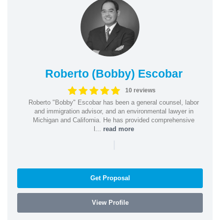
Roberto (Bobby) Escobar
10 reviews
Roberto "Bobby" Escobar has been a general counsel, labor
and immigration advisor, and an environmental lawyer in
Michigan and California. He has provided comprehensive
l...
read more
|
Get Proposal
View Profile