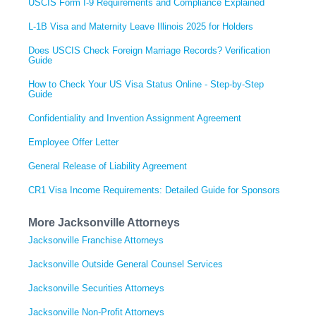
USCIS Form I-9 Requirements and Compliance Explained
L-1B Visa and Maternity Leave Illinois 2025 for Holders
Does USCIS Check Foreign Marriage Records? Verification
Guide
How to Check Your US Visa Status Online - Step-by-Step
Guide
Confidentiality and Invention Assignment Agreement
Employee Offer Letter
General Release of Liability Agreement
CR1 Visa Income Requirements: Detailed Guide for Sponsors
More Jacksonville Attorneys
Jacksonville Franchise Attorneys
Jacksonville Outside General Counsel Services
Jacksonville Securities Attorneys
Jacksonville Non-Profit Attorneys