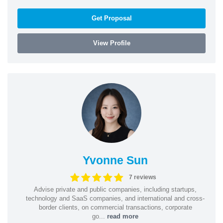
Get Proposal
View Profile
Yvonne Sun
7 reviews
Advise private and public companies, including startups,
technology and SaaS companies, and international and cross-
border clients, on commercial transactions, corporate
go...
read more