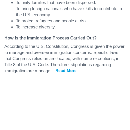
To unify families that have been dispersed.
To bring foreign nationals who have skills to contribute to
the U.S. economy.
To protect refugees and people at risk.
To increase diversity.
How Is the Immigration Process Carried Out?
According to the U.S. Constitution, Congress is given the power
to manage and oversee immigration concerns. Specific laws
that Congress relies on are located, with some exceptions, in
Title 8 of the U.S. Code. Therefore, stipulations regarding
immigration are manage
...
Read More