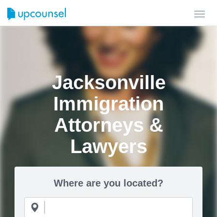
Toggl
navig
Jacksonville
Immigration
Attorneys &
Lawyers
Where are you located?