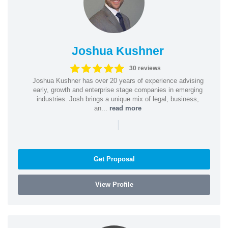
Joshua Kushner
30 reviews
Joshua Kushner has over 20 years of experience advising
early, growth and enterprise stage companies in emerging
industries. Josh brings a unique mix of legal, business,
an...
read more
|
Get Proposal
View Profile