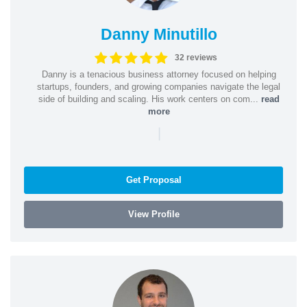
Danny Minutillo
32 reviews
Danny is a tenacious business attorney focused on helping
startups, founders, and growing companies navigate the legal
side of building and scaling. His work centers on com...
read
more
|
Get Proposal
View Profile