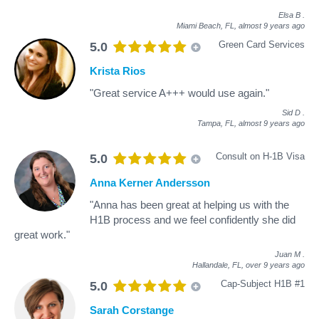
Elsa B
.
Miami Beach, FL,
almost 9 years ago
Green Card Services
5.0
Krista Rios
"Great service A+++ would use again."
Sid D
.
Tampa, FL,
almost 9 years ago
Consult on H-1B Visa
5.0
Anna Kerner Andersson
"Anna has been great at helping us with the
H1B process and we feel confidently she did
great work."
Juan M
.
Hallandale, FL,
over 9 years ago
Cap-Subject H1B #1
5.0
Sarah Corstange