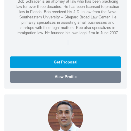
Bob Schrader is an attorney at law who has been practicing
law for over three decades. He has been licensed to practice
law in Florida. Bob received his J.D. in law from the Nova
Southeastern University – Shepard Broad Law Center. He
primarily specializes in assisting small businesses and
startups with their legal matters. Bob also specializes in
immigration law. He founded his own legal firm in June 2007.
|
Get Proposal
View Profile