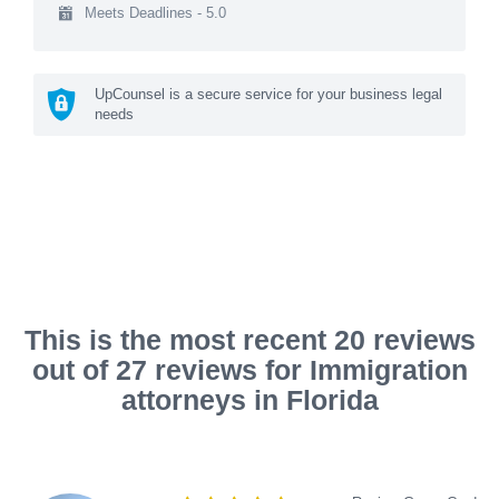
Meets Deadlines - 5.0
UpCounsel is a secure service for your business legal
needs
This is the most recent 20 reviews
out of 27 reviews for Immigration
attorneys in Florida