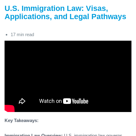
U.S. Immigration Law: Visas,
Applications, and Legal Pathways
17 min read
Key Takeaways:
Immigration Law Overview:
U.S. immigration law governs