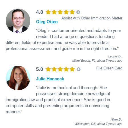
4.8
Assist with Other Immigration Matter
Oleg Otten
"Oleg is customer oriented and adapts to your
needs. I had a range of questions touching
different fields of expertise and he was able to provide a
professional assessment and guide me in the right direction."
Leonie D
.
Miami Beach, FL,
about 7 years ago
File Green Card
5.0
Julie Hancock
"Julie is methodical and thorough. She
possesses strong domain knowledge of
immigration law and practical experience. She is good in
computer skills and presenting arguments in convincing
manner."
Hiten B
.
Wilmington, DE,
about 7 years ago