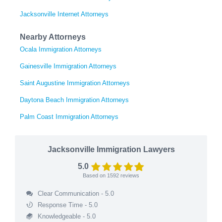
Jacksonville Internet Attorneys
Nearby Attorneys
Ocala Immigration Attorneys
Gainesville Immigration Attorneys
Saint Augustine Immigration Attorneys
Daytona Beach Immigration Attorneys
Palm Coast Immigration Attorneys
Jacksonville Immigration Lawyers
5.0
Based on
1592
reviews
Clear Communication - 5.0
Response Time - 5.0
Knowledgeable - 5.0