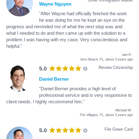
Other Immigration Matter
Wayne Nguyen
"After Wayne had officially finished the work
he was doing for me he kept an eye on the
progress and reminded me of what the next step was and
what I needed to do and then came up with the solution to a
problem I was having with my case. Very conscientious and
helpful."
Iain R
.
Vero Beach, FL,
about 3 years ago
Review Citizenship
5.0
Daniel Berner
"Daniel Berner provides a high level of
professional service and is very responsive to
client needs. I highly recommend him."
Michael W
.
The Villages, FL,
about 3 years ago
File Green Card
5.0