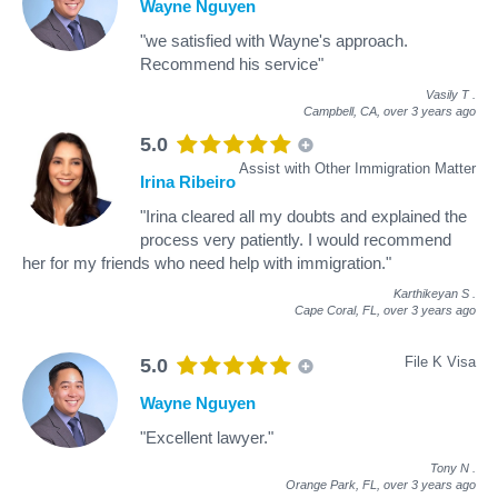
Wayne Nguyen
"we satisfied with Wayne's approach.
Recommend his service"
Vasily T
.
Campbell, CA,
over 3 years ago
5.0
Assist with Other Immigration Matter
Irina Ribeiro
"Irina cleared all my doubts and explained the
process very patiently. I would recommend
her for my friends who need help with immigration."
Karthikeyan S
.
Cape Coral, FL,
over 3 years ago
File K Visa
5.0
Wayne Nguyen
"Excellent lawyer."
Tony N
.
Orange Park, FL,
over 3 years ago