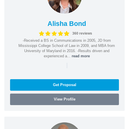
Alisha Bond
360 reviews
-Received a BS in Communications in 2005, JD from
Mississippi College School of Law in 2009, and MBA from
University of Maryland in 2016. -Results driven and
experienced a...
read more
|
Get Proposal
View Profile