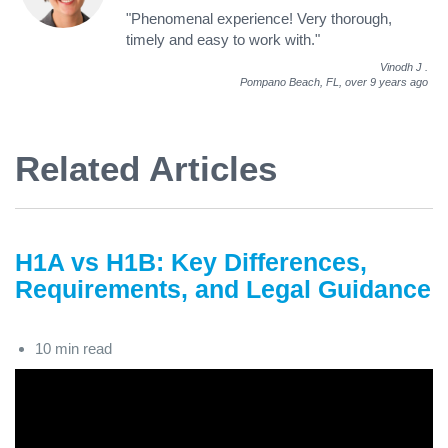
"Phenomenal experience! Very thorough,
timely and easy to work with."
Vinodh J
.
Pompano Beach, FL,
over 9 years ago
Related Articles
H1A vs H1B: Key Differences,
Requirements, and Legal Guidance
10 min read