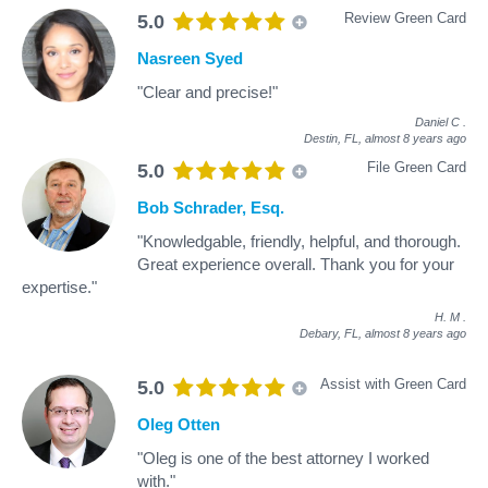
Review Green Card
5.0
Nasreen Syed
"Clear and precise!"
Daniel C
.
Destin, FL,
almost 8 years ago
File Green Card
5.0
Bob Schrader, Esq.
"Knowledgable, friendly, helpful, and thorough.
Great experience overall. Thank you for your
expertise."
H. M
.
Debary, FL,
almost 8 years ago
Assist with Green Card
5.0
Oleg Otten
"Oleg is one of the best attorney I worked
with."