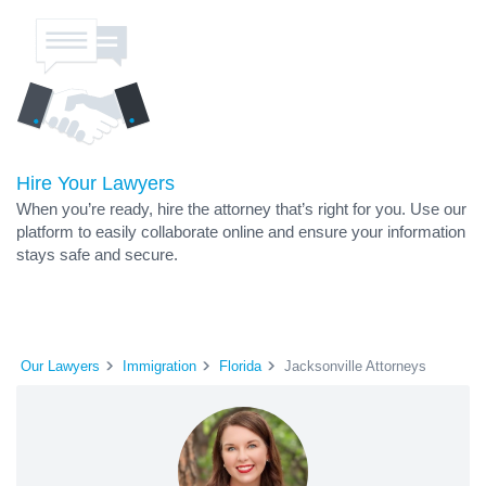
Hire Your Lawyers
When you’re ready, hire the attorney that’s right for you. Use our
platform to easily collaborate online and ensure your information
stays safe and secure.
Our Lawyers
Immigration
Florida
Jacksonville Attorneys