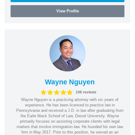
View Profile
Wayne Nguyen
106 reviews
Wayne Nguyen is a practicing attorney with six years of
experience. He has been licensed to practice law in
Pennsylvania and received a J.D. in law after graduating from
the Earle Mack School of Law, Drexel University. Wayne
primarily focuses on assisting corporate clients with legal
matters that involve immigration law. He founded his own law
firm in May 2017. Prior to this position, he served as an