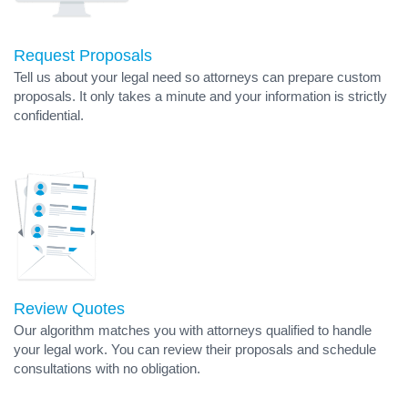
Request Proposals
Tell us about your legal need so attorneys can prepare custom
proposals. It only takes a minute and your information is strictly
confidential.
Review Quotes
Our algorithm matches you with attorneys qualified to handle
your legal work. You can review their proposals and schedule
consultations with no obligation.