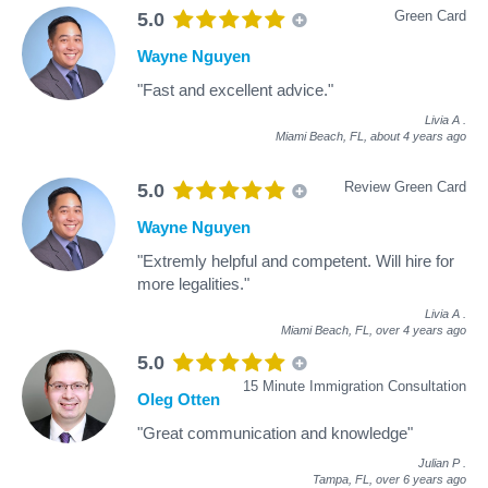
Green Card
5.0
Wayne Nguyen
"Fast and excellent advice."
Livia A
.
Miami Beach, FL,
about 4 years ago
Review Green Card
5.0
Wayne Nguyen
"Extremly helpful and competent. Will hire for
more legalities."
Livia A
.
Miami Beach, FL,
over 4 years ago
5.0
15 Minute Immigration Consultation
Oleg Otten
"Great communication and knowledge"
Julian P
.
Tampa, FL,
over 6 years ago