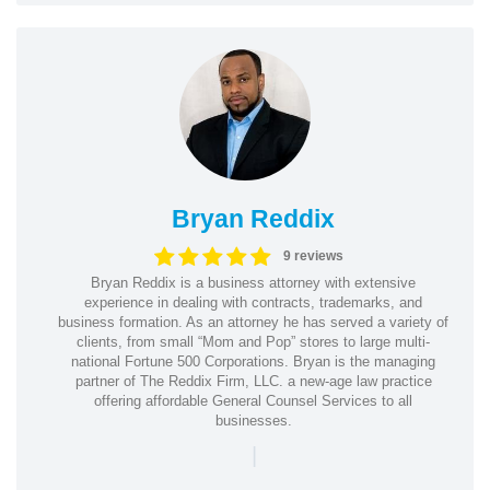
Bryan Reddix
9 reviews
Bryan Reddix is a business attorney with extensive
experience in dealing with contracts, trademarks, and
business formation. As an attorney he has served a variety of
clients, from small “Mom and Pop” stores to large multi-
national Fortune 500 Corporations. Bryan is the managing
partner of The Reddix Firm, LLC. a new-age law practice
offering affordable General Counsel Services to all
businesses.
|