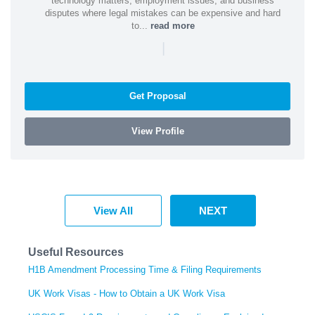
technology matters, employment issues, and business
disputes where legal mistakes can be expensive and hard
to...
read more
|
Get Proposal
View Profile
View All
NEXT
Useful Resources
H1B Amendment Processing Time & Filing Requirements
UK Work Visas - How to Obtain a UK Work Visa