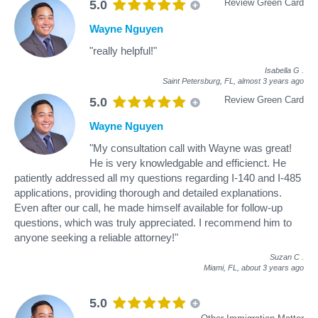
Review Green Card
5.0
Wayne Nguyen
"really helpful!"
Isabella G
.
Saint Petersburg, FL,
almost 3 years ago
Review Green Card
5.0
Wayne Nguyen
"My consultation call with Wayne was great!
He is very knowledgable and efficienct. He
patiently addressed all my questions regarding I-140 and I-485
applications, providing thorough and detailed explanations.
Even after our call, he made himself available for follow-up
questions, which was truly appreciated. I recommend him to
anyone seeking a reliable attorney!"
Suzan C
.
Miami, FL,
about 3 years ago
5.0