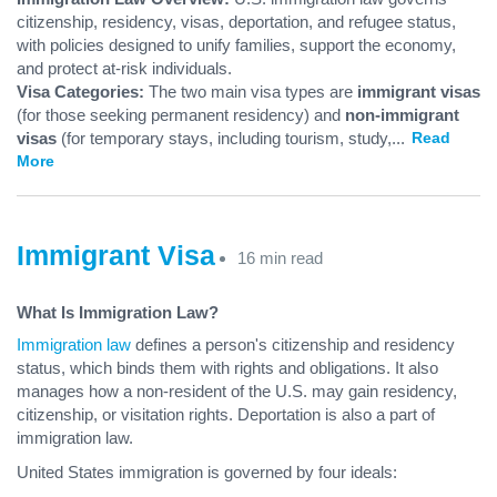
citizenship, residency, visas, deportation, and refugee status,
with policies designed to unify families, support the economy,
and protect at-risk individuals.
Visa Categories:
The two main visa types are
immigrant visas
(for those seeking permanent residency) and
non-immigrant
visas
(for temporary stays, including tourism, study,
...
Read
More
Immigrant Visa
16 min read
What Is Immigration Law?
Immigration law
defines a person's citizenship and residency
status, which binds them with rights and obligations. It also
manages how a non-resident of the U.S. may gain residency,
citizenship, or visitation rights. Deportation is also a part of
immigration law.
United States immigration is governed by four ideals: