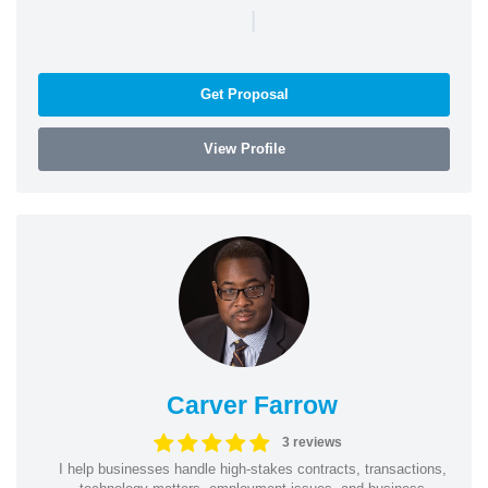
|
Get Proposal
View Profile
Carver Farrow
3 reviews
I help businesses handle high-stakes contracts, transactions,