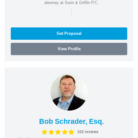
attorney at Surin & Griffin P.C.
|
Get Proposal
View Profile
Bob Schrader, Esq.
102 reviews