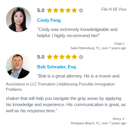
File H-1B Visa
5.0
Cindy Feng
"Cindy was extremely knowledgeable and
helpful. I highly recommend her!"
Chad J
.
Saint Petersburg, FL,
over 7 years ago
5.0
Bob Schrader, Esq.
"Bob is a great attorney. He is a mover and
Assistance in LLC Formation | Addressing Possible Immigration
Problems
shaker that will help you navigate the gray areas by applying
his knowledge and experience. His communication is great, as
well as his response time."
Henry V
.
Pompano Beach, FL,
over 7 years ago