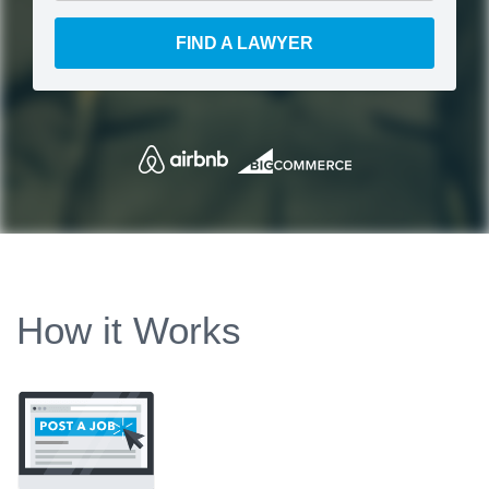
FIND A LAWYER
How it Works