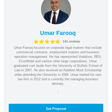
Umar Farooq
141 reviews
Umar Farooq focuses on corporate legal matters that include
commercial contracts, employment matters and business
operation management. He has represented Vodafone, RBS,
ExonMobil and various other large corporations. Umar
graduated cum laude from the University of Buffalo School of
Law in 2007. He also received an Adelbert Moot Scholarship
while attending the University in 2006. Umar started his own
law firm in 2012 and is currently the managing business
attorney.
|
Get Proposal