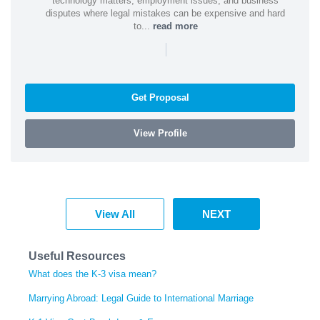
technology matters, employment issues, and business
disputes where legal mistakes can be expensive and hard
to...
read more
|
Get Proposal
View Profile
View All
NEXT
Useful Resources
What does the K-3 visa mean?
Marrying Abroad: Legal Guide to International Marriage