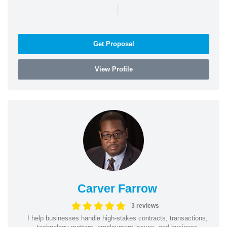
|
Get Proposal
View Profile
Carver Farrow
3 reviews
I help businesses handle high-stakes contracts, transactions,