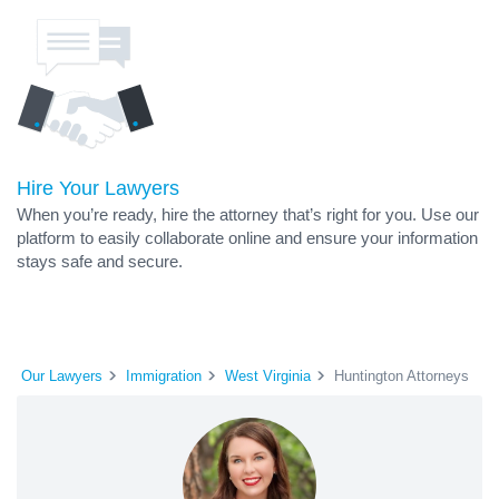
Hire Your Lawyers
When you’re ready, hire the attorney that’s right for you. Use our
platform to easily collaborate online and ensure your information
stays safe and secure.
Our Lawyers
Immigration
West Virginia
Huntington Attorneys