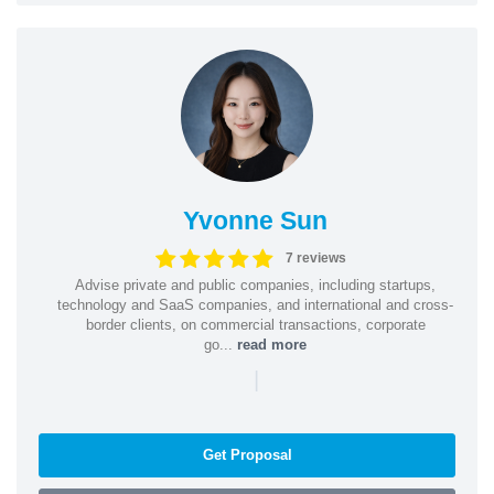
Yvonne Sun
7 reviews
Advise private and public companies, including startups,
technology and SaaS companies, and international and cross-
border clients, on commercial transactions, corporate
go...
read more
|
Get Proposal