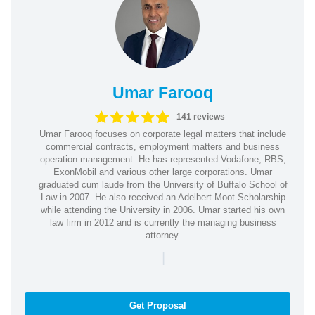
Umar Farooq
141 reviews
Umar Farooq focuses on corporate legal matters that include
commercial contracts, employment matters and business
operation management. He has represented Vodafone, RBS,
ExonMobil and various other large corporations. Umar
graduated cum laude from the University of Buffalo School of
Law in 2007. He also received an Adelbert Moot Scholarship
while attending the University in 2006. Umar started his own
law firm in 2012 and is currently the managing business
attorney.
|
Get Proposal