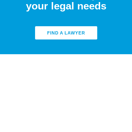
your legal needs
FIND A LAWYER