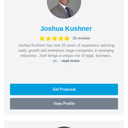
Joshua Kushner
30 reviews
Joshua Kushner has over 20 years of experience advising
early, growth and enterprise stage companies in emerging
industries. Josh brings a unique mix of legal, business,
an...
read more
|
Get Proposal
View Profile