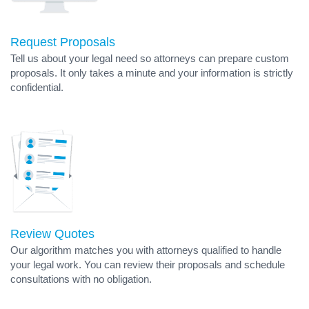
Request Proposals
Tell us about your legal need so attorneys can prepare custom
proposals. It only takes a minute and your information is strictly
confidential.
Review Quotes
Our algorithm matches you with attorneys qualified to handle
your legal work. You can review their proposals and schedule
consultations with no obligation.