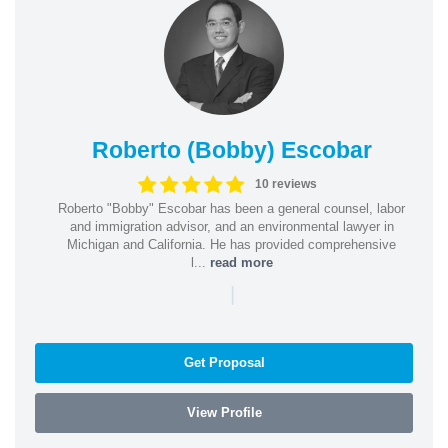
Roberto (Bobby) Escobar
10 reviews
Roberto "Bobby" Escobar has been a general counsel, labor
and immigration advisor, and an environmental lawyer in
Michigan and California. He has provided comprehensive
l...
read more
|
Get Proposal
View Profile