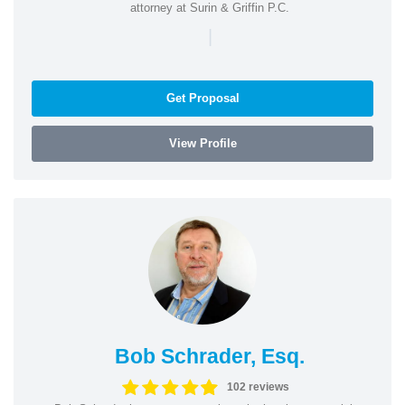
attorney at Surin & Griffin P.C.
|
Get Proposal
View Profile
Bob Schrader, Esq.
102 reviews