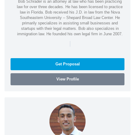
Bob Schrader is an attorney at law who has been practicing
law for over three decades. He has been licensed to practice
law in Florida. Bob received his J.D. in law from the Nova
Southeastern University – Shepard Broad Law Center. He
primarily specializes in assisting small businesses and
startups with their legal matters. Bob also specializes in
immigration law. He founded his own legal firm in June 2007.
|
Get Proposal
View Profile