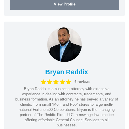
View Profile
Bryan Reddix
6 reviews
Bryan Reddix is a business attorney with extensive
experience in dealing with contracts, trademarks, and
business formation. As an attorney he has served a variety of
clients, from small “Mom and Pop” stores to large multi-
national Fortune 500 Corporations. Bryan is the managing
partner of The Reddix Firm, LLC. a new-age law practice
offering affordable General Counsel Services to all
businesses.