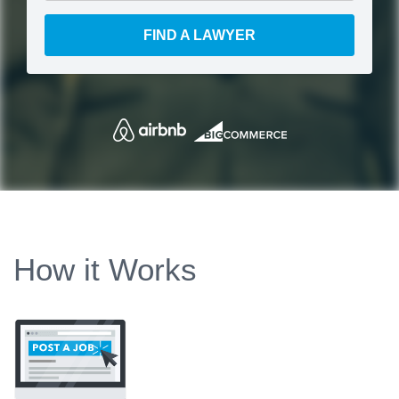
FIND A LAWYER
How it Works