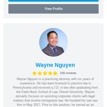
View Profile
Wayne Nguyen
106 reviews
Wayne Nguyen is a practicing attorney with six years of
experience. He has been licensed to practice law in
Pennsylvania and received a J.D. in law after graduating from
the Earle Mack School of Law, Drexel University. Wayne
primarily focuses on assisting corporate clients with legal
matters that involve immigration law. He founded his own law
firm in May 2017. Prior to this position, he served as an