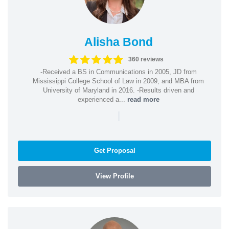
Alisha Bond
360 reviews
-Received a BS in Communications in 2005, JD from
Mississippi College School of Law in 2009, and MBA from
University of Maryland in 2016. -Results driven and
experienced a...
read more
|
Get Proposal
View Profile