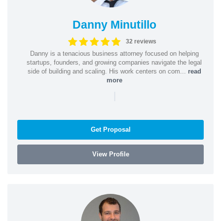
Danny Minutillo
32 reviews
Danny is a tenacious business attorney focused on helping
startups, founders, and growing companies navigate the legal
side of building and scaling. His work centers on com...
read
more
|
Get Proposal
View Profile