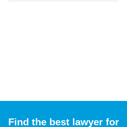
Find the best lawyer for