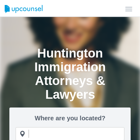
Toggl
navig
Huntington
Immigration
Attorneys &
Lawyers
Where are you located?