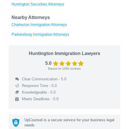
Huntington Securities Attorneys
Nearby Attorneys
Charleston Immigration Attorneys
Parkersburg Immigration Attorneys
Huntington Immigration Lawyers
5.0
Based on
1585
reviews
Clear Communication - 5.0
Response Time - 5.0
Knowledgeable - 5.0
Meets Deadlines - 5.0
UpCounsel is a secure service for your business legal
needs