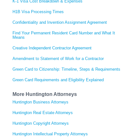
K-1 Visa Cost Breakdown & Expenses
H1B Visa Processing Times
Confidentiality and Invention Assignment Agreement
Find Your Permanent Resident Card Number and What It
Means
Creative Independent Contractor Agreement
Amendment to Statement of Work for a Contractor
Green Card to Citizenship: Timeline, Steps & Requirements
Green Card Requirements and Eligibility Explained
More Huntington Attorneys
Huntington Business Attorneys
Huntington Real Estate Attorneys
Huntington Copyright Attorneys
Huntington Intellectual Property Attorneys