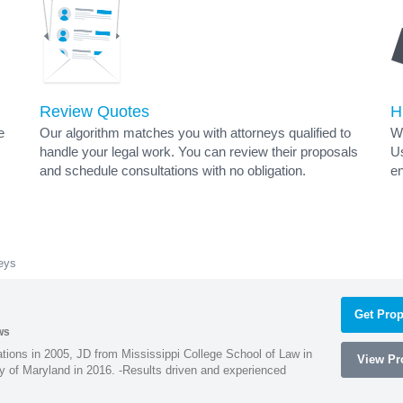
Review Quotes
H
e
Our algorithm matches you with attorneys qualified to
Wh
handle your legal work. You can review their proposals
Us
and schedule consultations with no obligation.
en
eys
Get Prop
ws
ions in 2005, JD from Mississippi College School of Law in
View Pro
 of Maryland in 2016. -Results driven and experienced