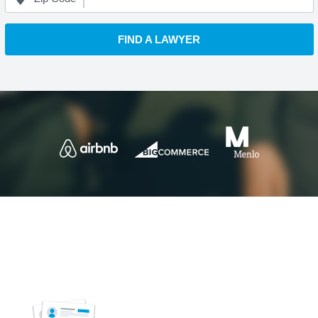
FIND A LAWYER