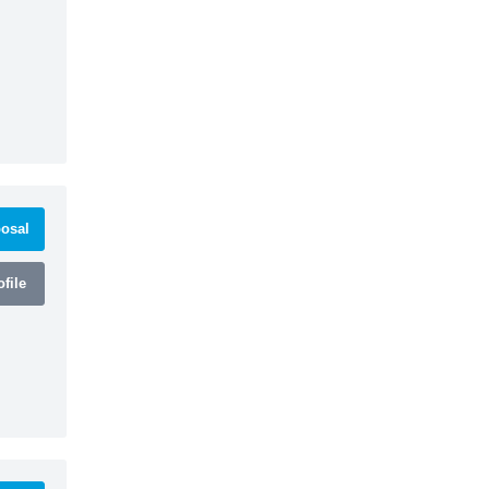
osal
file