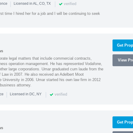
|
|
verified
ience
Licensed in AL, CO, TX
st time I hired her for a job and I will be continuing to seek
Get Prop
ws
ate legal matters that include commercial contracts,
View Pro
ness operation management. He has represented Vodafone,
ther large corporations. Umar graduated cum laude from the
of Law in 2007. He also received an Adelbert Moot
e University in 2006. Umar started his own law firm in 2012
 business attorney.
|
|
verified
nce
Licensed in DC, NY
Get Prop
ws