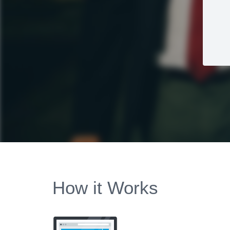
How it Works