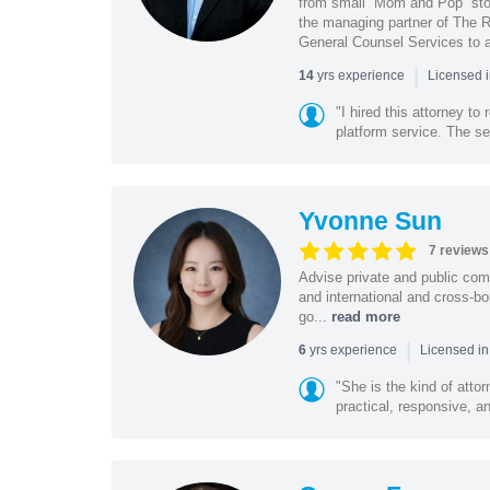
from small “Mom and Pop” stor
the managing partner of The R
General Counsel Services to a
|
yrs experience
14
Licensed 
"I hired this attorney t
platform service. The ser
Yvonne Sun
7 reviews
Advise private and public co
and international and cross-bo
go...
read more
|
yrs experience
6
Licensed in
"She is the kind of atto
practical, responsive, a