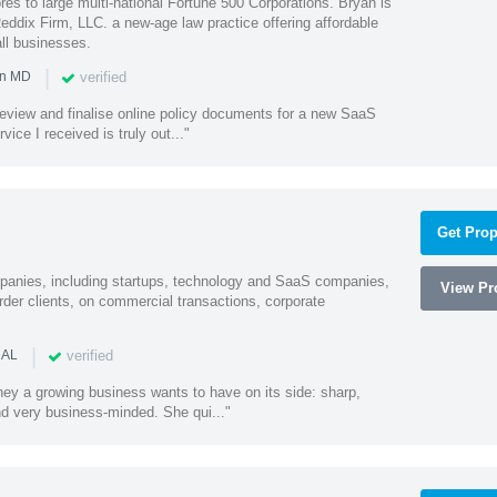
es to large multi-national Fortune 500 Corporations. Bryan is
eddix Firm, LLC. a new-age law practice offering affordable
ll businesses.
|
verified
in MD
o review and finalise online policy documents for a new SaaS
vice I received is truly out..."
Get Prop
mpanies, including startups, technology and SaaS companies,
View Pro
rder clients, on commercial transactions, corporate
|
verified
 AL
rney a growing business wants to have on its side: sharp,
nd very business-minded. She qui..."