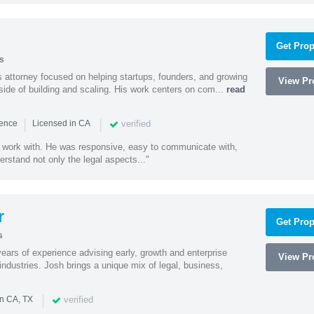
Get Prop
s
 attorney focused on helping startups, founders, and growing
View Pro
side of building and scaling. His work centers on com...
read
|
|
verified
ience
Licensed in CA
 work with. He was responsive, easy to communicate with,
erstand not only the legal aspects..."
r
Get Prop
s
ars of experience advising early, growth and enterprise
View Pro
ndustries. Josh brings a unique mix of legal, business,
|
verified
in CA, TX