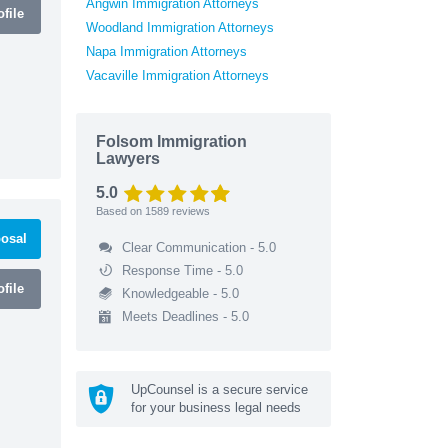
Angwin Immigration Attorneys
file
Woodland Immigration Attorneys
Napa Immigration Attorneys
Vacaville Immigration Attorneys
Folsom Immigration
Lawyers
5.0
Based on
1589
reviews
osal
Clear Communication - 5.0
Response Time - 5.0
file
Knowledgeable - 5.0
Meets Deadlines - 5.0
UpCounsel is a secure service
for your business legal needs