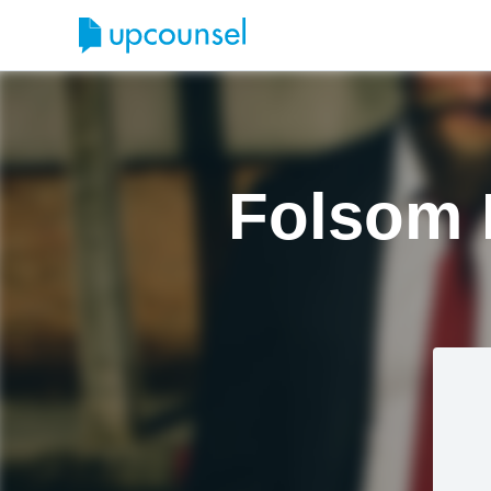
Folsom 