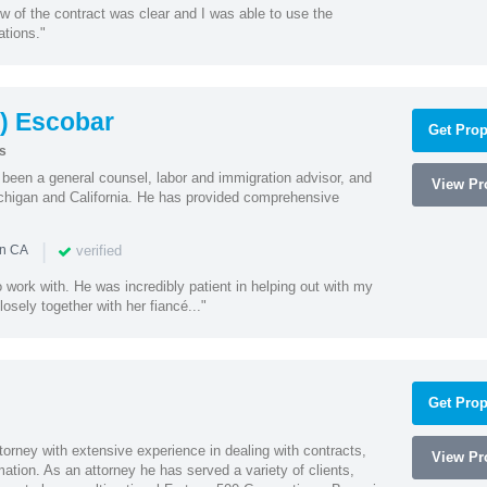
w of the contract was clear and I was able to use the
ations."
) Escobar
Get Prop
s
een a general counsel, labor and immigration advisor, and
View Pro
chigan and California. He has provided comprehensive
|
verified
in CA
 work with. He was incredibly patient in helping out with my
sely together with her fiancé..."
Get Prop
orney with extensive experience in dealing with contracts,
View Pro
tion. As an attorney he has served a variety of clients,