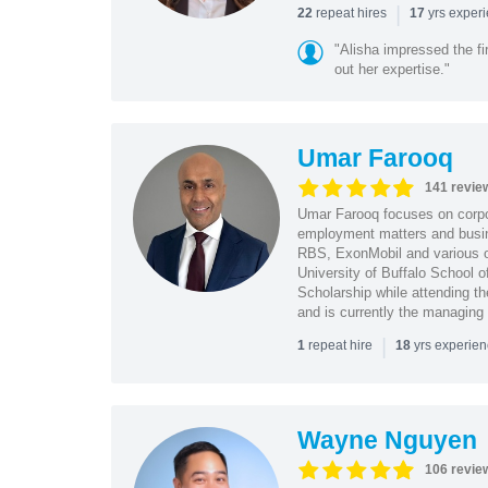
|
repeat hires
yrs exper
22
17
"Alisha impressed the fir
out her expertise."
Umar Farooq
141 revie
Umar Farooq focuses on corpor
employment matters and busi
RBS, ExonMobil and various o
University of Buffalo School 
Scholarship while attending th
and is currently the managing
|
repeat hire
yrs experie
1
18
Wayne Nguyen
106 revie