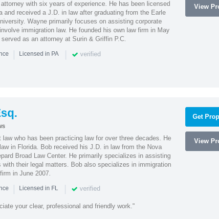
attorney with six years of experience. He has been licensed
View Pro
a and received a J.D. in law after graduating from the Earle
iversity. Wayne primarily focuses on assisting corporate
t involve immigration law. He founded his own law firm in May
e served as an attorney at Surin & Griffin P.C.
|
|
verified
ence
Licensed in PA
sq.
Get Prop
ws
t law who has been practicing law for over three decades. He
View Pro
law in Florida. Bob received his J.D. in law from the Nova
pard Broad Law Center. He primarily specializes in assisting
with their legal matters. Bob also specializes in immigration
firm in June 2007.
|
|
verified
ence
Licensed in FL
iate your clear, professional and friendly work."