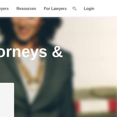
wyers
Resources
For Lawyers
Login
orneys &