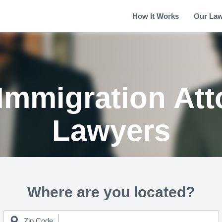
How It Works
Our La
Immigration Att
Lawyers
Where are you located?
Zip Code