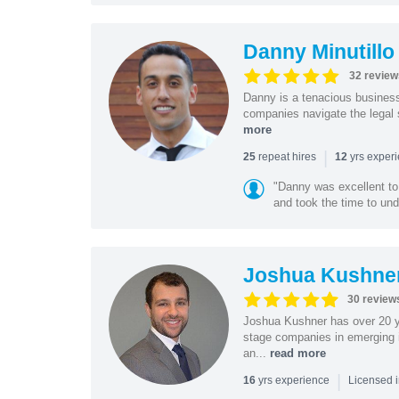
Danny Minutillo
32 review
Danny is a tenacious business
companies navigate the legal 
more
|
repeat hires
yrs exper
25
12
"Danny was excellent to
and took the time to und
Joshua Kushne
30 review
Joshua Kushner has over 20 ye
stage companies in emerging i
an...
read more
|
yrs experience
16
Licensed 