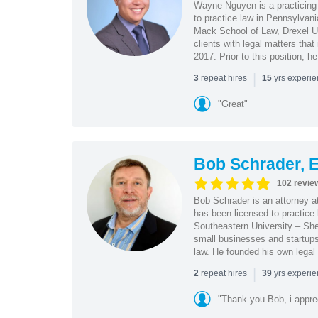
Wayne Nguyen is a practicing 
to practice law in Pennsylvani
Mack School of Law, Drexel Un
clients with legal matters tha
2017. Prior to this position, h
|
repeat hires
yrs experi
3
15
"Great"
Bob Schrader, E
102 revie
Bob Schrader is an attorney a
has been licensed to practice 
Southeastern University – She
small businesses and startups 
law. He founded his own legal 
|
repeat hires
yrs experi
2
39
"Thank you Bob, i apprec