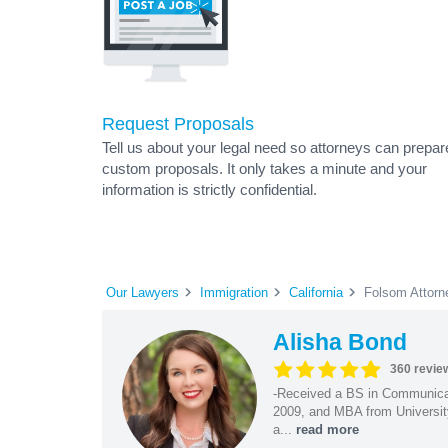
Request Proposals
Tell us about your legal need so attorneys can prepar
custom proposals. It only takes a minute and your
information is strictly confidential.
Our Lawyers
Immigration
California
Folsom Attorn
Alisha Bond
360 revie
-Received a BS in Communicat
2009, and MBA from University
a...
read more