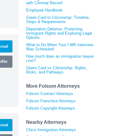
with Criminal Record
Employee Handbook
Green Card to Citizenship: Timeline,
Steps & Requirements
Deportation Defense: Protecting
Immigrant Rights and Exploring Legal
Options
What to Do When Your I-485 Interview
osal
Was Scheduled
How much does an immigration lawyer
cost?
file
Green Card vs Citizenship: Rights,
Risks, and Pathways
More Folsom Attorneys
Folsom Contract Attorneys
Folsom Franchise Attorneys
Folsom Copyright Attorneys
Nearby Attorneys
osal
Chico Immigration Attorneys