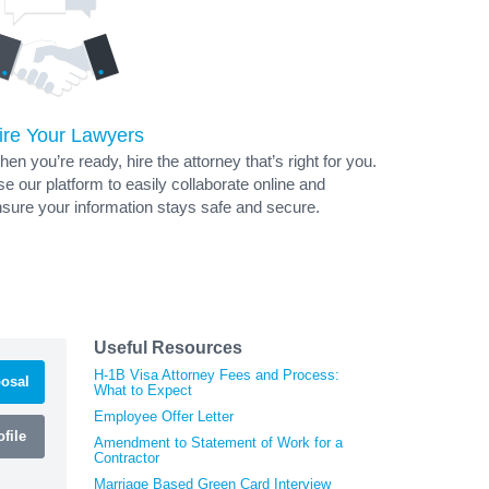
ire Your Lawyers
en you’re ready, hire the attorney that’s right for you.
e our platform to easily collaborate online and
sure your information stays safe and secure.
Useful Resources
H-1B Visa Attorney Fees and Process:
osal
What to Expect
Employee Offer Letter
file
Amendment to Statement of Work for a
Contractor
Marriage Based Green Card Interview