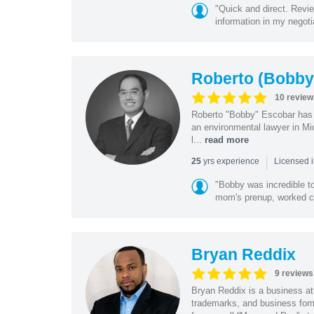
"Quick and direct. Revie
information in my negoti
Roberto (Bobby
10 review
Roberto "Bobby" Escobar has b
an environmental lawyer in Mi
l...
read more
|
yrs experience
25
Licensed 
"Bobby was incredible to
mom's prenup, worked clo
Bryan Reddix
9 reviews
Bryan Reddix is a business att
trademarks, and business forma