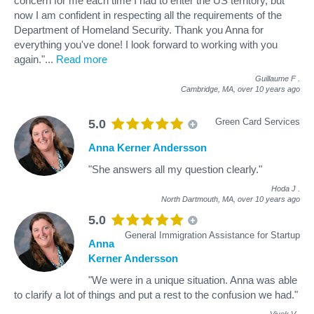
concern for me each time I had to enter the US territory, but
now I am confident in respecting all the requirements of the
Department of Homeland Security. Thank you Anna for
everything you've done! I look forward to working with you
again."
...
Read more
Guillaume F
.
Cambridge, MA,
over 10 years ago
Green Card Services
5.0
Anna Kerner Andersson
"She answers all my question clearly."
Hoda J
.
North Dartmouth, MA,
over 10 years ago
5.0
General Immigration Assistance for Startup
Anna
Kerner Andersson
"We were in a unique situation. Anna was able
to clarify a lot of things and put a rest to the confusion we had."
Vivek V
.