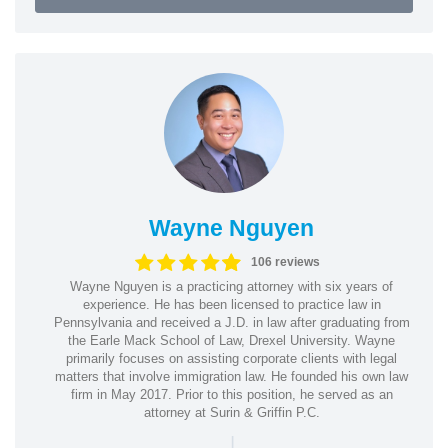
Wayne Nguyen
106 reviews
Wayne Nguyen is a practicing attorney with six years of
experience. He has been licensed to practice law in
Pennsylvania and received a J.D. in law after graduating from
the Earle Mack School of Law, Drexel University. Wayne
primarily focuses on assisting corporate clients with legal
matters that involve immigration law. He founded his own law
firm in May 2017. Prior to this position, he served as an
attorney at Surin & Griffin P.C.
|