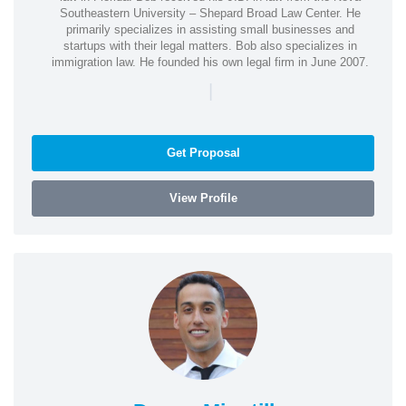
Southeastern University – Shepard Broad Law Center. He
primarily specializes in assisting small businesses and
startups with their legal matters. Bob also specializes in
immigration law. He founded his own legal firm in June 2007.
|
Get Proposal
View Profile