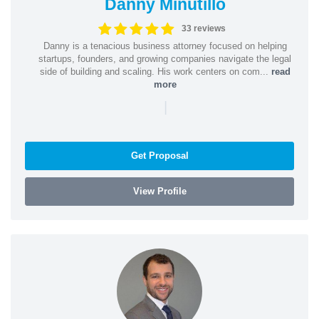
Danny Minutillo
33 reviews
Danny is a tenacious business attorney focused on helping
startups, founders, and growing companies navigate the legal
side of building and scaling. His work centers on com...
read
more
|
Get Proposal
View Profile