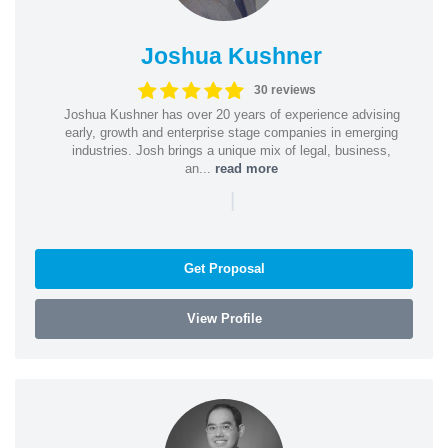
Joshua Kushner
30 reviews
Joshua Kushner has over 20 years of experience advising
early, growth and enterprise stage companies in emerging
industries. Josh brings a unique mix of legal, business,
an...
read more
|
Get Proposal
View Profile