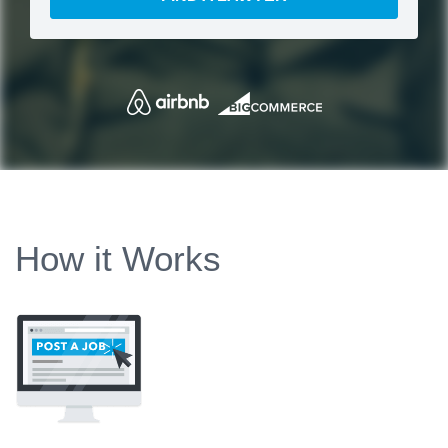
How it Works