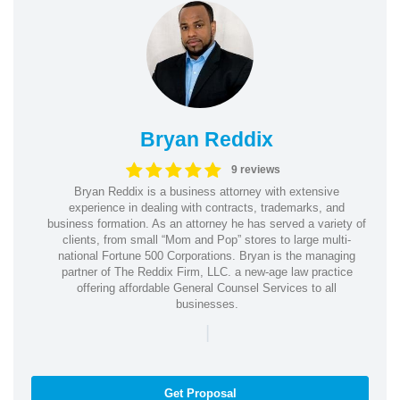
Bryan Reddix
9 reviews
Bryan Reddix is a business attorney with extensive
experience in dealing with contracts, trademarks, and
business formation. As an attorney he has served a variety of
clients, from small “Mom and Pop” stores to large multi-
national Fortune 500 Corporations. Bryan is the managing
partner of The Reddix Firm, LLC. a new-age law practice
offering affordable General Counsel Services to all
businesses.
|
Get Proposal