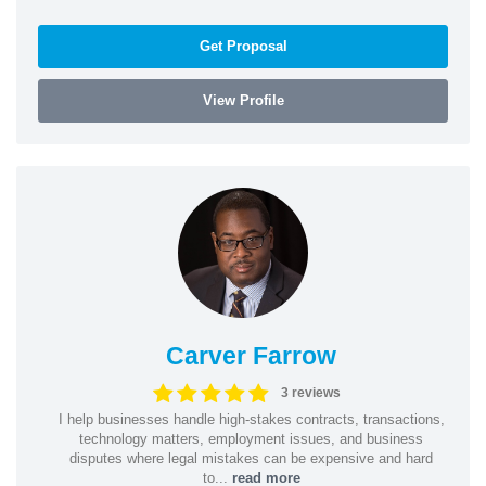
Get Proposal
View Profile
Carver Farrow
3 reviews
I help businesses handle high-stakes contracts, transactions,
technology matters, employment issues, and business
disputes where legal mistakes can be expensive and hard
to...
read more