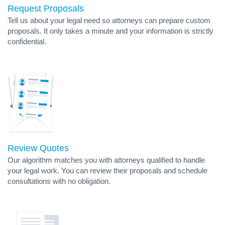
Request Proposals
Tell us about your legal need so attorneys can prepare custom
proposals. It only takes a minute and your information is strictly
confidential.
Review Quotes
Our algorithm matches you with attorneys qualified to handle
your legal work. You can review their proposals and schedule
consultations with no obligation.