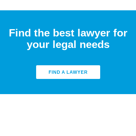
Find the best lawyer for
your legal needs
FIND A LAWYER