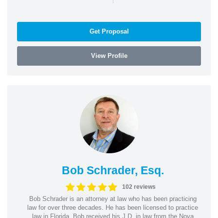
Get Proposal
View Profile
Bob Schrader, Esq.
102 reviews
Bob Schrader is an attorney at law who has been practicing
law for over three decades. He has been licensed to practice
law in Florida. Bob received his J.D. in law from the Nova