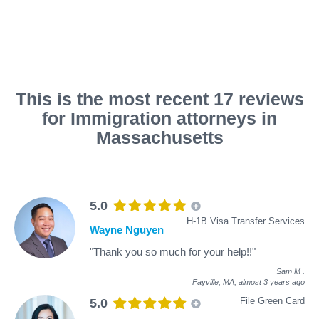
This is the most recent 17 reviews
for Immigration attorneys in
Massachusetts
5.0
H-1B Visa Transfer Services
Wayne Nguyen
"Thank you so much for your help!!"
Sam M
.
Fayville, MA,
almost 3 years ago
File Green Card
5.0