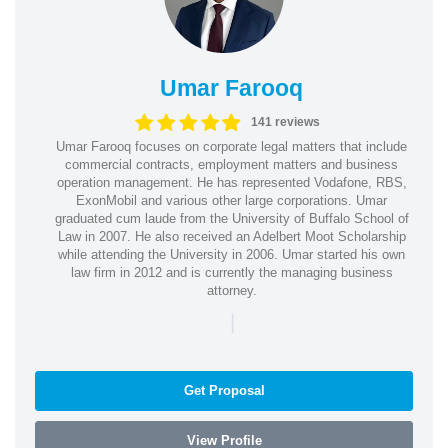
Umar Farooq
141 reviews
Umar Farooq focuses on corporate legal matters that include
commercial contracts, employment matters and business
operation management. He has represented Vodafone, RBS,
ExonMobil and various other large corporations. Umar
graduated cum laude from the University of Buffalo School of
Law in 2007. He also received an Adelbert Moot Scholarship
while attending the University in 2006. Umar started his own
law firm in 2012 and is currently the managing business
attorney.
|
Get Proposal
View Profile