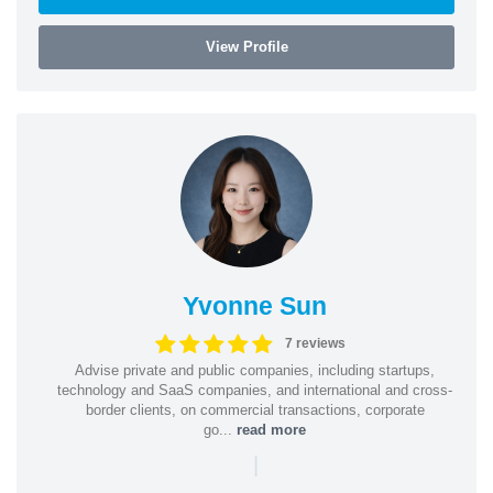
View Profile
Yvonne Sun
7 reviews
Advise private and public companies, including startups,
technology and SaaS companies, and international and cross-
border clients, on commercial transactions, corporate
go...
read more
|