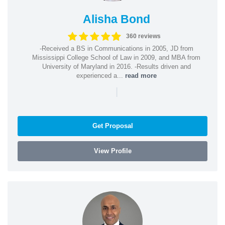
Alisha Bond
360 reviews
-Received a BS in Communications in 2005, JD from
Mississippi College School of Law in 2009, and MBA from
University of Maryland in 2016. -Results driven and
experienced a...
read more
|
Get Proposal
View Profile