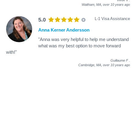
Waltham, MA,
over 10 years ago
L-1 Visa Assistance
5.0
Anna Kerner Andersson
"Anna was very helpful to help me understand
what was my best option to move forward
with!"
Guillaume F
.
Cambridge, MA,
over 10 years ago