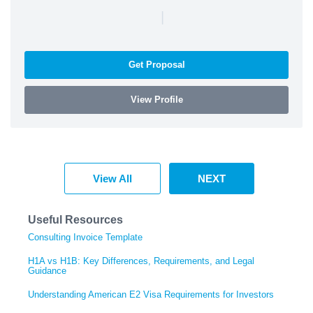
|
Get Proposal
View Profile
View All
NEXT
Useful Resources
Consulting Invoice Template
H1A vs H1B: Key Differences, Requirements, and Legal
Guidance
Understanding American E2 Visa Requirements for Investors