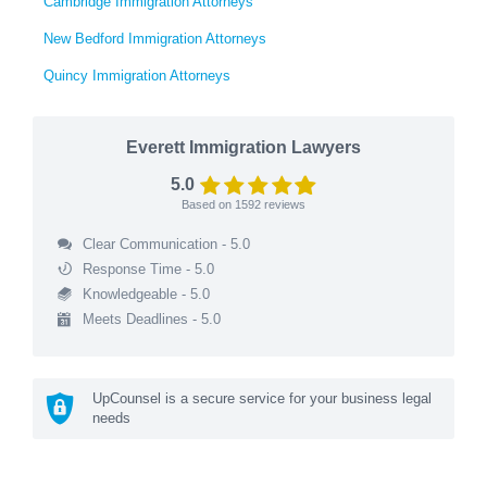
Cambridge Immigration Attorneys
New Bedford Immigration Attorneys
Quincy Immigration Attorneys
Everett Immigration Lawyers
5.0
Based on
1592
reviews
Clear Communication - 5.0
Response Time - 5.0
Knowledgeable - 5.0
Meets Deadlines - 5.0
UpCounsel is a secure service for your business legal
needs