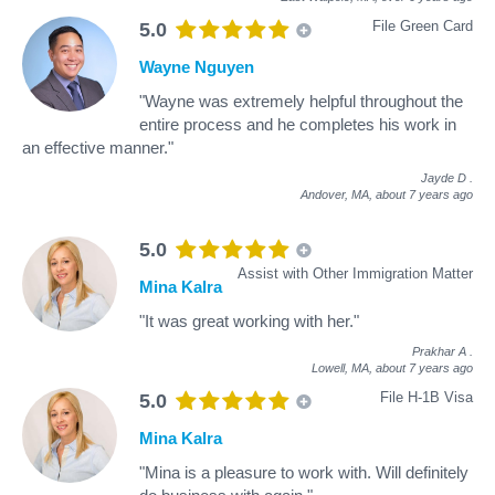
File Green Card
5.0
Wayne Nguyen
"Wayne was extremely helpful throughout the
entire process and he completes his work in
an effective manner."
Jayde D
.
Andover, MA,
about 7 years ago
5.0
Assist with Other Immigration Matter
Mina Kalra
"It was great working with her."
Prakhar A
.
Lowell, MA,
about 7 years ago
File H-1B Visa
5.0
Mina Kalra
"Mina is a pleasure to work with. Will definitely