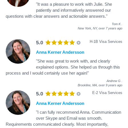
"It was a pleasure to work with Julie. She
patiently and informatively answered our
questions with clear answers and actionable answers."
Tom K
.
New York, NY,
over 7 years ago
H-1B Visa Services
5.0
Anna Kerner Andersson
"She was great to work with, and clearly
explained options. She helped us through this
process and I would certainly use her again!"
Andrew G
.
Brookline, MA,
over 9 years ago
E-2 Visa Services
5.0
Anna Kerner Andersson
"I can fully recommend Anna. Communication
over Skype and Email was smooth.
Requirements communicated clearly. Most importantly,