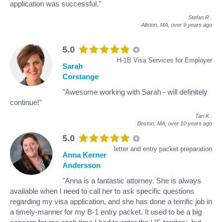
application was successful."
Stefan R
.
Allston, MA,
over 9 years ago
5.0
H-1B Visa Services for Employer
Sarah
Corstange
"Awesome working with Sarah - will definitely
continue!"
Tan K
.
Boston, MA,
over 10 years ago
5.0
letter and entry packet preparation
Anna Kerner
Andersson
"Anna is a fantastic attorney. She is always
available when I need to call her to ask specific questions
regarding my visa application, and she has done a terrific job in
a timely-manner for my B-1 entry packet. It used to be a big