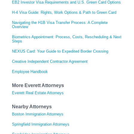
EB2 Investor Visa Requirements and U.S. Green Card Options
H-4 Visa Guide: Rights, Work Options & Path to Green Card
Navigating the H1B Visa Transfer Process: A Complete
Overview
Biometrics Appointment: Process, Costs, Rescheduling & Next
Steps
NEXUS Card: Your Guide to Expedited Border Crossing
Creative Independent Contractor Agreement
Employee Handbook
More Everett Attorneys
Everett Real Estate Attorneys
Nearby Attorneys
Boston Immigration Attorneys
Springfield Immigration Attorneys