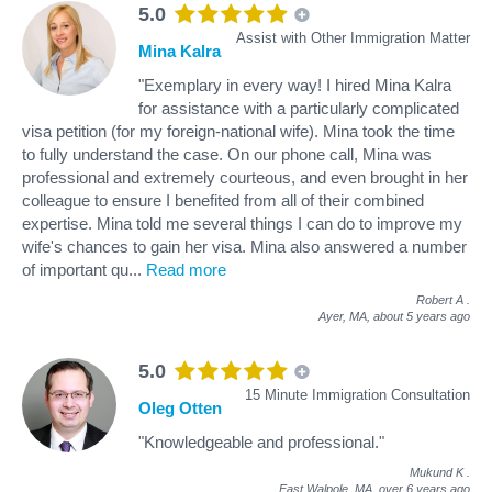
5.0
Assist with Other Immigration Matter
Mina Kalra
"Exemplary in every way! I hired Mina Kalra
for assistance with a particularly complicated
visa petition (for my foreign-national wife). Mina took the time
to fully understand the case. On our phone call, Mina was
professional and extremely courteous, and even brought in her
colleague to ensure I benefited from all of their combined
expertise. Mina told me several things I can do to improve my
wife's chances to gain her visa. Mina also answered a number
of important qu
...
Read more
Robert A
.
Ayer, MA,
about 5 years ago
5.0
15 Minute Immigration Consultation
Oleg Otten
"Knowledgeable and professional."
Mukund K
.
East Walpole, MA,
over 6 years ago