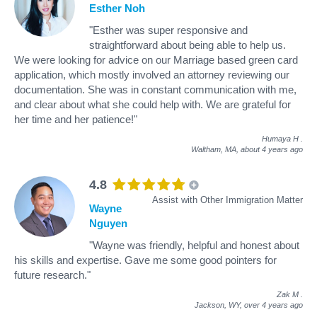
Esther Noh
"Esther was super responsive and
straightforward about being able to help us.
We were looking for advice on our Marriage based green card
application, which mostly involved an attorney reviewing our
documentation. She was in constant communication with me,
and clear about what she could help with. We are grateful for
her time and her patience!"
Humaya H
.
Waltham, MA,
about 4 years ago
4.8
Assist with Other Immigration Matter
Wayne
Nguyen
"Wayne was friendly, helpful and honest about
his skills and expertise. Gave me some good pointers for
future research."
Zak M
.
Jackson, WY,
over 4 years ago