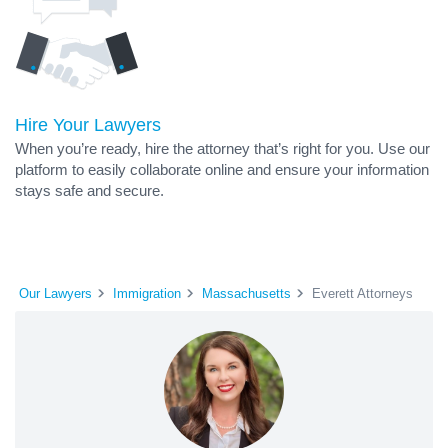
Hire Your Lawyers
When you’re ready, hire the attorney that’s right for you. Use our
platform to easily collaborate online and ensure your information
stays safe and secure.
Our Lawyers
Immigration
Massachusetts
Everett Attorneys