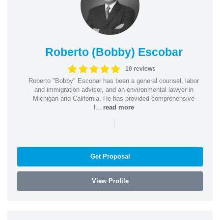
Roberto (Bobby) Escobar
10 reviews
Roberto "Bobby" Escobar has been a general counsel, labor
and immigration advisor, and an environmental lawyer in
Michigan and California. He has provided comprehensive
l...
read more
|
Get Proposal
View Profile