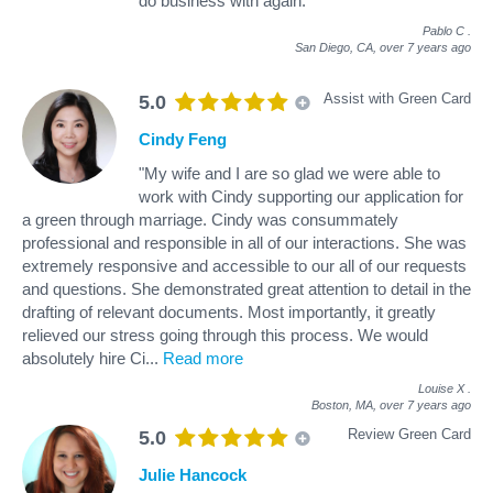
do business with again."
Pablo C
.
San Diego, CA,
over 7 years ago
Assist with Green Card
5.0
Cindy Feng
"My wife and I are so glad we were able to
work with Cindy supporting our application for
a green through marriage. Cindy was consummately
professional and responsible in all of our interactions. She was
extremely responsive and accessible to our all of our requests
and questions. She demonstrated great attention to detail in the
drafting of relevant documents. Most importantly, it greatly
relieved our stress going through this process. We would
absolutely hire Ci
...
Read more
Louise X
.
Boston, MA,
over 7 years ago
Review Green Card
5.0
Julie Hancock