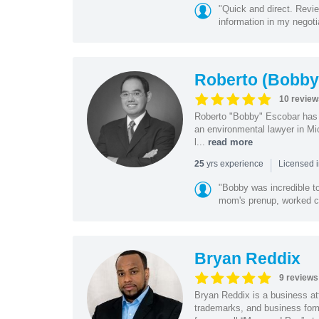
"Quick and direct. Revie
information in my negoti
Roberto (Bobby
10 review
Roberto "Bobby" Escobar has b
an environmental lawyer in Mi
l...
read more
|
yrs experience
25
Licensed 
"Bobby was incredible to
mom's prenup, worked clo
Bryan Reddix
9 reviews
Bryan Reddix is a business att
trademarks, and business forma