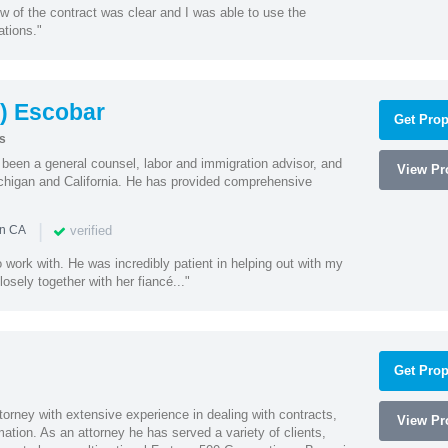
w of the contract was clear and I was able to use the
ations."
) Escobar
Get Prop
s
een a general counsel, labor and immigration advisor, and
View Pro
chigan and California. He has provided comprehensive
|
verified
in CA
 work with. He was incredibly patient in helping out with my
sely together with her fiancé..."
Get Prop
orney with extensive experience in dealing with contracts,
View Pro
tion. As an attorney he has served a variety of clients,