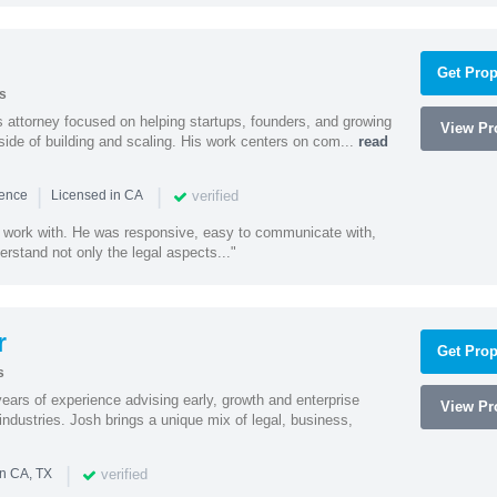
Get Prop
s
 attorney focused on helping startups, founders, and growing
View Pro
side of building and scaling. His work centers on com...
read
|
|
verified
ience
Licensed in CA
 work with. He was responsive, easy to communicate with,
erstand not only the legal aspects..."
r
Get Prop
s
ars of experience advising early, growth and enterprise
View Pro
ndustries. Josh brings a unique mix of legal, business,
|
verified
in CA, TX