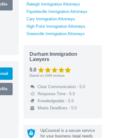
file
Raleigh Immigration Attorneys
Fayetteville Immigration Attorneys
Cary Immigration Attorneys
High Point Immigration Attorneys
Greenville Immigration Attorneys
Durham Immigration
Lawyers
5.0
osal
Based on
1589
reviews
Clear Communication - 5.0
file
Response Time - 5.0
Knowledgeable - 5.0
Meets Deadlines - 5.0
UpCounsel is a secure service
for your business legal needs