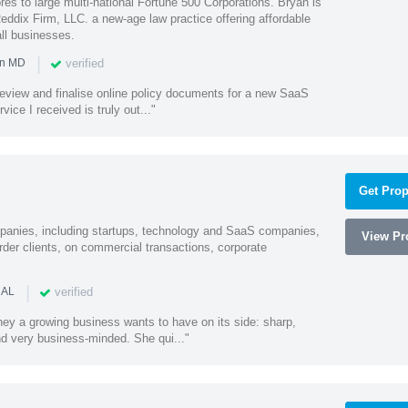
es to large multi-national Fortune 500 Corporations. Bryan is
eddix Firm, LLC. a new-age law practice offering affordable
ll businesses.
|
verified
in MD
o review and finalise online policy documents for a new SaaS
vice I received is truly out..."
Get Prop
mpanies, including startups, technology and SaaS companies,
View Pro
rder clients, on commercial transactions, corporate
|
verified
 AL
rney a growing business wants to have on its side: sharp,
nd very business-minded. She qui..."