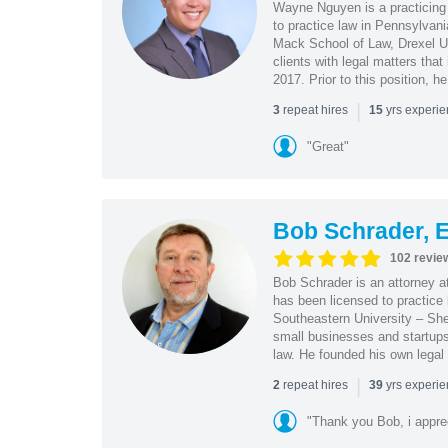
Wayne Nguyen is a practicing 
to practice law in Pennsylvani
Mack School of Law, Drexel Un
clients with legal matters tha
2017. Prior to this position, h
|
repeat hires
yrs experi
3
15
"Great"
Bob Schrader, E
102 revie
Bob Schrader is an attorney a
has been licensed to practice 
Southeastern University – She
small businesses and startups 
law. He founded his own legal 
|
repeat hires
yrs experi
2
39
"Thank you Bob, i apprec