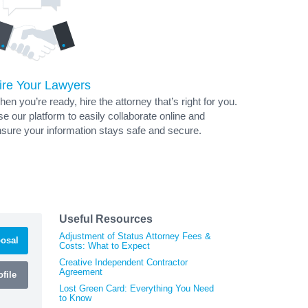
ire Your Lawyers
en you’re ready, hire the attorney that’s right for you.
e our platform to easily collaborate online and
sure your information stays safe and secure.
Useful Resources
Adjustment of Status Attorney Fees &
osal
Costs: What to Expect
Creative Independent Contractor
Agreement
file
Lost Green Card: Everything You Need
to Know