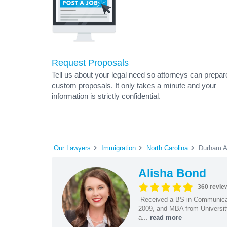
Request Proposals
Tell us about your legal need so attorneys can prepar
custom proposals. It only takes a minute and your
information is strictly confidential.
Our Lawyers
Immigration
North Carolina
Durham A
Alisha Bond
360 revie
-Received a BS in Communicat
2009, and MBA from University
a...
read more