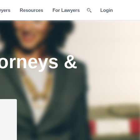
wyers
Resources
For Lawyers
Login
orneys &