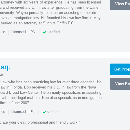
attorney with six years of experience. He has been licensed
View Pro
a and received a J.D. in law after graduating from the Earle
iversity. Wayne primarily focuses on assisting corporate
t involve immigration law. He founded his own law firm in May
e served as an attorney at Surin & Griffin P.C.
|
|
verified
ence
Licensed in PA
sq.
Get Prop
ws
t law who has been practicing law for over three decades. He
View Pro
law in Florida. Bob received his J.D. in law from the Nova
pard Broad Law Center. He primarily specializes in assisting
with their legal matters. Bob also specializes in immigration
firm in June 2007.
|
|
verified
ence
Licensed in FL
iate your clear, professional and friendly work."