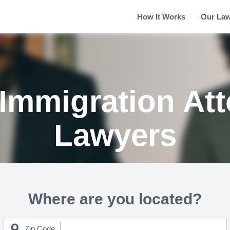
How It Works
Our La
Immigration Att
Lawyers
Where are you located?
Zip Code