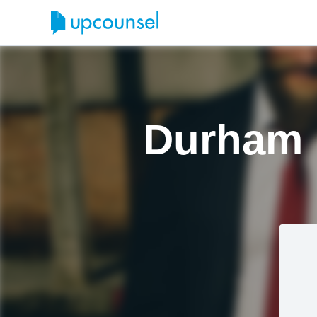
Durham 