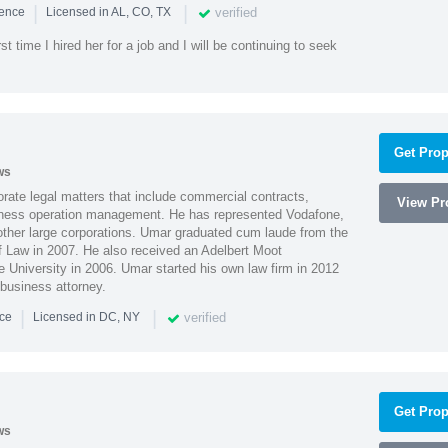
|
|
verified
ience
Licensed in AL, CO, TX
st time I hired her for a job and I will be continuing to seek
Get Prop
ws
ate legal matters that include commercial contracts,
View Pro
ness operation management. He has represented Vodafone,
ther large corporations. Umar graduated cum laude from the
of Law in 2007. He also received an Adelbert Moot
e University in 2006. Umar started his own law firm in 2012
 business attorney.
|
|
verified
nce
Licensed in DC, NY
Get Prop
ws