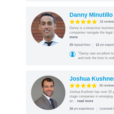
Danny Minutillo
32 review
Danny is a tenacious business
companies navigate the legal 
more
|
repeat hires
yrs exper
25
12
"Danny was excellent to
and took the time to und
Joshua Kushne
30 review
Joshua Kushner has over 20 ye
stage companies in emerging i
an...
read more
|
yrs experience
16
Licensed 