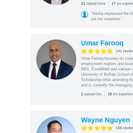
|
repeat hires
yrs exper
21
17
"Alisha impressed the fir
out her expertise."
Umar Farooq
141 revie
Umar Farooq focuses on corpor
employment matters and busi
RBS, ExonMobil and various o
University of Buffalo School 
Scholarship while attending th
and is currently the managing
|
repeat hire
yrs experie
1
18
Wayne Nguyen
106 revie