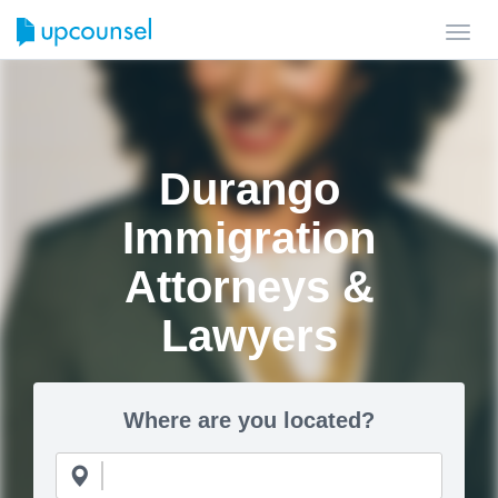
Toggl
navig
Durango
Immigration
Attorneys &
Lawyers
Where are you located?