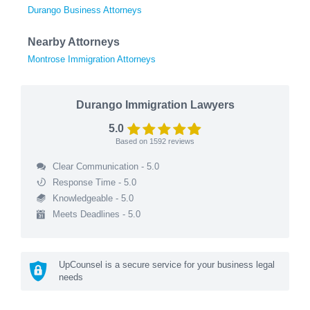
Durango Business Attorneys
Nearby Attorneys
Montrose Immigration Attorneys
Durango Immigration Lawyers
5.0
Based on
1592
reviews
Clear Communication - 5.0
Response Time - 5.0
Knowledgeable - 5.0
Meets Deadlines - 5.0
UpCounsel is a secure service for your business legal
needs