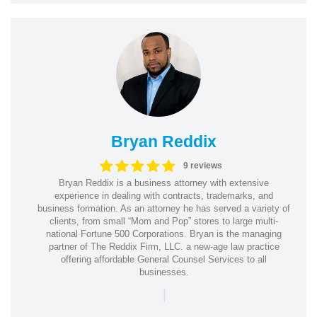
Bryan Reddix
9 reviews
Bryan Reddix is a business attorney with extensive
experience in dealing with contracts, trademarks, and
business formation. As an attorney he has served a variety of
clients, from small “Mom and Pop” stores to large multi-
national Fortune 500 Corporations. Bryan is the managing
partner of The Reddix Firm, LLC. a new-age law practice
offering affordable General Counsel Services to all
businesses.
|