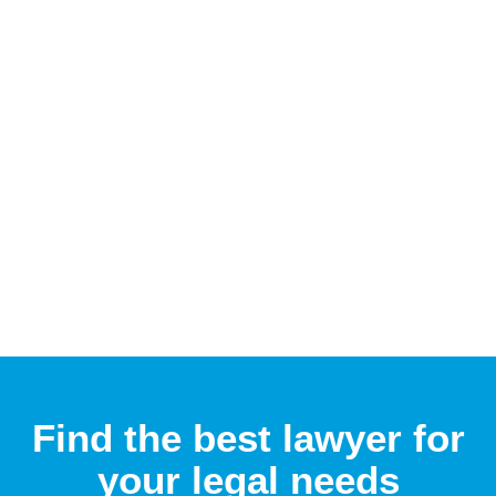
Find the best lawyer for
your legal needs