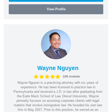
View Profile
Wayne Nguyen
106 reviews
Wayne Nguyen is a practicing attorney with six years of
experience. He has been licensed to practice law in
Pennsylvania and received a J.D. in law after graduating from
the Earle Mack School of Law, Drexel University. Wayne
primarily focuses on assisting corporate clients with legal
matters that involve immigration law. He founded his own law
firm in May 2017. Prior to this position, he served as an