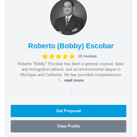
Roberto (Bobby) Escobar
10 reviews
Roberto "Bobby" Escobar has been a general counsel, labor
and immigration advisor, and an environmental lawyer in
Michigan and California. He has provided comprehensive
l...
read more
|
Get Proposal
View Profile