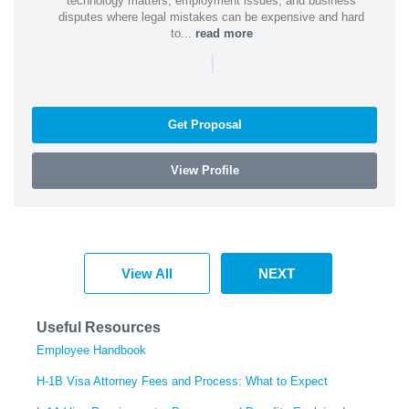
technology matters, employment issues, and business
disputes where legal mistakes can be expensive and hard
to...
read more
|
Get Proposal
View Profile
View All
NEXT
Useful Resources
Employee Handbook
H-1B Visa Attorney Fees and Process: What to Expect