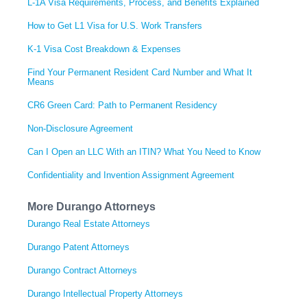
L-1A Visa Requirements, Process, and Benefits Explained
How to Get L1 Visa for U.S. Work Transfers
K-1 Visa Cost Breakdown & Expenses
Find Your Permanent Resident Card Number and What It
Means
CR6 Green Card: Path to Permanent Residency
Non-Disclosure Agreement
Can I Open an LLC With an ITIN? What You Need to Know
Confidentiality and Invention Assignment Agreement
More Durango Attorneys
Durango Real Estate Attorneys
Durango Patent Attorneys
Durango Contract Attorneys
Durango Intellectual Property Attorneys