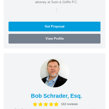
attorney at Surin & Griffin P.C.
|
Get Proposal
View Profile
Bob Schrader, Esq.
102 reviews