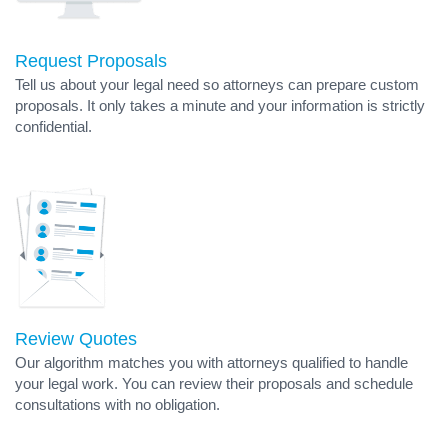
Request Proposals
Tell us about your legal need so attorneys can prepare custom
proposals. It only takes a minute and your information is strictly
confidential.
Review Quotes
Our algorithm matches you with attorneys qualified to handle
your legal work. You can review their proposals and schedule
consultations with no obligation.