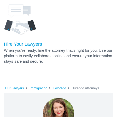
Hire Your Lawyers
When you’re ready, hire the attorney that’s right for you. Use our
platform to easily collaborate online and ensure your information
stays safe and secure.
Our Lawyers
Immigration
Colorado
Durango Attorneys