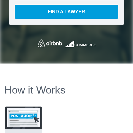
FIND A LAWYER
How it Works