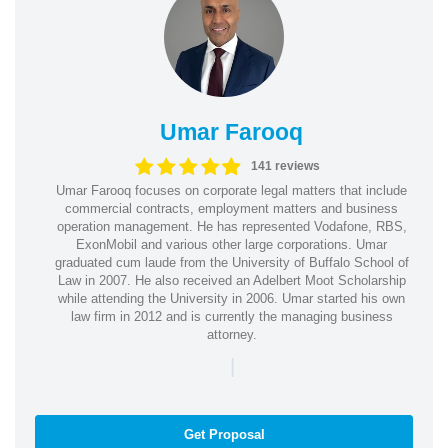
Umar Farooq
141 reviews
Umar Farooq focuses on corporate legal matters that include
commercial contracts, employment matters and business
operation management. He has represented Vodafone, RBS,
ExonMobil and various other large corporations. Umar
graduated cum laude from the University of Buffalo School of
Law in 2007. He also received an Adelbert Moot Scholarship
while attending the University in 2006. Umar started his own
law firm in 2012 and is currently the managing business
attorney.
|
Get Proposal