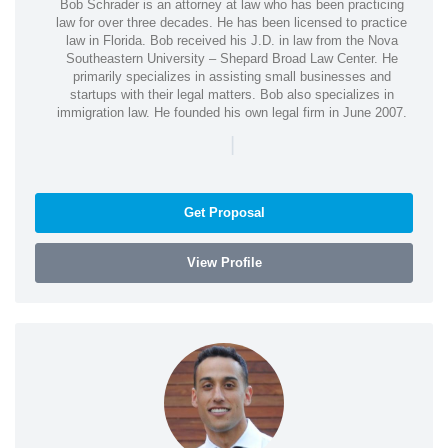
Bob Schrader is an attorney at law who has been practicing
law for over three decades. He has been licensed to practice
law in Florida. Bob received his J.D. in law from the Nova
Southeastern University – Shepard Broad Law Center. He
primarily specializes in assisting small businesses and
startups with their legal matters. Bob also specializes in
immigration law. He founded his own legal firm in June 2007.
|
Get Proposal
View Profile