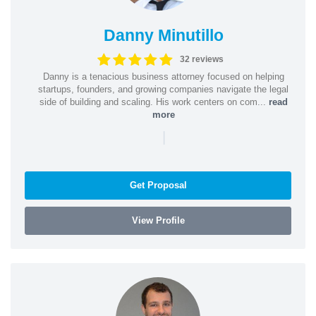
Danny Minutillo
32 reviews
Danny is a tenacious business attorney focused on helping
startups, founders, and growing companies navigate the legal
side of building and scaling. His work centers on com...
read
more
|
Get Proposal
View Profile