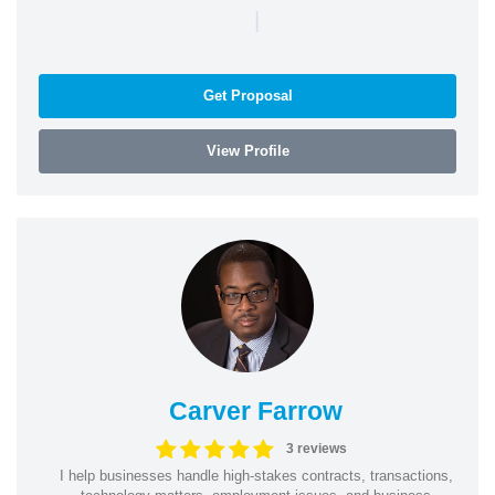
|
Get Proposal
View Profile
Carver Farrow
3 reviews
I help businesses handle high-stakes contracts, transactions,