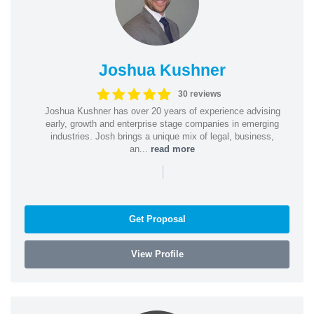
Joshua Kushner
30 reviews
Joshua Kushner has over 20 years of experience advising
early, growth and enterprise stage companies in emerging
industries. Josh brings a unique mix of legal, business,
an...
read more
|
Get Proposal
View Profile