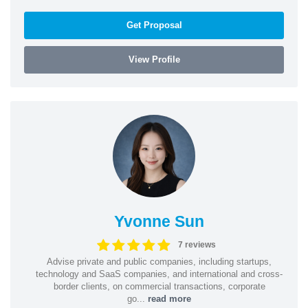
Get Proposal
View Profile
Yvonne Sun
7 reviews
Advise private and public companies, including startups,
technology and SaaS companies, and international and cross-
border clients, on commercial transactions, corporate
go...
read more