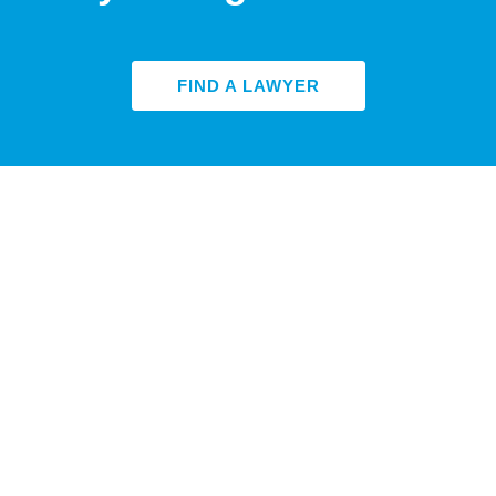
FIND A LAWYER