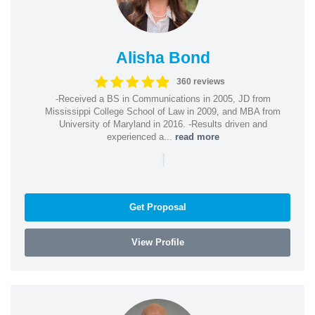
Alisha Bond
360 reviews
-Received a BS in Communications in 2005, JD from
Mississippi College School of Law in 2009, and MBA from
University of Maryland in 2016. -Results driven and
experienced a...
read more
|
Get Proposal
View Profile