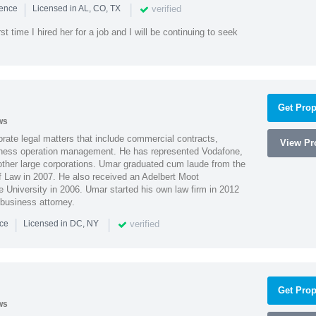
|
|
verified
ience
Licensed in AL, CO, TX
st time I hired her for a job and I will be continuing to seek
Get Prop
ws
ate legal matters that include commercial contracts,
View Pro
ness operation management. He has represented Vodafone,
ther large corporations. Umar graduated cum laude from the
of Law in 2007. He also received an Adelbert Moot
e University in 2006. Umar started his own law firm in 2012
 business attorney.
|
|
verified
nce
Licensed in DC, NY
Get Prop
ws