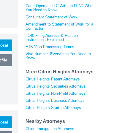
Can I Open an LLC With an ITIN? What
You Need to Know
Consultant Statement of Work
Amendment to Statement of Work for a
Contractor
I-140 Filing Address & Petition
Instructions Explained
osal
H1B Visa Processing Times
Visa Number: Everything You Need to
Know
file
More Citrus Heights Attorneys
Citrus Heights Patent Attorneys
Citrus Heights Securities Attorneys
Citrus Heights Non-Profit Attorneys
Citrus Heights Business Attorneys
Citrus Heights Startup Attorneys
Nearby Attorneys
osal
Chico Immigration Attorneys