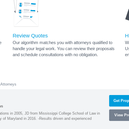
Review Quotes
H
e
Our algorithm matches you with attorneys qualified to
Wh
handle your legal work. You can review their proposals
Us
and schedule consultations with no obligation.
en
 Attorneys
Get Prop
ws
ions in 2005, JD from Mississippi College School of Law in
View Pro
 of Maryland in 2016. -Results driven and experienced