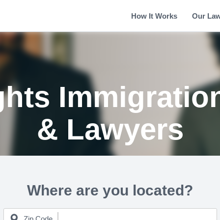
How It Works
Our La
ghts Immigratio
& Lawyers
Where are you located?
Zip Code