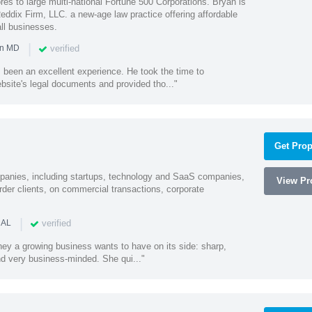
es to large multi-national Fortune 500 Corporations. Bryan is
eddix Firm, LLC. a new-age law practice offering affordable
ll businesses.
|
verified
in MD
 been an excellent experience. He took the time to
bsite's legal documents and provided tho..."
Get Prop
mpanies, including startups, technology and SaaS companies,
View Pro
rder clients, on commercial transactions, corporate
|
verified
 AL
rney a growing business wants to have on its side: sharp,
nd very business-minded. She qui..."