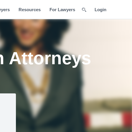
wyers
Resources
For Lawyers
Login
n Attorneys