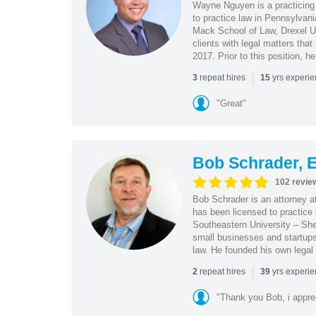
Wayne Nguyen is a practicing 
to practice law in Pennsylvani
Mack School of Law, Drexel Un
clients with legal matters tha
2017. Prior to this position, h
|
repeat hires
yrs experi
3
15
"Great"
Bob Schrader, E
102 revie
Bob Schrader is an attorney a
has been licensed to practice 
Southeastern University – She
small businesses and startups 
law. He founded his own legal 
|
repeat hires
yrs experi
2
39
"Thank you Bob, i apprec