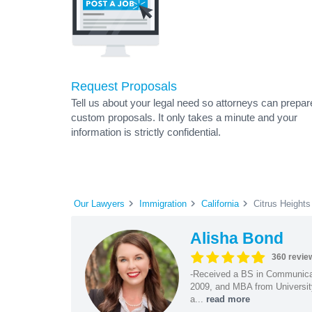
Request Proposals
Tell us about your legal need so attorneys can prepar
custom proposals. It only takes a minute and your
information is strictly confidential.
Our Lawyers
Immigration
California
Citrus Heights
Alisha Bond
360 revie
-Received a BS in Communicat
2009, and MBA from University
a...
read more