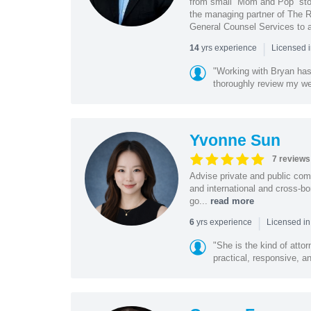
from small “Mom and Pop” stor
the managing partner of The R
General Counsel Services to a
|
yrs experience
14
Licensed 
"Working with Bryan has
thoroughly review my we
Yvonne Sun
7 reviews
Advise private and public co
and international and cross-bo
go...
read more
|
yrs experience
6
Licensed in
"She is the kind of atto
practical, responsive, a