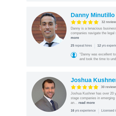
Danny Minutillo
32 review
Danny is a tenacious business
companies navigate the legal 
more
|
repeat hires
yrs exper
25
12
"Danny was excellent to
and took the time to und
Joshua Kushne
30 review
Joshua Kushner has over 20 ye
stage companies in emerging i
an...
read more
|
yrs experience
16
Licensed 