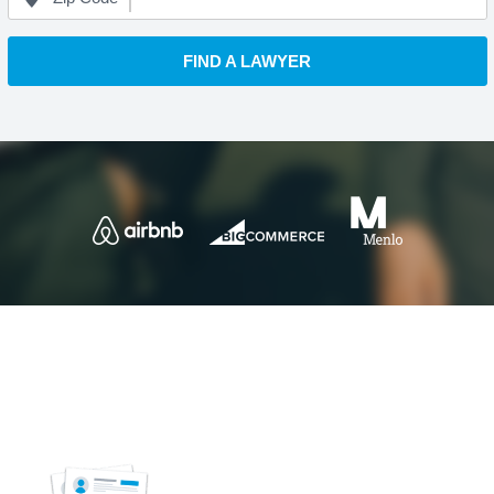
FIND A LAWYER