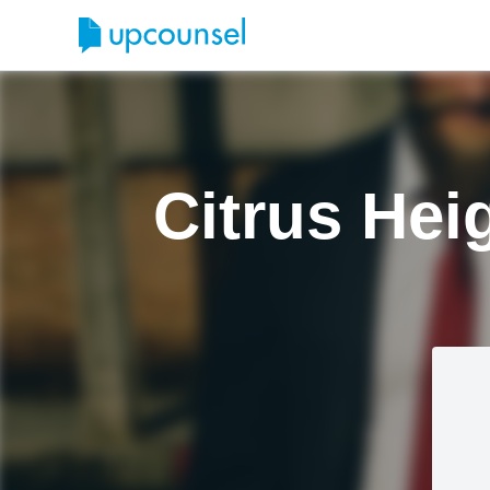
Citrus Hei