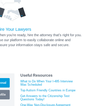
ire Your Lawyers
en you’re ready, hire the attorney that’s right for you.
e our platform to easily collaborate online and
sure your information stays safe and secure.
Useful Resources
What to Do When Your I-485 Interview
osal
Was Scheduled
Top Autism Friendly Countries in Europe
file
Get Answers to the Citizenship Test
Questions Today!
One-Way Non-Disclosure Agreement