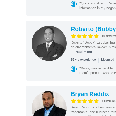
"Quick and direct. Revie
information in my negoti
Roberto (Bobby
10 review
Roberto "Bobby" Escobar has b
an environmental lawyer in Mi
l...
read more
|
yrs experience
25
Licensed 
"Bobby was incredible to
mom's prenup, worked clo
Bryan Reddix
7 reviews
Bryan Reddix is a business att
trademarks, and business forma