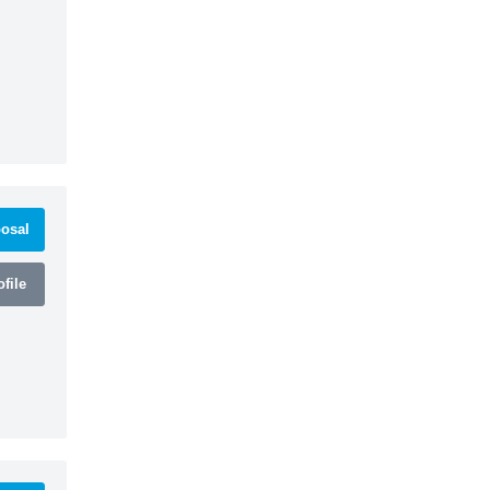
osal
file