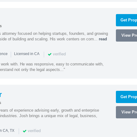
Get Prop
s
 attorney focused on helping startups, founders, and growing
View Pro
side of building and scaling. His work centers on com...
read
|
|
verified
ience
Licensed in CA
 work with. He was responsive, easy to communicate with,
erstand not only the legal aspects..."
r
Get Prop
s
ars of experience advising early, growth and enterprise
View Pro
ndustries. Josh brings a unique mix of legal, business,
|
verified
in CA, TX