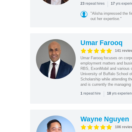
|
repeat hires
yrs exper
23
17
"Alisha impressed the fir
out her expertise."
Umar Farooq
141 revie
Umar Farooq focuses on corpor
employment matters and busi
RBS, ExonMobil and various o
University of Buffalo School 
Scholarship while attending th
and is currently the managing
|
repeat hire
yrs experie
1
18
Wayne Nguyen
106 revie