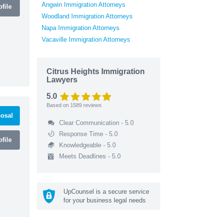
Angwin Immigration Attorneys
file
Woodland Immigration Attorneys
Napa Immigration Attorneys
Vacaville Immigration Attorneys
Citrus Heights Immigration
Lawyers
5.0
Based on
1589
reviews
osal
Clear Communication - 5.0
Response Time - 5.0
file
Knowledgeable - 5.0
Meets Deadlines - 5.0
UpCounsel is a secure service
for your business legal needs