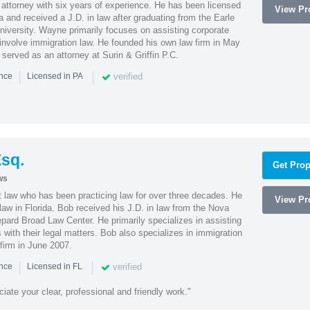
attorney with six years of experience. He has been licensed
View Pro
a and received a J.D. in law after graduating from the Earle
iversity. Wayne primarily focuses on assisting corporate
t involve immigration law. He founded his own law firm in May
e served as an attorney at Surin & Griffin P.C.
|
|
verified
ence
Licensed in PA
sq.
Get Prop
ws
t law who has been practicing law for over three decades. He
View Pro
law in Florida. Bob received his J.D. in law from the Nova
pard Broad Law Center. He primarily specializes in assisting
with their legal matters. Bob also specializes in immigration
firm in June 2007.
|
|
verified
ence
Licensed in FL
iate your clear, professional and friendly work."