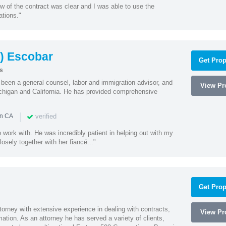
w of the contract was clear and I was able to use the
ations."
) Escobar
Get Prop
s
een a general counsel, labor and immigration advisor, and
View Pro
chigan and California. He has provided comprehensive
|
verified
in CA
 work with. He was incredibly patient in helping out with my
sely together with her fiancé..."
Get Prop
orney with extensive experience in dealing with contracts,
View Pro
tion. As an attorney he has served a variety of clients,