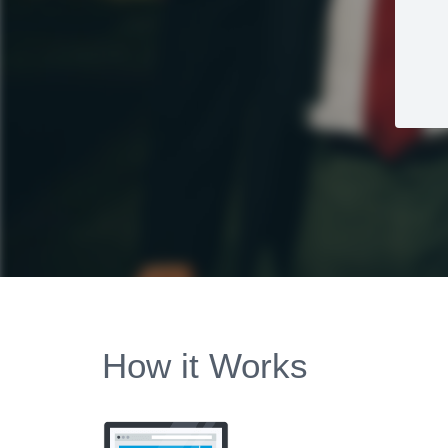
How it Works