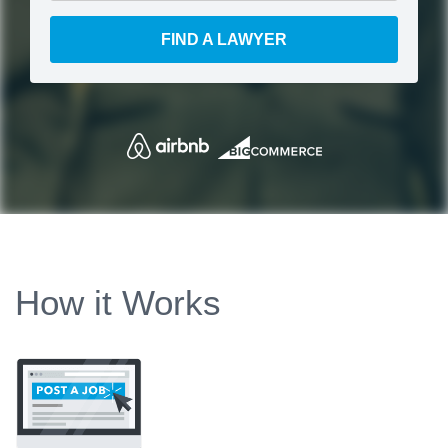
FIND A LAWYER
How it Works