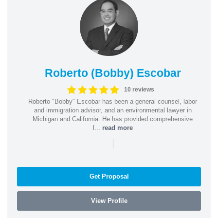
Roberto (Bobby) Escobar
10 reviews
Roberto "Bobby" Escobar has been a general counsel, labor
and immigration advisor, and an environmental lawyer in
Michigan and California. He has provided comprehensive
l...
read more
|
Get Proposal
View Profile