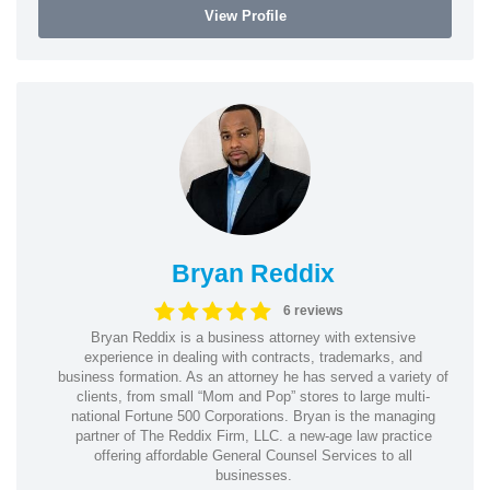
View Profile
Bryan Reddix
6 reviews
Bryan Reddix is a business attorney with extensive
experience in dealing with contracts, trademarks, and
business formation. As an attorney he has served a variety of
clients, from small “Mom and Pop” stores to large multi-
national Fortune 500 Corporations. Bryan is the managing
partner of The Reddix Firm, LLC. a new-age law practice
offering affordable General Counsel Services to all
businesses.