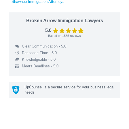
Shawnee Immigration Attorneys
Broken Arrow Immigration Lawyers
5.0
Based on
1585
reviews
Clear Communication - 5.0
Response Time - 5.0
Knowledgeable - 5.0
Meets Deadlines - 5.0
UpCounsel is a secure service for your business legal
needs