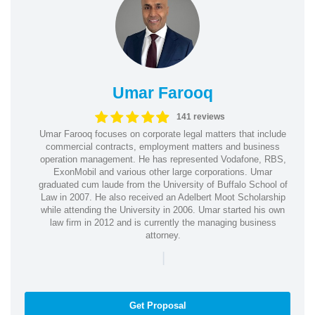
Umar Farooq
141 reviews
Umar Farooq focuses on corporate legal matters that include
commercial contracts, employment matters and business
operation management. He has represented Vodafone, RBS,
ExonMobil and various other large corporations. Umar
graduated cum laude from the University of Buffalo School of
Law in 2007. He also received an Adelbert Moot Scholarship
while attending the University in 2006. Umar started his own
law firm in 2012 and is currently the managing business
attorney.
|
Get Proposal