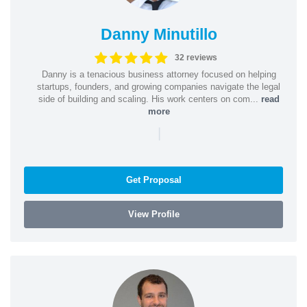
Danny Minutillo
32 reviews
Danny is a tenacious business attorney focused on helping
startups, founders, and growing companies navigate the legal
side of building and scaling. His work centers on com...
read
more
|
Get Proposal
View Profile