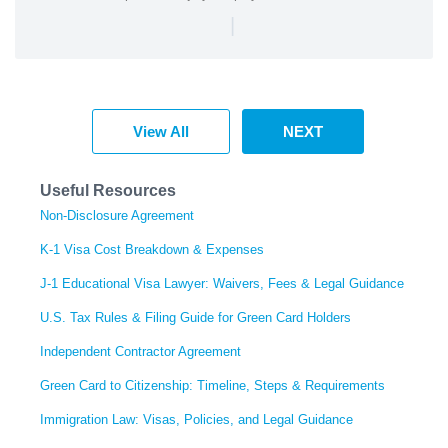
|
View All
NEXT
Useful Resources
Non-Disclosure Agreement
K-1 Visa Cost Breakdown & Expenses
J-1 Educational Visa Lawyer: Waivers, Fees & Legal Guidance
U.S. Tax Rules & Filing Guide for Green Card Holders
Independent Contractor Agreement
Green Card to Citizenship: Timeline, Steps & Requirements
Immigration Law: Visas, Policies, and Legal Guidance