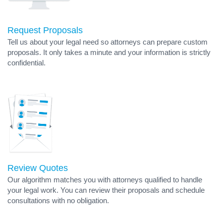
Request Proposals
Tell us about your legal need so attorneys can prepare custom
proposals. It only takes a minute and your information is strictly
confidential.
Review Quotes
Our algorithm matches you with attorneys qualified to handle
your legal work. You can review their proposals and schedule
consultations with no obligation.