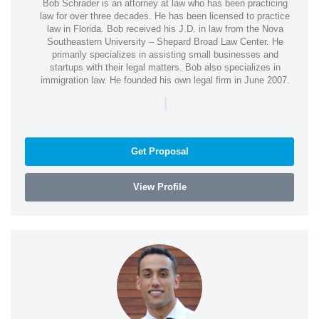
Bob Schrader is an attorney at law who has been practicing
law for over three decades. He has been licensed to practice
law in Florida. Bob received his J.D. in law from the Nova
Southeastern University – Shepard Broad Law Center. He
primarily specializes in assisting small businesses and
startups with their legal matters. Bob also specializes in
immigration law. He founded his own legal firm in June 2007.
|
Get Proposal
View Profile