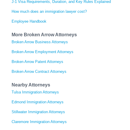
J-1 Visa Requirements, Duration, and Key Rules Explained
How much does an immigration lawyer cost?
Employee Handbook
More Broken Arrow Attorneys
Broken Arrow Business Attorneys
Broken Arrow Employment Attorneys
Broken Arrow Patent Attorneys
Broken Arrow Contract Attorneys
Nearby Attorneys
Tulsa Immigration Attorneys
Edmond Immigration Attorneys
Stillwater Immigration Attorneys
Claremore Immigration Attorneys