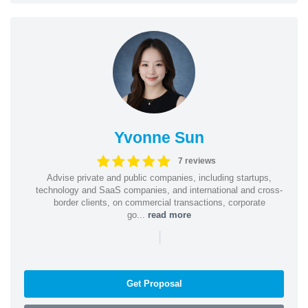
Yvonne Sun
7 reviews
Advise private and public companies, including startups,
technology and SaaS companies, and international and cross-
border clients, on commercial transactions, corporate
go...
read more
|
Get Proposal