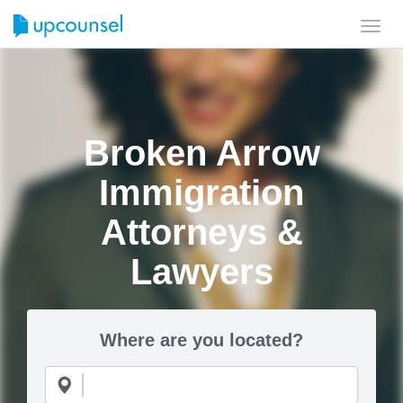
Toggl
navig
Broken Arrow
Immigration
Attorneys &
Lawyers
Where are you located?