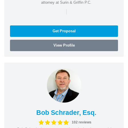
attorney at Surin & Griffin P.C.
|
Get Proposal
View Profile
Bob Schrader, Esq.
102 reviews