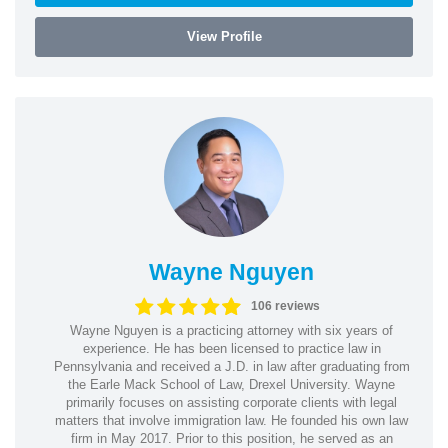
View Profile
Wayne Nguyen
106 reviews
Wayne Nguyen is a practicing attorney with six years of
experience. He has been licensed to practice law in
Pennsylvania and received a J.D. in law after graduating from
the Earle Mack School of Law, Drexel University. Wayne
primarily focuses on assisting corporate clients with legal
matters that involve immigration law. He founded his own law
firm in May 2017. Prior to this position, he served as an