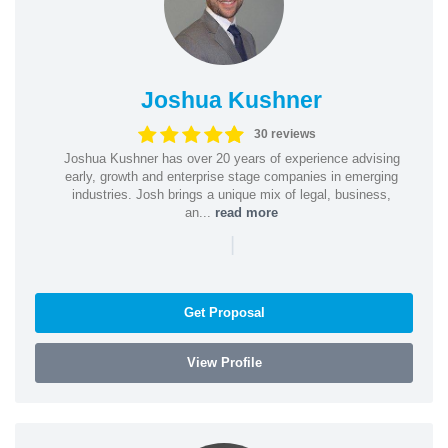
Joshua Kushner
30 reviews
Joshua Kushner has over 20 years of experience advising
early, growth and enterprise stage companies in emerging
industries. Josh brings a unique mix of legal, business,
an...
read more
|
Get Proposal
View Profile