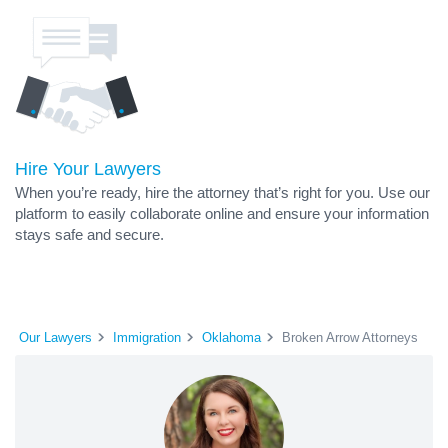
Hire Your Lawyers
When you’re ready, hire the attorney that’s right for you. Use our
platform to easily collaborate online and ensure your information
stays safe and secure.
Our Lawyers
Immigration
Oklahoma
Broken Arrow Attorneys