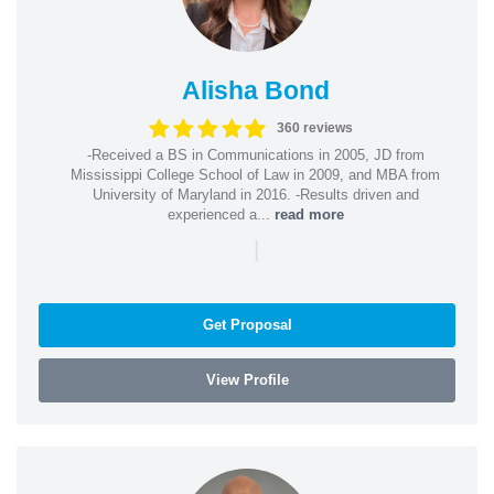
Alisha Bond
360 reviews
-Received a BS in Communications in 2005, JD from
Mississippi College School of Law in 2009, and MBA from
University of Maryland in 2016. -Results driven and
experienced a...
read more
|
Get Proposal
View Profile