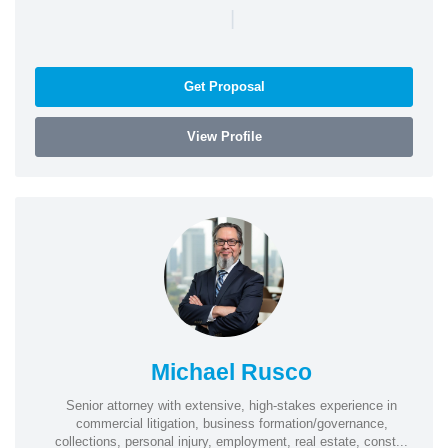
|
Get Proposal
View Profile
Michael Rusco
Senior attorney with extensive, high-stakes experience in
commercial litigation, business formation/governance,
collections, personal injury, employment, real estate, const...