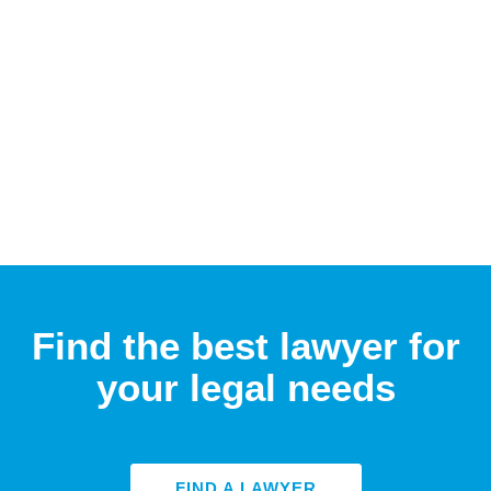
Find the best lawyer for
your legal needs
FIND A LAWYER