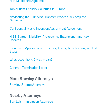
Non-Disclosure Agreement
Top Autism Friendly Countries in Europe
Navigating the H1B Visa Transfer Process: A Complete
Overview
Confidentiality and Invention Assignment Agreement
H-1B Status: Eligibility, Processing, Extensions, and Key
Updates
Biometrics Appointment: Process, Costs, Rescheduling & Next
Steps
What does the K-3 visa mean?
Contract Termination Letter
More Brawley Attorneys
Brawley Startup Attorneys
Nearby Attorneys
San Luis Immigration Attorneys