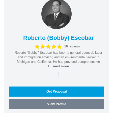
Roberto (Bobby) Escobar
10 reviews
Roberto "Bobby" Escobar has been a general counsel, labor
and immigration advisor, and an environmental lawyer in
Michigan and California. He has provided comprehensive
l...
read more
|
Get Proposal
View Profile