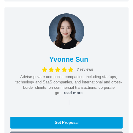
Yvonne Sun
7 reviews
Advise private and public companies, including startups,
technology and SaaS companies, and international and cross-
border clients, on commercial transactions, corporate
go...
read more
|
Get Proposal