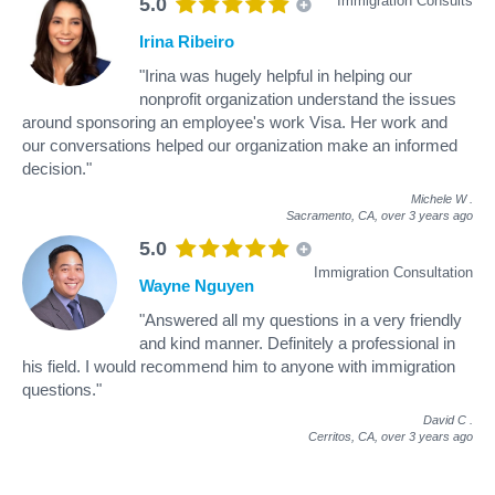
Immigration Consults
5.0
Irina Ribeiro
"Irina was hugely helpful in helping our
nonprofit organization understand the issues
around sponsoring an employee's work Visa. Her work and
our conversations helped our organization make an informed
decision."
Michele W
.
Sacramento, CA,
over 3 years ago
5.0
Immigration Consultation
Wayne Nguyen
"Answered all my questions in a very friendly
and kind manner. Definitely a professional in
his field. I would recommend him to anyone with immigration
questions."
David C
.
Cerritos, CA,
over 3 years ago