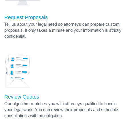
Request Proposals
Tell us about your legal need so attorneys can prepare custom
proposals. It only takes a minute and your information is strictly
confidential.
Review Quotes
Our algorithm matches you with attorneys qualified to handle
your legal work. You can review their proposals and schedule
consultations with no obligation.