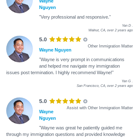
Wayne
Nguyen
"Very professional and responsive."
Yan D
.
Walnut, CA,
over 2 years ago
5.0
Other Immigration Matter
Wayne Nguyen
"Wayne is very prompt in communications
and helped me navigate my immigration
issues post termination. I highly recommend Wayne!"
Yan G
.
San Francisco, CA,
over 2 years ago
5.0
Assist with Other Immigration Matter
Wayne
Nguyen
"Wayne was great he patiently guided me
through my immigration questions and provided knowledge