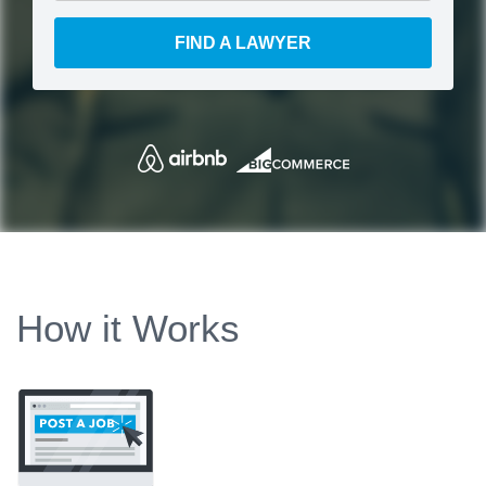
FIND A LAWYER
How it Works