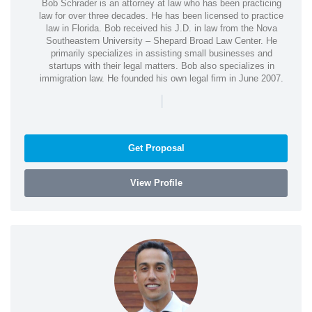
Bob Schrader is an attorney at law who has been practicing
law for over three decades. He has been licensed to practice
law in Florida. Bob received his J.D. in law from the Nova
Southeastern University – Shepard Broad Law Center. He
primarily specializes in assisting small businesses and
startups with their legal matters. Bob also specializes in
immigration law. He founded his own legal firm in June 2007.
|
Get Proposal
View Profile