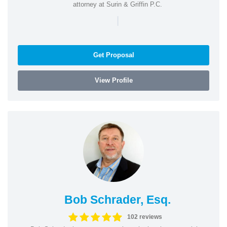
attorney at Surin & Griffin P.C.
|
Get Proposal
View Profile
Bob Schrader, Esq.
102 reviews