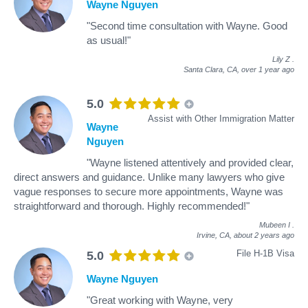
Wayne Nguyen
"Second time consultation with Wayne. Good
as usual!"
Lily Z
.
Santa Clara, CA,
over 1 year ago
5.0
Assist with Other Immigration Matter
Wayne
Nguyen
"Wayne listened attentively and provided clear,
direct answers and guidance. Unlike many lawyers who give
vague responses to secure more appointments, Wayne was
straightforward and thorough. Highly recommended!"
Mubeen I
.
Irvine, CA,
about 2 years ago
File H-1B Visa
5.0
Wayne Nguyen
"Great working with Wayne, very