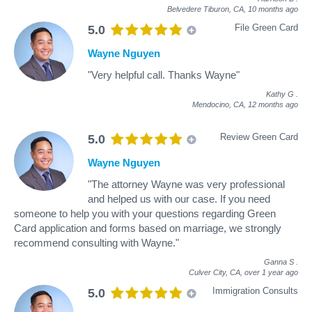
Belvedere Tiburon, CA,
10 months ago
File Green Card
5.0
Wayne Nguyen
"Very helpful call. Thanks Wayne"
Kathy G
.
Mendocino, CA,
12 months ago
Review Green Card
5.0
Wayne Nguyen
"The attorney Wayne was very professional
and helped us with our case. If you need
someone to help you with your questions regarding Green
Card application and forms based on marriage, we strongly
recommend consulting with Wayne."
Ganna S
.
Culver City, CA,
over 1 year ago
Immigration Consults
5.0