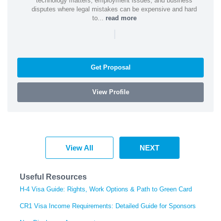
technology matters, employment issues, and business
disputes where legal mistakes can be expensive and hard
to...
read more
|
Get Proposal
View Profile
View All
NEXT
Useful Resources
H-4 Visa Guide: Rights, Work Options & Path to Green Card
CR1 Visa Income Requirements: Detailed Guide for Sponsors