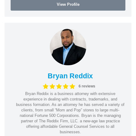
View Profile
Bryan Reddix
6 reviews
Bryan Reddix is a business attorney with extensive
experience in dealing with contracts, trademarks, and
business formation. As an attorney he has served a variety of
clients, from small “Mom and Pop” stores to large multi-
national Fortune 500 Corporations. Bryan is the managing
partner of The Reddix Firm, LLC. a new-age law practice
offering affordable General Counsel Services to all
businesses.