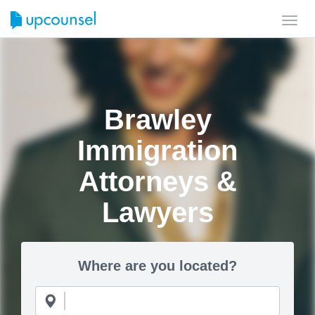
Toggl
navig
Brawley
Immigration
Attorneys &
Lawyers
Where are you located?