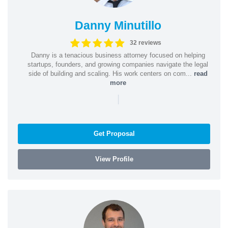
Danny Minutillo
32 reviews
Danny is a tenacious business attorney focused on helping
startups, founders, and growing companies navigate the legal
side of building and scaling. His work centers on com...
read
more
|
Get Proposal
View Profile