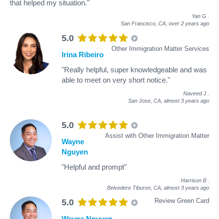
that helped my situation."
Yan G
.
San Francisco, CA,
over 2 years ago
5.0
Other Immigration Matter Services
Irina Ribeiro
"Really helpful, super knowledgeable and was
able to meet on very short notice."
Naveed J
.
San Jose, CA,
almost 3 years ago
5.0
Assist with Other Immigration Matter
Wayne
Nguyen
"Helpful and prompt"
Harrison B
.
Belvedere Tiburon, CA,
almost 3 years ago
Review Green Card
5.0
Wayne Nguyen