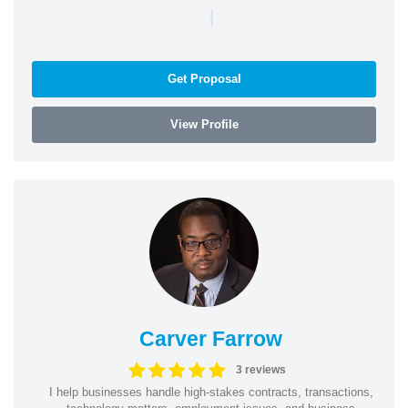
|
Get Proposal
View Profile
Carver Farrow
3 reviews
I help businesses handle high-stakes contracts, transactions,