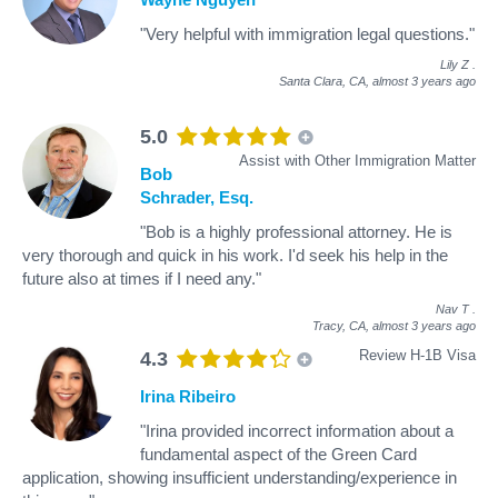
"Very helpful with immigration legal questions."
Lily Z
.
Santa Clara, CA,
almost 3 years ago
5.0
Assist with Other Immigration Matter
Bob
Schrader, Esq.
"Bob is a highly professional attorney. He is
very thorough and quick in his work. I'd seek his help in the
future also at times if I need any."
Nav T
.
Tracy, CA,
almost 3 years ago
Review H-1B Visa
4.3
Irina Ribeiro
"Irina provided incorrect information about a
fundamental aspect of the Green Card
application, showing insufficient understanding/experience in