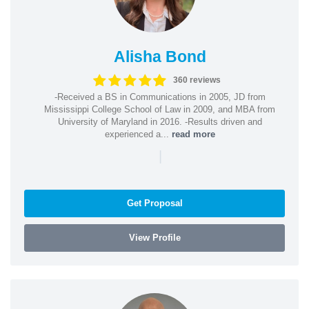
Alisha Bond
360 reviews
-Received a BS in Communications in 2005, JD from
Mississippi College School of Law in 2009, and MBA from
University of Maryland in 2016. -Results driven and
experienced a...
read more
|
Get Proposal
View Profile