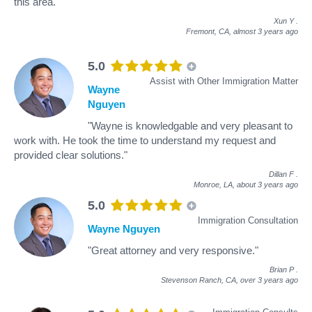
this area."
Xun Y
.
Fremont, CA,
almost 3 years ago
5.0
Assist with Other Immigration Matter
Wayne
Nguyen
"Wayne is knowledgable and very pleasant to
work with. He took the time to understand my request and
provided clear solutions."
Dillan F
.
Monroe, LA,
about 3 years ago
5.0
Immigration Consultation
Wayne Nguyen
"Great attorney and very responsive."
Brian P
.
Stevenson Ranch, CA,
over 3 years ago