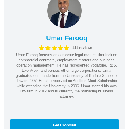
Umar Farooq
141 reviews
Umar Farooq focuses on corporate legal matters that include
commercial contracts, employment matters and business
operation management. He has represented Vodafone, RBS,
ExonMobil and various other large corporations. Umar
graduated cum laude from the University of Buffalo School of
Law in 2007. He also received an Adelbert Moot Scholarship
while attending the University in 2006. Umar started his own
law firm in 2012 and is currently the managing business
attorney.
|
Get Proposal