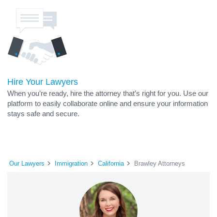
Hire Your Lawyers
When you’re ready, hire the attorney that’s right for you. Use our
platform to easily collaborate online and ensure your information
stays safe and secure.
Our Lawyers
Immigration
California
Brawley Attorneys