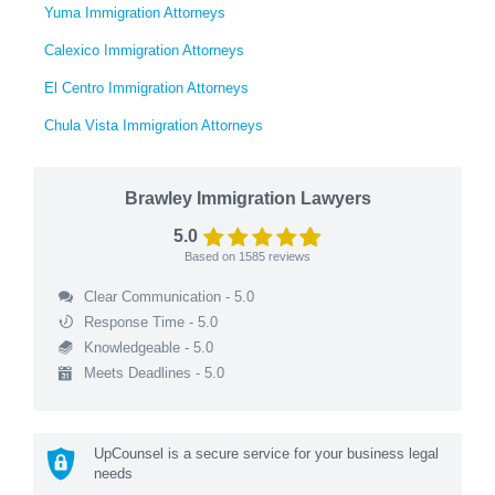
Yuma Immigration Attorneys
Calexico Immigration Attorneys
El Centro Immigration Attorneys
Chula Vista Immigration Attorneys
Brawley Immigration Lawyers
5.0
Based on
1585
reviews
Clear Communication - 5.0
Response Time - 5.0
Knowledgeable - 5.0
Meets Deadlines - 5.0
UpCounsel is a secure service for your business legal
needs