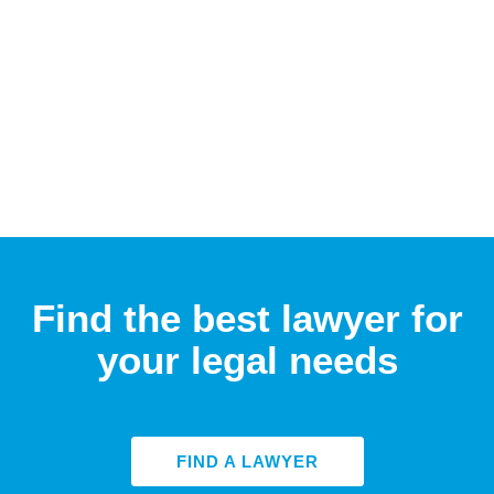
Find the best lawyer for
your legal needs
FIND A LAWYER