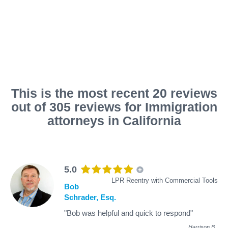
This is the most recent 20 reviews
out of 305 reviews for Immigration
attorneys in California
5.0
LPR Reentry with Commercial Tools
Bob
Schrader, Esq.
"Bob was helpful and quick to respond"
Harrison B
.