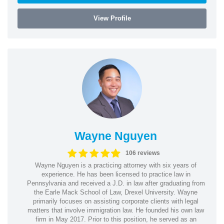
View Profile
Wayne Nguyen
106 reviews
Wayne Nguyen is a practicing attorney with six years of
experience. He has been licensed to practice law in
Pennsylvania and received a J.D. in law after graduating from
the Earle Mack School of Law, Drexel University. Wayne
primarily focuses on assisting corporate clients with legal
matters that involve immigration law. He founded his own law
firm in May 2017. Prior to this position, he served as an