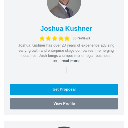
Joshua Kushner
30 reviews
Joshua Kushner has over 20 years of experience advising
early, growth and enterprise stage companies in emerging
industries. Josh brings a unique mix of legal, business,
an...
read more
|
Get Proposal
View Profile