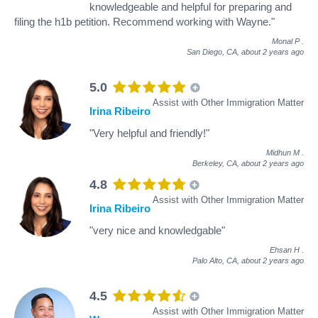
knowledgeable and helpful for preparing and
filing the h1b petition. Recommend working with Wayne."
Monal P
.
San Diego, CA,
about 2 years ago
5.0
Assist with Other Immigration Matter
Irina Ribeiro
"Very helpful and friendly!"
Midhun M
.
Berkeley, CA,
about 2 years ago
4.8
Assist with Other Immigration Matter
Irina Ribeiro
"very nice and knowledgable"
Ehsan H
.
Palo Alto, CA,
about 2 years ago
4.5
Assist with Other Immigration Matter