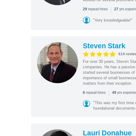
|
repeat hires
yrs exper
29
27
"Very knowledgeable!"
Steven Stark
614 revie
For over 30 years, Steven Star
companies. He has a passion f
started several businesses of
importance of small businesses
matters from their inception.
|
repeat hires
yrs experi
6
49
"This was my first time 
foundational document
Lauri Donahue