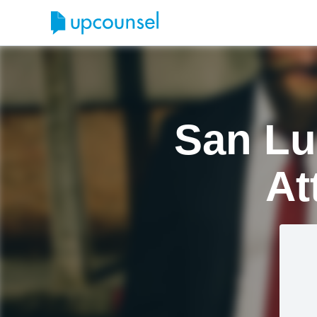
San Lu
At