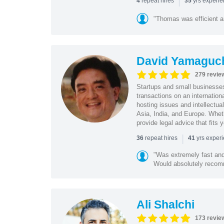
|
repeat hires
yrs experi
4
35
"Thomas was efficient a
David Yamaguc
279 revie
Startups and small business
transactions on an internation
hosting issues and intellectua
Asia, India, and Europe. Whet
provide legal advice that fits 
|
repeat hires
yrs exper
36
41
"Was extremely fast and 
Would absolutely recomm
Ali Shalchi
173 revie