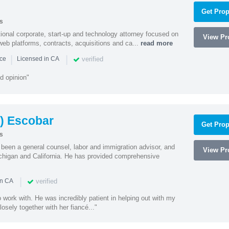
Get Prop
s
ational corporate, start-up and technology attorney focused on
View Pro
y, web platforms, contracts, acquisitions and ca...
read more
|
|
verified
nce
Licensed in CA
d opinion"
) Escobar
Get Prop
s
een a general counsel, labor and immigration advisor, and
View Pro
chigan and California. He has provided comprehensive
|
verified
in CA
 work with. He was incredibly patient in helping out with my
sely together with her fiancé..."