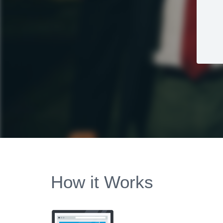
How it Works