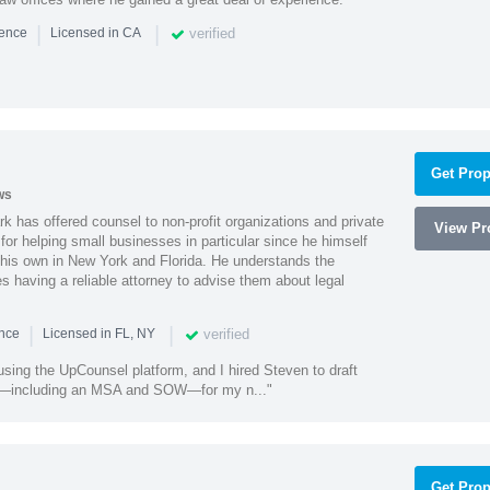
|
|
verified
ience
Licensed in CA
Get Prop
ws
k has offered counsel to non-profit organizations and private
View Pro
or helping small businesses in particular since he himself
 his own in New York and Florida. He understands the
 having a reliable attorney to advise them about legal
|
|
verified
ence
Licensed in FL, NY
using the UpCounsel platform, and I hired Steven to draft
s—including an MSA and SOW—for my n..."
Get Prop