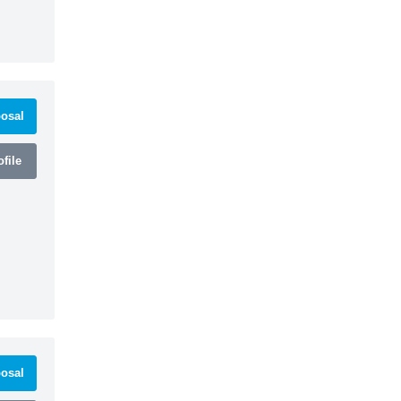
osal
file
osal