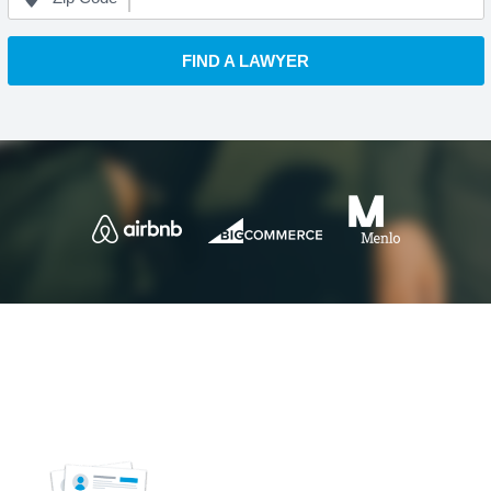
FIND A LAWYER