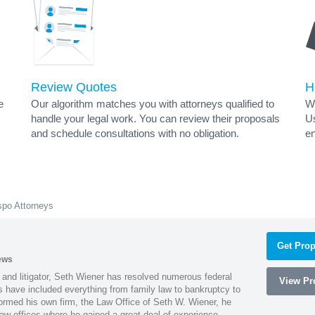
Review Quotes
H
e
Our algorithm matches you with attorneys qualified to
Wh
handle your legal work. You can review their proposals
Us
and schedule consultations with no obligation.
en
spo Attorneys
Get Prop
ews
 and litigator, Seth Wiener has resolved numerous federal
View Pro
es have included everything from family law to bankruptcy to
ormed his own firm, the Law Office of Seth W. Wiener, he
aw offices where he gained a great deal of experience.