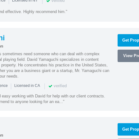
|
|
verified
ence
Licensed in NY
nd effective. Highly recommend him."
hi
Get Prop
ws
es sometimes need someone who can deal with complex
View Pro
al playing field. David Yamaguchi specializes in content
l property. He concentrates his practice in the United States,
her you are a business giant or a startup, Mr. Yamaguchi can
your needs.
|
|
verified
ience
Licensed in CA
easy working with David for help with our client contracts.
end to anyone looking for an ea..."
Get Prop
ws