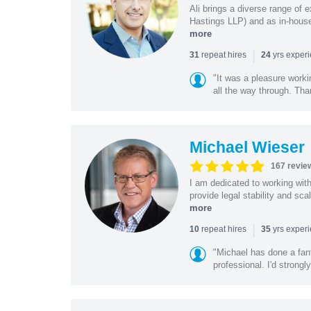
Ali brings a diverse range of 
Hastings LLP) and as in-house
more
|
repeat hires
yrs exper
31
24
"It was a pleasure worki
all the way through. Tha
Michael Wieser
167 revie
I am dedicated to working wit
provide legal stability and sca
more
|
repeat hires
yrs exper
10
35
"Michael has done a fant
professional. I'd strong