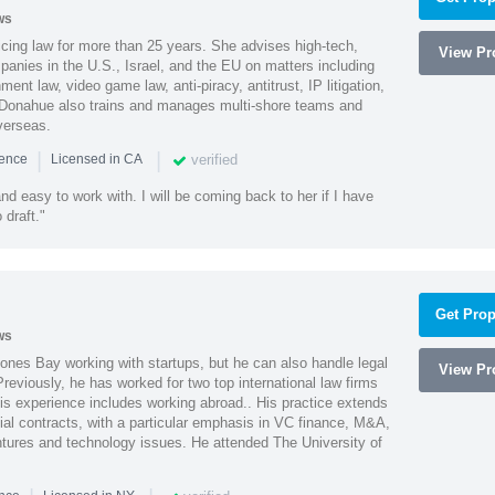
ws
cing law for more than 25 years. She advises high-tech,
View Pro
anies in the U.S., Israel, and the EU on matters including
ment law, video game law, anti-piracy, antitrust, IP litigation,
 Donahue also trains and manages multi-shore teams and
verseas.
|
|
verified
ience
Licensed in CA
nd easy to work with. I will be coming back to her if I have
draft."
Get Prop
ws
ones Bay working with startups, but he can also handle legal
View Pro
reviously, he has worked for two top international law firms
is experience includes working abroad.. His practice extends
al contracts, with a particular emphasis in VC finance, M&A,
ntures and technology issues. He attended The University of