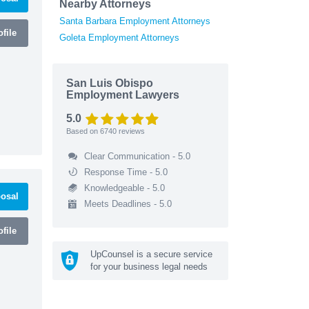
Nearby Attorneys
Santa Barbara Employment Attorneys
file
Goleta Employment Attorneys
San Luis Obispo
Employment Lawyers
5.0
Based on
6740
reviews
Clear Communication - 5.0
Response Time - 5.0
Knowledgeable - 5.0
osal
Meets Deadlines - 5.0
file
UpCounsel is a secure service
for your business legal needs