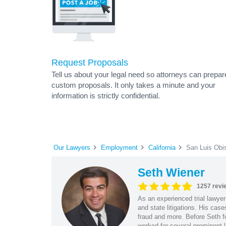
Request Proposals
Tell us about your legal need so attorneys can prepar
custom proposals. It only takes a minute and your
information is strictly confidential.
Our Lawyers
Employment
California
San Luis Obi
Seth Wiener
1257 revi
As an experienced trial lawyer
and state litigations. His cas
fraud and more. Before Seth f
worked for several prominent l