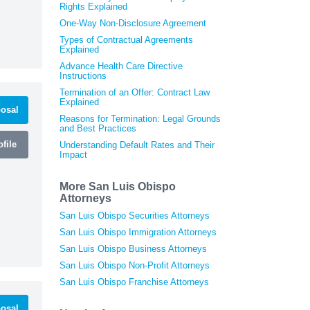
Rights Explained
One-Way Non-Disclosure Agreement
Types of Contractual Agreements
Explained
Advance Health Care Directive
Instructions
Termination of an Offer: Contract Law
Explained
osal
Reasons for Termination: Legal Grounds
and Best Practices
file
Understanding Default Rates and Their
Impact
More San Luis Obispo
Attorneys
San Luis Obispo Securities Attorneys
San Luis Obispo Immigration Attorneys
San Luis Obispo Business Attorneys
San Luis Obispo Non-Profit Attorneys
San Luis Obispo Franchise Attorneys
osal