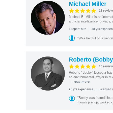
Michael Miller
18 review
Michael B. Miller is an intern
artificial intelligence, privac
|
repeat hire
yrs experie
1
38
"Was helpful on a secon
Roberto (Bobby
10 review
Roberto "Bobby" Escobar has b
an environmental lawyer in Mi
l...
read more
|
yrs experience
25
Licensed 
"Bobby was incredible to
mom's prenup, worked clo