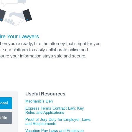
ire Your Lawyers
en you’re ready, hire the attorney that’s right for you.
e our platform to easily collaborate online and
sure your information stays safe and secure.
Useful Resources
Mechanic's Lien
osal
Express Terms Contract Law: Key
Rules and Applications
file
Proof of Jury Duty for Employer: Laws
and Requirements
Vacation Pay Laws and Employee