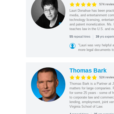
574 revie
Lauri Donahue has been practi
media, and entertainment comp
technology licensing, entertain
and patent monetization. Ms.
teaches law in the U.S. and o
|
repeat hires
yrs exper
55
39
"Lauri was very helpful a
more legal documents to 
Thomas Bark
524 revie
Thomas Bark is a Partner at J
matters for large companies. P
for some 25 years - some of h
to corporate law and commerci
lending, employment, joint ve
Virginia School of Law.