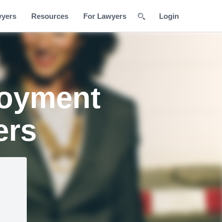
wyers
Resources
For Lawyers
Login
loyment
ers