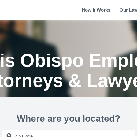
How It Works
Our La
is Obispo Emp
torneys & Lawy
Where are you located?
Zip Code