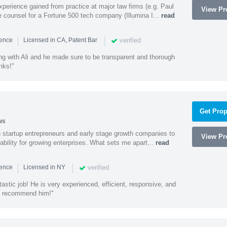
experience gained from practice at major law firms (e.g. Paul
View Pro
 counsel for a Fortune 500 tech company (Illumina I...
read
|
|
verified
ience
Licensed in CA, Patent Bar
ng with Ali and he made sure to be transparent and thorough
nks!"
Get Prop
ws
h startup entrepreneurs and early stage growth companies to
View Pro
lability for growing enterprises. What sets me apart...
read
|
|
verified
ience
Licensed in NY
astic job! He is very experienced, efficient, responsive, and
ly recommend him!"