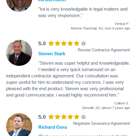
"Ira is very knowledgable in legal matters and
was very responsive."
Venkat P
.
Monroe Township, NJ,
over 6 years ago
5.0
Review Contractor Agreement
Steven Stark
"Steven was super helpful and knowledgeable.
I needed a very quick turnaround on an
independent contractor agreement. Our consultation was
super useful for him to understand my concerns. I was very
pleased with the end product. Steven was very professional
and good communicator. i would highly recommend him."
Colleen S
.
Denville, NJ,
almost 7 years ago
5.0
Negotiate Severance Agreement
Richard Gora