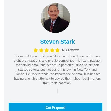
Steven Stark
614 reviews
For over 30 years, Steven Stark has offered counsel to non-
profit organizations and private companies. He has a passion
for helping small businesses in particular since he himself
started several businesses of his own in New York and
Florida. He understands the importance of small businesses
having a reliable attorney to advise them about legal matters
from their inception.
|
Get Proposal