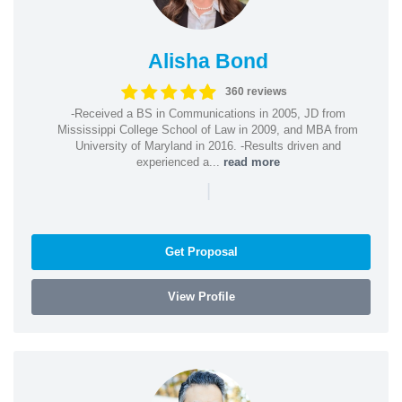
Alisha Bond
360 reviews
-Received a BS in Communications in 2005, JD from
Mississippi College School of Law in 2009, and MBA from
University of Maryland in 2016. -Results driven and
experienced a...
read more
|
Get Proposal
View Profile