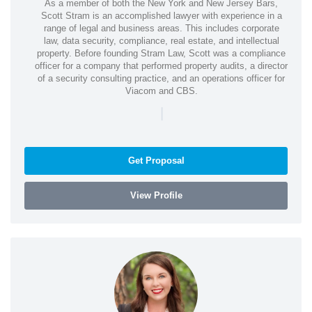
As a member of both the New York and New Jersey Bars,
Scott Stram is an accomplished lawyer with experience in a
range of legal and business areas. This includes corporate
law, data security, compliance, real estate, and intellectual
property. Before founding Stram Law, Scott was a compliance
officer for a company that performed property audits, a director
of a security consulting practice, and an operations officer for
Viacom and CBS.
|
Get Proposal
View Profile