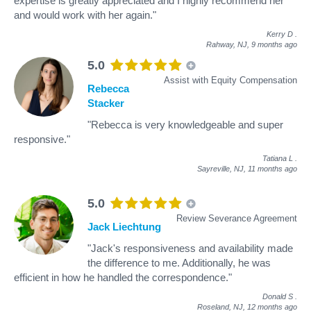
expertise is greatly appreciated and I highly recommend her
and would work with her again."
Kerry D
.
Rahway, NJ,
9 months ago
5.0
Assist with Equity Compensation
Rebecca
Stacker
"Rebecca is very knowledgeable and super
responsive."
Tatiana L
.
Sayreville, NJ,
11 months ago
5.0
Review Severance Agreement
Jack Liechtung
"Jack's responsiveness and availability made
the difference to me. Additionally, he was
efficient in how he handled the correspondence."
Donald S
.
Roseland, NJ,
12 months ago