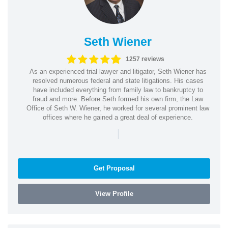
Seth Wiener
1257 reviews
As an experienced trial lawyer and litigator, Seth Wiener has
resolved numerous federal and state litigations. His cases
have included everything from family law to bankruptcy to
fraud and more. Before Seth formed his own firm, the Law
Office of Seth W. Wiener, he worked for several prominent law
offices where he gained a great deal of experience.
|
Get Proposal
View Profile