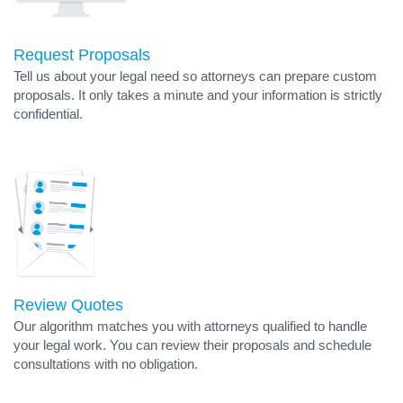
Request Proposals
Tell us about your legal need so attorneys can prepare custom
proposals. It only takes a minute and your information is strictly
confidential.
Review Quotes
Our algorithm matches you with attorneys qualified to handle
your legal work. You can review their proposals and schedule
consultations with no obligation.