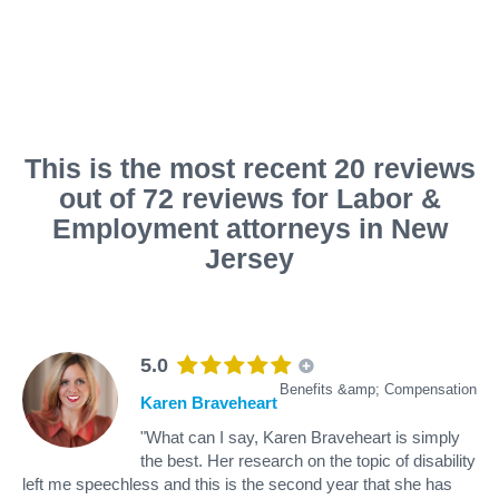
This is the most recent 20 reviews
out of 72 reviews for Labor &
Employment attorneys in New
Jersey
5.0
Benefits &amp; Compensation
Karen Braveheart
"What can I say, Karen Braveheart is simply
the best. Her research on the topic of disability
left me speechless and this is the second year that she has