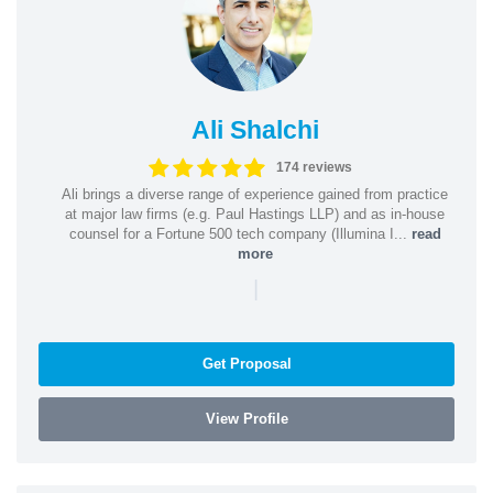
Ali Shalchi
174 reviews
Ali brings a diverse range of experience gained from practice
at major law firms (e.g. Paul Hastings LLP) and as in-house
counsel for a Fortune 500 tech company (Illumina I...
read
more
|
Get Proposal
View Profile