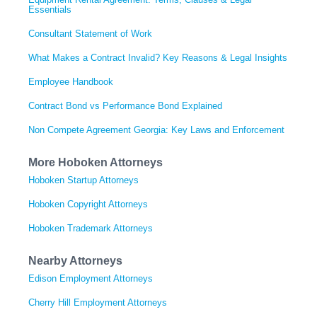
Essentials
Consultant Statement of Work
What Makes a Contract Invalid? Key Reasons & Legal Insights
Employee Handbook
Contract Bond vs Performance Bond Explained
Non Compete Agreement Georgia: Key Laws and Enforcement
More Hoboken Attorneys
Hoboken Startup Attorneys
Hoboken Copyright Attorneys
Hoboken Trademark Attorneys
Nearby Attorneys
Edison Employment Attorneys
Cherry Hill Employment Attorneys