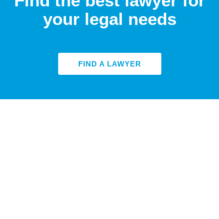
Find the best lawyer for
your legal needs
FIND A LAWYER