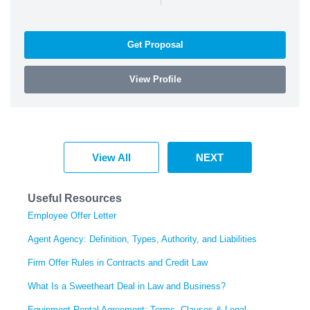
Get Proposal
View Profile
View All
NEXT
Useful Resources
Employee Offer Letter
Agent Agency: Definition, Types, Authority, and Liabilities
Firm Offer Rules in Contracts and Credit Law
What Is a Sweetheart Deal in Law and Business?
Equipment Rental Agreement: Terms, Clauses & Legal