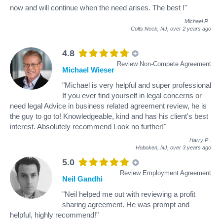
now and will continue when the need arises. The best !"
Michael R
.
Colts Neck, NJ,
over 2 years ago
4.8
Review Non-Compete Agreement
Michael Wieser
"Michael is very helpful and super professional
If you ever find yourself in legal concerns or
need legal Advice in business related agreement review, he is
the guy to go to! Knowledgeable, kind and has his client's best
interest. Absolutely recommend Look no further!"
Harry P
.
Hoboken, NJ,
over 3 years ago
5.0
Review Employment Agreement
Neil Gandhi
"Neil helped me out with reviewing a profit
sharing agreement. He was prompt and
helpful, highly recommend!"