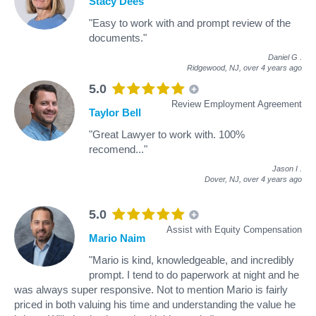
Stacy Dees
"Easy to work with and prompt review of the
documents."
Daniel G
.
Ridgewood, NJ,
over 4 years ago
5.0
Review Employment Agreement
Taylor Bell
"Great Lawyer to work with. 100%
recomend..."
Jason I
.
Dover, NJ,
over 4 years ago
5.0
Assist with Equity Compensation
Mario Naim
"Mario is kind, knowledgeable, and incredibly
prompt. I tend to do paperwork at night and he
was always super responsive. Not to mention Mario is fairly
priced in both valuing his time and understanding the value he