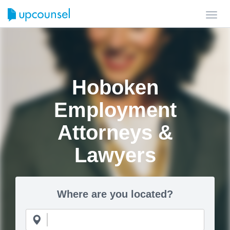
Toggl
navig
Hoboken
Employment
Attorneys &
Lawyers
Where are you located?