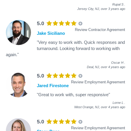
Rupal S
.
Jersey City, NJ,
over 3 years ago
5.0
Review Contractor Agreement
Jake Siciliano
"Very easy to work with. Quick responses and
turnaround. Looking forward to working with
again."
Oscar H
.
Deal, NJ,
over 4 years ago
5.0
Review Employment Agreement
Jared Firestone
"Great to work with, super responsive"
Lorne L
.
West Orange, NJ,
over 4 years ago
5.0
Review Employment Agreement