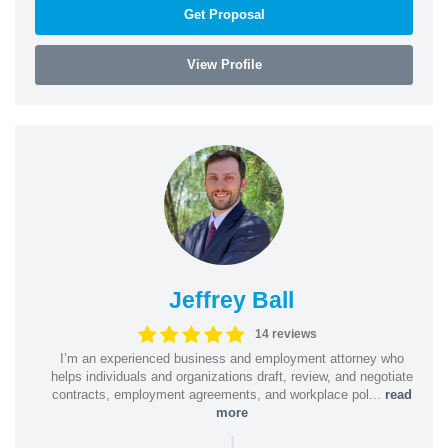
Get Proposal
View Profile
Jeffrey Ball
14 reviews
I’m an experienced business and employment attorney who
helps individuals and organizations draft, review, and negotiate
contracts, employment agreements, and workplace pol...
read
more
|