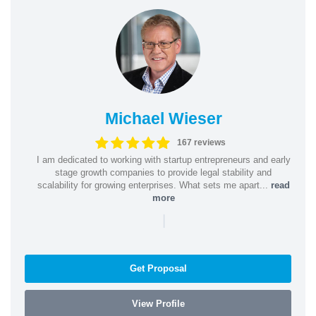
Michael Wieser
167 reviews
I am dedicated to working with startup entrepreneurs and early
stage growth companies to provide legal stability and
scalability for growing enterprises. What sets me apart...
read
more
|
Get Proposal
View Profile