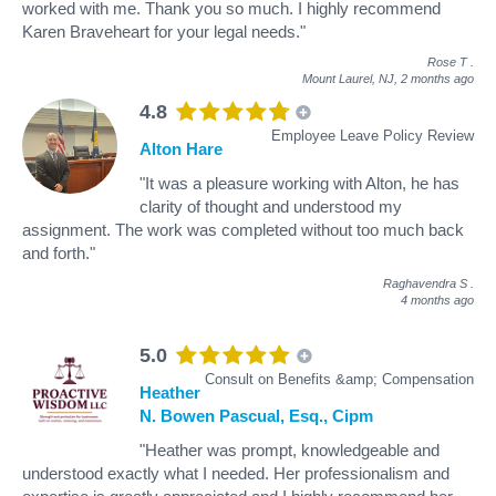
worked with me. Thank you so much. I highly recommend
Karen Braveheart for your legal needs."
Rose T
.
Mount Laurel, NJ,
2 months ago
4.8
Employee Leave Policy Review
Alton Hare
"It was a pleasure working with Alton, he has
clarity of thought and understood my
assignment. The work was completed without too much back
and forth."
Raghavendra S
.
4 months ago
5.0
Consult on Benefits &amp; Compensation
Heather
N. Bowen Pascual, Esq., Cipm
"Heather was prompt, knowledgeable and
understood exactly what I needed. Her professionalism and