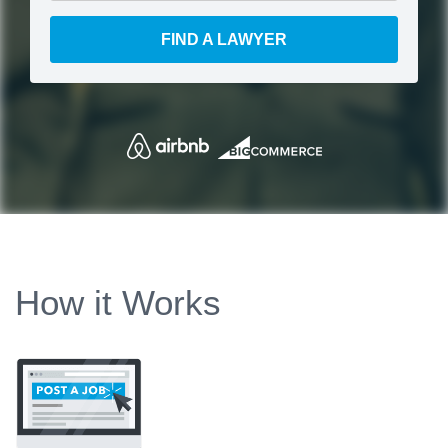
FIND A LAWYER
How it Works