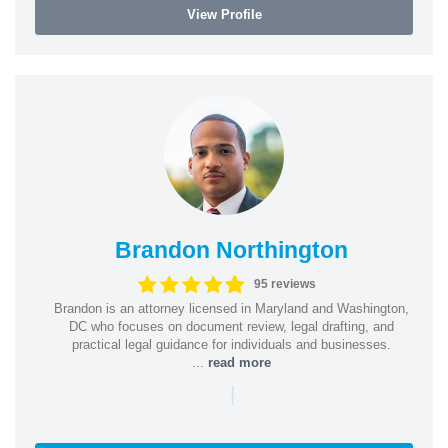
View Profile
Brandon Northington
95 reviews
Brandon is an attorney licensed in Maryland and Washington,
DC who focuses on document review, legal drafting, and
practical legal guidance for individuals and businesses.
...
read more
|