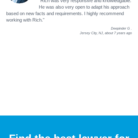
"Rich was very responsive and knowledgable.
He was also very open to adapt his approach
based on new facts and requirements. I highly recommend
working with Rich."
Deepinder G
.
Jersey City, NJ,
about 7 years ago