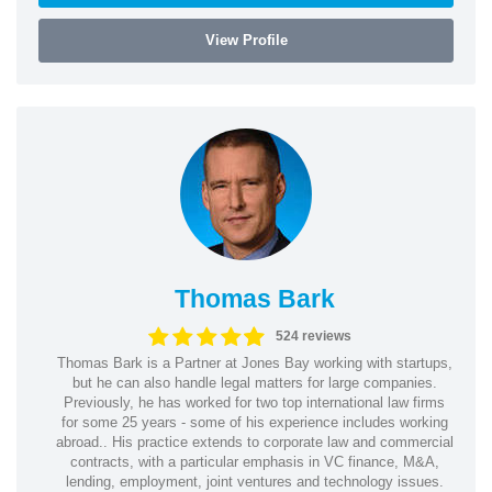
View Profile
Thomas Bark
524 reviews
Thomas Bark is a Partner at Jones Bay working with startups,
but he can also handle legal matters for large companies.
Previously, he has worked for two top international law firms
for some 25 years - some of his experience includes working
abroad.. His practice extends to corporate law and commercial
contracts, with a particular emphasis in VC finance, M&A,
lending, employment, joint ventures and technology issues.