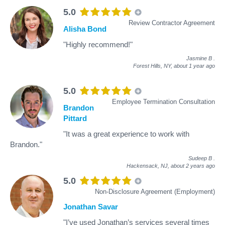
5.0
Review Contractor Agreement
Alisha Bond
"Highly recommend!"
Jasmine B
.
Forest Hills, NY,
about 1 year ago
5.0
Employee Termination Consultation
Brandon
Pittard
"It was a great experience to work with
Brandon."
Sudeep B
.
Hackensack, NJ,
about 2 years ago
5.0
Non-Disclosure Agreement (Employment)
Jonathan Savar
"I’ve used Jonathan’s services several times