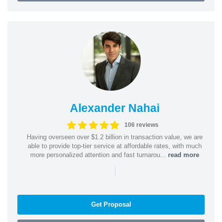
Alexander Nahai
106 reviews
Having overseen over $1.2 billion in transaction value, we are
able to provide top-tier service at affordable rates, with much
more personalized attention and fast turnarou...
read more
|
Get Proposal