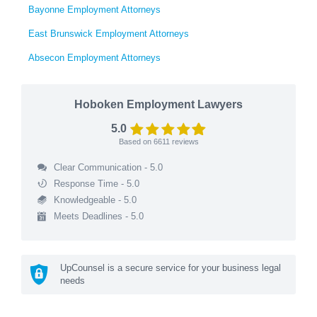
Bayonne Employment Attorneys
East Brunswick Employment Attorneys
Absecon Employment Attorneys
Hoboken Employment Lawyers
5.0
Based on
6611
reviews
Clear Communication - 5.0
Response Time - 5.0
Knowledgeable - 5.0
Meets Deadlines - 5.0
UpCounsel is a secure service for your business legal
needs