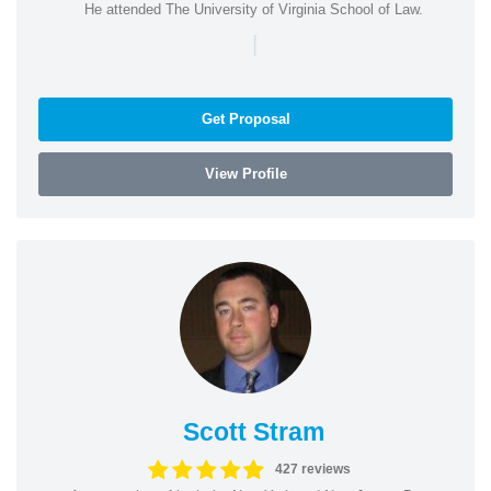
He attended The University of Virginia School of Law.
|
Get Proposal
View Profile
Scott Stram
427 reviews