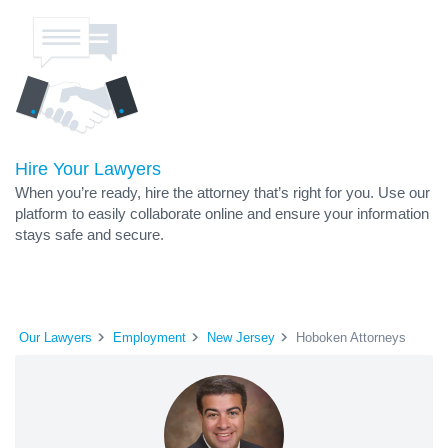
Hire Your Lawyers
When you’re ready, hire the attorney that’s right for you. Use our
platform to easily collaborate online and ensure your information
stays safe and secure.
Our Lawyers
Employment
New Jersey
Hoboken Attorneys