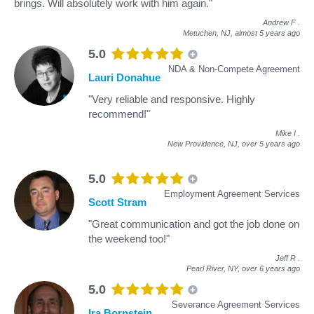
brings. Will absolutely work with him again."
Andrew F
.
Metuchen, NJ,
almost 5 years ago
5.0
NDA & Non-Compete Agreement
Lauri Donahue
"Very reliable and responsive. Highly
recommend!"
Mike I
.
New Providence, NJ,
over 5 years ago
5.0
Employment Agreement Services
Scott Stram
"Great communication and got the job done on
the weekend too!"
Jeff R
.
Pearl River, NY,
over 6 years ago
5.0
Severance Agreement Services
Ira Bornstein