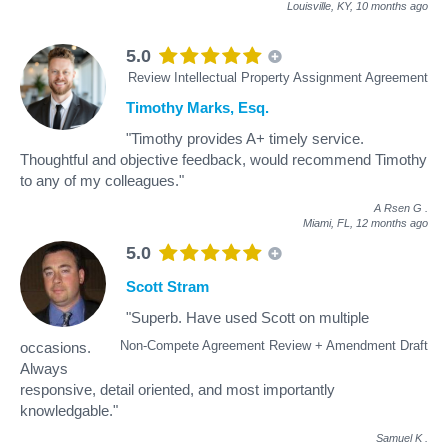
Louisville, KY,
10 months ago
5.0
Review Intellectual Property Assignment Agreement
Timothy Marks, Esq.
"Timothy provides A+ timely service.
Thoughtful and objective feedback, would recommend Timothy
to any of my colleagues."
A Rsen G
.
Miami, FL,
12 months ago
5.0
Scott Stram
"Superb. Have used Scott on multiple
Non-Compete Agreement Review + Amendment Draft
occasions.
Always
responsive, detail oriented, and most importantly
knowledgable."
Samuel K
.