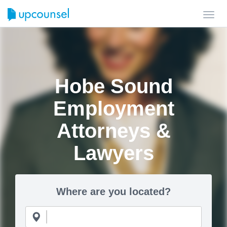
Toggl
navig
Hobe Sound
Employment
Attorneys &
Lawyers
Where are you located?