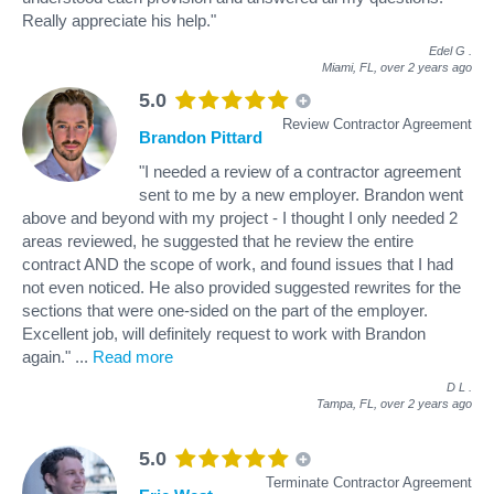
Really appreciate his help."
Edel G
.
Miami, FL,
over 2 years ago
5.0
Review Contractor Agreement
Brandon Pittard
"I needed a review of a contractor agreement
sent to me by a new employer. Brandon went
above and beyond with my project - I thought I only needed 2
areas reviewed, he suggested that he review the entire
contract AND the scope of work, and found issues that I had
not even noticed. He also provided suggested rewrites for the
sections that were one-sided on the part of the employer.
Excellent job, will definitely request to work with Brandon
again."
...
Read more
D L
.
Tampa, FL,
over 2 years ago
5.0
Terminate Contractor Agreement