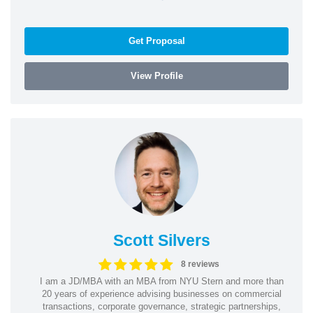
Get Proposal
View Profile
Scott Silvers
8 reviews
I am a JD/MBA with an MBA from NYU Stern and more than
20 years of experience advising businesses on commercial
transactions, corporate governance, strategic partnerships,