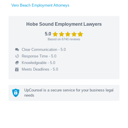
Vero Beach Employment Attorneys
Hobe Sound Employment Lawyers
5.0
Based on
6740
reviews
Clear Communication - 5.0
Response Time - 5.0
Knowledgeable - 5.0
Meets Deadlines - 5.0
UpCounsel is a secure service for your business legal
needs