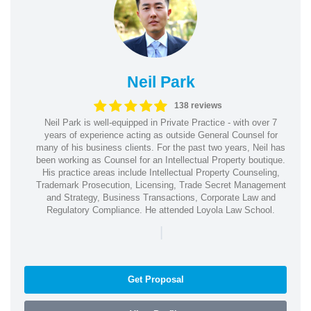
Neil Park
138 reviews
Neil Park is well-equipped in Private Practice - with over 7
years of experience acting as outside General Counsel for
many of his business clients. For the past two years, Neil has
been working as Counsel for an Intellectual Property boutique.
His practice areas include Intellectual Property Counseling,
Trademark Prosecution, Licensing, Trade Secret Management
and Strategy, Business Transactions, Corporate Law and
Regulatory Compliance. He attended Loyola Law School.
|
Get Proposal