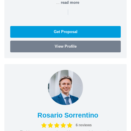
...
read more
|
Get Proposal
View Profile
Rosario Sorrentino
6 reviews