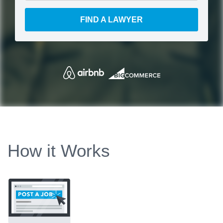
FIND A LAWYER
How it Works