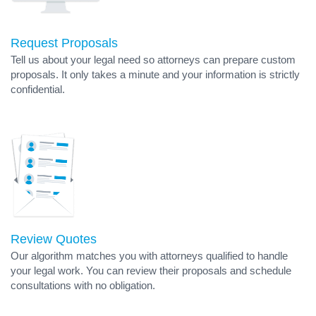
Request Proposals
Tell us about your legal need so attorneys can prepare custom
proposals. It only takes a minute and your information is strictly
confidential.
Review Quotes
Our algorithm matches you with attorneys qualified to handle
your legal work. You can review their proposals and schedule
consultations with no obligation.