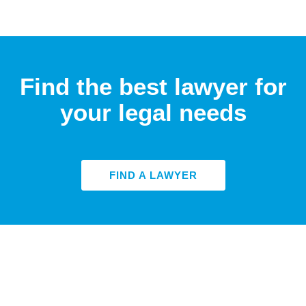
Find the best lawyer for
your legal needs
FIND A LAWYER