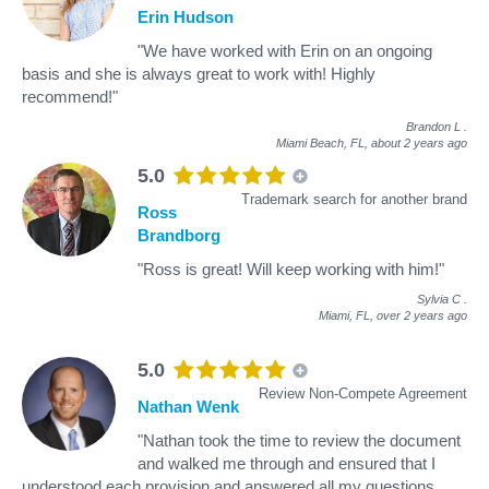
Erin Hudson
"We have worked with Erin on an ongoing
basis and she is always great to work with! Highly
recommend!"
Brandon L
.
Miami Beach, FL,
about 2 years ago
5.0
Trademark search for another brand
Ross
Brandborg
"Ross is great! Will keep working with him!"
Sylvia C
.
Miami, FL,
over 2 years ago
5.0
Review Non-Compete Agreement
Nathan Wenk
"Nathan took the time to review the document
and walked me through and ensured that I
understood each provision and answered all my questions.