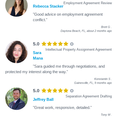
Employment Agreement Review
Rebecca Stacker
"Good advice on employment agreement
conflict."
Brett G
.
Daytona Beach, FL,
about 2 months ago
5.0
Intellectual Property Assignment Agreement
Sara
Mana
"Sara guided me through negotiations, and
protected my interest along the way."
Konstantin S
.
Gainesville, FL,
9 months ago
5.0
Separation Agreement Drafting
Jeffrey Ball
"Great work, responsive, detailed."
Tony M
.