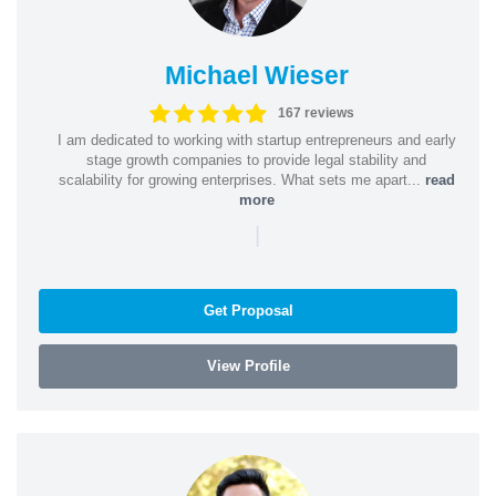
Michael Wieser
167 reviews
I am dedicated to working with startup entrepreneurs and early
stage growth companies to provide legal stability and
scalability for growing enterprises. What sets me apart...
read
more
|
Get Proposal
View Profile