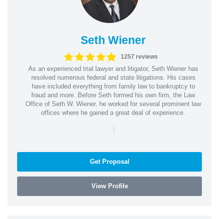
Seth Wiener
1257 reviews
As an experienced trial lawyer and litigator, Seth Wiener has
resolved numerous federal and state litigations. His cases
have included everything from family law to bankruptcy to
fraud and more. Before Seth formed his own firm, the Law
Office of Seth W. Wiener, he worked for several prominent law
offices where he gained a great deal of experience.
|
Get Proposal
View Profile