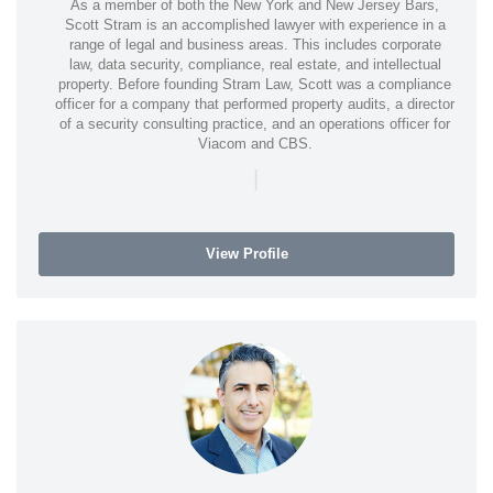
As a member of both the New York and New Jersey Bars,
Scott Stram is an accomplished lawyer with experience in a
range of legal and business areas. This includes corporate
law, data security, compliance, real estate, and intellectual
property. Before founding Stram Law, Scott was a compliance
officer for a company that performed property audits, a director
of a security consulting practice, and an operations officer for
Viacom and CBS.
|
View Profile