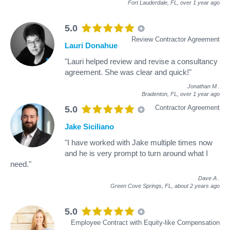
Fort Lauderdale, FL,
over 1 year ago
5.0
Review Contractor Agreement
Lauri Donahue
"Lauri helped review and revise a consultancy
agreement. She was clear and quick!"
Jonathan M
.
Bradenton, FL,
over 1 year ago
Contractor Agreement
5.0
Jake Siciliano
"I have worked with Jake multiple times now
and he is very prompt to turn around what I
need."
Dave A
.
Green Cove Springs, FL,
about 2 years ago
5.0
Employee Contract with Equity-like Compensation