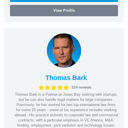
View Profile
Thomas Bark
524 reviews
Thomas Bark is a Partner at Jones Bay working with startups,
but he can also handle legal matters for large companies.
Previously, he has worked for two top international law firms
for some 25 years - some of his experience includes working
abroad.. His practice extends to corporate law and commercial
contracts, with a particular emphasis in VC finance, M&A,
lending, employment, joint ventures and technology issues.