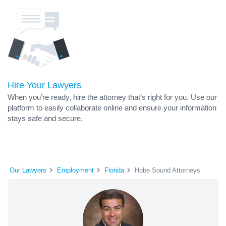
Hire Your Lawyers
When you’re ready, hire the attorney that’s right for you. Use our
platform to easily collaborate online and ensure your information
stays safe and secure.
Our Lawyers
Employment
Florida
Hobe Sound Attorneys