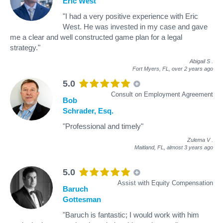
Eric West
"I had a very positive experience with Eric
West. He was invested in my case and gave
me a clear and well constructed game plan for a legal
strategy."
Abigail S
.
Fort Myers, FL,
over 2 years ago
5.0
Consult on Employment Agreement
Bob
Schrader, Esq.
"Professional and timely"
Zulema V
.
Maitland, FL,
almost 3 years ago
5.0
Assist with Equity Compensation
Baruch
Gottesman
"Baruch is fantastic; I would work with him