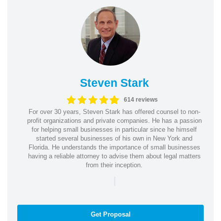
Steven Stark
614 reviews
For over 30 years, Steven Stark has offered counsel to non-
profit organizations and private companies. He has a passion
for helping small businesses in particular since he himself
started several businesses of his own in New York and
Florida. He understands the importance of small businesses
having a reliable attorney to advise them about legal matters
from their inception.
|
Get Proposal