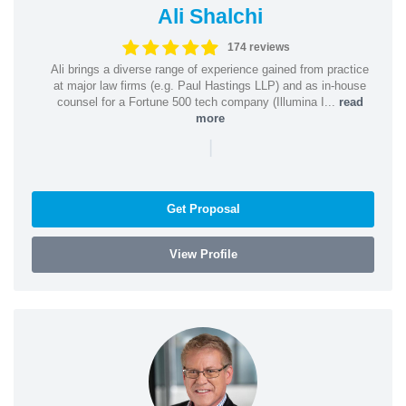
Ali Shalchi
174 reviews
Ali brings a diverse range of experience gained from practice
at major law firms (e.g. Paul Hastings LLP) and as in-house
counsel for a Fortune 500 tech company (Illumina I...
read
more
|
Get Proposal
View Profile