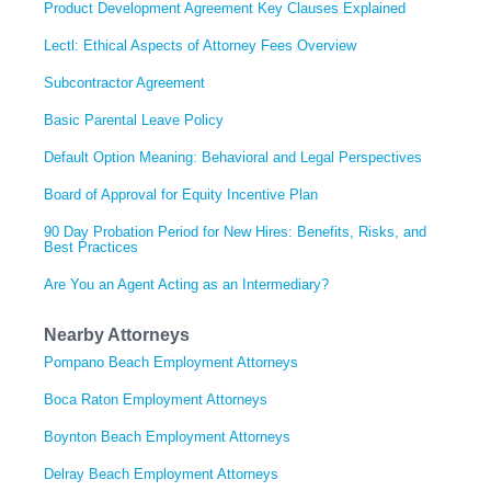
Product Development Agreement Key Clauses Explained
Lectl: Ethical Aspects of Attorney Fees Overview
Subcontractor Agreement
Basic Parental Leave Policy
Default Option Meaning: Behavioral and Legal Perspectives
Board of Approval for Equity Incentive Plan
90 Day Probation Period for New Hires: Benefits, Risks, and
Best Practices
Are You an Agent Acting as an Intermediary?
Nearby Attorneys
Pompano Beach Employment Attorneys
Boca Raton Employment Attorneys
Boynton Beach Employment Attorneys
Delray Beach Employment Attorneys