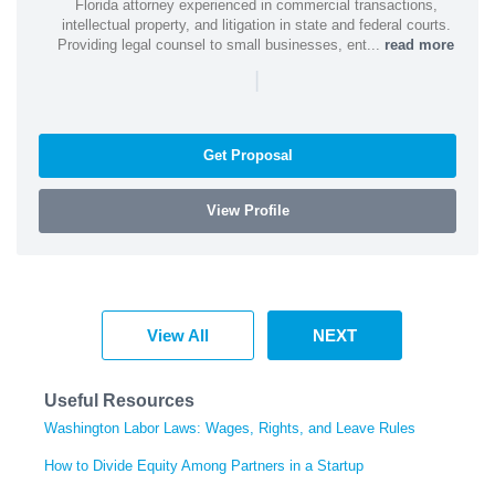
Florida attorney experienced in commercial transactions,
intellectual property, and litigation in state and federal courts.
Providing legal counsel to small businesses, ent...
read more
|
Get Proposal
View Profile
View All
NEXT
Useful Resources
Washington Labor Laws: Wages, Rights, and Leave Rules
How to Divide Equity Among Partners in a Startup