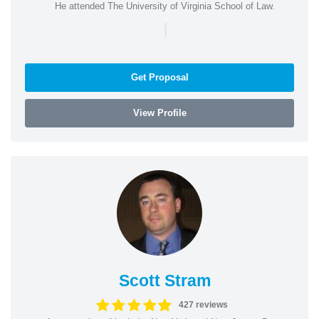
He attended The University of Virginia School of Law.
|
Get Proposal
View Profile
Scott Stram
427 reviews