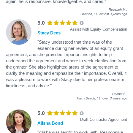
again. he is responsive, knowledgeable, and cares."
Roozbeh M
.
Orlando, FL,
almost 3 years ago
5.0
Assist with Equity Compensation
Stacy Dees
"Stacy understood that time was of the
essence during her review of an equity grant
agreement, and she provided important insights to help
understand the agreement and where to seek clarification from
the grantor. She also highlighted areas of the agreement to
clarify the meaning and emphasize their importance. Overall, it
was a pleasure to work with Stacy due to her professionalism,
timeliness, and advice."
Rachel S
.
Miami Beach, FL,
over 3 years ago
5.0
Draft Contractor Agreement
Alisha Bond
"Alisha was terrific to work with. Responsive,