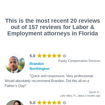
This is the most recent 20 reviews
out of 157 reviews for Labor &
Employment attorneys in Florida
5.0
Equity Compensation Services
Brandon
Northington
"Quick and responsive. Very professional.
Would absolutely recommend Brandon. Did this all on a
Father’s Day!"
Derek O
.
Lake Mary, FL,
about 2 months ago
5.0