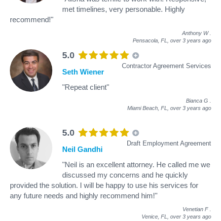
met timelines, very personable. Highly
recommend!"
Anthony W
.
Pensacola, FL,
over 3 years ago
5.0
Contractor Agreement Services
Seth Wiener
"Repeat client"
Bianca G
.
Miami Beach, FL,
over 3 years ago
5.0
Draft Employment Agreement
Neil Gandhi
"Neil is an excellent attorney. He called me we
discussed my concerns and he quickly
provided the solution. I will be happy to use his services for
any future needs and highly recommend him!"
Venetian F
.
Venice, FL,
over 3 years ago