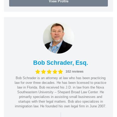
View Profile
Bob Schrader, Esq.
102 reviews
Bob Schrader is an attorney at law who has been practicing
law for over three decades. He has been licensed to practice
law in Florida. Bob received his J.D. in law from the Nova
Southeastern University – Shepard Broad Law Center. He
primarily specializes in assisting small businesses and
startups with their legal matters. Bob also specializes in
immigration law. He founded his own legal firm in June 2007.
|