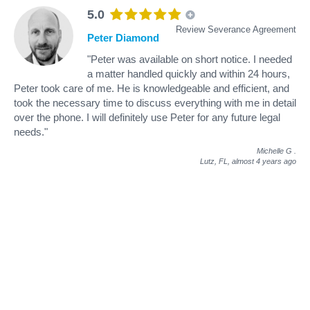
5.0
Review Severance Agreement
Peter Diamond
"Peter was available on short notice. I needed
a matter handled quickly and within 24 hours,
Peter took care of me. He is knowledgeable and efficient, and
took the necessary time to discuss everything with me in detail
over the phone. I will definitely use Peter for any future legal
needs."
Michelle G
.
Lutz, FL,
almost 4 years ago