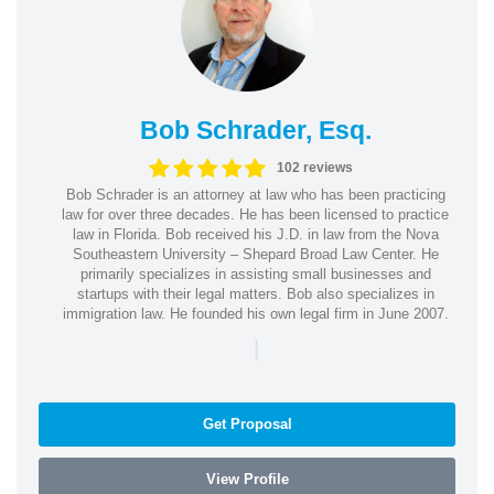
Bob Schrader, Esq.
102 reviews
Bob Schrader is an attorney at law who has been practicing
law for over three decades. He has been licensed to practice
law in Florida. Bob received his J.D. in law from the Nova
Southeastern University – Shepard Broad Law Center. He
primarily specializes in assisting small businesses and
startups with their legal matters. Bob also specializes in
immigration law. He founded his own legal firm in June 2007.
|
Get Proposal
View Profile