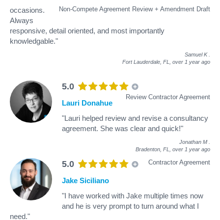
Non-Compete Agreement Review + Amendment Draft
occasions.
Always
responsive, detail oriented, and most importantly
knowledgable."
Samuel K
.
Fort Lauderdale, FL,
over 1 year ago
5.0
Review Contractor Agreement
Lauri Donahue
"Lauri helped review and revise a consultancy
agreement. She was clear and quick!"
Jonathan M
.
Bradenton, FL,
over 1 year ago
Contractor Agreement
5.0
Jake Siciliano
"I have worked with Jake multiple times now
and he is very prompt to turn around what I
need."