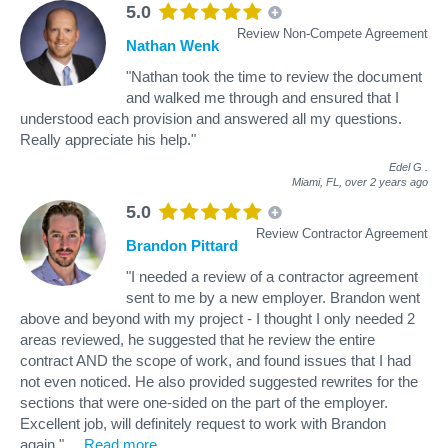
5.0
Review Non-Compete Agreement
Nathan Wenk
"Nathan took the time to review the document
and walked me through and ensured that I
understood each provision and answered all my questions.
Really appreciate his help."
Edel G
.
Miami, FL,
over 2 years ago
5.0
Review Contractor Agreement
Brandon Pittard
"I needed a review of a contractor agreement
sent to me by a new employer. Brandon went
above and beyond with my project - I thought I only needed 2
areas reviewed, he suggested that he review the entire
contract AND the scope of work, and found issues that I had
not even noticed. He also provided suggested rewrites for the
sections that were one-sided on the part of the employer.
Excellent job, will definitely request to work with Brandon
again."
...
Read more