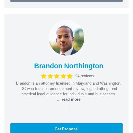
Brandon Northington
94 reviews
Brandon is an attorney licensed in Maryland and Washington,
DC who focuses on document review, legal drafting, and
practical legal guidance for individuals and businesses.
...
read more
|
Get Proposal