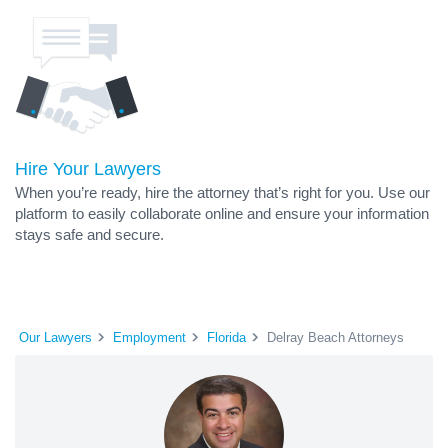
Hire Your Lawyers
When you’re ready, hire the attorney that’s right for you. Use our
platform to easily collaborate online and ensure your information
stays safe and secure.
Our Lawyers
Employment
Florida
Delray Beach Attorneys