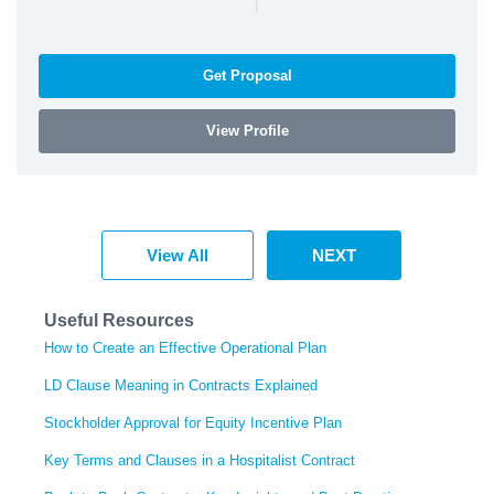
Get Proposal
View Profile
View All
NEXT
Useful Resources
How to Create an Effective Operational Plan
LD Clause Meaning in Contracts Explained
Stockholder Approval for Equity Incentive Plan
Key Terms and Clauses in a Hospitalist Contract