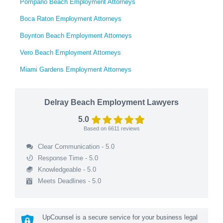
Pompano Beach Employment Attorneys
Boca Raton Employment Attorneys
Boynton Beach Employment Attorneys
Vero Beach Employment Attorneys
Miami Gardens Employment Attorneys
Delray Beach Employment Lawyers
5.0
Based on
6611
reviews
Clear Communication - 5.0
Response Time - 5.0
Knowledgeable - 5.0
Meets Deadlines - 5.0
UpCounsel is a secure service for your business legal