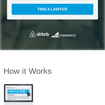
FIND A LAWYER
How it Works