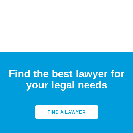
Find the best lawyer for
your legal needs
FIND A LAWYER