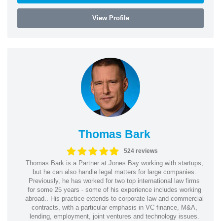
View Profile
Thomas Bark
524 reviews
Thomas Bark is a Partner at Jones Bay working with startups,
but he can also handle legal matters for large companies.
Previously, he has worked for two top international law firms
for some 25 years - some of his experience includes working
abroad.. His practice extends to corporate law and commercial
contracts, with a particular emphasis in VC finance, M&A,
lending, employment, joint ventures and technology issues.