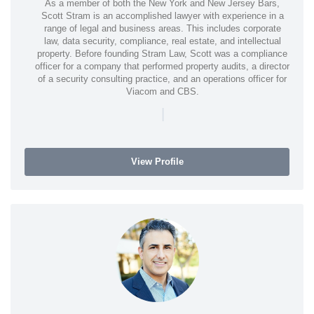
As a member of both the New York and New Jersey Bars,
Scott Stram is an accomplished lawyer with experience in a
range of legal and business areas. This includes corporate
law, data security, compliance, real estate, and intellectual
property. Before founding Stram Law, Scott was a compliance
officer for a company that performed property audits, a director
of a security consulting practice, and an operations officer for
Viacom and CBS.
|
View Profile