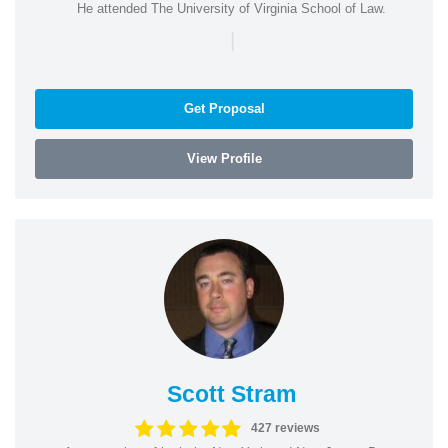
He attended The University of Virginia School of Law.
|
Get Proposal
View Profile
Scott Stram
427 reviews