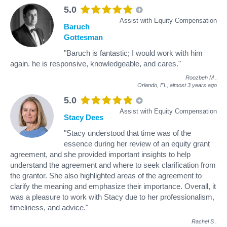
5.0
Assist with Equity Compensation
Baruch
Gottesman
"Baruch is fantastic; I would work with him
again. he is responsive, knowledgeable, and cares."
Roozbeh M
.
Orlando, FL,
almost 3 years ago
5.0
Assist with Equity Compensation
Stacy Dees
"Stacy understood that time was of the
essence during her review of an equity grant
agreement, and she provided important insights to help
understand the agreement and where to seek clarification from
the grantor. She also highlighted areas of the agreement to
clarify the meaning and emphasize their importance. Overall, it
was a pleasure to work with Stacy due to her professionalism,
timeliness, and advice."
Rachel S
.