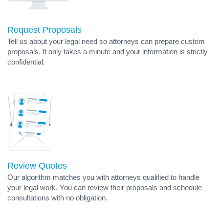
Request Proposals
Tell us about your legal need so attorneys can prepare custom
proposals. It only takes a minute and your information is strictly
confidential.
Review Quotes
Our algorithm matches you with attorneys qualified to handle
your legal work. You can review their proposals and schedule
consultations with no obligation.