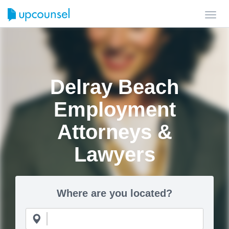
Toggl
navig
Delray Beach
Employment
Attorneys &
Lawyers
Where are you located?