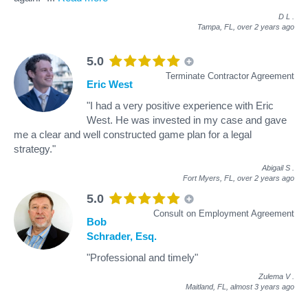
D L
.
Tampa, FL,
over 2 years ago
5.0
Terminate Contractor Agreement
Eric West
"I had a very positive experience with Eric
West. He was invested in my case and gave
me a clear and well constructed game plan for a legal
strategy."
Abigail S
.
Fort Myers, FL,
over 2 years ago
5.0
Consult on Employment Agreement
Bob
Schrader, Esq.
"Professional and timely"
Zulema V
.
Maitland, FL,
almost 3 years ago