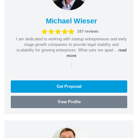
Michael Wieser
167 reviews
I am dedicated to working with startup entrepreneurs and early
stage growth companies to provide legal stability and
scalability for growing enterprises. What sets me apart...
read
more
|
Get Proposal
View Profile