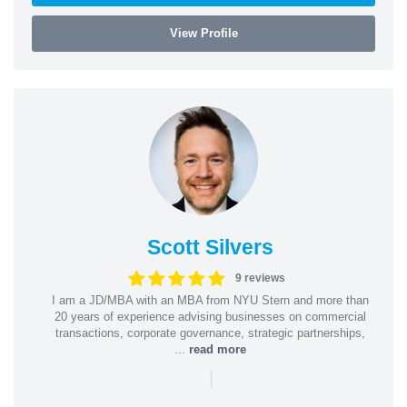
View Profile
Scott Silvers
9 reviews
I am a JD/MBA with an MBA from NYU Stern and more than
20 years of experience advising businesses on commercial
transactions, corporate governance, strategic partnerships,
...
read more
|