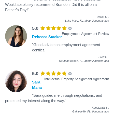
Would absolutely recommend Brandon. Did this all on a
Father’s Day!"
Derek O
.
Lake Mary, FL,
about 2 months ago
5.0
Employment Agreement Review
Rebecca Stacker
"Good advice on employment agreement
conflict."
Brett G
.
Daytona Beach, FL,
about 2 months ago
5.0
Intellectual Property Assignment Agreement
Sara
Mana
"Sara guided me through negotiations, and
protected my interest along the way."
Konstantin S
.
Gainesville, FL,
9 months ago