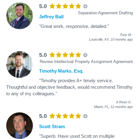
5.0
Separation Agreement Drafting
Jeffrey Ball
"Great work, responsive, detailed."
Tony M
.
Louisville, KY,
10 months ago
5.0
Review Intellectual Property Assignment Agreement
Timothy Marks, Esq.
"Timothy provides A+ timely service.
Thoughtful and objective feedback, would recommend Timothy
to any of my colleagues."
A Rsen G
.
Miami, FL,
12 months ago
5.0
Scott Stram
"Superb. Have used Scott on multiple