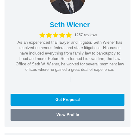
Seth Wiener
1257 reviews
As an experienced trial lawyer and litigator, Seth Wiener has
resolved numerous federal and state litigations. His cases
have included everything from family law to bankruptcy to
fraud and more. Before Seth formed his own firm, the Law
Office of Seth W. Wiener, he worked for several prominent law
offices where he gained a great deal of experience.
|
Get Proposal
View Profile