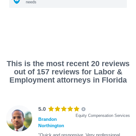
needs
This is the most recent 20 reviews
out of 157 reviews for Labor &
Employment attorneys in Florida
5.0
Equity Compensation Services
Brandon
Northington
"Quick and responsive. Very professional.