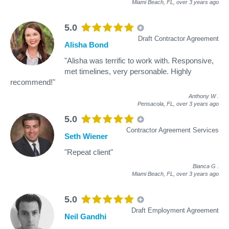
Miami Beach, FL,
over 3 years ago
5.0
Draft Contractor Agreement
Alisha Bond
"Alisha was terrific to work with. Responsive,
met timelines, very personable. Highly
recommend!"
Anthony W
.
Pensacola, FL,
over 3 years ago
5.0
Contractor Agreement Services
Seth Wiener
"Repeat client"
Bianca G
.
Miami Beach, FL,
over 3 years ago
5.0
Draft Employment Agreement
Neil Gandhi