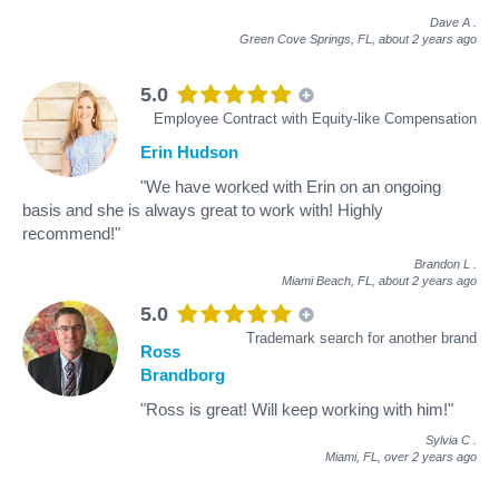
Dave A
.
Green Cove Springs, FL,
about 2 years ago
5.0
Employee Contract with Equity-like Compensation
Erin Hudson
"We have worked with Erin on an ongoing
basis and she is always great to work with! Highly
recommend!"
Brandon L
.
Miami Beach, FL,
about 2 years ago
5.0
Trademark search for another brand
Ross
Brandborg
"Ross is great! Will keep working with him!"
Sylvia C
.
Miami, FL,
over 2 years ago