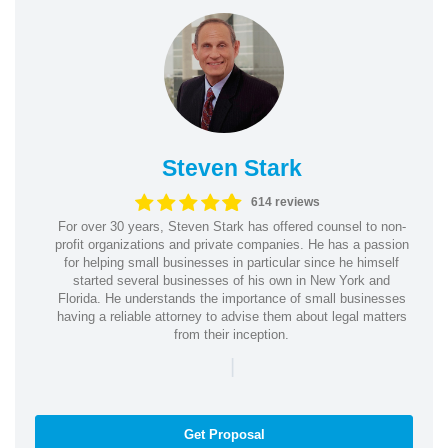
Steven Stark
614 reviews
For over 30 years, Steven Stark has offered counsel to non-
profit organizations and private companies. He has a passion
for helping small businesses in particular since he himself
started several businesses of his own in New York and
Florida. He understands the importance of small businesses
having a reliable attorney to advise them about legal matters
from their inception.
|
Get Proposal