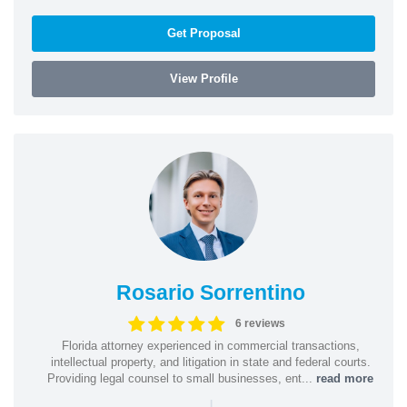
Get Proposal
View Profile
Rosario Sorrentino
6 reviews
Florida attorney experienced in commercial transactions,
intellectual property, and litigation in state and federal courts.
Providing legal counsel to small businesses, ent...
read more
|