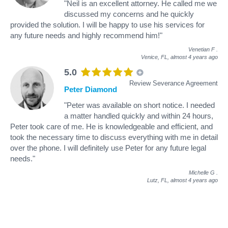
"Neil is an excellent attorney. He called me we
discussed my concerns and he quickly
provided the solution. I will be happy to use his services for
any future needs and highly recommend him!"
Venetian F
.
Venice, FL,
almost 4 years ago
5.0
Review Severance Agreement
Peter Diamond
"Peter was available on short notice. I needed
a matter handled quickly and within 24 hours,
Peter took care of me. He is knowledgeable and efficient, and
took the necessary time to discuss everything with me in detail
over the phone. I will definitely use Peter for any future legal
needs."
Michelle G
.
Lutz, FL,
almost 4 years ago