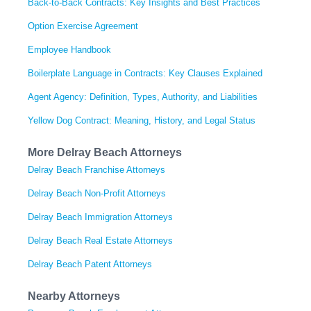
Back-to-Back Contracts: Key Insights and Best Practices
Option Exercise Agreement
Employee Handbook
Boilerplate Language in Contracts: Key Clauses Explained
Agent Agency: Definition, Types, Authority, and Liabilities
Yellow Dog Contract: Meaning, History, and Legal Status
More Delray Beach Attorneys
Delray Beach Franchise Attorneys
Delray Beach Non-Profit Attorneys
Delray Beach Immigration Attorneys
Delray Beach Real Estate Attorneys
Delray Beach Patent Attorneys
Nearby Attorneys