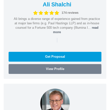
Ali Shalchi
174 reviews
Ali brings a diverse range of experience gained from practice
at major law firms (e.g. Paul Hastings LLP) and as in-house
counsel for a Fortune 500 tech company (Illumina I...
read
more
|
Get Proposal
View Profile