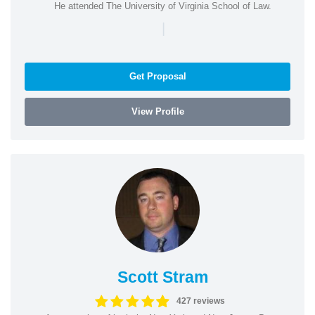
He attended The University of Virginia School of Law.
|
Get Proposal
View Profile
Scott Stram
427 reviews