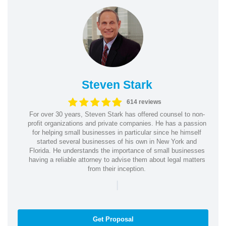
Steven Stark
614 reviews
For over 30 years, Steven Stark has offered counsel to non-
profit organizations and private companies. He has a passion
for helping small businesses in particular since he himself
started several businesses of his own in New York and
Florida. He understands the importance of small businesses
having a reliable attorney to advise them about legal matters
from their inception.
|
Get Proposal