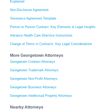
Explained
Non-Disclosure Agreement
Severance Agreement Template
Person to Person Contract: Key Elements & Legal Insights
Advance Health Care Directive Instructions
Change of Terms in Contracts: Key Legal Considerations
More Georgetown Attorneys
Georgetown Contract Attorneys
Georgetown Trademark Attorneys
Georgetown Non-Profit Attorneys
Georgetown Business Attorneys
Georgetown Intellectual Property Attorneys
Nearby Attorneys