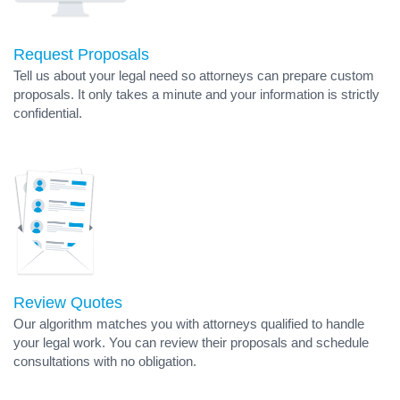
Request Proposals
Tell us about your legal need so attorneys can prepare custom
proposals. It only takes a minute and your information is strictly
confidential.
Review Quotes
Our algorithm matches you with attorneys qualified to handle
your legal work. You can review their proposals and schedule
consultations with no obligation.