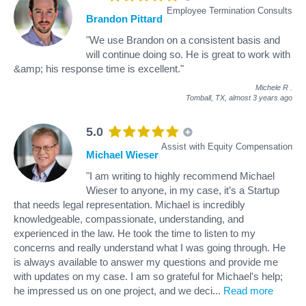
Employee Termination Consults
Brandon Pittard
"We use Brandon on a consistent basis and
will continue doing so. He is great to work with
&amp; his response time is excellent."
Michele R
.
Tomball, TX,
almost 3 years ago
5.0
Assist with Equity Compensation
Michael Wieser
"I am writing to highly recommend Michael
Wieser to anyone, in my case, it’s a Startup
that needs legal representation. Michael is incredibly
knowledgeable, compassionate, understanding, and
experienced in the law. He took the time to listen to my
concerns and really understand what I was going through. He
is always available to answer my questions and provide me
with updates on my case. I am so grateful for Michael's help;
he impressed us on one project, and we deci
...
Read more