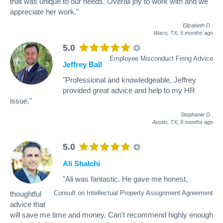
that was unique to our needs. Overall joy to work with and we
appreciate her work."
Elizabeth D
.
Waco, TX,
5 months ago
5.0
Employee Misconduct Firing Advice
Jeffrey Ball
"Professional and knowledgeable, Jeffrey
provided great advice and help to my HR
issue."
Stephanie D
.
Austin, TX,
9 months ago
5.0
Ali Shalchi
"Ali was fantastic. He gave me honest,
Consult on Intellectual Property Assignment Agreement
thoughtful
advice that
will save me time and money. Can't recommend highly enough