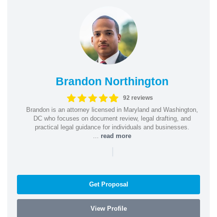
Brandon Northington
92 reviews
Brandon is an attorney licensed in Maryland and Washington,
DC who focuses on document review, legal drafting, and
practical legal guidance for individuals and businesses.
...
read more
|
Get Proposal
View Profile