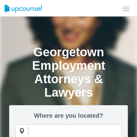
Toggl
navig
Georgetown
Employment
Attorneys &
Lawyers
Where are you located?