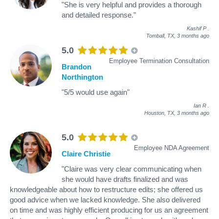
"She is very helpful and provides a thorough
and detailed response."
Kashif P
.
Tomball, TX,
3 months ago
5.0
Employee Termination Consultation
Brandon
Northington
"5/5 would use again"
Ian R
.
Houston, TX,
3 months ago
5.0
Employee NDA Agreement
Claire Christie
"Claire was very clear communicating when
she would have drafts finalized and was
knowledgeable about how to restructure edits; she offered us
good advice when we lacked knowledge. She also delivered
on time and was highly efficient producing for us an agreement