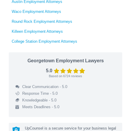
Austin Employment Attorneys
Waco Employment Attorneys
Round Rock Employment Attorneys
Killeen Employment Attorneys
College Station Employment Attorneys
Georgetown Employment Lawyers
5.0
Based on
6724
reviews
Clear Communication - 5.0
Response Time - 5.0
Knowledgeable - 5.0
Meets Deadlines - 5.0
UpCounsel is a secure service for your business legal