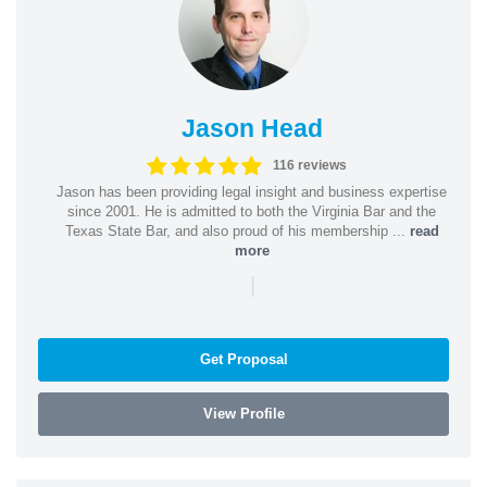
Jason Head
116 reviews
Jason has been providing legal insight and business expertise
since 2001. He is admitted to both the Virginia Bar and the
Texas State Bar, and also proud of his membership ...
read
more
|
Get Proposal
View Profile