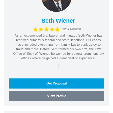
Seth Wiener
1257 reviews
As an experienced trial lawyer and litigator, Seth Wiener has
resolved numerous federal and state litigations. His cases
have included everything from family law to bankruptcy to
fraud and more. Before Seth formed his own firm, the Law
Office of Seth W. Wiener, he worked for several prominent law
offices where he gained a great deal of experience.
|
Get Proposal
View Profile