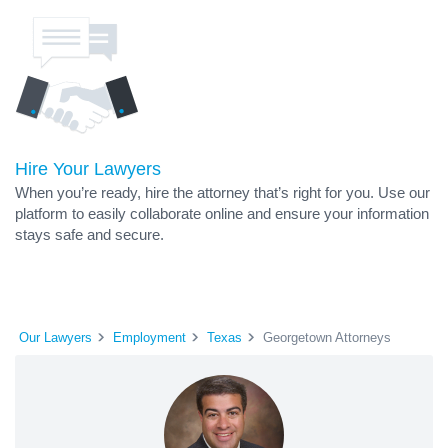
Hire Your Lawyers
When you’re ready, hire the attorney that’s right for you. Use our
platform to easily collaborate online and ensure your information
stays safe and secure.
Our Lawyers
Employment
Texas
Georgetown Attorneys