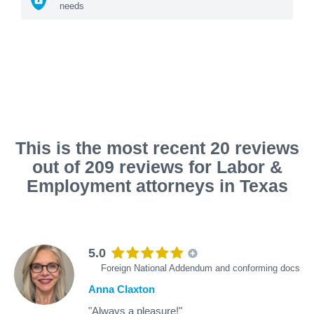
needs
This is the most recent 20 reviews
out of 209 reviews for Labor &
Employment attorneys in Texas
5.0
Foreign National Addendum and conforming docs
Anna Claxton
"Always a pleasure!"