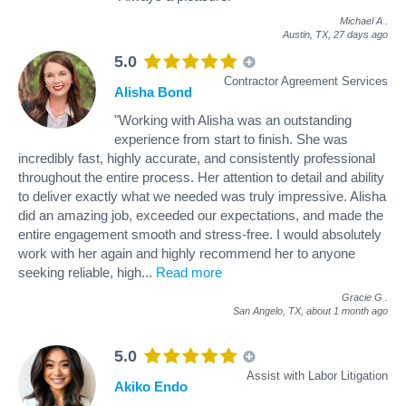
Michael A
.
Austin, TX,
27 days ago
5.0
Contractor Agreement Services
Alisha Bond
"Working with Alisha was an outstanding
experience from start to finish. She was
incredibly fast, highly accurate, and consistently professional
throughout the entire process. Her attention to detail and ability
to deliver exactly what we needed was truly impressive. Alisha
did an amazing job, exceeded our expectations, and made the
entire engagement smooth and stress‑free. I would absolutely
work with her again and highly recommend her to anyone
seeking reliable, high
...
Read more
Gracie G
.
San Angelo, TX,
about 1 month ago
5.0
Assist with Labor Litigation
Akiko Endo