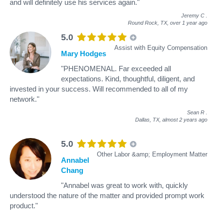
and will definitely use his services again."
Jeremy C
.
Round Rock, TX,
over 1 year ago
5.0
Assist with Equity Compensation
Mary Hodges
"PHENOMENAL. Far exceeded all
expectations. Kind, thoughtful, diligent, and
invested in your success. Will recommended to all of my
network."
Sean R
.
Dallas, TX,
almost 2 years ago
5.0
Other Labor &amp; Employment Matter
Annabel
Chang
"Annabel was great to work with, quickly
understood the nature of the matter and provided prompt work
product."