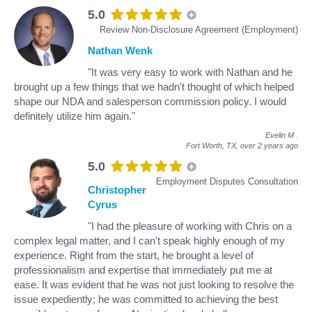
5.0
Review Non-Disclosure Agreement (Employment)
Nathan Wenk
"It was very easy to work with Nathan and he
brought up a few things that we hadn't thought of which helped
shape our NDA and salesperson commission policy. I would
definitely utilize him again."
Evelin M
.
Fort Worth, TX,
over 2 years ago
5.0
Employment Disputes Consultation
Christopher
Cyrus
"I had the pleasure of working with Chris on a
complex legal matter, and I can't speak highly enough of my
experience. Right from the start, he brought a level of
professionalism and expertise that immediately put me at
ease. It was evident that he was not just looking to resolve the
issue expediently; he was committed to achieving the best