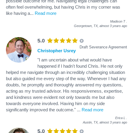
possible outcome for me. Navigating legal challenges can
often feel overwhelming, but having Chris in my corner was
like having a
...
Read more
Madison T
.
Georgetown, TX,
almost 3 years ago
5.0
Draft Severance Agreement
Christopher Usrey
"I am uncertain about what would have
happened if I hadn't found Chris. He not only
helped me navigate through an incredibly challenging situation
but also guided me every step of the way. Whenever I had any
doubts, he promptly and thoroughly answered my questions,
acting as my trusted advisor. His responsiveness, expertise,
and kindness were evident not only towards me but also
towards everyone involved. Having him on my side
significantly improved the outcome."
...
Read more
Erica L
.
Austin, TX,
almost 3 years ago
5.0