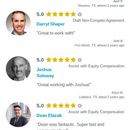
April N
.
Houston, TX,
almost 2 years ago
5.0
Draft Non-Compete Agreement
Darryl Shaper
"Great to work with!"
Seth B
.
Fort Worth, TX,
almost 2 years ago
5.0
Assist with Equity Compensation
Joshua
Soloway
"Great working with Joshua!"
Keya M
.
Lubbock, TX,
about 2 years ago
5.0
Assist with Equity Compensation
Dean Elazab
"Dean was fantastic. Super fast and