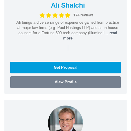
Ali Shalchi
174 reviews
Ali brings a diverse range of experience gained from practice
at major law firms (e.g. Paul Hastings LLP) and as in-house
counsel for a Fortune 500 tech company (Illumina I...
read
more
|
Get Proposal
View Profile