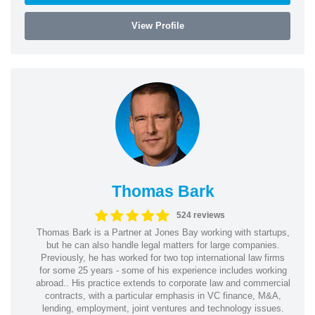
View Profile
Thomas Bark
524 reviews
Thomas Bark is a Partner at Jones Bay working with startups,
but he can also handle legal matters for large companies.
Previously, he has worked for two top international law firms
for some 25 years - some of his experience includes working
abroad.. His practice extends to corporate law and commercial
contracts, with a particular emphasis in VC finance, M&A,
lending, employment, joint ventures and technology issues.