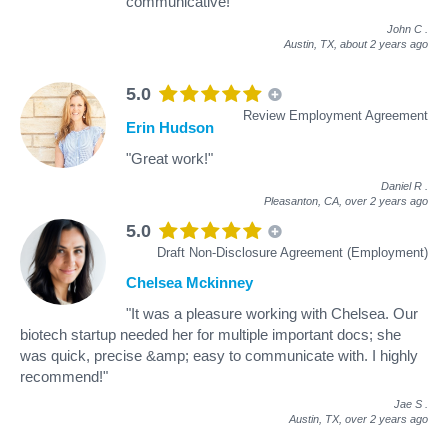
communicative!"
John C
.
Austin, TX,
about 2 years ago
5.0
Review Employment Agreement
Erin Hudson
"Great work!"
Daniel R
.
Pleasanton, CA,
over 2 years ago
5.0
Draft Non-Disclosure Agreement (Employment)
Chelsea Mckinney
"It was a pleasure working with Chelsea. Our
biotech startup needed her for multiple important docs; she
was quick, precise &amp; easy to communicate with. I highly
recommend!"
Jae S
.
Austin, TX,
over 2 years ago