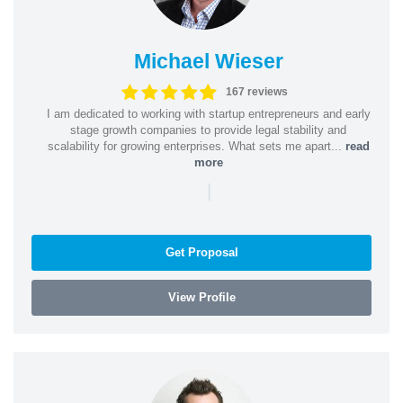
Michael Wieser
167 reviews
I am dedicated to working with startup entrepreneurs and early
stage growth companies to provide legal stability and
scalability for growing enterprises. What sets me apart...
read
more
|
Get Proposal
View Profile