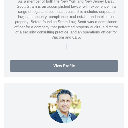
As a member of both the New York and New Jersey Bars,
Scott Stram is an accomplished lawyer with experience in a
range of legal and business areas. This includes corporate
law, data security, compliance, real estate, and intellectual
property. Before founding Stram Law, Scott was a compliance
officer for a company that performed property audits, a director
of a security consulting practice, and an operations officer for
Viacom and CBS.
|
View Profile