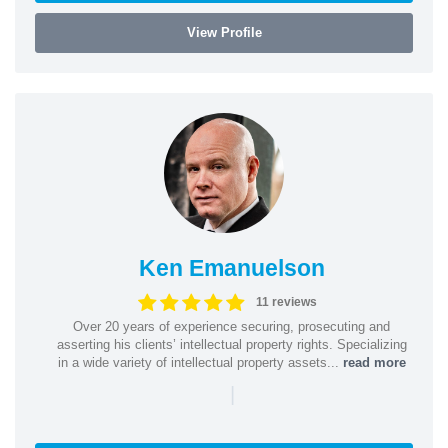
View Profile
Ken Emanuelson
11 reviews
Over 20 years of experience securing, prosecuting and
asserting his clients’ intellectual property rights. Specializing
in a wide variety of intellectual property assets...
read more
|