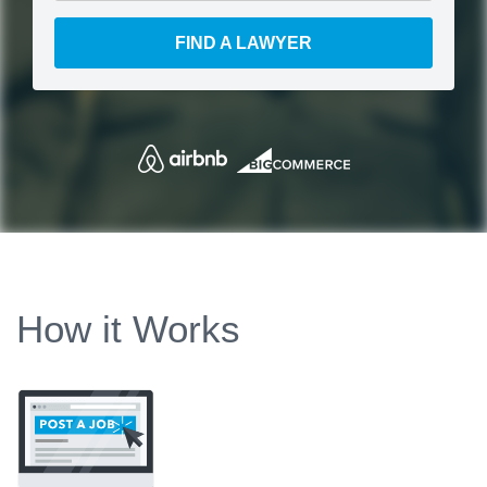
FIND A LAWYER
How it Works