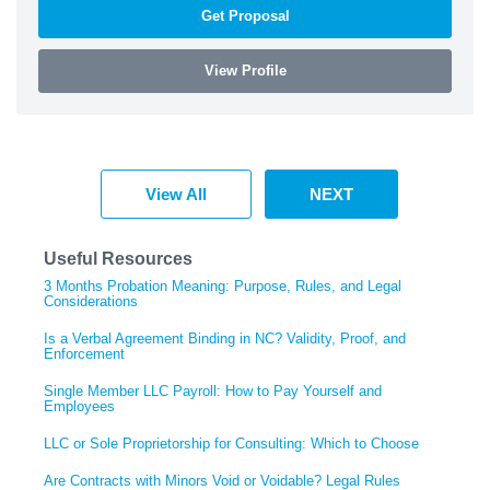
Get Proposal
View Profile
View All
NEXT
Useful Resources
3 Months Probation Meaning: Purpose, Rules, and Legal
Considerations
Is a Verbal Agreement Binding in NC? Validity, Proof, and
Enforcement
Single Member LLC Payroll: How to Pay Yourself and
Employees
LLC or Sole Proprietorship for Consulting: Which to Choose
Are Contracts with Minors Void or Voidable? Legal Rules