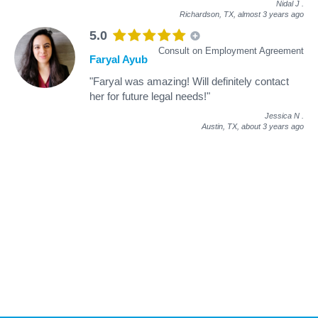
Nidal J
.
Richardson, TX,
almost 3 years ago
5.0
Consult on Employment Agreement
Faryal Ayub
"Faryal was amazing! Will definitely contact
her for future legal needs!"
Jessica N
.
Austin, TX,
about 3 years ago