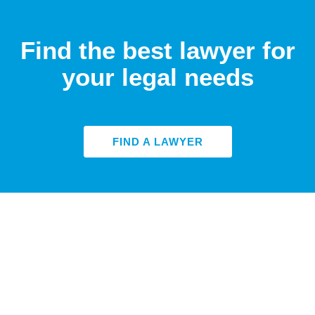
Find the best lawyer for
your legal needs
FIND A LAWYER