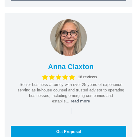
Anna Claxton
18 reviews
Senior business attorney with over 25 years of experience
serving as in-house counsel and trusted advisor to operating
businesses, including emerging companies and
establis...
read more
|
Get Proposal