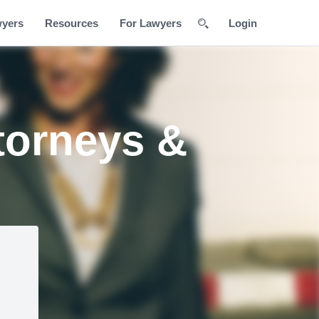
wyers
Resources
For Lawyers
Login
torneys &