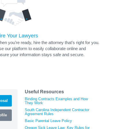
ire Your Lawyers
en you’re ready, hire the attorney that’s right for you.
e our platform to easily collaborate online and
sure your information stays safe and secure.
Useful Resources
Binding Contracts Examples and How
osal
They Work
South Carolina Independent Contractor
Agreement Rules
file
Basic Parental Leave Policy
Oregon Sick Leave Law: Key Rules for