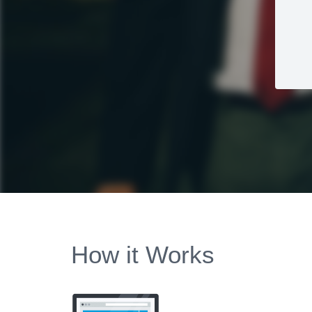
How it Works