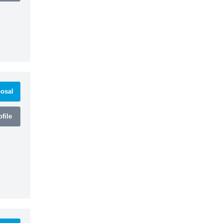
osal
file