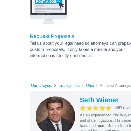
Request Proposals
Tell us about your legal need so attorneys can prepar
custom proposals. It only takes a minute and your
information is strictly confidential.
Our Lawyers
Employment
Ohio
Amherst Attorney
Seth Wiener
1257 revi
As an experienced trial lawyer
and state litigations. His cas
fraud and more. Before Seth f
worked for several prominent l