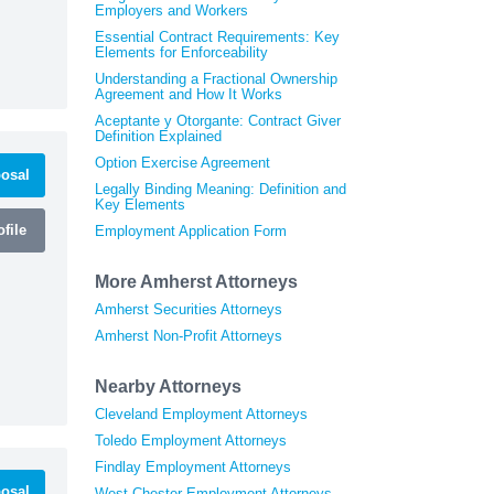
Employers and Workers
Essential Contract Requirements: Key
Elements for Enforceability
Understanding a Fractional Ownership
Agreement and How It Works
Aceptante y Otorgante: Contract Giver
Definition Explained
Option Exercise Agreement
osal
Legally Binding Meaning: Definition and
Key Elements
file
Employment Application Form
More Amherst Attorneys
Amherst Securities Attorneys
Amherst Non-Profit Attorneys
Nearby Attorneys
Cleveland Employment Attorneys
Toledo Employment Attorneys
Findlay Employment Attorneys
osal
West Chester Employment Attorneys