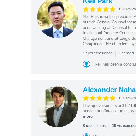
Neil Park
138 revie
Neil Park is well-equipped in 
outside General Counsel for ma
been working as Counsel for an
Intellectual Property Counsel
Management and Strategy, Bus
Compliance. He attended Loy
|
yrs experience
17
Licensed 
"Neil has been a continu
Alexander Naha
106 revie
Having overseen over $1.2 billi
service at affordable rates, w
more
|
repeat hires
yrs experi
8
10