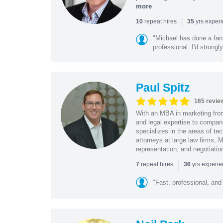
more
|
repeat hires
yrs exper
10
35
"Michael has done a fant
professional. I'd strong
Paul Spitz
165 revie
With an MBA in marketing from
and legal expertise to compan
specializes in the areas of te
attorneys at large law firms, M
representation, and negotiatio
|
repeat hires
yrs experi
7
36
"Fast, professional, and