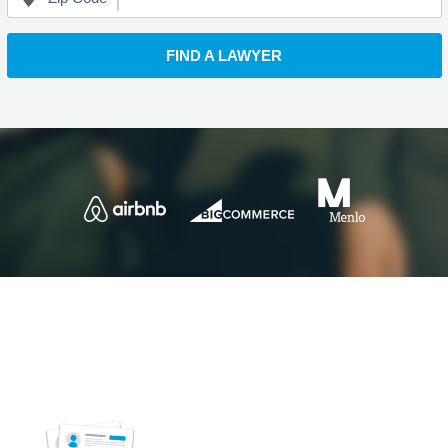
FIND A LAWYER