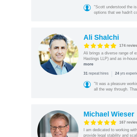
"Scott understood the i
options that we hadn't co
Ali Shalchi
174 revie
Ali brings a diverse range of 
Hastings LLP) and as in-house
more
|
repeat hires
yrs exper
31
24
"It was a pleasure worki
all the way through. Tha
Michael Wieser
167 revie
I am dedicated to working wit
provide legal stability and sca