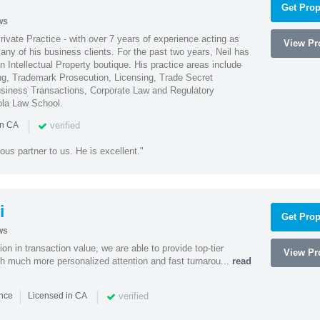
Get Prop
ws
Private Practice - with over 7 years of experience acting as
View Pro
ny of his business clients. For the past two years, Neil has
 Intellectual Property boutique. His practice areas include
ing, Trademark Prosecution, Licensing, Trade Secret
iness Transactions, Corporate Law and Regulatory
ola Law School.
|
verified
in CA
ous partner to us. He is excellent."
i
Get Prop
ws
on in transaction value, we are able to provide top-tier
View Pro
ith much more personalized attention and fast turnarou...
read
|
|
verified
ence
Licensed in CA