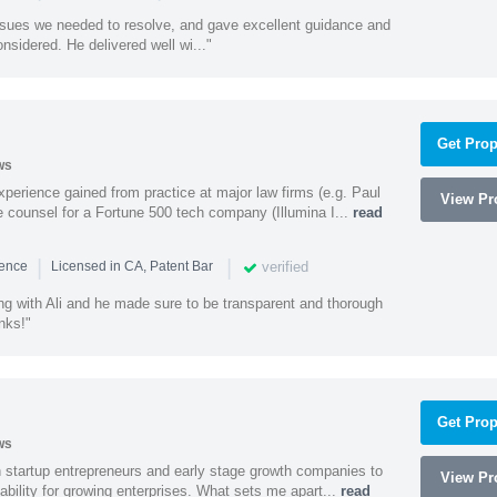
ssues we needed to resolve, and gave excellent guidance and
nsidered. He delivered well wi..."
Get Prop
ws
experience gained from practice at major law firms (e.g. Paul
View Pro
 counsel for a Fortune 500 tech company (Illumina I...
read
|
|
verified
ience
Licensed in CA, Patent Bar
ng with Ali and he made sure to be transparent and thorough
nks!"
Get Prop
ws
h startup entrepreneurs and early stage growth companies to
View Pro
lability for growing enterprises. What sets me apart...
read