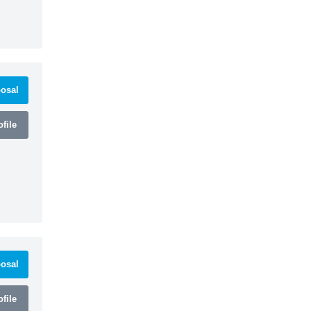
osal
file
osal
file