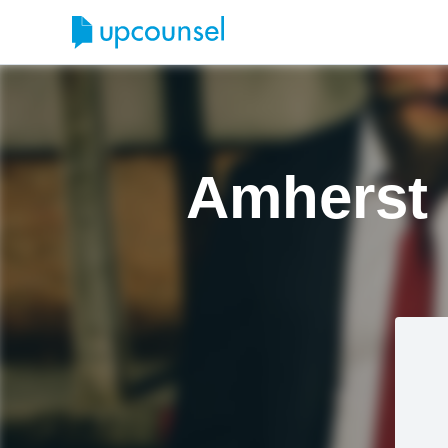
Amherst 