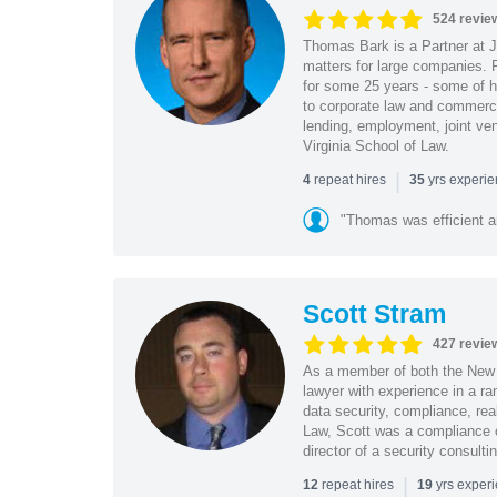
524 revie
Thomas Bark is a Partner at J
matters for large companies. P
for some 25 years - some of h
to corporate law and commerci
lending, employment, joint ve
Virginia School of Law.
|
repeat hires
yrs experi
4
35
"Thomas was efficient a
Scott Stram
427 revie
As a member of both the New 
lawyer with experience in a ra
data security, compliance, rea
Law, Scott was a compliance o
director of a security consult
|
repeat hires
yrs exper
12
19