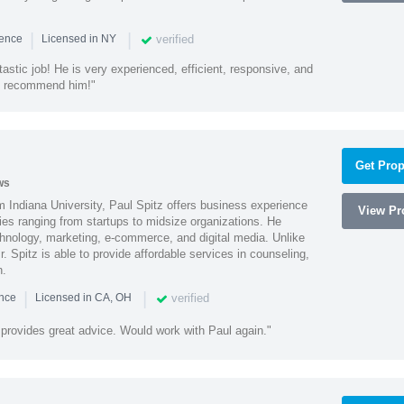
|
|
verified
ience
Licensed in NY
astic job! He is very experienced, efficient, responsive, and
ly recommend him!"
Get Prop
ws
 Indiana University, Paul Spitz offers business experience
View Pro
ies ranging from startups to midsize organizations. He
chnology, marketing, e-commerce, and digital media. Unlike
r. Spitz is able to provide affordable services in counseling,
n.
|
|
verified
ence
Licensed in CA, OH
 provides great advice. Would work with Paul again."