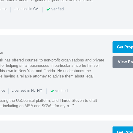
|
|
verified
ience
Licensed in CA
Get Prop
ws
k has offered counsel to non-profit organizations and private
View Pro
or helping small businesses in particular since he himself
 his own in New York and Florida. He understands the
 having a reliable attorney to advise them about legal
|
|
verified
ence
Licensed in FL, NY
using the UpCounsel platform, and I hired Steven to draft
s—including an MSA and SOW—for my n..."
Get Prop