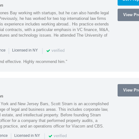
ws
ones Bay working with startups, but he can also handle legal
View Pro
reviously, he has worked for two top international law firms
is experience includes working abroad.. His practice extends
al contracts, with a particular emphasis in VC finance, M&A,
ntures and technology issues. He attended The University of
|
|
verified
ence
Licensed in NY
nd effective. Highly recommend him."
View Pro
ws
York and New Jersey Bars, Scott Stram is an accomplished
nge of legal and business areas. This includes corporate law,
l estate, and intellectual property. Before founding Stram
fficer for a company that performed property audits, a
ing practice, and an operations officer for Viacom and CBS.
|
|
verified
ience
Licensed in NY