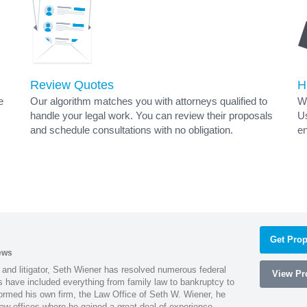
Review Quotes
H
e
Our algorithm matches you with attorneys qualified to
Wh
handle your legal work. You can review their proposals
Us
and schedule consultations with no obligation.
en
s
Get Prop
ews
 and litigator, Seth Wiener has resolved numerous federal
View Pro
es have included everything from family law to bankruptcy to
ormed his own firm, the Law Office of Seth W. Wiener, he
aw offices where he gained a great deal of experience.