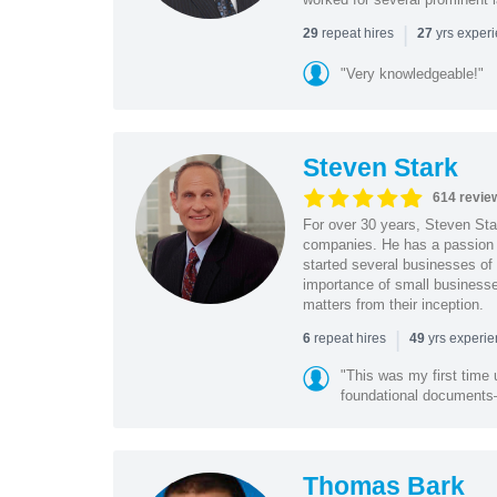
|
repeat hires
yrs exper
29
27
"Very knowledgeable!"
Steven Stark
614 revie
For over 30 years, Steven Star
companies. He has a passion f
started several businesses of
importance of small businesses
matters from their inception.
|
repeat hires
yrs experi
6
49
"This was my first time 
foundational document
Thomas Bark