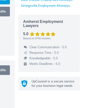
Strongsville Employment Attorneys
file
Amherst Employment
Lawyers
5.0
Based on
6740
reviews
Clear Communication - 5.0
Response Time - 5.0
Knowledgeable - 5.0
Meets Deadlines - 5.0
file
UpCounsel is a secure service
for your business legal needs