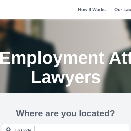
How It Works
Our La
Employment At
Lawyers
Where are you located?
Zip Code