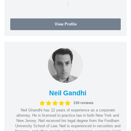
|
View Profile
Neil Gandhi
330 reviews
Neil Ghandhi has 12 years of experience as a corporate
attorney. He is licensed to practice law in both New York and
New Jersey. Neil received his legal degree from the Fordham
University School of Law. Neil is experienced in securities and