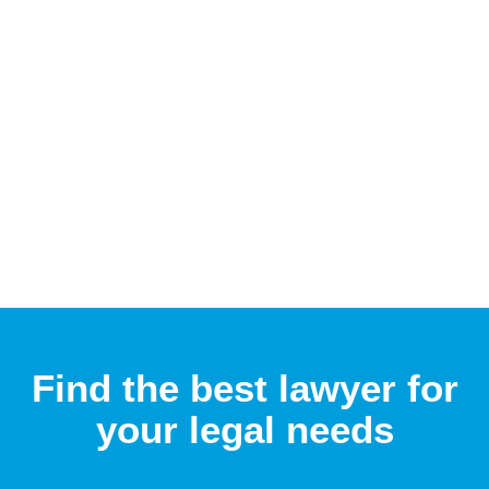
Find the best lawyer for
your legal needs