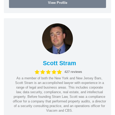
View Profile
Scott Stram
427 reviews
As a member of both the New York and New Jersey Bars,
Scott Stram is an accomplished lawyer with experience in a
range of legal and business areas. This includes corporate
law, data security, compliance, real estate, and intellectual
property. Before founding Stram Law, Scott was a compliance
officer for a company that performed property audits, a director
of a security consulting practice, and an operations officer for
Viacom and CBS.