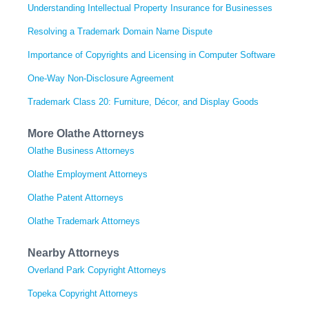
Understanding Intellectual Property Insurance for Businesses
Resolving a Trademark Domain Name Dispute
Importance of Copyrights and Licensing in Computer Software
One-Way Non-Disclosure Agreement
Trademark Class 20: Furniture, Décor, and Display Goods
More Olathe Attorneys
Olathe Business Attorneys
Olathe Employment Attorneys
Olathe Patent Attorneys
Olathe Trademark Attorneys
Nearby Attorneys
Overland Park Copyright Attorneys
Topeka Copyright Attorneys