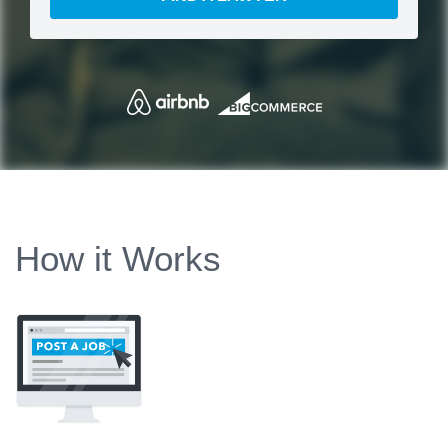
How it Works