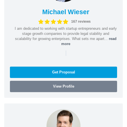
Michael Wieser
167 reviews
I am dedicated to working with startup entrepreneurs and early
stage growth companies to provide legal stability and
scalability for growing enterprises. What sets me apart...
read
more
|
Get Proposal
View Profile