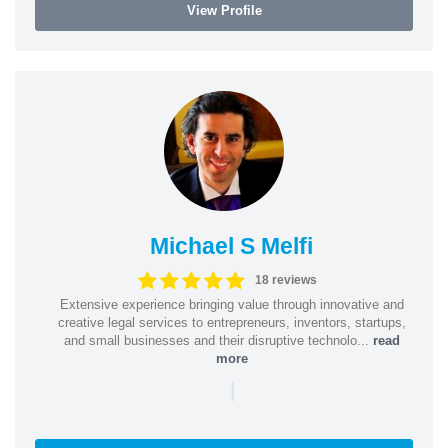
View Profile
Michael S Melfi
18 reviews
Extensive experience bringing value through innovative and
creative legal services to entrepreneurs, inventors, startups,
and small businesses and their disruptive technolo...
read
more
|