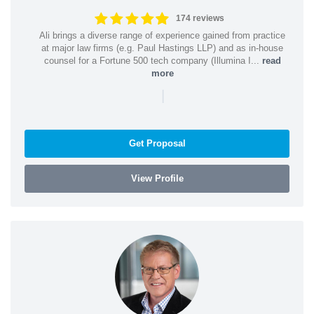
174 reviews
Ali brings a diverse range of experience gained from practice
at major law firms (e.g. Paul Hastings LLP) and as in-house
counsel for a Fortune 500 tech company (Illumina I...
read
more
|
Get Proposal
View Profile