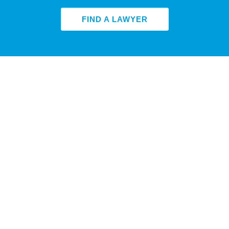
FIND A LAWYER