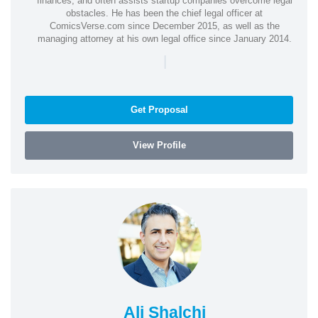
finances, and often assists startup companies overcome legal
obstacles. He has been the chief legal officer at
ComicsVerse.com since December 2015, as well as the
managing attorney at his own legal office since January 2014.
|
Get Proposal
View Profile
Ali Shalchi