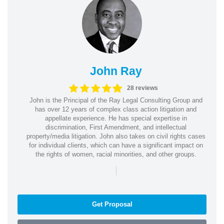
John Ray
28 reviews
John is the Principal of the Ray Legal Consulting Group and
has over 12 years of complex class action litigation and
appellate experience. He has special expertise in
discrimination, First Amendment, and intellectual
property/media litigation. John also takes on civil rights cases
for individual clients, which can have a significant impact on
the rights of women, racial minorities, and other groups.
|
Get Proposal