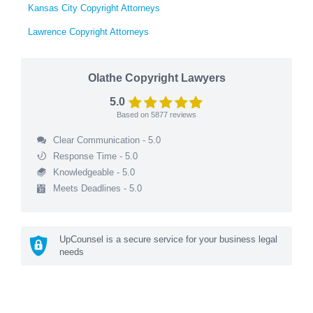
Kansas City Copyright Attorneys
Lawrence Copyright Attorneys
Olathe Copyright Lawyers
5.0
Based on
5877
reviews
Clear Communication - 5.0
Response Time - 5.0
Knowledgeable - 5.0
Meets Deadlines - 5.0
UpCounsel is a secure service for your business legal
needs