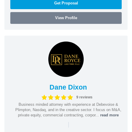
Get Proposal
View Profile
Dane Dixon
9 reviews
Business minded attorney with experience at Debevoise &
Plimpton, Nasdaq, and in the creative sector. I focus on M&A,
private equity, commercial contracting, corpor...
read more
|