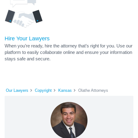
Hire Your Lawyers
When you’re ready, hire the attorney that’s right for you. Use our
platform to easily collaborate online and ensure your information
stays safe and secure.
Our Lawyers
Copyright
Kansas
Olathe Attorneys