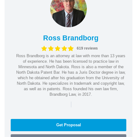
Ross Brandborg
619 reviews
Ross Brandborg is an attorney at law with more than 13 years
of experience. He has been licensed to practice law in
Minnesota and North Dakota. Ross is also a member of the
North Dakota Patent Bar. He has a Juris Doctor degree in law,
which he obtained after his graduation from the University of
North Dakota. He specializes in trademark and copyright law,
as well as in patents. Ross founded his own law firm,
Brandborg Law, in 2017.
|
Get Proposal