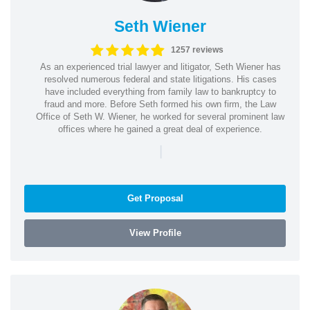
Seth Wiener
1257 reviews
As an experienced trial lawyer and litigator, Seth Wiener has
resolved numerous federal and state litigations. His cases
have included everything from family law to bankruptcy to
fraud and more. Before Seth formed his own firm, the Law
Office of Seth W. Wiener, he worked for several prominent law
offices where he gained a great deal of experience.
|
Get Proposal
View Profile