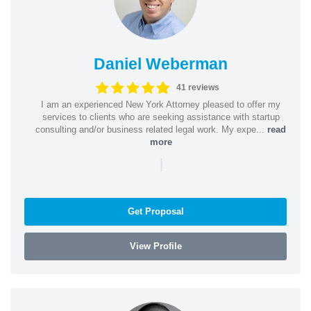
Daniel Weberman
41 reviews
I am an experienced New York Attorney pleased to offer my
services to clients who are seeking assistance with startup
consulting and/or business related legal work. My expe...
read
more
|
Get Proposal
View Profile