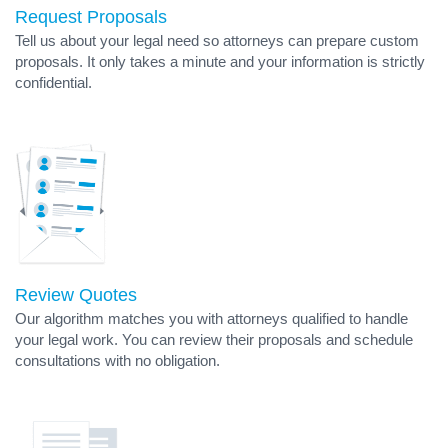
Request Proposals
Tell us about your legal need so attorneys can prepare custom
proposals. It only takes a minute and your information is strictly
confidential.
Review Quotes
Our algorithm matches you with attorneys qualified to handle
your legal work. You can review their proposals and schedule
consultations with no obligation.