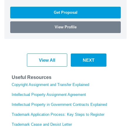
Get Proposal
View Profile
View All
NEXT
Useful Resources
Copyright Assignment and Transfer Explained
Intellectual Property Assignment Agreement
Intellectual Property in Government Contracts Explained
Trademark Application Process: Key Steps to Register
Trademark Cease and Desist Letter