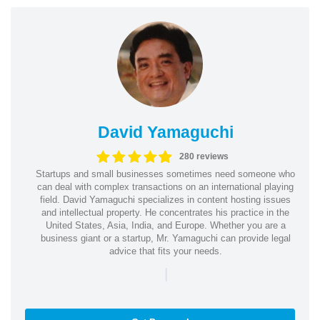
David Yamaguchi
280 reviews
Startups and small businesses sometimes need someone who
can deal with complex transactions on an international playing
field. David Yamaguchi specializes in content hosting issues
and intellectual property. He concentrates his practice in the
United States, Asia, India, and Europe. Whether you are a
business giant or a startup, Mr. Yamaguchi can provide legal
advice that fits your needs.
|