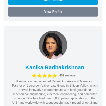
View Profile
Kanika Radhakrishnan
452 reviews
Kanika is an experienced Patent Attorney and Managing
Partner of Evergreen Valley Law Group in Silicon Valley, which
serves innovative entrepreneurs with backgrounds in
mechanical engineering, electrical engineering, and computer
science. She has filed over 5,000 patent applications in the
U.S. and worldwide with a successful track record of obtaining