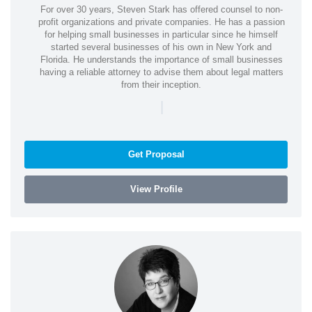
For over 30 years, Steven Stark has offered counsel to non-
profit organizations and private companies. He has a passion
for helping small businesses in particular since he himself
started several businesses of his own in New York and
Florida. He understands the importance of small businesses
having a reliable attorney to advise them about legal matters
from their inception.
|
Get Proposal
View Profile