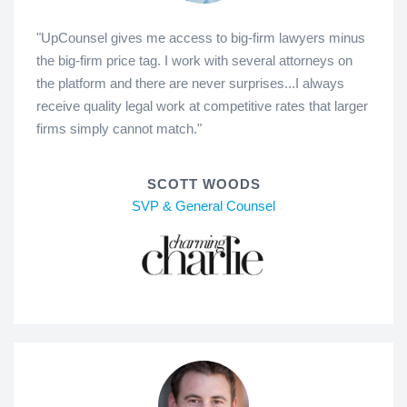
"UpCounsel gives me access to big-firm lawyers minus
the big-firm price tag. I work with several attorneys on
the platform and there are never surprises...I always
receive quality legal work at competitive rates that larger
firms simply cannot match."
SCOTT WOODS
SVP & General Counsel