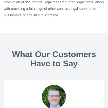
production of documents, legal research, draft legal briefs, along
with providing a full range of other contract legal services to
businesses of any size in Montana.
What Our Customers
Have to Say