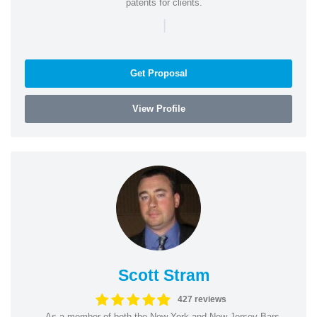
patents for clients.
|
Get Proposal
View Profile
Scott Stram
427 reviews
As a member of both the New York and New Jersey Bars,