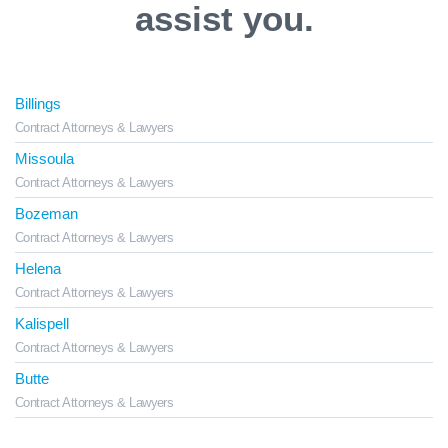
assist you.
Billings
Contract Attorneys & Lawyers
Missoula
Contract Attorneys & Lawyers
Bozeman
Contract Attorneys & Lawyers
Helena
Contract Attorneys & Lawyers
Kalispell
Contract Attorneys & Lawyers
Butte
Contract Attorneys & Lawyers