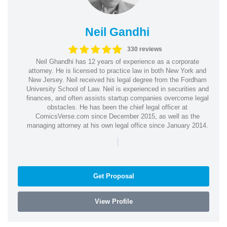
Neil Gandhi
330 reviews
Neil Ghandhi has 12 years of experience as a corporate
attorney. He is licensed to practice law in both New York and
New Jersey. Neil received his legal degree from the Fordham
University School of Law. Neil is experienced in securities and
finances, and often assists startup companies overcome legal
obstacles. He has been the chief legal officer at
ComicsVerse.com since December 2015, as well as the
managing attorney at his own legal office since January 2014.
|
Get Proposal
View Profile