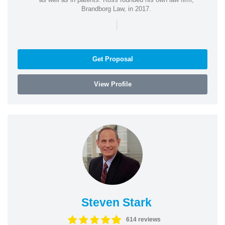
Brandborg Law, in 2017.
|
Get Proposal
View Profile
Steven Stark
614 reviews