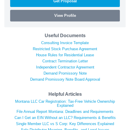
Get Proposal
View Profile
Useful Documents
Consulting Invoice Template
Restricted Stock Purchase Agreement
House Rules for Residential Lease
Contract Termination Letter
Independent Contractor Agreement
Demand Promissory Note
Demand Promissory Note Board Approval
Helpful Articles
Montana LLC Car Registration: Tax-Free Vehicle Ownership
Explained
File Annual Report Montana: Deadlines and Requirements
Can I Get an EIN Without an LLC? Requirements & Benefits
Single Member LLC vs S Corp: Key Differences Explained
Sole Distributor Meaning, Benefits, and Legal Issues