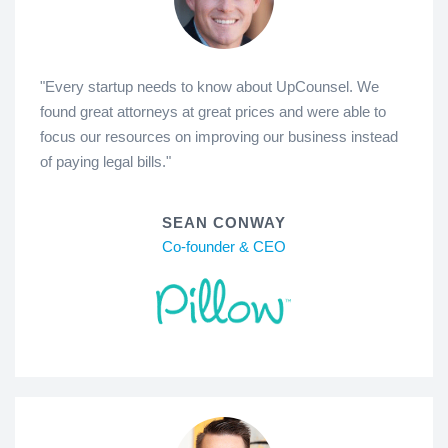
"Every startup needs to know about UpCounsel. We
found great attorneys at great prices and were able to
focus our resources on improving our business instead
of paying legal bills."
SEAN CONWAY
Co-founder & CEO