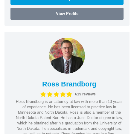
View Profile
Ross Brandborg
619 reviews
Ross Brandborg is an attorney at law with more than 13 years
of experience. He has been licensed to practice law in
Minnesota and North Dakota. Ross is also a member of the
North Dakota Patent Bar. He has a Juris Doctor degree in law,
which he obtained after his graduation from the University of
North Dakota. He specializes in trademark and copyright law,
as well as in patents. Ross founded his own law firm,