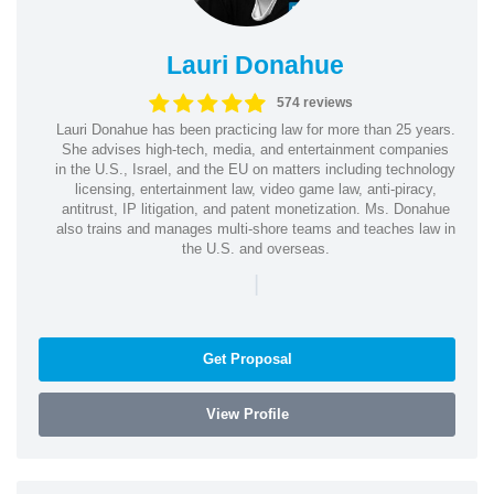
Lauri Donahue
574 reviews
Lauri Donahue has been practicing law for more than 25 years.
She advises high-tech, media, and entertainment companies
in the U.S., Israel, and the EU on matters including technology
licensing, entertainment law, video game law, anti-piracy,
antitrust, IP litigation, and patent monetization. Ms. Donahue
also trains and manages multi-shore teams and teaches law in
the U.S. and overseas.
|
Get Proposal
View Profile