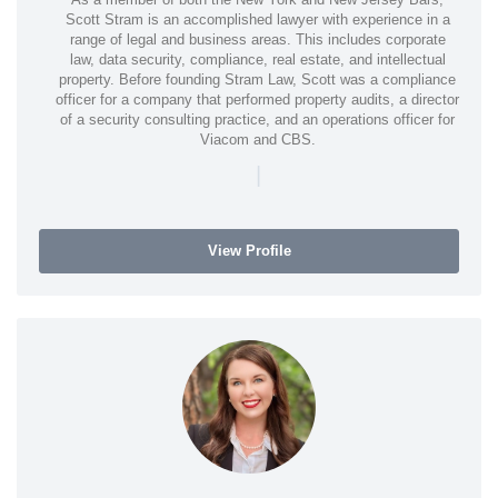
Scott Stram is an accomplished lawyer with experience in a
range of legal and business areas. This includes corporate
law, data security, compliance, real estate, and intellectual
property. Before founding Stram Law, Scott was a compliance
officer for a company that performed property audits, a director
of a security consulting practice, and an operations officer for
Viacom and CBS.
|
View Profile