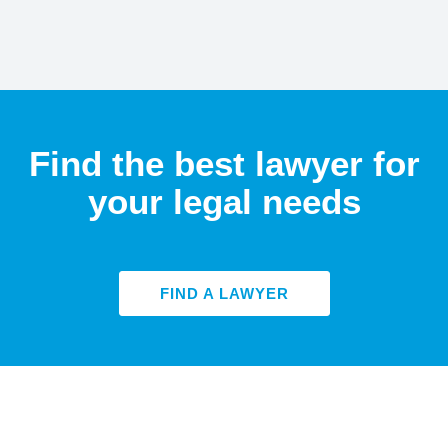
Find the best lawyer for
your legal needs
FIND A LAWYER