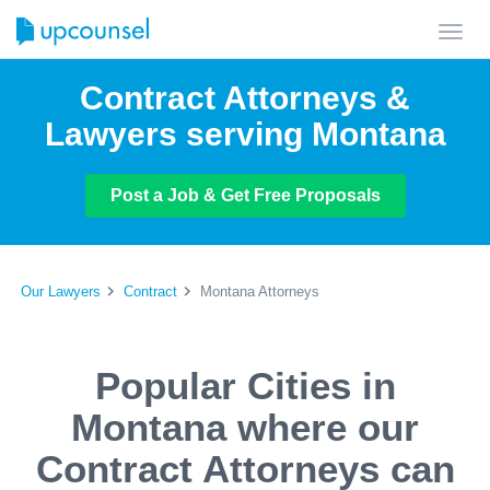
Toggl
navig
Contract Attorneys &
Lawyers serving Montana
Post a Job & Get Free Proposals
Our Lawyers
Contract
Montana Attorneys
Popular Cities in
Montana where our
Contract Attorneys can