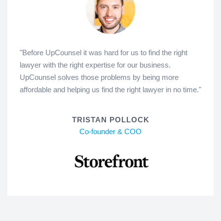
"Before UpCounsel it was hard for us to find the right
lawyer with the right expertise for our business.
UpCounsel solves those problems by being more
affordable and helping us find the right lawyer in no time."
TRISTAN POLLOCK
Co-founder & COO