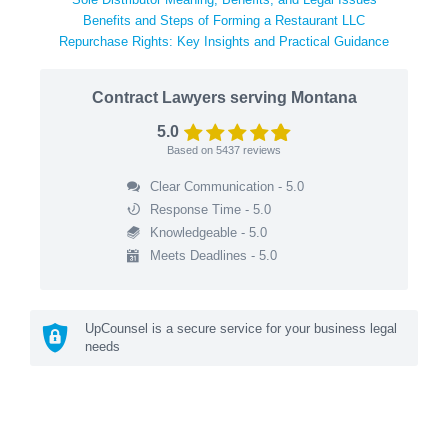
Benefits and Steps of Forming a Restaurant LLC
Repurchase Rights: Key Insights and Practical Guidance
Contract Lawyers serving Montana
5.0
Based on
5437
reviews
Clear Communication - 5.0
Response Time - 5.0
Knowledgeable - 5.0
Meets Deadlines - 5.0
UpCounsel is a secure service for your business legal
needs