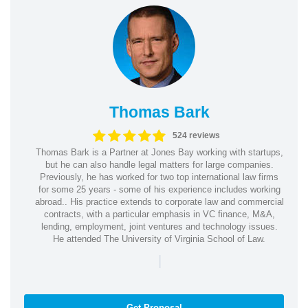
Thomas Bark
524 reviews
Thomas Bark is a Partner at Jones Bay working with startups,
but he can also handle legal matters for large companies.
Previously, he has worked for two top international law firms
for some 25 years - some of his experience includes working
abroad.. His practice extends to corporate law and commercial
contracts, with a particular emphasis in VC finance, M&A,
lending, employment, joint ventures and technology issues.
He attended The University of Virginia School of Law.
|
Get Proposal