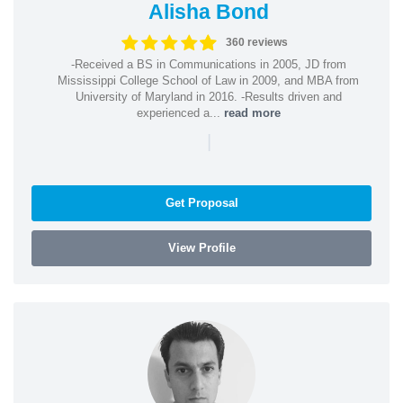
Alisha Bond
360 reviews
-Received a BS in Communications in 2005, JD from
Mississippi College School of Law in 2009, and MBA from
University of Maryland in 2016. -Results driven and
experienced a...
read more
|
Get Proposal
View Profile