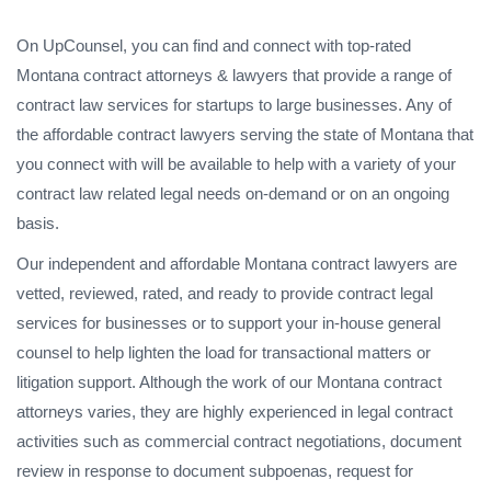
On UpCounsel, you can find and connect with top-rated
Montana contract attorneys & lawyers that provide a range of
contract law services for startups to large businesses. Any of
the affordable contract lawyers serving the state of Montana that
you connect with will be available to help with a variety of your
contract law related legal needs on-demand or on an ongoing
basis.
Our independent and affordable Montana contract lawyers are
vetted, reviewed, rated, and ready to provide contract legal
services for businesses or to support your in-house general
counsel to help lighten the load for transactional matters or
litigation support. Although the work of our Montana contract
attorneys varies, they are highly experienced in legal contract
activities such as commercial contract negotiations, document
review in response to document subpoenas, request for