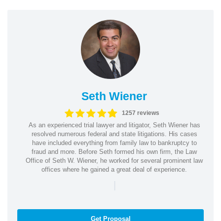
Seth Wiener
1257 reviews
As an experienced trial lawyer and litigator, Seth Wiener has
resolved numerous federal and state litigations. His cases
have included everything from family law to bankruptcy to
fraud and more. Before Seth formed his own firm, the Law
Office of Seth W. Wiener, he worked for several prominent law
offices where he gained a great deal of experience.
|
Get Proposal