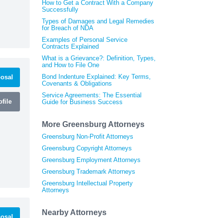
How to Get a Contract With a Company
Successfully
Types of Damages and Legal Remedies
for Breach of NDA
Examples of Personal Service
Contracts Explained
What is a Grievance?: Definition, Types,
and How to File One
Bond Indenture Explained: Key Terms,
osal
Covenants & Obligations
Service Agreements: The Essential
file
Guide for Business Success
More Greensburg Attorneys
Greensburg Non-Profit Attorneys
Greensburg Copyright Attorneys
Greensburg Employment Attorneys
Greensburg Trademark Attorneys
Greensburg Intellectual Property
Attorneys
Nearby Attorneys
osal