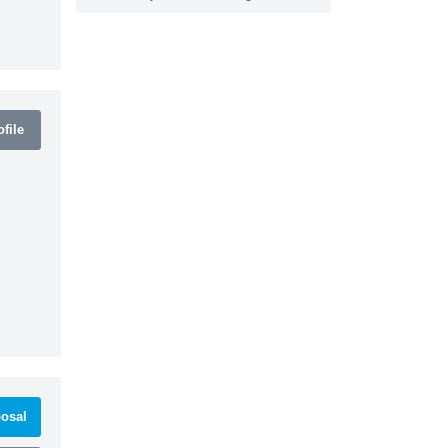
file
osal