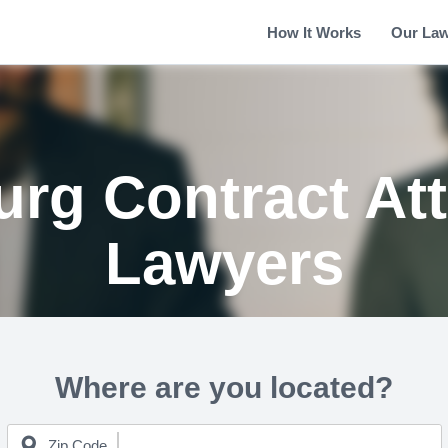
How It Works
Our La
rg Contract At
Lawyers
Where are you located?
Zip Code