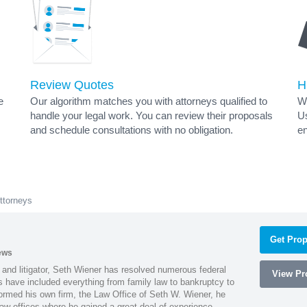
Review Quotes
H
e
Our algorithm matches you with attorneys qualified to
Wh
handle your legal work. You can review their proposals
Us
and schedule consultations with no obligation.
en
ttorneys
Get Prop
ews
 and litigator, Seth Wiener has resolved numerous federal
View Pro
es have included everything from family law to bankruptcy to
ormed his own firm, the Law Office of Seth W. Wiener, he
aw offices where he gained a great deal of experience.