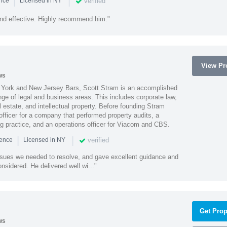
|
|
verified
ence
Licensed in NY
nd effective. Highly recommend him."
View Pro
ws
York and New Jersey Bars, Scott Stram is an accomplished
nge of legal and business areas. This includes corporate law,
l estate, and intellectual property. Before founding Stram
fficer for a company that performed property audits, a
ing practice, and an operations officer for Viacom and CBS.
|
|
verified
ience
Licensed in NY
ssues we needed to resolve, and gave excellent guidance and
nsidered. He delivered well wi..."
Get Prop
ws