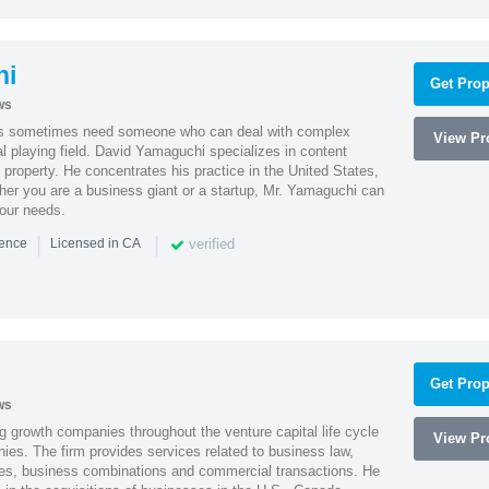
hi
Get Prop
ws
es sometimes need someone who can deal with complex
View Pro
al playing field. David Yamaguchi specializes in content
l property. He concentrates his practice in the United States,
her you are a business giant or a startup, Mr. Yamaguchi can
your needs.
|
|
verified
ience
Licensed in CA
Get Prop
ws
g growth companies throughout the venture capital life cycle
View Pro
ies. The firm provides services related to business law,
ities, business combinations and commercial transactions. He