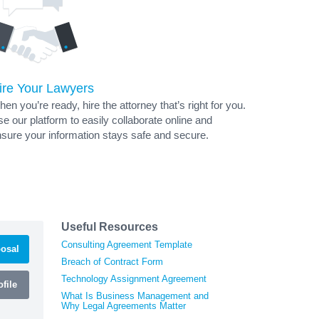
ire Your Lawyers
en you’re ready, hire the attorney that’s right for you.
e our platform to easily collaborate online and
sure your information stays safe and secure.
Useful Resources
Consulting Agreement Template
osal
Breach of Contract Form
Technology Assignment Agreement
file
What Is Business Management and
Why Legal Agreements Matter