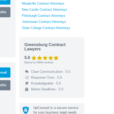
Meadville Contract Attorneys
New Castle Contract Attorneys
file
Pittsburgh Contract Attorneys
Johnstown Contract Attorneys
State College Contract Attorneys
Greensburg Contract
Lawyers
5.0
Based on
6846
reviews
Clear Communication - 5.0
osal
Response Time - 5.0
Knowledgeable - 5.0
file
Meets Deadlines - 5.0
UpCounsel is a secure service
for your business legal needs