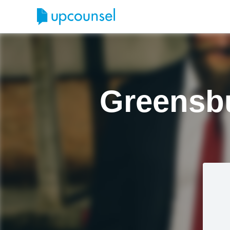
Greensbu