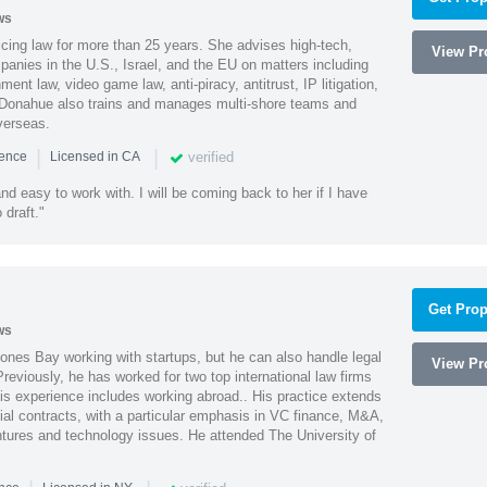
ws
cing law for more than 25 years. She advises high-tech,
View Pro
anies in the U.S., Israel, and the EU on matters including
ment law, video game law, anti-piracy, antitrust, IP litigation,
 Donahue also trains and manages multi-shore teams and
verseas.
|
|
verified
ience
Licensed in CA
nd easy to work with. I will be coming back to her if I have
draft."
Get Prop
ws
ones Bay working with startups, but he can also handle legal
View Pro
reviously, he has worked for two top international law firms
is experience includes working abroad.. His practice extends
al contracts, with a particular emphasis in VC finance, M&A,
ntures and technology issues. He attended The University of