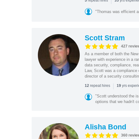
|
repeat hires
yrs experi
5
35
"Thomas was efficient a
Scott Stram
427 revie
As a member of both the New 
lawyer with experience in a ra
data security, compliance, rea
Law, Scott was a compliance o
director of a security consult
|
repeat hires
yrs exper
12
19
"Scott understood the i
options that we hadn't co
Alisha Bond
360 revie