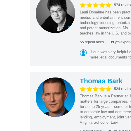
574 revie
Lauri Donahue has been practi
media, and entertainment comp
technology licensing, entertain
and patent monetization. Ms.
teaches law in the U.S. and o
|
repeat hires
yrs exper
55
39
"Lauri was very helpful a
more legal documents to 
Thomas Bark
524 revie
Thomas Bark is a Partner at J
matters for large companies. P
for some 25 years - some of h
to corporate law and commerci
lending, employment, joint ve
Virginia School of Law.