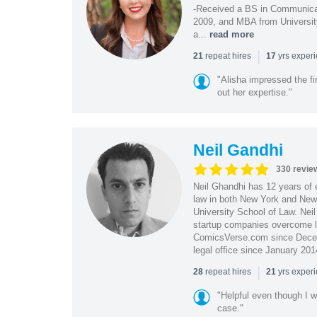
-Received a BS in Communicat
2009, and MBA from University
a...
read more
|
repeat hires
yrs exper
21
17
"Alisha impressed the fir
out her expertise."
Neil Gandhi
330 revie
Neil Ghandhi has 12 years of e
law in both New York and New 
University School of Law. Neil
startup companies overcome le
ComicsVerse.com since Decemb
legal office since January 201
|
repeat hires
yrs exper
28
21
"Helpful even though I w
case."