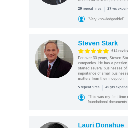
|
repeat hires
yrs exper
29
27
"Very knowledgeable!"
Steven Stark
614 revie
For over 30 years, Steven Star
companies. He has a passion f
started several businesses of
importance of small businesses
matters from their inception.
|
repeat hires
yrs experi
5
49
"This was my first time 
foundational document
Lauri Donahue