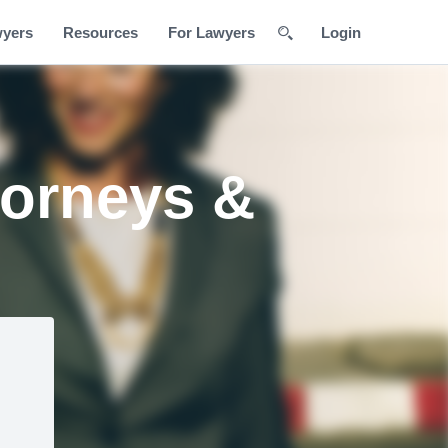
wyers
Resources
For Lawyers
Login
torneys &