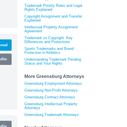
Trademark Priority Rules and Legal
Rights Explained
Copyright Assignment and Transfer
Explained
Intellectual Property Assignment
Agreement
Trademark vs Copyright: Key
Differences and Protections
osal
Sports Trademarks and Brand
Protection in Athletics
file
Understanding Trademark Pending
Status and Your Rights
More Greensburg Attorneys
Greensburg Employment Attorneys
Greensburg Non-Profit Attorneys
Greensburg Contract Attorneys
Greensburg Intellectual Property
Attorneys
Greensburg Trademark Attorneys
file