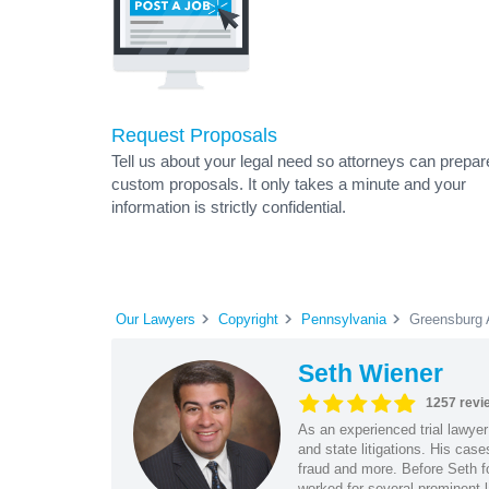
Request Proposals
Tell us about your legal need so attorneys can prepar
custom proposals. It only takes a minute and your
information is strictly confidential.
Our Lawyers
Copyright
Pennsylvania
Greensburg 
Seth Wiener
1257 revi
As an experienced trial lawyer
and state litigations. His cas
fraud and more. Before Seth f
worked for several prominent l