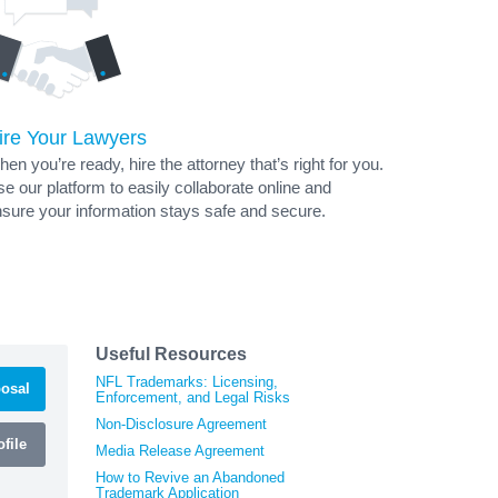
ire Your Lawyers
en you’re ready, hire the attorney that’s right for you.
e our platform to easily collaborate online and
sure your information stays safe and secure.
Useful Resources
NFL Trademarks: Licensing,
osal
Enforcement, and Legal Risks
Non-Disclosure Agreement
file
Media Release Agreement
How to Revive an Abandoned
Trademark Application