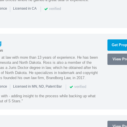
|
|
verified
ience
Licensed in CA
g
Get Prop
ws
 at law with more than 13 years of experience. He has been
View Pro
innesota and North Dakota. Ross is also a member of the
s a Juris Doctor degree in law, which he obtained after his
y of North Dakota. He specializes in trademark and copyright
ss founded his own law firm, Brandborg Law, in 2017.
|
|
verified
ience
Licensed in MN, ND, Patent Bar
with - adding insight to the process while backing up what
ut of 5 Stars."
View Pro