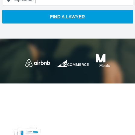
FIND A LAWYER