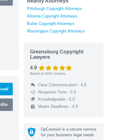
Nearby Attorneys
Pittsburgh Copyright Attorneys
Altoona Copyright Attorneys
Butler Copyright Attorneys
Washington Copyright Attorneys
Greensburg Copyright
Lawyers
4.9
Based on
6041
reviews
Clear Communication - 4.9
osal
Response Time - 5.0
Knowledgeable - 5.0
file
Meets Deadlines - 4.9
UpCounsel is a secure service
for your business legal needs