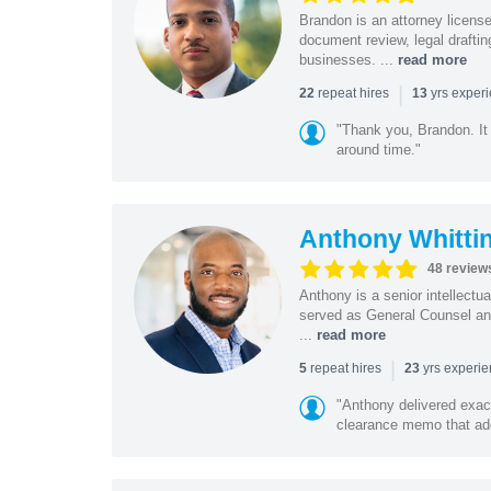
Brandon is an attorney licen
document review, legal drafting
businesses. ...
read more
|
repeat hires
yrs exper
22
13
"Thank you, Brandon. It 
around time."
Anthony Whitti
48 review
Anthony is a senior intellectu
served as General Counsel and
...
read more
|
repeat hires
yrs experi
5
23
"Anthony delivered exac
clearance memo that add