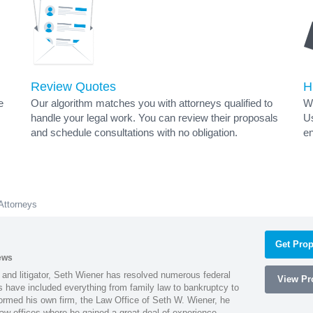
Review Quotes
H
e
Our algorithm matches you with attorneys qualified to
Wh
handle your legal work. You can review their proposals
Us
and schedule consultations with no obligation.
en
Attorneys
Get Prop
ews
 and litigator, Seth Wiener has resolved numerous federal
View Pro
es have included everything from family law to bankruptcy to
ormed his own firm, the Law Office of Seth W. Wiener, he
aw offices where he gained a great deal of experience.