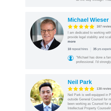
Michael Wieser
167 revie
I am dedicated to working wit
provide legal stability and sca
more
|
repeat hires
yrs exper
10
35
"Michael has done a fant
professional. I'd strong
Neil Park
138 revie
Neil Park is well-equipped in 
outside General Counsel for ma
been working as Counsel for an
Intellectual Property Counsel