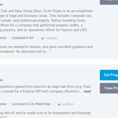
ws
York and New Jersey Bars, Scott Stram is an accomplished
nge of legal and business areas. This includes corporate law,
l estate, and intellectual property. Before founding Stram
fficer for a company that performed property audits, a
ing practice, and an operations officer for Viacom and CBS.
|
|
verified
ience
Licensed in NY
ssues we needed to resolve, and gave excellent guidance and
nsidered. He delivered well wi..."
Get Prop
ws
experience gained from practice at major law firms (e.g. Paul
View Pro
 counsel for a Fortune 500 tech company (Illumina I...
read
|
|
verified
ience
Licensed in CA, Patent Bar
ng with Ali and he made sure to be transparent and thorough
nks!"