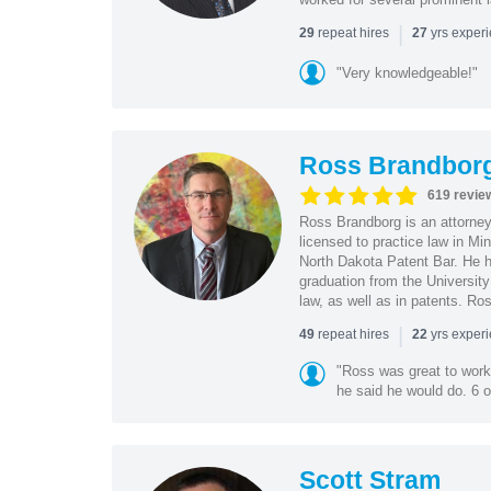
|
repeat hires
yrs exper
29
27
"Very knowledgeable!"
Ross Brandbor
619 revie
Ross Brandborg is an attorney
licensed to practice law in M
North Dakota Patent Bar. He ha
graduation from the Universit
law, as well as in patents. Ro
|
repeat hires
yrs exper
49
22
"Ross was great to work 
he said he would do. 6 o
Scott Stram