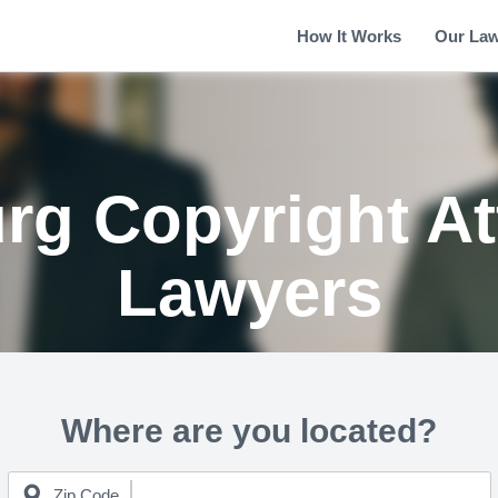
How It Works
Our La
rg Copyright At
Lawyers
Where are you located?
Zip Code