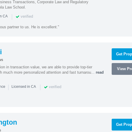
iness Transactions, Corporate Law and Regulatory
ola Law School.
|
verified
in CA
ous partner to us. He is excellent."
i
Get Prop
ws
on in transaction value, we are able to provide top-tier
View Pro
ith much more personalized attention and fast turnarou...
read
|
|
verified
ence
Licensed in CA
ngton
Get Prop
s