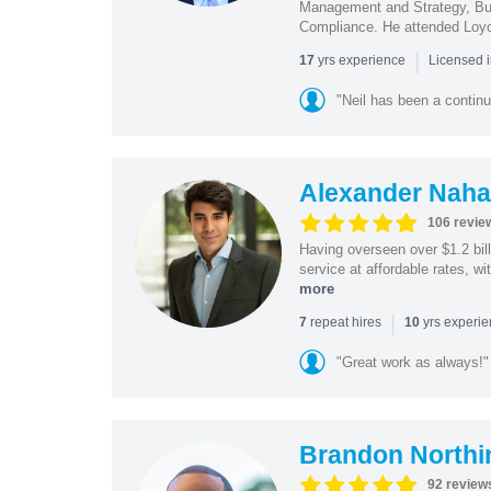
Management and Strategy, Bus
Compliance. He attended Loy
|
yrs experience
17
Licensed 
"Neil has been a continu
Alexander Naha
106 revie
Having overseen over $1.2 billi
service at affordable rates, w
more
|
repeat hires
yrs experi
7
10
"Great work as always!"
Brandon Northi
92 review