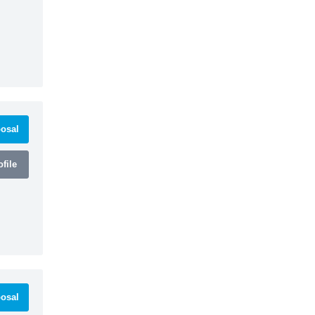
osal
file
osal