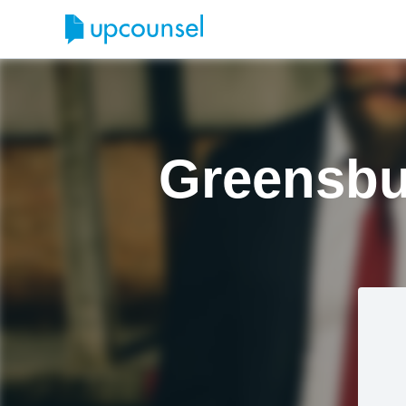
Greensbu