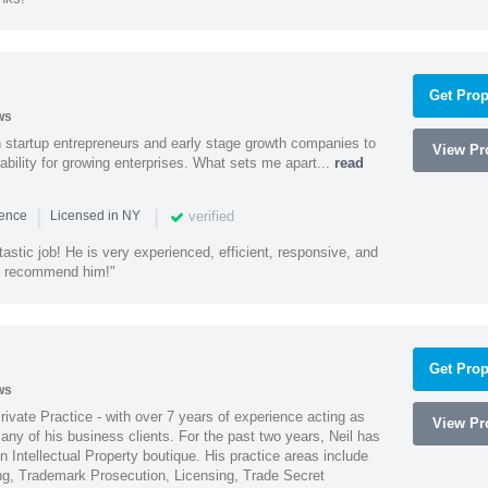
Get Prop
ws
h startup entrepreneurs and early stage growth companies to
View Pro
lability for growing enterprises. What sets me apart...
read
|
|
verified
ience
Licensed in NY
astic job! He is very experienced, efficient, responsive, and
ly recommend him!"
Get Prop
ws
Private Practice - with over 7 years of experience acting as
View Pro
ny of his business clients. For the past two years, Neil has
 Intellectual Property boutique. His practice areas include
ing, Trademark Prosecution, Licensing, Trade Secret