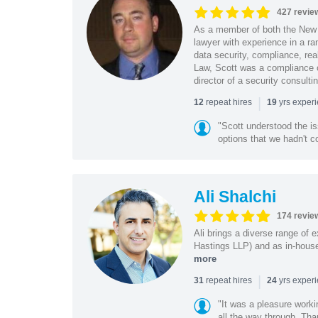
427 revie
As a member of both the New 
lawyer with experience in a ra
data security, compliance, rea
Law, Scott was a compliance o
director of a security consult
|
repeat hires
yrs exper
12
19
"Scott understood the i
options that we hadn't co
Ali Shalchi
174 revie
Ali brings a diverse range of 
Hastings LLP) and as in-house
more
|
repeat hires
yrs exper
31
24
"It was a pleasure worki
all the way through. Tha