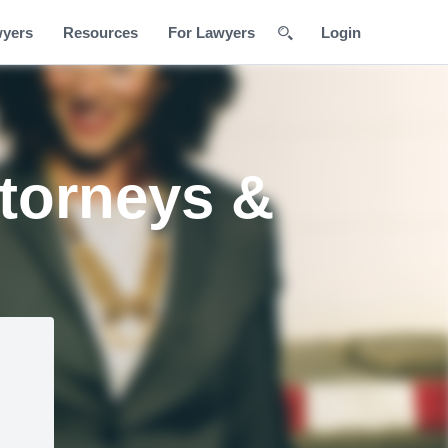
wyers
Resources
For Lawyers
Login
torneys &