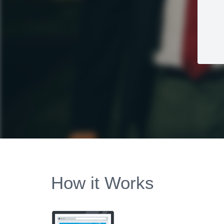
How it Works