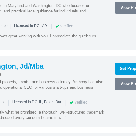
sed in Maryland and Washington, DC who focuses on
View Pro
, and practical legal guidance for individuals and
|
|
verified
ience
Licensed in DC, MD
was great working with you. I appreciate the quick turn
ngton, Jd/Mba
Get Prop
s
al property, sports, and business attorney. Anthony has also
View Pro
 operational CEO for various start-ups and business
|
|
verified
ence
Licensed in DC, IL, Patent Bar
tly what he promised, a thorough, well-structured trademark
ressed every concern I came in w..."