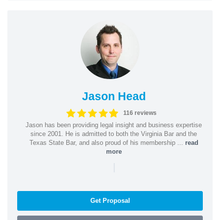
Jason Head
116 reviews
Jason has been providing legal insight and business expertise
since 2001. He is admitted to both the Virginia Bar and the
Texas State Bar, and also proud of his membership ...
read
more
|
Get Proposal