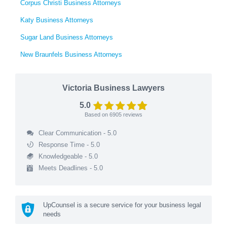
Corpus Christi Business Attorneys
Katy Business Attorneys
Sugar Land Business Attorneys
New Braunfels Business Attorneys
Victoria Business Lawyers
5.0
Based on
6905
reviews
Clear Communication - 5.0
Response Time - 5.0
Knowledgeable - 5.0
Meets Deadlines - 5.0
UpCounsel is a secure service for your business legal
needs