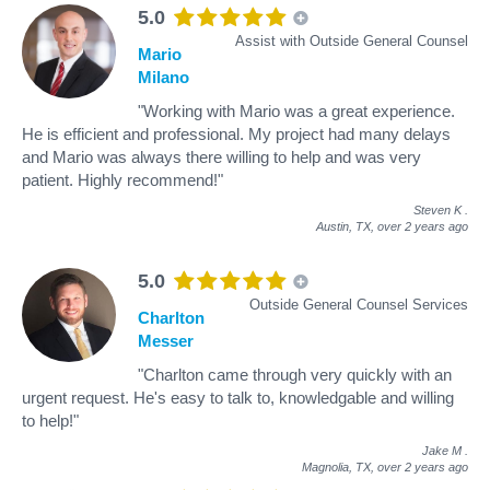
5.0
Assist with Outside General Counsel
Mario
Milano
"Working with Mario was a great experience.
He is efficient and professional. My project had many delays
and Mario was always there willing to help and was very
patient. Highly recommend!"
Steven K
.
Austin, TX,
over 2 years ago
5.0
Outside General Counsel Services
Charlton
Messer
"Charlton came through very quickly with an
urgent request. He's easy to talk to, knowledgable and willing
to help!"
Jake M
.
Magnolia, TX,
over 2 years ago