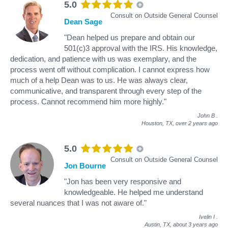
5.0
Consult on Outside General Counsel
Dean Sage
"Dean helped us prepare and obtain our
501(c)3 approval with the IRS. His knowledge,
dedication, and patience with us was exemplary, and the
process went off without complication. I cannot express how
much of a help Dean was to us. He was always clear,
communicative, and transparent through every step of the
process. Cannot recommend him more highly."
John B
.
Houston, TX,
over 2 years ago
5.0
Consult on Outside General Counsel
Jon Bourne
"Jon has been very responsive and
knowledgeable. He helped me understand
several nuances that I was not aware of."
Ivelin I
.
Austin, TX,
about 3 years ago