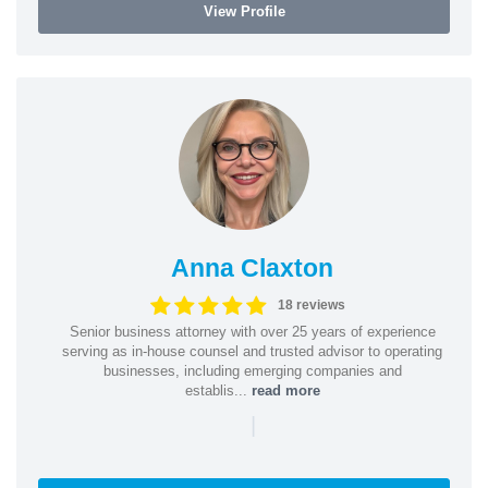
View Profile
Anna Claxton
18 reviews
Senior business attorney with over 25 years of experience
serving as in-house counsel and trusted advisor to operating
businesses, including emerging companies and
establis...
read more
|