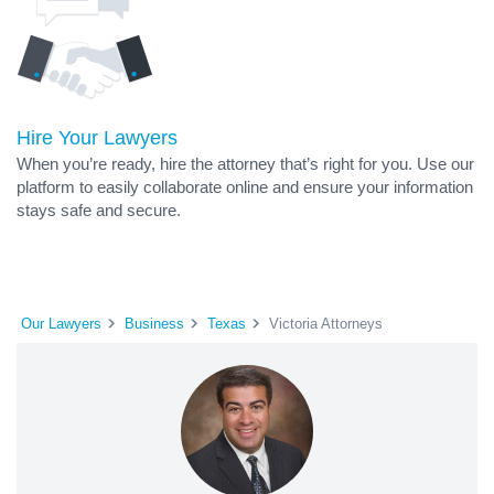
Hire Your Lawyers
When you’re ready, hire the attorney that’s right for you. Use our
platform to easily collaborate online and ensure your information
stays safe and secure.
Our Lawyers
Business
Texas
Victoria Attorneys