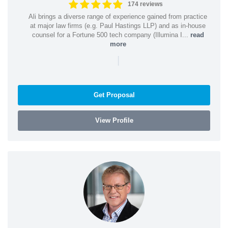
174 reviews
Ali brings a diverse range of experience gained from practice
at major law firms (e.g. Paul Hastings LLP) and as in-house
counsel for a Fortune 500 tech company (Illumina I...
read
more
|
Get Proposal
View Profile