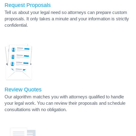
Request Proposals
Tell us about your legal need so attorneys can prepare custom
proposals. It only takes a minute and your information is strictly
confidential.
Review Quotes
Our algorithm matches you with attorneys qualified to handle
your legal work. You can review their proposals and schedule
consultations with no obligation.