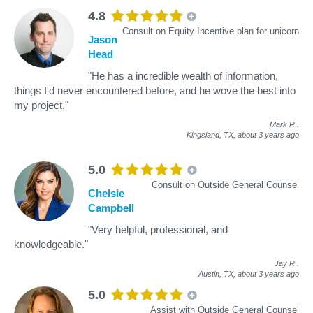
4.8
Consult on Equity Incentive plan for unicorn
Jason
Head
"He has a incredible wealth of information,
things I'd never encountered before, and he wove the best into
my project."
Mark R
.
Kingsland, TX,
about 3 years ago
5.0
Consult on Outside General Counsel
Chelsie
Campbell
"Very helpful, professional, and
knowledgeable."
Jay R
.
Austin, TX,
about 3 years ago
5.0
Assist with Outside General Counsel