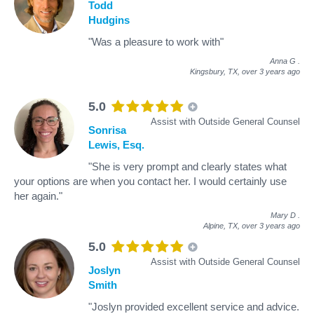
Todd
Hudgins
"Was a pleasure to work with"
Anna G
.
Kingsbury, TX,
over 3 years ago
5.0
Assist with Outside General Counsel
Sonrisa
Lewis, Esq.
"She is very prompt and clearly states what
your options are when you contact her. I would certainly use
her again."
Mary D
.
Alpine, TX,
over 3 years ago
5.0
Assist with Outside General Counsel
Joslyn
Smith
"Joslyn provided excellent service and advice.