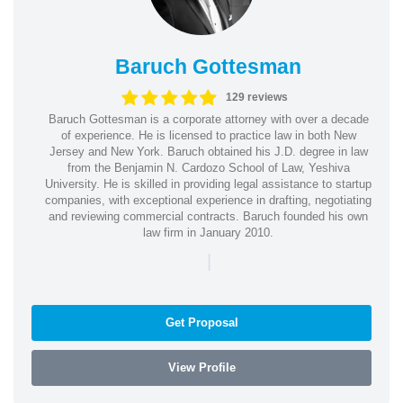
Baruch Gottesman
129 reviews
Baruch Gottesman is a corporate attorney with over a decade
of experience. He is licensed to practice law in both New
Jersey and New York. Baruch obtained his J.D. degree in law
from the Benjamin N. Cardozo School of Law, Yeshiva
University. He is skilled in providing legal assistance to startup
companies, with exceptional experience in drafting, negotiating
and reviewing commercial contracts. Baruch founded his own
law firm in January 2010.
|
Get Proposal
View Profile