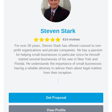
Steven Stark
614 reviews
For over 30 years, Steven Stark has offered counsel to non-
profit organizations and private companies. He has a passion
for helping small businesses in particular since he himself
started several businesses of his own in New York and
Florida. He understands the importance of small businesses
having a reliable attorney to advise them about legal matters
from their inception.
|
Get Proposal
View Profile