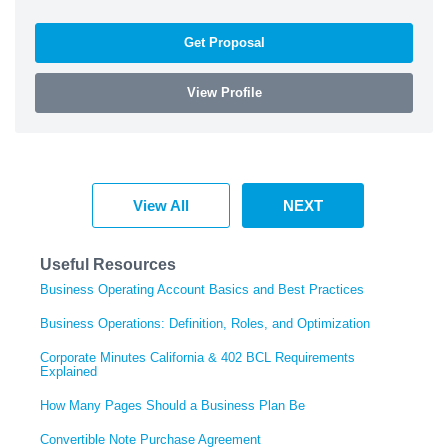
Get Proposal
View Profile
View All
NEXT
Useful Resources
Business Operating Account Basics and Best Practices
Business Operations: Definition, Roles, and Optimization
Corporate Minutes California & 402 BCL Requirements
Explained
How Many Pages Should a Business Plan Be
Convertible Note Purchase Agreement