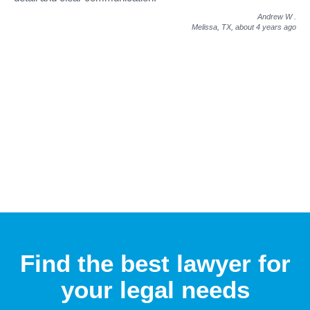
Andrew W
.
Melissa, TX,
about 4 years ago
Find the best lawyer for
your legal needs