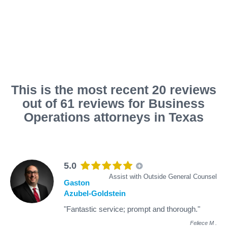
This is the most recent 20 reviews
out of 61 reviews for Business
Operations attorneys in Texas
5.0
Assist with Outside General Counsel
Gaston
Azubel-Goldstein
"Fantastic service; prompt and thorough."
Feliece M
.