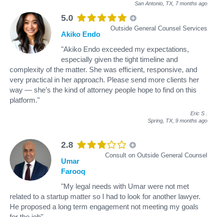
San Antonio, TX,
7 months ago
5.0
Outside General Counsel Services
Akiko Endo
"Akiko Endo exceeded my expectations,
especially given the tight timeline and
complexity of the matter. She was efficient, responsive, and
very practical in her approach. Please send more clients her
way — she’s the kind of attorney people hope to find on this
platform."
Eric S
.
Spring, TX,
9 months ago
2.8
Consult on Outside General Counsel
Umar
Farooq
"My legal needs with Umar were not met
related to a startup matter so I had to look for another lawyer.
He proposed a long term engagement not meeting my goals
for the job"