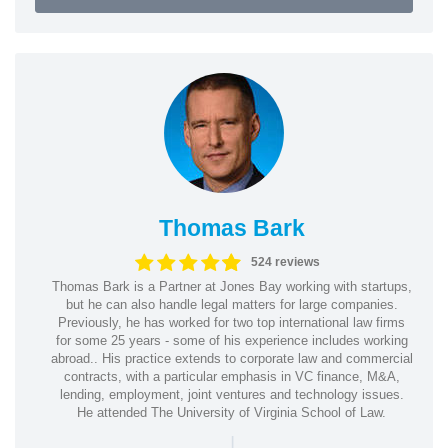
Thomas Bark
524 reviews
Thomas Bark is a Partner at Jones Bay working with startups,
but he can also handle legal matters for large companies.
Previously, he has worked for two top international law firms
for some 25 years - some of his experience includes working
abroad.. His practice extends to corporate law and commercial
contracts, with a particular emphasis in VC finance, M&A,
lending, employment, joint ventures and technology issues.
He attended The University of Virginia School of Law.
|