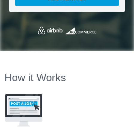
How it Works