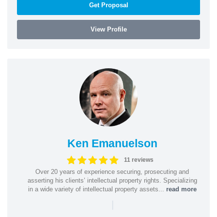
Get Proposal
View Profile
Ken Emanuelson
11 reviews
Over 20 years of experience securing, prosecuting and
asserting his clients’ intellectual property rights. Specializing
in a wide variety of intellectual property assets...
read more
|