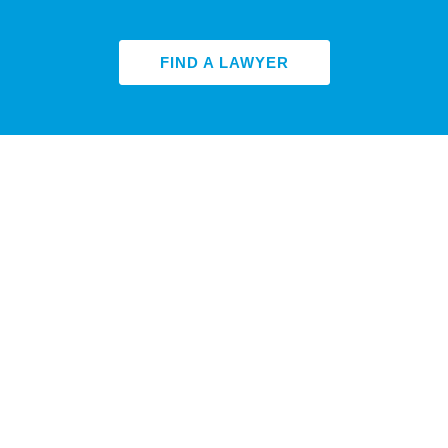
FIND A LAWYER