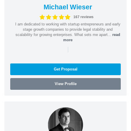
Michael Wieser
167 reviews
I am dedicated to working with startup entrepreneurs and early
stage growth companies to provide legal stability and
scalability for growing enterprises. What sets me apart...
read
more
|
Get Proposal
View Profile