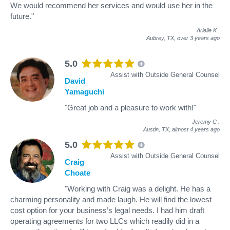
We would recommend her services and would use her in the
future."
Arielle K
.
Aubrey, TX,
over 3 years ago
5.0
Assist with Outside General Counsel
David
Yamaguchi
"Great job and a pleasure to work with!"
Jeremy C
.
Austin, TX,
almost 4 years ago
5.0
Assist with Outside General Counsel
Craig
Choate
"Working with Craig was a delight. He has a
charming personality and made laugh. He will find the lowest
cost option for your business’s legal needs. I had him draft
operating agreements for two LLCs which readily did in a