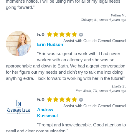
moment’s notice. I will be using him for all of my legal needs
going forward."
William M
.
Chicago, IL,
almost 4 years ago
5.0
Assist with Outside General Counsel
Erin Hudson
"Erin was so great to work with! I had never
worked with an attorney and she was so
approachable and down to Earth. We had a great conversation
for her figure out my needs and didn’t try to talk me into doing
anything extra. I look forward to working with her in the future!"
Lisette S
.
Fort Worth, TX,
almost 4 years ago
5.0
Assist with Outside General Counsel
Andrew
Kussmaul
"Prompt and knowledgeable. Good attention to
detail and clear communication."