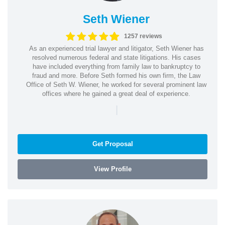
Seth Wiener
1257 reviews
As an experienced trial lawyer and litigator, Seth Wiener has
resolved numerous federal and state litigations. His cases
have included everything from family law to bankruptcy to
fraud and more. Before Seth formed his own firm, the Law
Office of Seth W. Wiener, he worked for several prominent law
offices where he gained a great deal of experience.
|
Get Proposal
View Profile