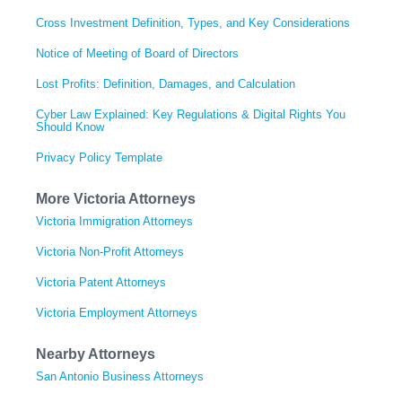
Cross Investment Definition, Types, and Key Considerations
Notice of Meeting of Board of Directors
Lost Profits: Definition, Damages, and Calculation
Cyber Law Explained: Key Regulations & Digital Rights You
Should Know
Privacy Policy Template
More Victoria Attorneys
Victoria Immigration Attorneys
Victoria Non-Profit Attorneys
Victoria Patent Attorneys
Victoria Employment Attorneys
Nearby Attorneys
San Antonio Business Attorneys