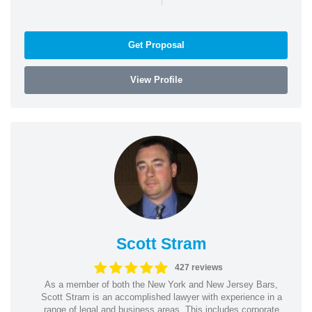
Get Proposal
View Profile
Scott Stram
427 reviews
As a member of both the New York and New Jersey Bars,
Scott Stram is an accomplished lawyer with experience in a
range of legal and business areas. This includes corporate