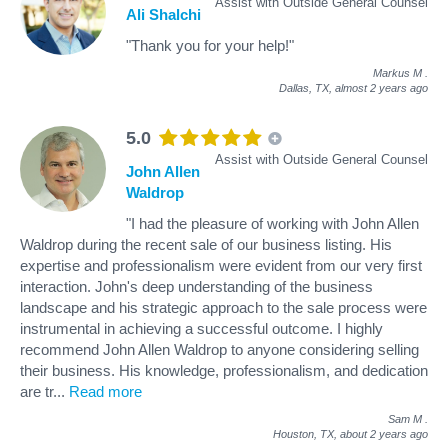
Assist with Outside General Counsel
Ali Shalchi
"Thank you for your help!"
Markus M
.
Dallas, TX,
almost 2 years ago
5.0
Assist with Outside General Counsel
John Allen
Waldrop
"I had the pleasure of working with John Allen
Waldrop during the recent sale of our business listing. His
expertise and professionalism were evident from our very first
interaction. John's deep understanding of the business
landscape and his strategic approach to the sale process were
instrumental in achieving a successful outcome. I highly
recommend John Allen Waldrop to anyone considering selling
their business. His knowledge, professionalism, and dedication
are tr
...
Read more
Sam M
.
Houston, TX,
about 2 years ago