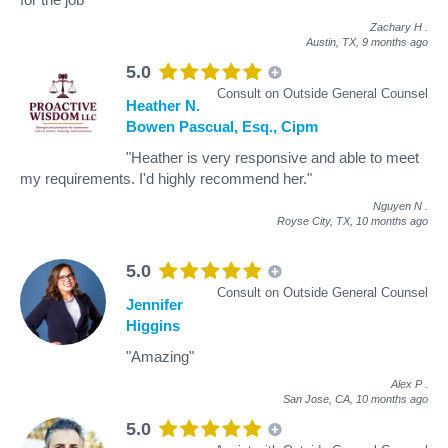
Zachary H
.
Austin, TX,
9 months ago
5.0
Consult on Outside General Counsel
Heather N.
Bowen Pascual, Esq., Cipm
"Heather is very responsive and able to meet
my requirements. I'd highly recommend her."
Nguyen N
.
Royse City, TX,
10 months ago
5.0
Consult on Outside General Counsel
Jennifer
Higgins
"Amazing"
Alex P
.
San Jose, CA,
10 months ago
5.0