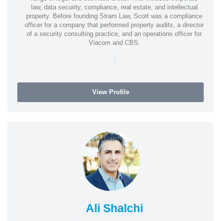
law, data security, compliance, real estate, and intellectual
property. Before founding Stram Law, Scott was a compliance
officer for a company that performed property audits, a director
of a security consulting practice, and an operations officer for
Viacom and CBS.
|
View Profile
Ali Shalchi