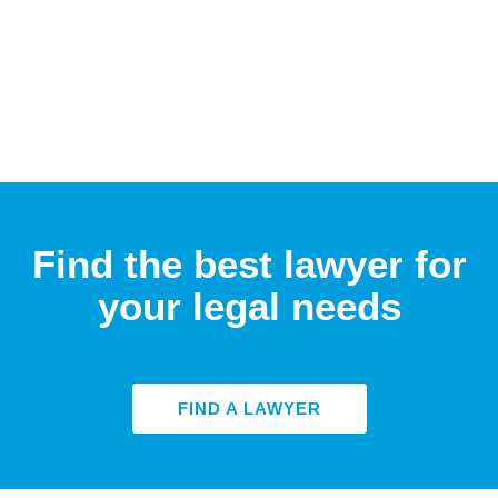
Find the best lawyer for
your legal needs
FIND A LAWYER