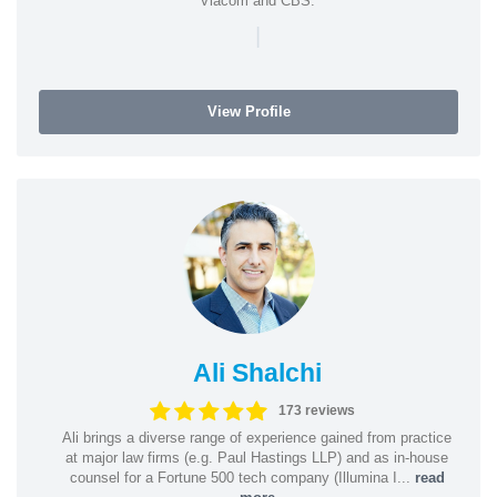
Viacom and CBS.
|
View Profile
Ali Shalchi
173 reviews
Ali brings a diverse range of experience gained from practice
at major law firms (e.g. Paul Hastings LLP) and as in-house
counsel for a Fortune 500 tech company (Illumina I...
read