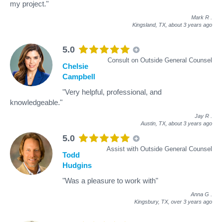
my project."
Mark R
.
Kingsland, TX,
about 3 years ago
5.0
Consult on Outside General Counsel
Chelsie
Campbell
"Very helpful, professional, and
knowledgeable."
Jay R
.
Austin, TX,
about 3 years ago
5.0
Assist with Outside General Counsel
Todd
Hudgins
"Was a pleasure to work with"
Anna G
.
Kingsbury, TX,
over 3 years ago