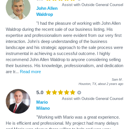
Assist with Outside General Counsel
John Allen
Waldrop
"I had the pleasure of working with John Allen
Waldrop during the recent sale of our business listing. His
expertise and professionalism were evident from our very first
interaction. John's deep understanding of the business
landscape and his strategic approach to the sale process were
instrumental in achieving a successful outcome. I highly
recommend John Allen Waldrop to anyone considering selling
their business. His knowledge, professionalism, and dedication
are tr
...
Read more
Sam M
.
Houston, TX,
about 2 years ago
5.0
Assist with Outside General Counsel
Mario
Milano
"Working with Mario was a great experience.
He is efficient and professional. My project had many delays