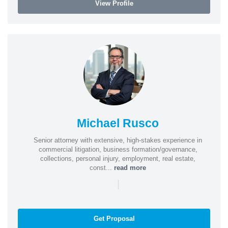
View Profile
Michael Rusco
Senior attorney with extensive, high-stakes experience in
commercial litigation, business formation/governance,
collections, personal injury, employment, real estate,
const...
read more
|
Get Proposal