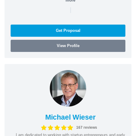
more
|
Get Proposal
View Profile
Michael Wieser
167 reviews
I am dedicated to working with startup entrepreneurs and early