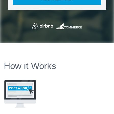
How it Works