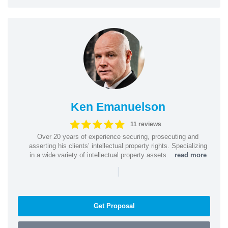
Ken Emanuelson
11 reviews
Over 20 years of experience securing, prosecuting and
asserting his clients’ intellectual property rights. Specializing
in a wide variety of intellectual property assets...
read more
|
Get Proposal