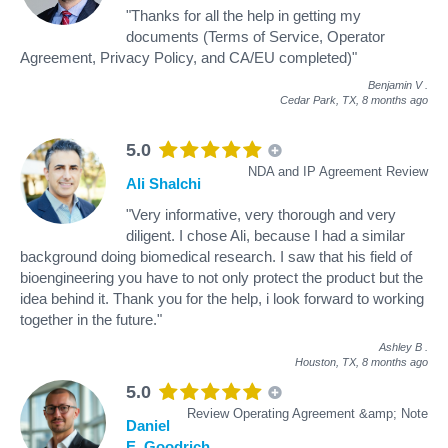
"Thanks for all the help in getting my
documents (Terms of Service, Operator
Agreement, Privacy Policy, and CA/EU completed)"
Benjamin V
.
Cedar Park, TX,
8 months ago
5.0
NDA and IP Agreement Review
Ali Shalchi
"Very informative, very thorough and very
diligent. I chose Ali, because I had a similar
background doing biomedical research. I saw that his field of
bioengineering you have to not only protect the product but the
idea behind it. Thank you for the help, i look forward to working
together in the future."
Ashley B
.
Houston, TX,
8 months ago
5.0
Review Operating Agreement &amp; Note
Daniel
E. Goodrich