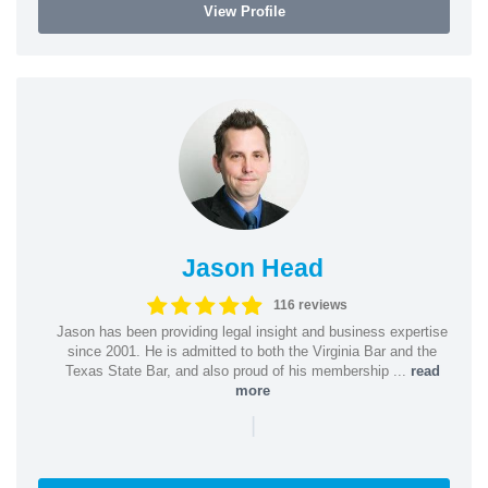
View Profile
Jason Head
116 reviews
Jason has been providing legal insight and business expertise
since 2001. He is admitted to both the Virginia Bar and the
Texas State Bar, and also proud of his membership ...
read
more
|