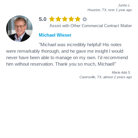
Junho L
.
Houston, TX,
over 1 year ago
5.0
Assist with Other Commercial Contract Matter
Michael Wieser
"Michael was incredibly helpful! His notes
were remarkably thorough, and he gave me insight I would
never have been able to manage on my own. I'd recommend
him without reservation. Thank you so much, Michael!"
Maria Ada S
.
Castroville, TX,
almost 2 years ago