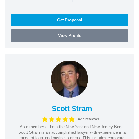
Get Proposal
View Profile
Scott Stram
427 reviews
As a member of both the New York and New Jersey Bars,
Scott Stram is an accomplished lawyer with experience in a
range of legal and business areas. This includes corporate