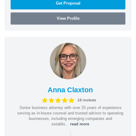
Get Proposal
View Profile
Anna Claxton
18 reviews
Senior business attorney with over 25 years of experience
serving as in-house counsel and trusted advisor to operating
businesses, including emerging companies and
establis...
read more
|