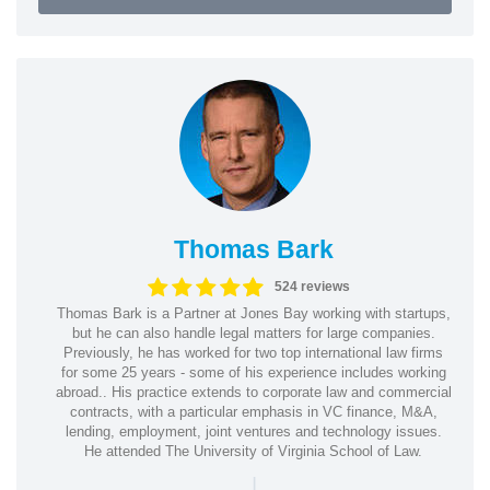
Thomas Bark
524 reviews
Thomas Bark is a Partner at Jones Bay working with startups,
but he can also handle legal matters for large companies.
Previously, he has worked for two top international law firms
for some 25 years - some of his experience includes working
abroad.. His practice extends to corporate law and commercial
contracts, with a particular emphasis in VC finance, M&A,
lending, employment, joint ventures and technology issues.
He attended The University of Virginia School of Law.
|