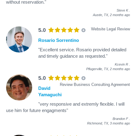
without reservation."
Steve K
.
Austin, TX,
2 months ago
Website Legal Review
5.0
Rosario Sorrentino
"Excellent service. Rosario provided detailed
and timely guidance as requested."
Kcevin R
.
Pflugerville, TX,
2 months ago
5.0
Review Business Consulting Agreement
David
Yamaguchi
"very responsive and extremly flexible. I will
use him for future engagments"
Brandon F
.
Richmond, TX,
3 months ago