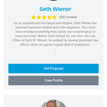
Seth Wiener
1257 reviews
As an experienced trial lawyer and litigator, Seth Wiener has
resolved numerous federal and state litigations. His cases
have included everything from family law to bankruptcy to
fraud and more. Before Seth formed his own firm, the Law
Office of Seth W. Wiener, he worked for several prominent law
offices where he gained a great deal of experience.
|
Get Proposal
View Profile