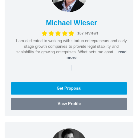
Michael Wieser
167 reviews
I am dedicated to working with startup entrepreneurs and early
stage growth companies to provide legal stability and
scalability for growing enterprises. What sets me apart...
read
more
|
Get Proposal
View Profile