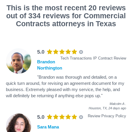
This is the most recent 20 reviews
out of 334 reviews for Commercial
Contracts attorneys in Texas
5.0
Tech Transactions IP Contract Review
Brandon
Northington
"Brandon was thorough and detailed, on a
quick turn around, for revising an agreement document for my
business. Extremely pleased with my service, the help, and
will definitely be returning if anything else pops up."
Malcolm A
.
Houston, TX,
24 days ago
Review Privacy Policy
5.0
Sara Mana