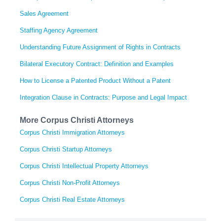
Sales Agreement
Staffing Agency Agreement
Understanding Future Assignment of Rights in Contracts
Bilateral Executory Contract: Definition and Examples
How to License a Patented Product Without a Patent
Integration Clause in Contracts: Purpose and Legal Impact
More Corpus Christi Attorneys
Corpus Christi Immigration Attorneys
Corpus Christi Startup Attorneys
Corpus Christi Intellectual Property Attorneys
Corpus Christi Non-Profit Attorneys
Corpus Christi Real Estate Attorneys