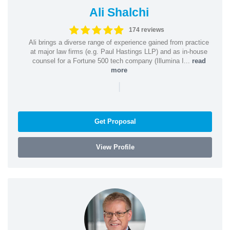
Ali Shalchi
174 reviews
Ali brings a diverse range of experience gained from practice
at major law firms (e.g. Paul Hastings LLP) and as in-house
counsel for a Fortune 500 tech company (Illumina I...
read
more
|
Get Proposal
View Profile