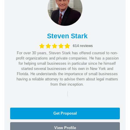
Steven Stark
614 reviews
For over 30 years, Steven Stark has offered counsel to non-
profit organizations and private companies. He has a passion
for helping small businesses in particular since he himself
started several businesses of his own in New York and
Florida. He understands the importance of small businesses
having a reliable attorney to advise them about legal matters
from their inception.
|
Get Proposal
View Profile