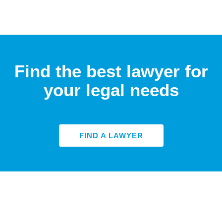
Find the best lawyer for
your legal needs
FIND A LAWYER