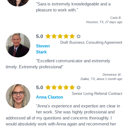
"Sara is extremely knowledgeable and a
pleasure to work with."
Carlo B
.
Houston, TX,
27 days ago
5.0
Draft Business Consulting Agreement
Steven
Stark
"Excellent communicator and extremely
timely. Extremely professional"
Demetrius W
.
Dallas, TX,
about 1 month ago
5.0
Senior Living Referral Contract
Anna Claxton
"Anna's experience and expertise are clear in
her work. She was highly professional and
addressed all of my questions and concerns thoroughly. I
would absolutely work with Anna again and recommend her