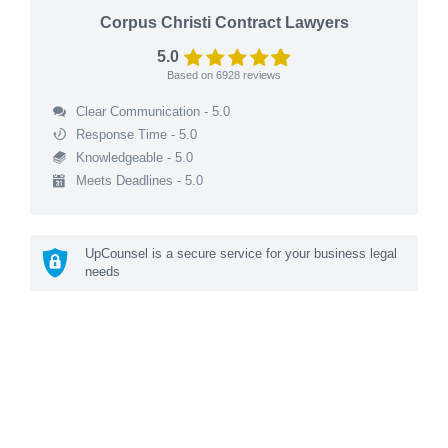
Corpus Christi Contract Lawyers
5.0
Based on
6928
reviews
Clear Communication - 5.0
Response Time - 5.0
Knowledgeable - 5.0
Meets Deadlines - 5.0
UpCounsel is a secure service for your business legal
needs