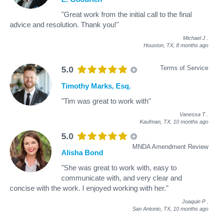
"Great work from the initial call to the final
advice and resolution. Thank you!"
Michael J
.
Houston, TX,
8 months ago
Terms of Service
5.0
Timothy Marks, Esq.
"Tim was great to work with"
Vanessa T
.
Kaufman, TX,
10 months ago
5.0
MNDA Amendment Review
Alisha Bond
"She was great to work with, easy to
communicate with, and very clear and
concise with the work. I enjoyed working with her."
Joaquin P
.
San Antonio, TX,
10 months ago