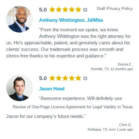
Draft Privacy Policy
5.0
Anthony Whittington, Jd/Mba
"From the moment we spoke, we knew
Anthony Whittington was the right attorney for
us. He’s approachable, patient, and genuinely cares about his
clients’ success. Our trademark process was smooth and
stress-free thanks to his expertise and guidance."
Deyna E
.
Humble, TX,
12 months ago
5.0
Jason Head
"Awesome experience. Will definitely use
Review of One-Page License Agreement for Legal Validity in Texas
Jason for our company's future needs."
Chris G
.
Terlingua, TX,
over 1 year ago