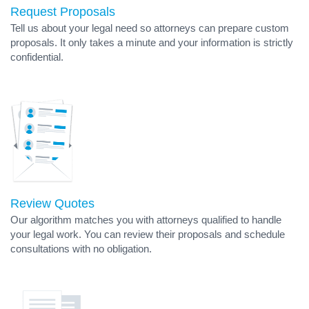
Request Proposals
Tell us about your legal need so attorneys can prepare custom
proposals. It only takes a minute and your information is strictly
confidential.
Review Quotes
Our algorithm matches you with attorneys qualified to handle
your legal work. You can review their proposals and schedule
consultations with no obligation.