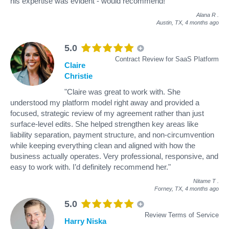
his expertise was evident - would recommend!"
Alana R
.
Austin, TX,
4 months ago
5.0
Contract Review for SaaS Platform
Claire
Christie
"Claire was great to work with. She
understood my platform model right away and provided a
focused, strategic review of my agreement rather than just
surface-level edits. She helped strengthen key areas like
liability separation, payment structure, and non-circumvention
while keeping everything clean and aligned with how the
business actually operates. Very professional, responsive, and
easy to work with. I’d definitely recommend her."
Nitame T
.
Forney, TX,
4 months ago
5.0
Review Terms of Service
Harry Niska