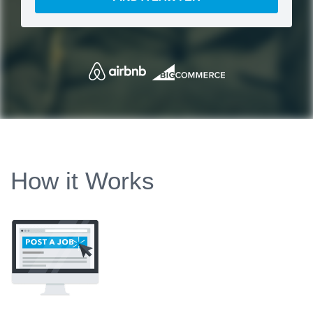
How it Works