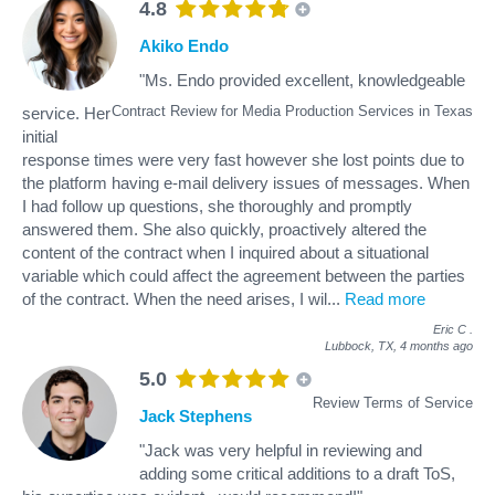
4.8
Akiko Endo
"Ms. Endo provided excellent, knowledgeable
Contract Review for Media Production Services in Texas
service. Her
initial
response times were very fast however she lost points due to
the platform having e-mail delivery issues of messages. When
I had follow up questions, she thoroughly and promptly
answered them. She also quickly, proactively altered the
content of the contract when I inquired about a situational
variable which could affect the agreement between the parties
of the contract. When the need arises, I wil
...
Read more
Eric C
.
Lubbock, TX,
4 months ago
5.0
Review Terms of Service
Jack Stephens
"Jack was very helpful in reviewing and
adding some critical additions to a draft ToS,