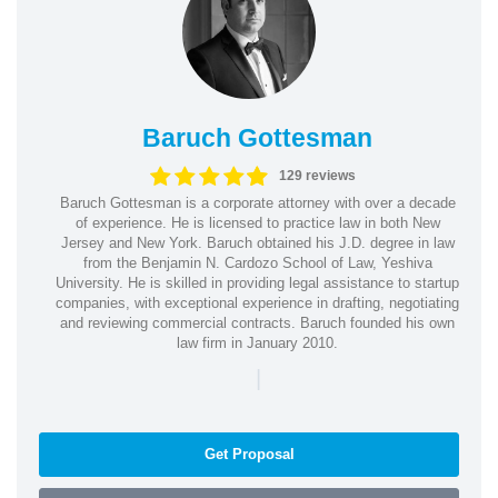
Baruch Gottesman
129 reviews
Baruch Gottesman is a corporate attorney with over a decade
of experience. He is licensed to practice law in both New
Jersey and New York. Baruch obtained his J.D. degree in law
from the Benjamin N. Cardozo School of Law, Yeshiva
University. He is skilled in providing legal assistance to startup
companies, with exceptional experience in drafting, negotiating
and reviewing commercial contracts. Baruch founded his own
law firm in January 2010.
|
Get Proposal