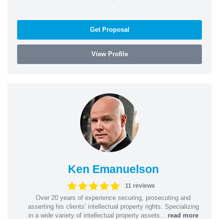
Get Proposal
View Profile
Ken Emanuelson
11 reviews
Over 20 years of experience securing, prosecuting and
asserting his clients’ intellectual property rights. Specializing
in a wide variety of intellectual property assets...
read more