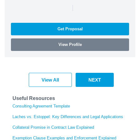
|
Get Proposal
View Profile
View All
NEXT
Useful Resources
Consulting Agreement Template
Laches vs. Estoppel: Key Differences and Legal Applications
Collateral Promise in Contract Law Explained
Exemption Clause Examples and Enforcement Explained