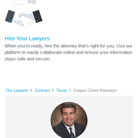
Hire Your Lawyers
When you’re ready, hire the attorney that’s right for you. Use our
platform to easily collaborate online and ensure your information
stays safe and secure.
Our Lawyers
Contract
Texas
Corpus Christi Attorneys