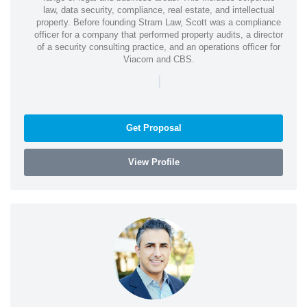
law, data security, compliance, real estate, and intellectual
property. Before founding Stram Law, Scott was a compliance
officer for a company that performed property audits, a director
of a security consulting practice, and an operations officer for
Viacom and CBS.
|
Get Proposal
View Profile