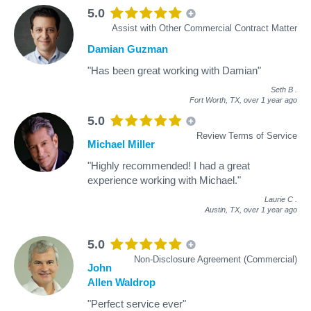
5.0
Assist with Other Commercial Contract Matter
Damian Guzman
"Has been great working with Damian"
Seth B
.
Fort Worth, TX,
over 1 year ago
5.0
Review Terms of Service
Michael Miller
"Highly recommended! I had a great
experience working with Michael."
Laurie C
.
Austin, TX,
over 1 year ago
5.0
Non-Disclosure Agreement (Commercial)
John
Allen Waldrop
"Perfect service ever"