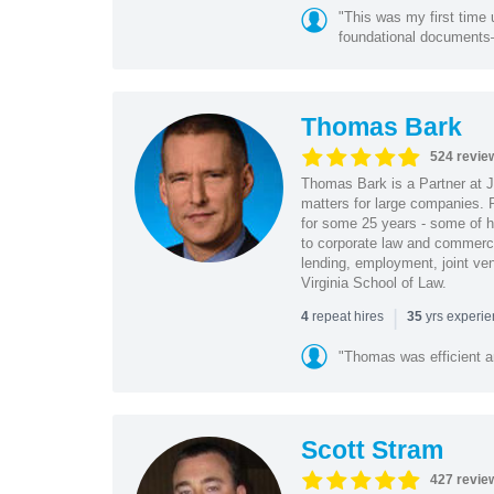
"This was my first time 
foundational document
Thomas Bark
524 revie
Thomas Bark is a Partner at J
matters for large companies. P
for some 25 years - some of h
to corporate law and commerci
lending, employment, joint ve
Virginia School of Law.
|
repeat hires
yrs experi
4
35
"Thomas was efficient a
Scott Stram
427 revie