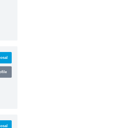
osal
file
osal