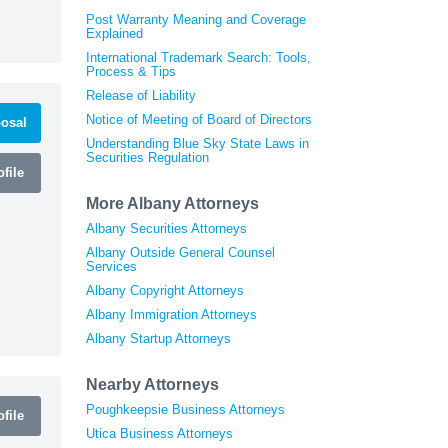
Post Warranty Meaning and Coverage
Explained
International Trademark Search: Tools,
Process & Tips
Release of Liability
Notice of Meeting of Board of Directors
osal
Understanding Blue Sky State Laws in
Securities Regulation
file
More Albany Attorneys
Albany Securities Attorneys
Albany Outside General Counsel
Services
Albany Copyright Attorneys
Albany Immigration Attorneys
Albany Startup Attorneys
Nearby Attorneys
Poughkeepsie Business Attorneys
file
Utica Business Attorneys