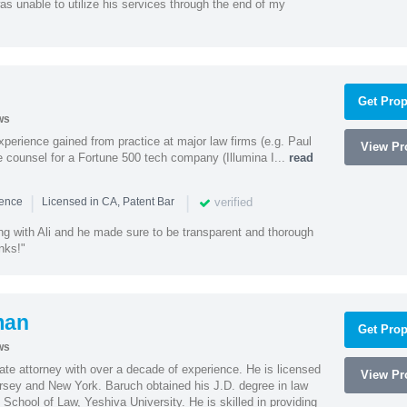
as unable to utilize his services through the end of my
Get Prop
ws
experience gained from practice at major law firms (e.g. Paul
View Pro
 counsel for a Fortune 500 tech company (Illumina I...
read
|
|
verified
ience
Licensed in CA, Patent Bar
ng with Ali and he made sure to be transparent and thorough
nks!"
man
Get Prop
ws
te attorney with over a decade of experience. He is licensed
View Pro
ersey and New York. Baruch obtained his J.D. degree in law
chool of Law, Yeshiva University. He is skilled in providing