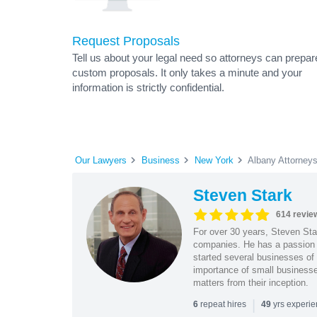
Request Proposals
Tell us about your legal need so attorneys can prepar
custom proposals. It only takes a minute and your
information is strictly confidential.
Our Lawyers
Business
New York
Albany Attorney
Steven Stark
614 revie
For over 30 years, Steven Star
companies. He has a passion f
started several businesses of
importance of small businesses
matters from their inception.
|
repeat hires
yrs experi
6
49