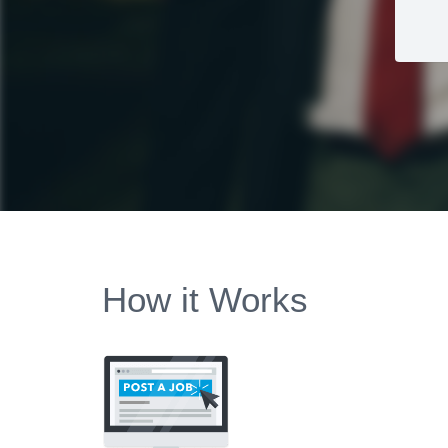
How it Works