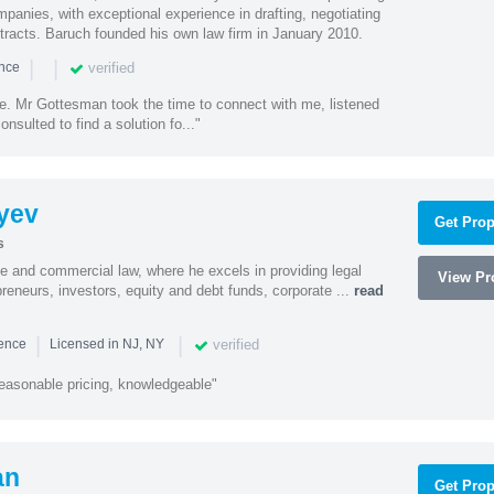
mpanies, with exceptional experience in drafting, negotiating
racts. Baruch founded his own law firm in January 2010.
|
|
verified
ence
ne. Mr Gottesman took the time to connect with me, listened
onsulted to find a solution fo..."
yev
Get Prop
s
te and commercial law, where he excels in providing legal
View Pro
preneurs, investors, equity and debt funds, corporate ...
read
|
|
verified
ience
Licensed in NJ, NY
easonable pricing, knowledgeable"
an
Get Prop