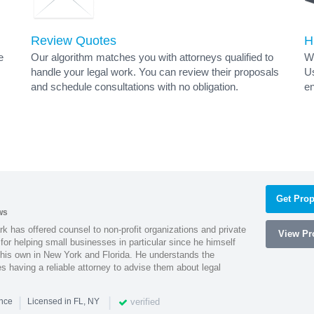
Review Quotes
H
e
Our algorithm matches you with attorneys qualified to
Wh
handle your legal work. You can review their proposals
Us
and schedule consultations with no obligation.
en
s
Get Prop
ws
k has offered counsel to non-profit organizations and private
View Pro
or helping small businesses in particular since he himself
 his own in New York and Florida. He understands the
 having a reliable attorney to advise them about legal
|
|
verified
ence
Licensed in FL, NY