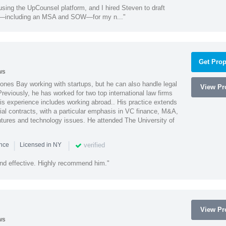
using the UpCounsel platform, and I hired Steven to draft
s—including an MSA and SOW—for my n..."
Get Prop
ws
ones Bay working with startups, but he can also handle legal
View Pro
reviously, he has worked for two top international law firms
is experience includes working abroad.. His practice extends
al contracts, with a particular emphasis in VC finance, M&A,
ntures and technology issues. He attended The University of
|
|
verified
ence
Licensed in NY
nd effective. Highly recommend him."
View Pro
ws