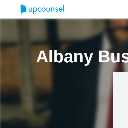
Albany Bus