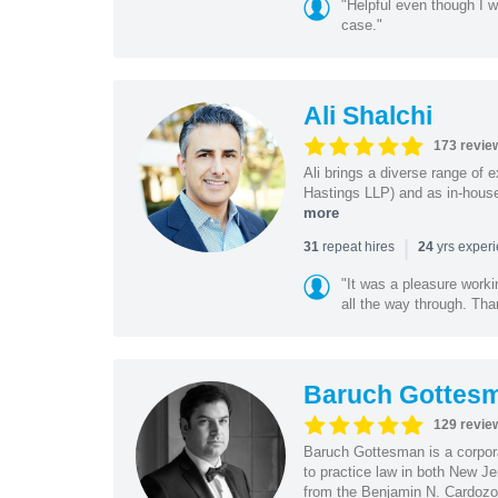
"Helpful even though I w
case."
Ali Shalchi
173 revie
Ali brings a diverse range of 
Hastings LLP) and as in-house
more
|
repeat hires
yrs exper
31
24
"It was a pleasure worki
all the way through. Tha
Baruch Gottes
129 revie
Baruch Gottesman is a corpora
to practice law in both New J
from the Benjamin N. Cardozo S