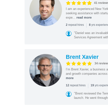
41 review
I am an experienced New York 
seeking assistance with start
expe...
read more
|
repeat hires
yrs experie
2
8
"Daniel was an invaluabl
Services Agreement with
Brent Xavier
34 review
I’m Brent Xavier, a business a
and growth companies across t
more
|
repeat hires
yrs exper
12
19
"Brent reviewed the Ter
launch. He went through 