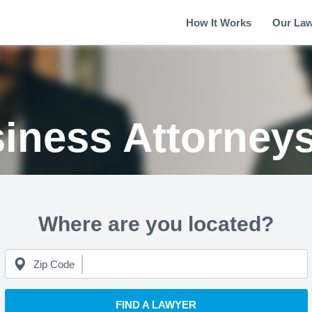
How It Works
Our La
iness Attorney
Where are you located?
Zip Code
FIND A LAWYER