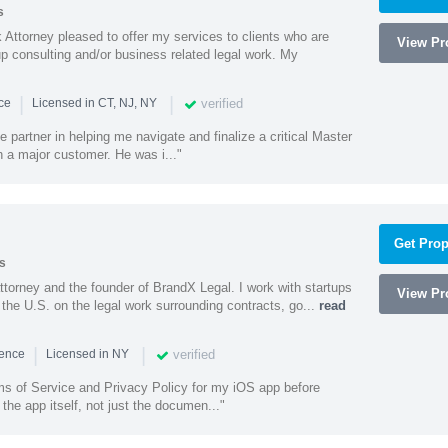
s
Attorney pleased to offer my services to clients who are
View Pro
up consulting and/or business related legal work. My
|
|
verified
nce
Licensed in CT, NJ, NY
e partner in helping me navigate and finalize a critical Master
 a major customer. He was i..."
Get Prop
s
ttorney and the founder of BrandX Legal. I work with startups
View Pro
he U.S. on the legal work surrounding contracts, go...
read
|
|
verified
ience
Licensed in NY
ms of Service and Privacy Policy for my iOS app before
the app itself, not just the documen..."