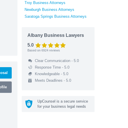
Troy Business Attorneys
Newburgh Business Attorneys
Saratoga Springs Business Attorneys
Albany Business Lawyers
5.0
Based on
6924
reviews
Clear Communication - 5.0
Response Time - 5.0
osal
Knowledgeable - 5.0
Meets Deadlines - 5.0
file
UpCounsel is a secure service
for your business legal needs