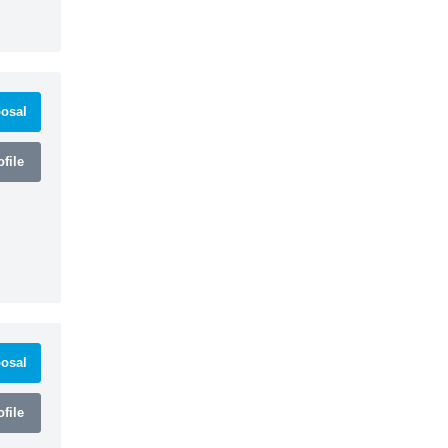
osal
file
osal
file