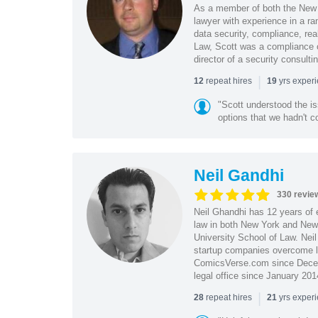
As a member of both the New 
lawyer with experience in a ra
data security, compliance, rea
Law, Scott was a compliance o
director of a security consult
|
repeat hires
yrs exper
12
19
"Scott understood the i
options that we hadn't co
Neil Gandhi
330 revie
Neil Ghandhi has 12 years of e
law in both New York and New 
University School of Law. Neil
startup companies overcome le
ComicsVerse.com since Decemb
legal office since January 201
|
repeat hires
yrs exper
28
21