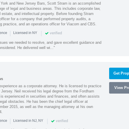
York and New Jersey Bars, Scott Stram is an accomplished
nge of legal and business areas. This includes corporate law,
l estate, and intellectual property. Before founding Stram
fficer for a company that performed property audits, a
ing practice, and an operations officer for Viacom and CBS.
|
|
verified
ience
Licensed in NY
ssues we needed to resolve, and gave excellent guidance and
nsidered. He delivered well wi..."
Get Prop
ws
xperience as a corporate attorney. He is licensed to practice
View Pro
Jersey. Neil received his legal degree from the Fordham
 is experienced in securities and finances, and often assists
gal obstacles. He has been the chief legal officer at
er 2015, as well as the managing attorney at his own
4.
|
|
verified
ience
Licensed in NJ, NY