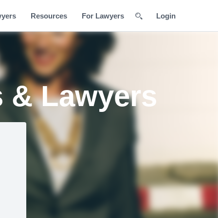
wyers
Resources
For Lawyers
Login
s & Lawyers