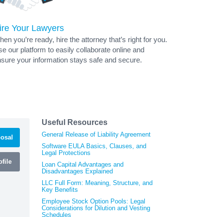
ire Your Lawyers
en you’re ready, hire the attorney that’s right for you.
e our platform to easily collaborate online and
sure your information stays safe and secure.
Useful Resources
General Release of Liability Agreement
osal
Software EULA Basics, Clauses, and
Legal Protections
file
Loan Capital Advantages and
Disadvantages Explained
LLC Full Form: Meaning, Structure, and
Key Benefits
Employee Stock Option Pools: Legal
Considerations for Dilution and Vesting
Schedules