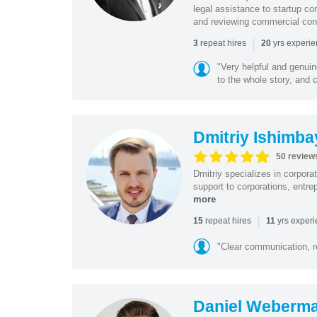
legal assistance to startup co
and reviewing commercial cont
|
repeat hires
yrs experi
3
20
"Very helpful and genui
to the whole story, and c
Dmitriy Ishimba
50 review
Dmitriy specializes in corpora
support to corporations, entre
more
|
repeat hires
yrs exper
15
11
"Clear communication, r
Daniel Weberm