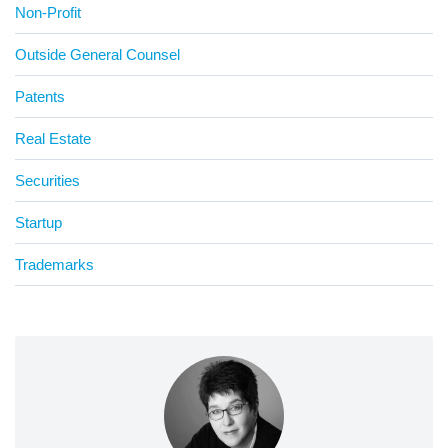
Non-Profit
Outside General Counsel
Patents
Real Estate
Securities
Startup
Trademarks