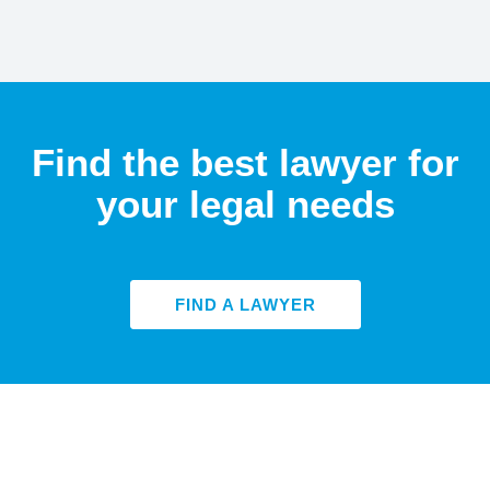
Find the best lawyer for
your legal needs
FIND A LAWYER