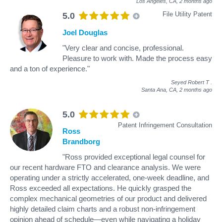
Los Angeles, CA,
2 months ago
File Utility Patent
5.0
Joel Douglas
"Very clear and concise, professional.
Pleasure to work with. Made the process easy
and a ton of experience."
Seyed Robert T
.
Santa Ana, CA,
2 months ago
5.0
Patent Infringement Consultation
Ross
Brandborg
"Ross provided exceptional legal counsel for
our recent hardware FTO and clearance analysis. We were
operating under a strictly accelerated, one-week deadline, and
Ross exceeded all expectations. He quickly grasped the
complex mechanical geometries of our product and delivered
highly detailed claim charts and a robust non-infringement
opinion ahead of schedule—even while navigating a holiday