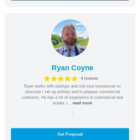
Ryan Coyne
9 reviews
Ryan works with startups and mid size businesses to
structure / set up entities and to prepare commercial
contracts. He has a lot of experience in commercial real
estate, i...
read more
|
Get Proposal