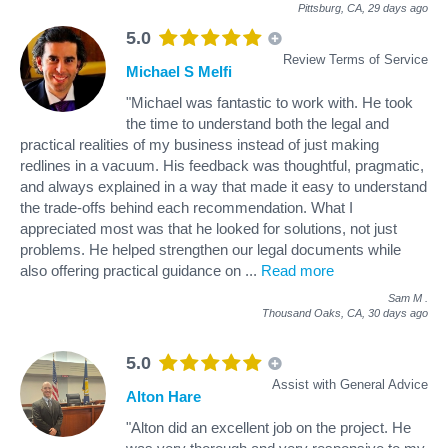
Pittsburg, CA,
29 days ago
5.0
Review Terms of Service
Michael S Melfi
"Michael was fantastic to work with. He took
the time to understand both the legal and
practical realities of my business instead of just making
redlines in a vacuum. His feedback was thoughtful, pragmatic,
and always explained in a way that made it easy to understand
the trade-offs behind each recommendation. What I
appreciated most was that he looked for solutions, not just
problems. He helped strengthen our legal documents while
also offering practical guidance on
...
Read more
Sam M
.
Thousand Oaks, CA,
30 days ago
5.0
Assist with General Advice
Alton Hare
"Alton did an excellent job on the project. He