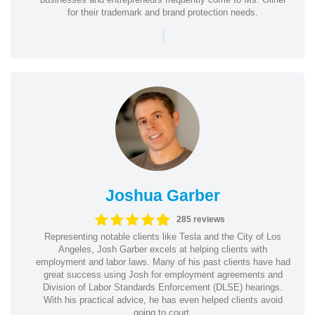
for their trademark and brand protection needs.
|
Joshua Garber
285 reviews
Representing notable clients like Tesla and the City of Los
Angeles, Josh Garber excels at helping clients with
employment and labor laws. Many of his past clients have had
great success using Josh for employment agreements and
Division of Labor Standards Enforcement (DLSE) hearings.
With his practical advice, he has even helped clients avoid
going to court.