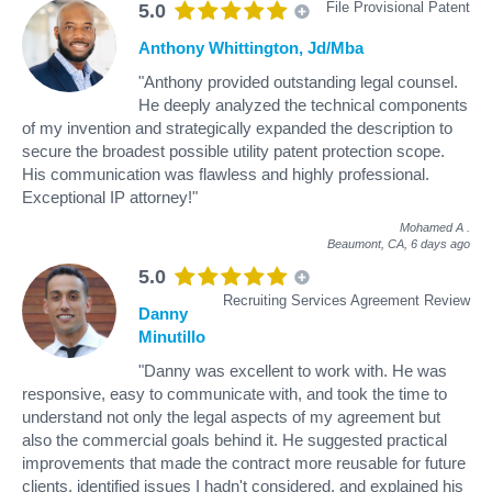
File Provisional Patent
5.0
Anthony Whittington, Jd/Mba
"Anthony provided outstanding legal counsel.
He deeply analyzed the technical components
of my invention and strategically expanded the description to
secure the broadest possible utility patent protection scope.
His communication was flawless and highly professional.
Exceptional IP attorney!"
Mohamed A
.
Beaumont, CA,
6 days ago
5.0
Recruiting Services Agreement Review
Danny
Minutillo
"Danny was excellent to work with. He was
responsive, easy to communicate with, and took the time to
understand not only the legal aspects of my agreement but
also the commercial goals behind it. He suggested practical
improvements that made the contract more reusable for future
clients, identified issues I hadn't considered, and explained his