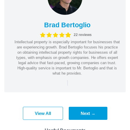
Brad Bertoglio
22 reviews
Intellectual property is especially important for businesses that
are experiencing growth. Brad Bertoglio focuses his practice
on obtaining intellectual property rights for businesses of all
types, with emphasis on growth companies. He offers expert
legal advice that fast-paced, growing companies can trust.
High-quality service is important to Mr. Bertoglio and that is
what he provides.
|
View All
Next →