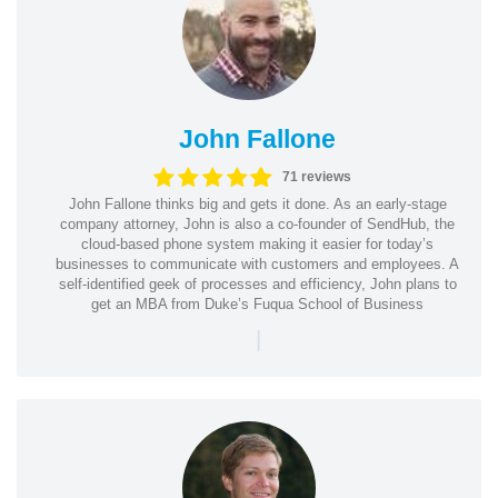
John Fallone
71 reviews
John Fallone thinks big and gets it done. As an early-stage
company attorney, John is also a co-founder of SendHub, the
cloud-based phone system making it easier for today’s
businesses to communicate with customers and employees. A
self-identified geek of processes and efficiency, John plans to
get an MBA from Duke’s Fuqua School of Business
|