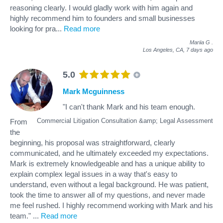
reasoning clearly. I would gladly work with him again and
highly recommend him to founders and small businesses
looking for pra
...
Read more
Mariia G
.
Los Angeles, CA,
7 days ago
5.0
Mark Mcguinness
"I can't thank Mark and his team enough.
Commercial Litigation Consultation &amp; Legal Assessment
From
the
beginning, his proposal was straightforward, clearly
communicated, and he ultimately exceeded my expectations.
Mark is extremely knowledgeable and has a unique ability to
explain complex legal issues in a way that's easy to
understand, even without a legal background. He was patient,
took the time to answer all of my questions, and never made
me feel rushed. I highly recommend working with Mark and his
team."
...
Read more