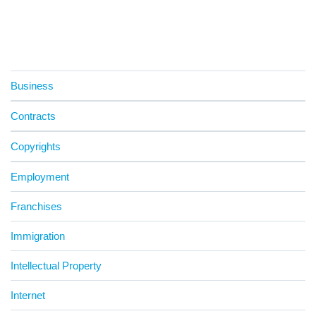
Business
Contracts
Copyrights
Employment
Franchises
Immigration
Intellectual Property
Internet