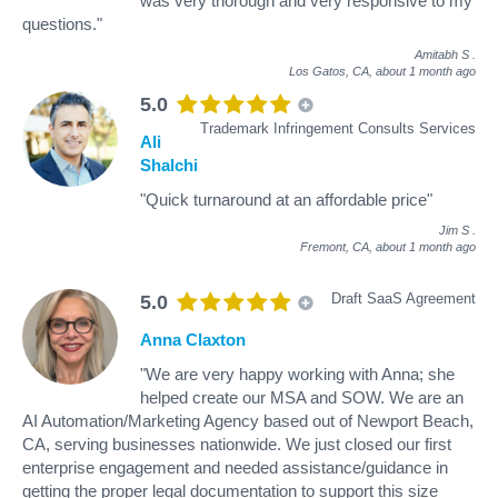
was very thorough and very responsive to my
questions."
Amitabh S
.
Los Gatos, CA,
about 1 month ago
5.0
Trademark Infringement Consults Services
Ali
Shalchi
"Quick turnaround at an affordable price"
Jim S
.
Fremont, CA,
about 1 month ago
Draft SaaS Agreement
5.0
Anna Claxton
"We are very happy working with Anna; she
helped create our MSA and SOW. We are an
AI Automation/Marketing Agency based out of Newport Beach,
CA, serving businesses nationwide. We just closed our first
enterprise engagement and needed assistance/guidance in
getting the proper legal documentation to support this size