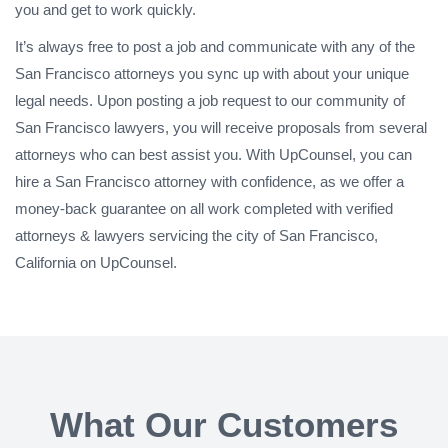
you and get to work quickly.
It’s always free to post a job and communicate with any of the
San Francisco attorneys you sync up with about your unique
legal needs. Upon posting a job request to our community of
San Francisco lawyers, you will receive proposals from several
attorneys who can best assist you. With UpCounsel, you can
hire a San Francisco attorney with confidence, as we offer a
money-back guarantee on all work completed with verified
attorneys & lawyers servicing the city of San Francisco,
California on UpCounsel.
What Our Customers