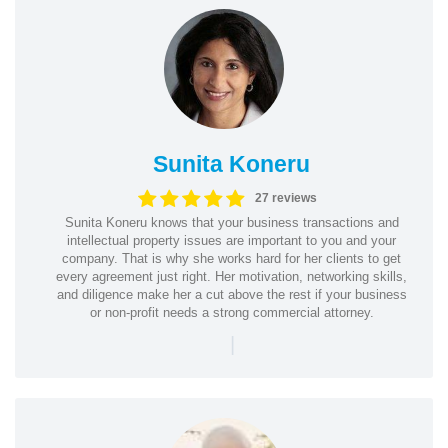
Sunita Koneru
27 reviews
Sunita Koneru knows that your business transactions and
intellectual property issues are important to you and your
company. That is why she works hard for her clients to get
every agreement just right. Her motivation, networking skills,
and diligence make her a cut above the rest if your business
or non-profit needs a strong commercial attorney.
|