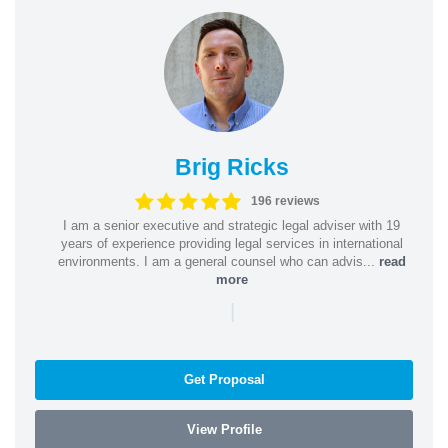
Brig Ricks
196 reviews
I am a senior executive and strategic legal adviser with 19
years of experience providing legal services in international
environments. I am a general counsel who can advis...
read
more
|
Get Proposal
View Profile