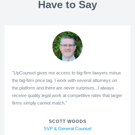
Have to Say
"UpCounsel gives me access to big-firm lawyers minus
the big-firm price tag. I work with several attorneys on
the platform and there are never surprises...I always
receive quality legal work at competitive rates that larger
firms simply cannot match."
SCOTT WOODS
SVP & General Counsel