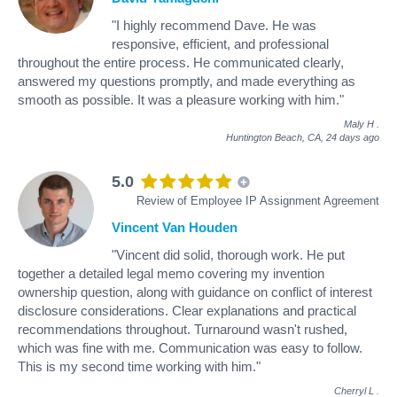
"I highly recommend Dave. He was
responsive, efficient, and professional
throughout the entire process. He communicated clearly,
answered my questions promptly, and made everything as
smooth as possible. It was a pleasure working with him."
Maly H
.
Huntington Beach, CA,
24 days ago
5.0
Review of Employee IP Assignment Agreement
Vincent Van Houden
"Vincent did solid, thorough work. He put
together a detailed legal memo covering my invention
ownership question, along with guidance on conflict of interest
disclosure considerations. Clear explanations and practical
recommendations throughout. Turnaround wasn't rushed,
which was fine with me. Communication was easy to follow.
This is my second time working with him."
Cherryl L
.