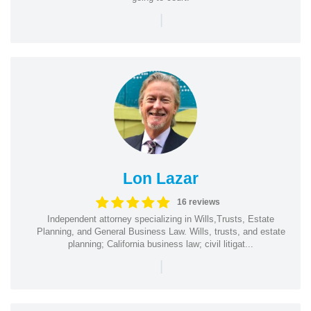
|
Lon Lazar
16 reviews
Independent attorney specializing in Wills,Trusts, Estate
Planning, and General Business Law. Wills, trusts, and estate
planning; California business law; civil litigat...
|