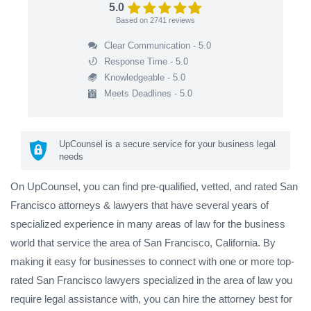
5.0
Based on
2741
reviews
Clear Communication - 5.0
Response Time - 5.0
Knowledgeable - 5.0
Meets Deadlines - 5.0
UpCounsel is a secure service for your business legal
needs
On UpCounsel, you can find pre-qualified, vetted, and rated San
Francisco attorneys & lawyers that have several years of
specialized experience in many areas of law for the business
world that service the area of San Francisco, California. By
making it easy for businesses to connect with one or more top-
rated San Francisco lawyers specialized in the area of law you
require legal assistance with, you can hire the attorney best for