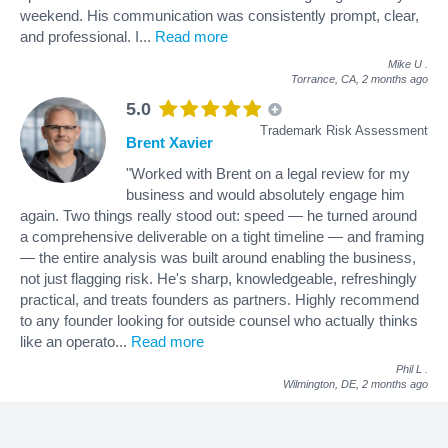
weekend. His communication was consistently prompt, clear,
and professional. I
...
Read more
Mike U
.
Torrance, CA,
2 months ago
5.0
Trademark Risk Assessment
Brent Xavier
"Worked with Brent on a legal review for my
business and would absolutely engage him
again. Two things really stood out: speed — he turned around
a comprehensive deliverable on a tight timeline — and framing
— the entire analysis was built around enabling the business,
not just flagging risk. He's sharp, knowledgeable, refreshingly
practical, and treats founders as partners. Highly recommend
to any founder looking for outside counsel who actually thinks
like an operato
...
Read more
Phil L
.
Wilmington, DE,
2 months ago