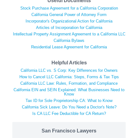
Useful Documents
Stock Purchase Agreement for a California Corporation
California General Power of Attorney Form
Incorporator's Organizational Action for California
Articles of Incorporation for California
Intellectual Property Assignment Agreement to a California LLC
California Bylaws
Residential Lease Agreement for California
Helpful Articles
California LLC vs. S Corp: Key Differences for Owners
How to Cancel LLC California: Steps, Forms & Tax Tips
California LLC Law: Rules, Formation, and Compliance
California EIN and SEIN Explained: What Businesses Need to
Know
Tax ID for Sole Proprietorship CA: What to Know
California Sick Leave: Do You Need a Doctor's Note?
Is CA LLC Fee Deductible for CA Return?
San Francisco Lawyers