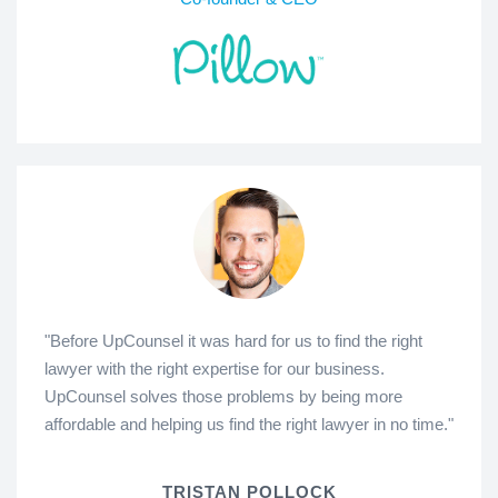
"Before UpCounsel it was hard for us to find the right
lawyer with the right expertise for our business.
UpCounsel solves those problems by being more
affordable and helping us find the right lawyer in no time."
TRISTAN POLLOCK