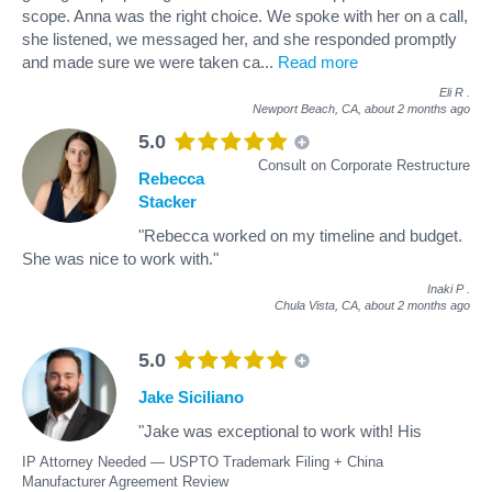
scope. Anna was the right choice. We spoke with her on a call,
she listened, we messaged her, and she responded promptly
and made sure we were taken ca
...
Read more
Eli R
.
Newport Beach, CA,
about 2 months ago
5.0
Consult on Corporate Restructure
Rebecca
Stacker
"Rebecca worked on my timeline and budget.
She was nice to work with."
Inaki P
.
Chula Vista, CA,
about 2 months ago
5.0
Jake Siciliano
"Jake was exceptional to work with! His
IP Attorney Needed — USPTO Trademark Filing + China
Manufacturer Agreement Review