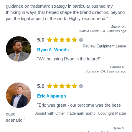
guidance on trademark strategy in particular pushed my
thinking in ways that helped shape the brand direction, beyond
just the legal aspect of the work. Highly recommend."
Sharon X
.
Walnut Creek, CA,
2 months ago
5.0
Review Equipment Lease
Ryan A. Woods
"Will be using Ryan in the future!"
Edward N
.
Torrance, CA,
2 months ago
5.0
Eric Alspaugh
"Eric was great - our outcome was the best-
Assist with Other Trademark &amp; Copyright Matter
case
scenario."
Dylan M
.