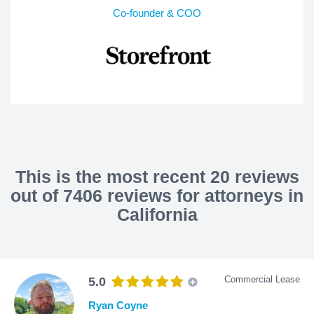
Co-founder & COO
This is the most recent 20 reviews
out of 7406 reviews for attorneys in
California
Commercial Lease
5.0
Ryan Coyne