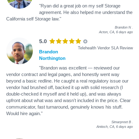
"Ryan did a great job on my self Storage
agreement. He also helped me understand the
California self Storage law."
Brandon N
.
Acton, CA,
6 days ago
5.0
Telehealth Vendor SLA Review
Brandon
Northington
"Brandon was excellent — reviewed our
vendor contract and legal pages, and honestly went way
beyond a basic redline. He caught a real regulatory issue our
vendor had brushed off, backed it up with solid research (I
double-checked it myself and it held up), and was always
upfront about what was and wasn't included in the price. Clear
communicator, fast turnaround, genuinely knows his stuff.
Would hire again."
Simarpreet B
.
Antioch, CA,
6 days ago