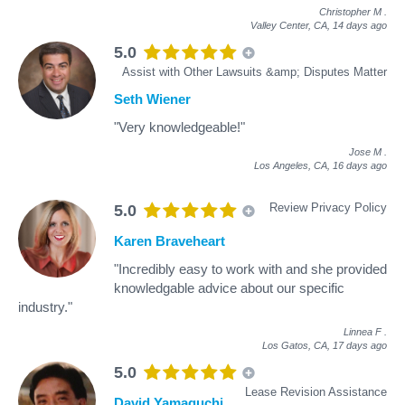
Christopher M
.
Valley Center, CA,
14 days ago
5.0
Assist with Other Lawsuits &amp; Disputes Matter
Seth Wiener
"Very knowledgeable!"
Jose M
.
Los Angeles, CA,
16 days ago
Review Privacy Policy
5.0
Karen Braveheart
"Incredibly easy to work with and she provided
knowledgable advice about our specific
industry."
Linnea F
.
Los Gatos, CA,
17 days ago
5.0
Lease Revision Assistance
David Yamaguchi