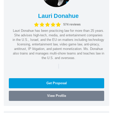
Lauri Donahue
574 reviews
Lauri Donahue has been practicing law for more than 25 years.
She advises high-tech, media, and entertainment companies
in the U.S., Israel, and the EU on matters including technology
licensing, entertainment law, video game law, anti-piracy,
antitrust, IP litigation, and patent monetization. Ms. Donahue
also trains and manages multi-shore teams and teaches law in
the U.S. and overseas.
|
Get Proposal
View Profile