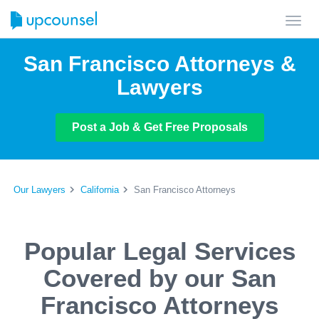
Toggl
navig
San Francisco Attorneys &
Lawyers
Post a Job & Get Free Proposals
Our Lawyers
California
San Francisco Attorneys
Popular Legal Services
Covered by our San
Francisco Attorneys