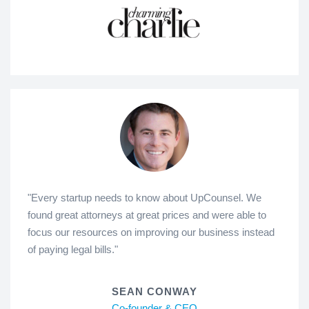
"Every startup needs to know about UpCounsel. We
found great attorneys at great prices and were able to
focus our resources on improving our business instead
of paying legal bills."
SEAN CONWAY
Co-founder & CEO