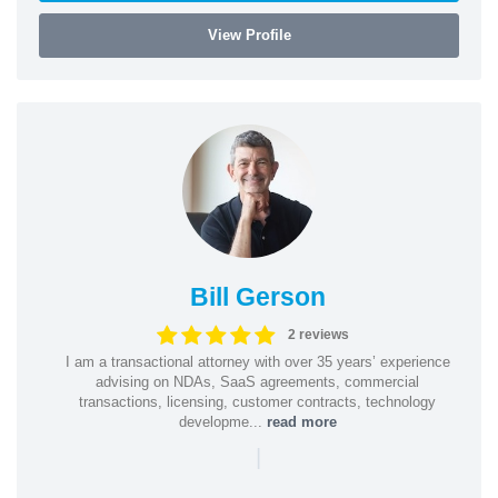
View Profile
Bill Gerson
2 reviews
I am a transactional attorney with over 35 years’ experience
advising on NDAs, SaaS agreements, commercial
transactions, licensing, customer contracts, technology
developme...
read more
|