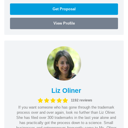
Get Proposal
View Profile
Liz Oliner
1192 reviews
If you want someone who has gone through the trademark
process over and over again, look no further than Liz Oliner.
She has filed over 300 trademarks in the last year alone and
has practically got the process down to a science. Small
businesses and entrepreneurs frequently come to Ms. Oliner