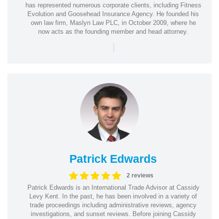
has represented numerous corporate clients, including Fitness
Evolution and Goosehead Insurance Agency. He founded his
own law firm, Maslyn Law PLC, in October 2009, where he
now acts as the founding member and head attorney.
|
Patrick Edwards
2 reviews
Patrick Edwards is an International Trade Advisor at Cassidy
Levy Kent. In the past, he has been involved in a variety of
trade proceedings including administrative reviews, agency
investigations, and sunset reviews. Before joining Cassidy