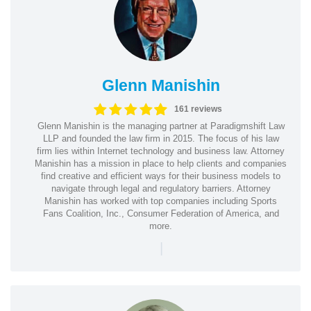
Glenn Manishin
161 reviews
Glenn Manishin is the managing partner at Paradigmshift Law
LLP and founded the law firm in 2015. The focus of his law
firm lies within Internet technology and business law. Attorney
Manishin has a mission in place to help clients and companies
find creative and efficient ways for their business models to
navigate through legal and regulatory barriers. Attorney
Manishin has worked with top companies including Sports
Fans Coalition, Inc., Consumer Federation of America, and
more.
|