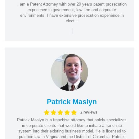
I am a Patent Attorney with over 20 years patent prosecution
experience in government, law firm and corporate
environments. I have extensive prosecution experience in
elect...
|
Patrick Maslyn
2 reviews
Patrick Maslyn is a franchise attorney that solely specializes
in corporate clients that would like to initiate a franchise
system into their existing business model. He is licensed to
practice law in Virgina and the District of Columbia. Patrick