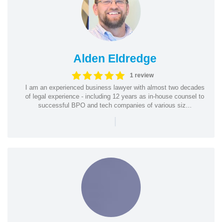
Alden Eldredge
1 review
I am an experienced business lawyer with almost two decades
of legal experience - including 12 years as in-house counsel to
successful BPO and tech companies of various siz...
|