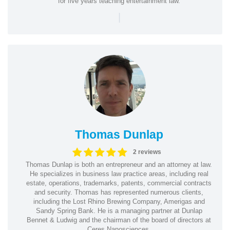
for five years teaching entertainment law.
|
Thomas Dunlap
2 reviews
Thomas Dunlap is both an entrepreneur and an attorney at law.
He specializes in business law practice areas, including real
estate, operations, trademarks, patents, commercial contracts
and security. Thomas has represented numerous clients,
including the Lost Rhino Brewing Company, Amerigas and
Sandy Spring Bank. He is a managing partner at Dunlap
Bennet & Ludwig and the chairman of the board of directors at
Ceres Nanosciences.