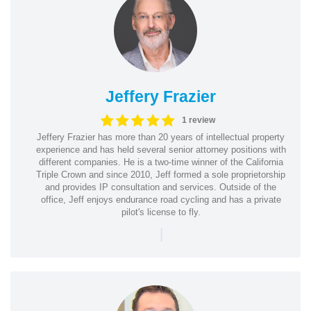
Jeffery Frazier
1 review
Jeffery Frazier has more than 20 years of intellectual property
experience and has held several senior attorney positions with
different companies. He is a two-time winner of the California
Triple Crown and since 2010, Jeff formed a sole proprietorship
and provides IP consultation and services. Outside of the
office, Jeff enjoys endurance road cycling and has a private
pilot's license to fly.
|