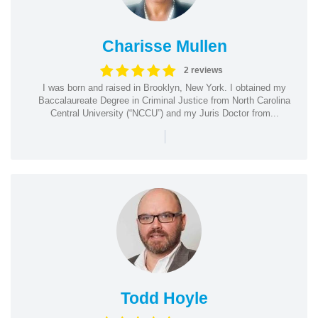
Charisse Mullen
2 reviews
I was born and raised in Brooklyn, New York. I obtained my
Baccalaureate Degree in Criminal Justice from North Carolina
Central University (“NCCU”) and my Juris Doctor from...
|
Todd Hoyle