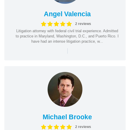
Angel Valencia
2 reviews
Litigation attorney with federal civil trial experience. Admitted
to practice in Maryland, Washington, D.C., and Puerto Rico. I
have had an intense litigation practice, w...
|
Michael Brooke
2 reviews