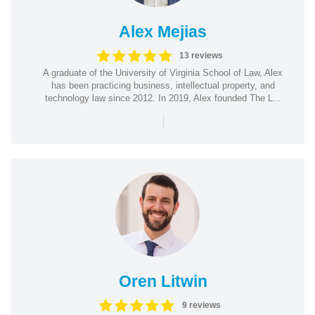
Alex Mejias
13 reviews
A graduate of the University of Virginia School of Law, Alex
has been practicing business, intellectual property, and
technology law since 2012. In 2019, Alex founded The L...
|
Oren Litwin
9 reviews