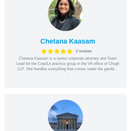
Chetana Kaasam
2 reviews
Chetana Kaasam is a senior corporate attorney and Team
Lead for the Corp/Lit practice group in the VA office of Chugh
LLP. She handles everything that comes under the gambi...
|