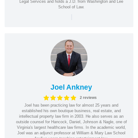
Legal Services and holds a J.D. from Washington and Lee
School of Law.
|
Joel Ankney
2 reviews
Joel has been practicing law for almost 25 years and
established his own boutique business, real estate, and
intellectual property law firm in 2003. He also serves as an
outside counsel for Hancock, Daniel, Johnson & Nagle, one of
Virginia's largest healthcare law firms. In the academic world,
Joel was an adjunct professor at William & Mary Law School