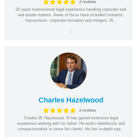
2 reviews
20 years transactional legal experience handling corporate and
real estate matters. Areas of focus have included contracts,
transactions, corporate formation and mergers, W...
|
Charles Hazelwood
2 reviews
Charles W. Hazelwood, III has gained extensive legal
experience working with his father. He works relentlessly and
compassionately to serve his clients. He has in-depth exp...