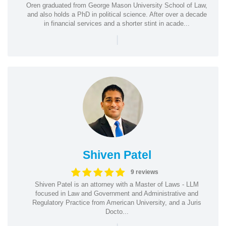
Oren graduated from George Mason University School of Law,
and also holds a PhD in political science. After over a decade
in financial services and a shorter stint in acade...
|
Shiven Patel
9 reviews
Shiven Patel is an attorney with a Master of Laws - LLM
focused in Law and Government and Administrative and
Regulatory Practice from American University, and a Juris
Docto...