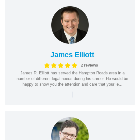
James Elliott
2 reviews
James R. Elliott has served the Hampton Roads area in a
number of different legal needs during his career. He would be
happy to show you the attention and care that your le...
|