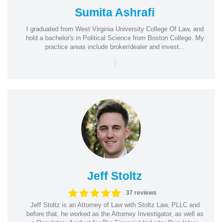
Sumita Ashrafi
I graduated from West Virginia University College Of Law, and
hold a bachelor's in Political Science from Boston College. My
practice areas include broker/dealer and invest...
|
Jeff Stoltz
37 reviews
Jeff Stoltz is an Attorney of Law with Stoltz Law, PLLC and
before that, he worked as the Attorney Investigator, as well as