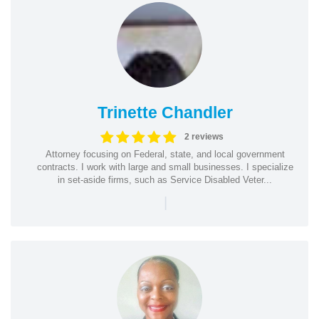
Trinette Chandler
2 reviews
Attorney focusing on Federal, state, and local government
contracts. I work with large and small businesses. I specialize
in set-aside firms, such as Service Disabled Veter...
|