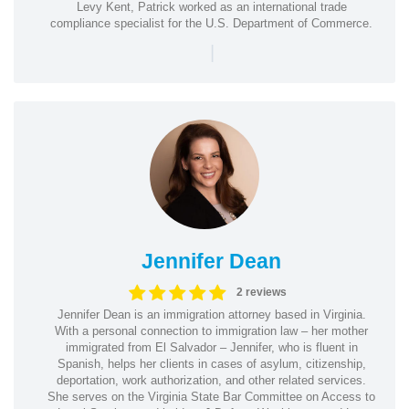
Levy Kent, Patrick worked as an international trade
compliance specialist for the U.S. Department of Commerce.
|
Jennifer Dean
2 reviews
Jennifer Dean is an immigration attorney based in Virginia.
With a personal connection to immigration law – her mother
immigrated from El Salvador – Jennifer, who is fluent in
Spanish, helps her clients in cases of asylum, citizenship,
deportation, work authorization, and other related services.
She serves on the Virginia State Bar Committee on Access to