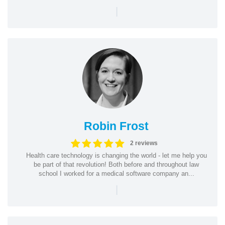
|
Robin Frost
2 reviews
Health care technology is changing the world - let me help you
be part of that revolution! Both before and throughout law
school I worked for a medical software company an...
|