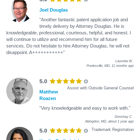
Joel Douglas
"Another fantastic patent application job and
timely delivery by Attorney Douglas. He is
knowledgeable, professional, courteous, helpful, and honest. I
will continue to utilize and recommend him for all future
services. Do not hesitate to hire Attorney Douglas, he will not
disappoint. A+++++++++++"
Lauretta W
.
Poolesville, MD,
11 months ago
5.0
Assist with Outside General Counsel
Matthew
Roazen
"Very knowledgeable and easy to work with."
Donshay C
.
Abingdon, MD,
about 1 year ago
Trademark Registration
5.0