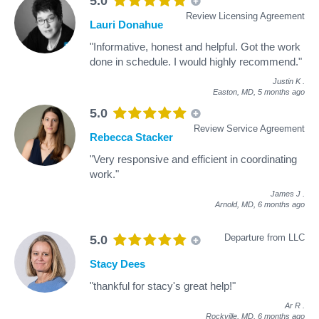
5.0
Review Licensing Agreement
Lauri Donahue
"Informative, honest and helpful. Got the work
done in schedule. I would highly recommend."
Justin K
.
Easton, MD,
5 months ago
5.0
Review Service Agreement
Rebecca Stacker
"Very responsive and efficient in coordinating
work."
James J
.
Arnold, MD,
6 months ago
Departure from LLC
5.0
Stacy Dees
"thankful for stacy's great help!"
Ar R
.
Rockville, MD,
6 months ago