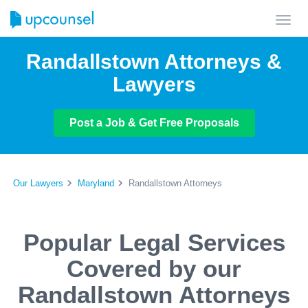
Toggl
navig
Randallstown Attorneys &
Lawyers
Post a Job & Get Free Proposals
Our Lawyers
Maryland
Randallstown Attorneys
Popular Legal Services
Covered by our
Randallstown Attorneys