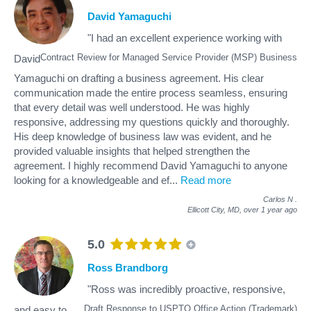
David Yamaguchi
"I had an excellent experience working with
Contract Review for Managed Service Provider (MSP) Business
David
Yamaguchi on drafting a business agreement. His clear
communication made the entire process seamless, ensuring
that every detail was well understood. He was highly
responsive, addressing my questions quickly and thoroughly.
His deep knowledge of business law was evident, and he
provided valuable insights that helped strengthen the
agreement. I highly recommend David Yamaguchi to anyone
looking for a knowledgeable and ef
...
Read more
Carlos N
.
Ellicott City, MD,
over 1 year ago
5.0
Ross Brandborg
"Ross was incredibly proactive, responsive,
Draft Response to USPTO Office Action (Trademark)
and easy to