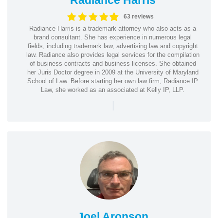
63 reviews
Radiance Harris is a trademark attorney who also acts as a
brand consultant. She has experience in numerous legal
fields, including trademark law, advertising law and copyright
law. Radiance also provides legal services for the compilation
of business contracts and business licenses. She obtained
her Juris Doctor degree in 2009 at the University of Maryland
School of Law. Before starting her own law firm, Radiance IP
Law, she worked as an associated at Kelly IP, LLP.
|
Joel Aronson