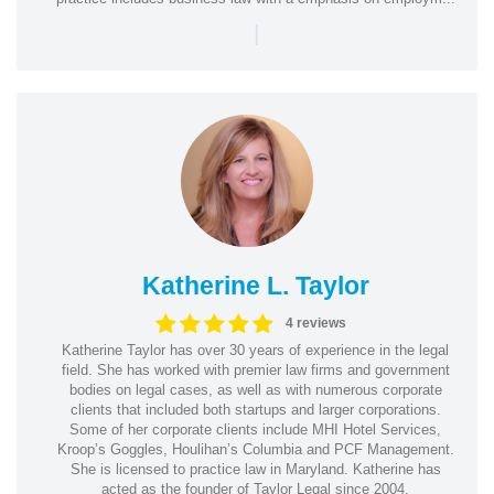
|
Katherine L. Taylor
4 reviews
Katherine Taylor has over 30 years of experience in the legal
field. She has worked with premier law firms and government
bodies on legal cases, as well as with numerous corporate
clients that included both startups and larger corporations.
Some of her corporate clients include MHI Hotel Services,
Kroop’s Goggles, Houlihan’s Columbia and PCF Management.
She is licensed to practice law in Maryland. Katherine has
acted as the founder of Taylor Legal since 2004.