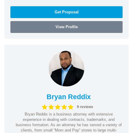
Get Proposal
View Profile
Bryan Reddix
9 reviews
Bryan Reddix is a business attorney with extensive
experience in dealing with contracts, trademarks, and
business formation. As an attorney he has served a variety of
clients, from small “Mom and Pop” stores to large multi-