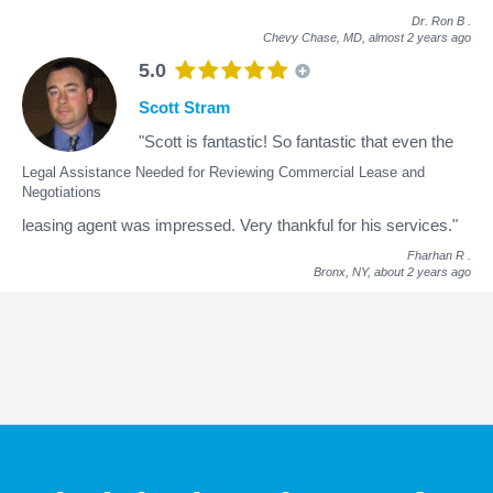
Dr. Ron B
.
Chevy Chase, MD,
almost 2 years ago
5.0
Scott Stram
"Scott is fantastic! So fantastic that even the
Legal Assistance Needed for Reviewing Commercial Lease and
Negotiations
leasing agent was impressed. Very thankful for his services."
Fharhan R
.
Bronx, NY,
about 2 years ago