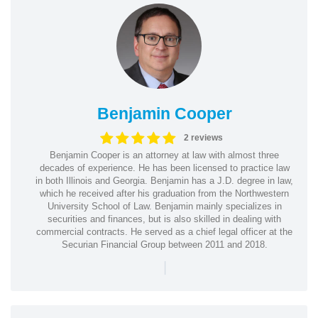
Benjamin Cooper
2 reviews
Benjamin Cooper is an attorney at law with almost three
decades of experience. He has been licensed to practice law
in both Illinois and Georgia. Benjamin has a J.D. degree in law,
which he received after his graduation from the Northwestern
University School of Law. Benjamin mainly specializes in
securities and finances, but is also skilled in dealing with
commercial contracts. He served as a chief legal officer at the
Securian Financial Group between 2011 and 2018.
|