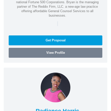
national Fortune 500 Corporations. Bryan is the managing
partner of The Reddix Firm, LLC. a new-age law practice
offering affordable General Counsel Services to all
businesses.
|
Get Proposal
View Profile
Radiance Harris