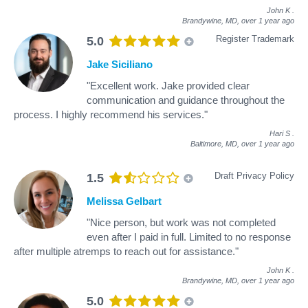
John K
.
Brandywine, MD,
over 1 year ago
Register Trademark
5.0
Jake Siciliano
"Excellent work. Jake provided clear
communication and guidance throughout the
process. I highly recommend his services."
Hari S
.
Baltimore, MD,
over 1 year ago
Draft Privacy Policy
1.5
Melissa Gelbart
"Nice person, but work was not completed
even after I paid in full. Limited to no response
after multiple atremps to reach out for assistance."
John K
.
Brandywine, MD,
over 1 year ago
5.0