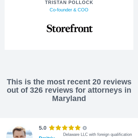
TRISTAN POLLOCK
Co-founder & COO
This is the most recent 20 reviews
out of 326 reviews for attorneys in
Maryland
5.0
Delaware LLC with foreign qualification