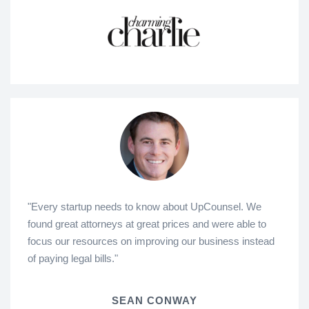
"Every startup needs to know about UpCounsel. We
found great attorneys at great prices and were able to
focus our resources on improving our business instead
of paying legal bills."
SEAN CONWAY