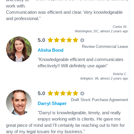
work with.
Communication was efficient and clear. Very knowledgeable
and professional."
Carlos W
.
Washington, DC,
almost 2 years ago
5.0
Review Commercial Lease
Alisha Bond
"Knowledgeable efficient and communicates
effectively!! Will definitely use again"
Keisha C
.
Arlington, VA,
almost 2 years ago
5.0
Draft Stock Purchase Agreement
Darryl Shaper
"Darryl is knowledgeable, timely, and really
enjoys working with is clients. He gave me
great piece of mind and I'll certainly be reaching out to him for
any of my legal issues for my business."