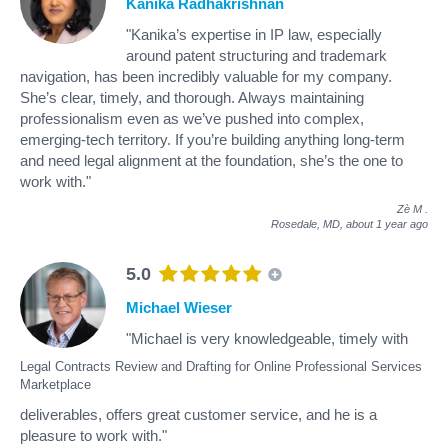
Kanika Radhakrishnan
"Kanika’s expertise in IP law, especially
around patent structuring and trademark
navigation, has been incredibly valuable for my company.
She’s clear, timely, and thorough. Always maintaining
professionalism even as we’ve pushed into complex,
emerging-tech territory. If you’re building anything long-term
and need legal alignment at the foundation, she’s the one to
work with."
Zè M
.
Rosedale, MD,
about 1 year ago
5.0
Michael Wieser
"Michael is very knowledgeable, timely with
Legal Contracts Review and Drafting for Online Professional Services
Marketplace
deliverables, offers great customer service, and he is a
pleasure to work with."