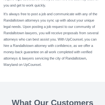
you and get to work quickly.
It’s always free to post a job and communicate with any of the
Randallstown attorneys you sync up with about your unique
legal needs. Upon posting a job request to our community of
Randallstown lawyers, you will receive proposals from several
attorneys who can best assist you. With UpCounsel, you can
hire a Randallstown attorney with confidence, as we offer a
money-back guarantee on all work completed with verified
attorneys & lawyers servicing the city of Randallstown,
Maryland on UpCounsel.
What Our Customers