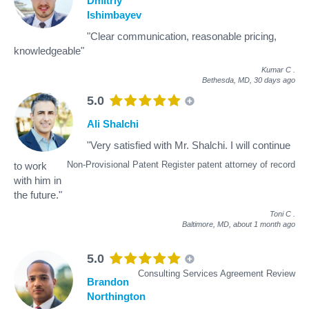
Dmitriy
Ishimbayev
"Clear communication, reasonable pricing,
knowledgeable"
Kumar C
.
Bethesda, MD,
30 days ago
5.0
Ali Shalchi
"Very satisfied with Mr. Shalchi. I will continue
Non-Provisional Patent Register patent attorney of record
to work
with him in
the future."
Toni C
.
Baltimore, MD,
about 1 month ago
5.0
Consulting Services Agreement Review
Brandon
Northington