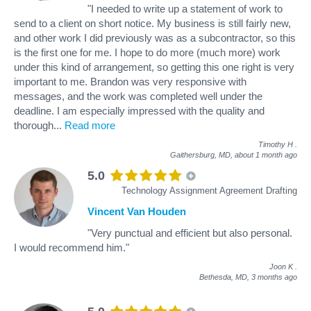
"I needed to write up a statement of work to
send to a client on short notice. My business is still fairly new,
and other work I did previously was as a subcontractor, so this
is the first one for me. I hope to do more (much more) work
under this kind of arrangement, so getting this one right is very
important to me. Brandon was very responsive with
messages, and the work was completed well under the
deadline. I am especially impressed with the quality and
thorough
...
Read more
Timothy H
.
Gaithersburg, MD,
about 1 month ago
5.0
Technology Assignment Agreement Drafting
Vincent Van Houden
"Very punctual and efficient but also personal.
I would recommend him."
Joon K
.
Bethesda, MD,
3 months ago