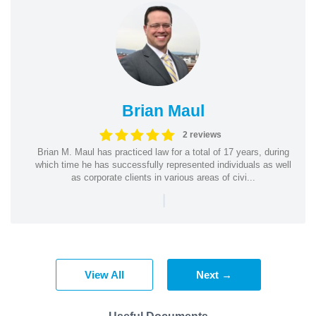
Brian Maul
2 reviews
Brian M. Maul has practiced law for a total of 17 years, during
which time he has successfully represented individuals as well
as corporate clients in various areas of civi...
|
View All
Next →