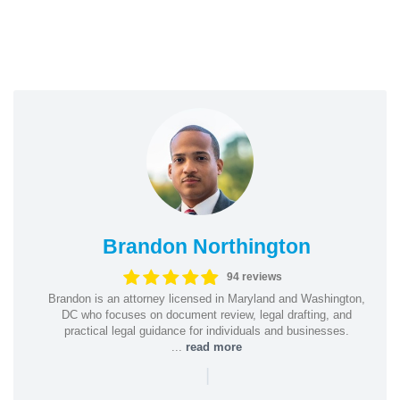
Brandon Northington
94 reviews
Brandon is an attorney licensed in Maryland and Washington,
DC who focuses on document review, legal drafting, and
practical legal guidance for individuals and businesses.
...
read more
|