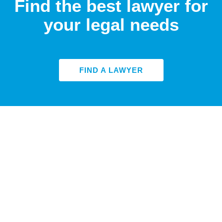
Find the best lawyer for
your legal needs
FIND A LAWYER