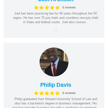
5 reviews
Joel has been practicing law for 40 years throughout the DC
region. He has over 75 jury trials and countless non-jury trials
in State and federal courts. Joel also counse...
|
Philip Davis
6 reviews
Philip graduated from Howard University School of Law and
also has a bachelor's degree in business management. His
practice includes business law with a emphasis on employm...