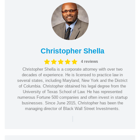
Christopher Shella
4 reviews
Christopher Shella is a corporate attorney with over two
decades of experience. He is licensed to practice law in
several states, including Maryland, New York and the District
of Columbia. Christopher obtained his legal degree from the
University of Texas School of Law. He has represented
numerous Fortune 500 companies and often invest in startup
businesses. Since June 2015, Christopher has been the
managing director of Black Wall Street Investments.
|