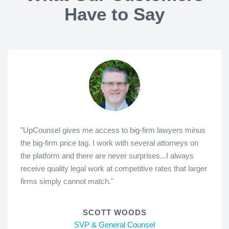
Have to Say
"UpCounsel gives me access to big-firm lawyers minus
the big-firm price tag. I work with several attorneys on
the platform and there are never surprises...I always
receive quality legal work at competitive rates that larger
firms simply cannot match."
SCOTT WOODS
SVP & General Counsel