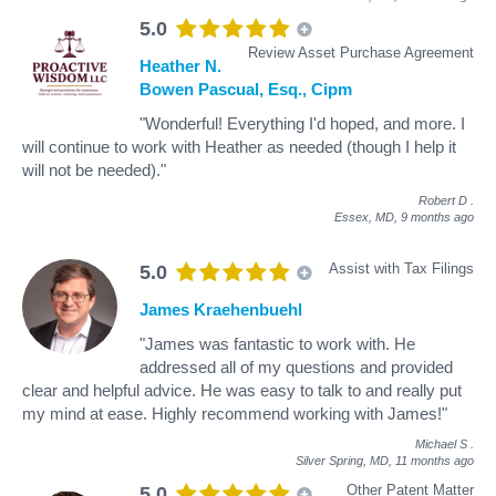
5.0
Review Asset Purchase Agreement
Heather N.
Bowen Pascual, Esq., Cipm
"Wonderful! Everything I'd hoped, and more. I
will continue to work with Heather as needed (though I help it
will not be needed)."
Robert D
.
Essex, MD,
9 months ago
Assist with Tax Filings
5.0
James Kraehenbuehl
"James was fantastic to work with. He
addressed all of my questions and provided
clear and helpful advice. He was easy to talk to and really put
my mind at ease. Highly recommend working with James!"
Michael S
.
Silver Spring, MD,
11 months ago
Other Patent Matter
5.0