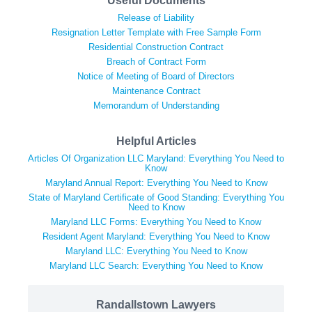
Useful Documents
Release of Liability
Resignation Letter Template with Free Sample Form
Residential Construction Contract
Breach of Contract Form
Notice of Meeting of Board of Directors
Maintenance Contract
Memorandum of Understanding
Helpful Articles
Articles Of Organization LLC Maryland: Everything You Need to
Know
Maryland Annual Report: Everything You Need to Know
State of Maryland Certificate of Good Standing: Everything You
Need to Know
Maryland LLC Forms: Everything You Need to Know
Resident Agent Maryland: Everything You Need to Know
Maryland LLC: Everything You Need to Know
Maryland LLC Search: Everything You Need to Know
Randallstown Lawyers