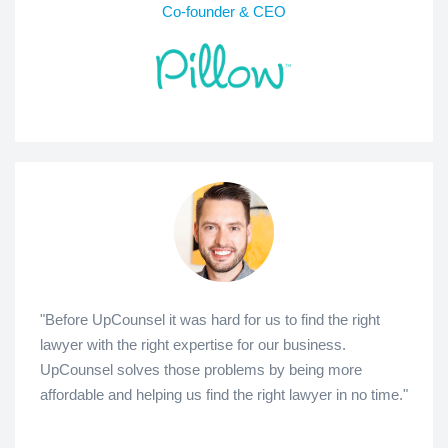
Co-founder & CEO
"Before UpCounsel it was hard for us to find the right
lawyer with the right expertise for our business.
UpCounsel solves those problems by being more
affordable and helping us find the right lawyer in no time."