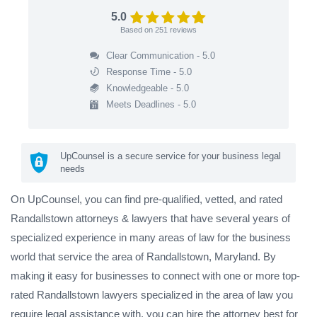
5.0
Based on
251
reviews
Clear Communication - 5.0
Response Time - 5.0
Knowledgeable - 5.0
Meets Deadlines - 5.0
UpCounsel is a secure service for your business legal
needs
On UpCounsel, you can find pre-qualified, vetted, and rated
Randallstown attorneys & lawyers that have several years of
specialized experience in many areas of law for the business
world that service the area of Randallstown, Maryland. By
making it easy for businesses to connect with one or more top-
rated Randallstown lawyers specialized in the area of law you
require legal assistance with, you can hire the attorney best for