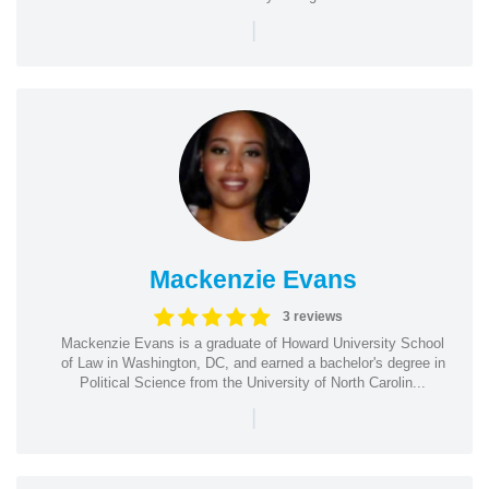
|
Mackenzie Evans
3 reviews
Mackenzie Evans is a graduate of Howard University School
of Law in Washington, DC, and earned a bachelor's degree in
Political Science from the University of North Carolin...
|