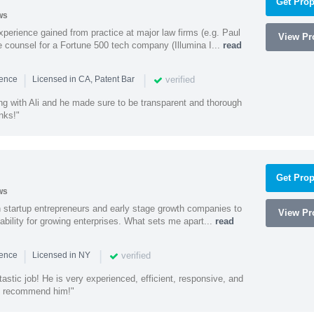
Get Prop
ws
experience gained from practice at major law firms (e.g. Paul
View Pro
 counsel for a Fortune 500 tech company (Illumina I...
read
|
|
verified
ience
Licensed in CA, Patent Bar
ng with Ali and he made sure to be transparent and thorough
nks!"
Get Prop
ws
h startup entrepreneurs and early stage growth companies to
View Pro
lability for growing enterprises. What sets me apart...
read
|
|
verified
ience
Licensed in NY
astic job! He is very experienced, efficient, responsive, and
ly recommend him!"