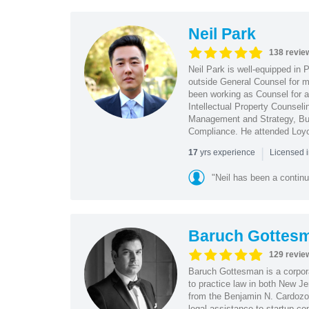
Neil Park
138 revie
Neil Park is well-equipped in 
outside General Counsel for ma
been working as Counsel for an
Intellectual Property Counsel
Management and Strategy, Bus
Compliance. He attended Loy
|
yrs experience
17
Licensed 
"Neil has been a continu
Baruch Gottes
129 revie
Baruch Gottesman is a corpora
to practice law in both New J
from the Benjamin N. Cardozo S
legal assistance to startup co