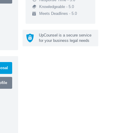
Knowledgeable - 5.0
Meets Deadlines - 5.0
UpCounsel is a secure service
for your business legal needs
osal
file