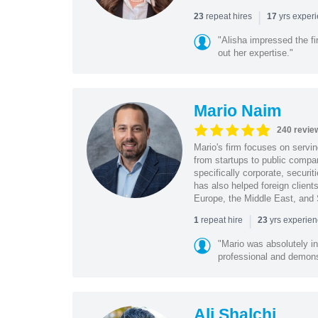
|
repeat hires
yrs exper
23
17
"Alisha impressed the fir
out her expertise."
Mario Naim
240 revie
Mario's firm focuses on servin
from startups to public compan
specifically corporate, secur
has also helped foreign client
Europe, the Middle East, and
|
repeat hire
yrs experie
1
23
"Mario was absolutely i
professional and demonstr
Ali Shalchi