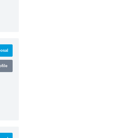
osal
file