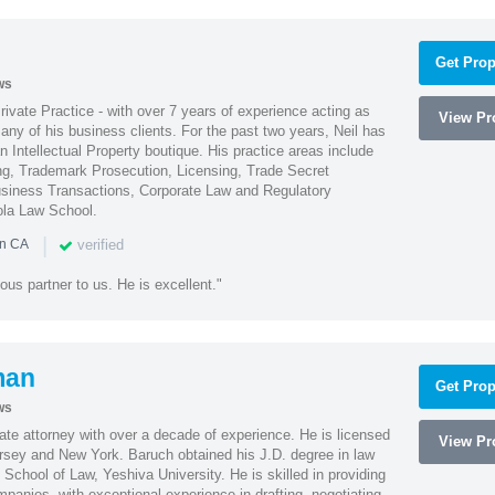
Get Prop
ws
Private Practice - with over 7 years of experience acting as
View Pro
ny of his business clients. For the past two years, Neil has
 Intellectual Property boutique. His practice areas include
ing, Trademark Prosecution, Licensing, Trade Secret
iness Transactions, Corporate Law and Regulatory
ola Law School.
|
verified
in CA
ous partner to us. He is excellent."
man
Get Prop
ws
te attorney with over a decade of experience. He is licensed
View Pro
ersey and New York. Baruch obtained his J.D. degree in law
chool of Law, Yeshiva University. He is skilled in providing
mpanies, with exceptional experience in drafting, negotiating