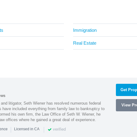
ts
Immigration
Real Estate
Get Prop
ews
 and litigator, Seth Wiener has resolved numerous federal
View Pro
es have included everything from family law to bankruptcy to
ormed his own firm, the Law Office of Seth W. Wiener, he
aw offices where he gained a great deal of experience.
|
|
verified
ience
Licensed in CA