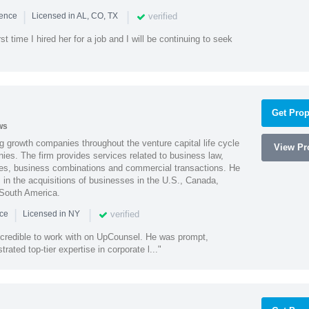
|
|
verified
ience
Licensed in AL, CO, TX
st time I hired her for a job and I will be continuing to seek
Get Prop
ws
g growth companies throughout the venture capital life cycle
View Pro
ies. The firm provides services related to business law,
ities, business combinations and commercial transactions. He
s in the acquisitions of businesses in the U.S., Canada,
 South America.
|
|
verified
nce
Licensed in NY
ncredible to work with on UpCounsel. He was prompt,
ated top-tier expertise in corporate l..."