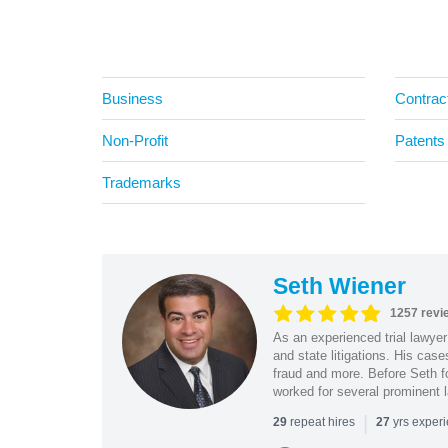
Business
Contrac
Non-Profit
Patents
Trademarks
Seth Wiener
1257 revi
As an experienced trial lawyer
and state litigations. His cas
fraud and more. Before Seth f
worked for several prominent l
|
repeat hires
yrs exper
29
27