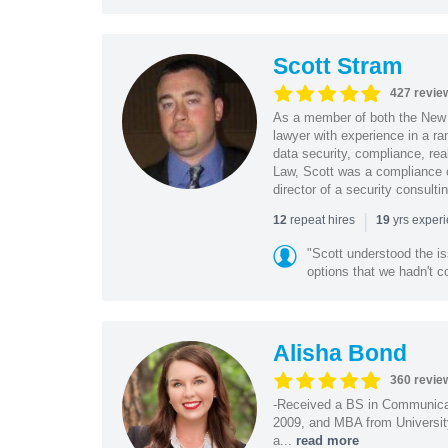
Scott Stram
427 revie
As a member of both the New 
lawyer with experience in a ra
data security, compliance, rea
Law, Scott was a compliance o
director of a security consult
|
repeat hires
yrs exper
12
19
"Scott understood the i
options that we hadn't co
Alisha Bond
360 revie
-Received a BS in Communicat
2009, and MBA from University
a...
read more