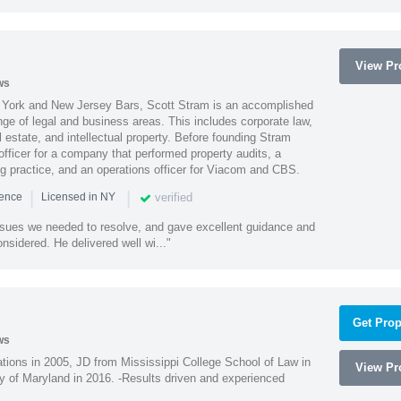
View Pro
ws
York and New Jersey Bars, Scott Stram is an accomplished
nge of legal and business areas. This includes corporate law,
l estate, and intellectual property. Before founding Stram
fficer for a company that performed property audits, a
ing practice, and an operations officer for Viacom and CBS.
|
|
verified
ience
Licensed in NY
ssues we needed to resolve, and gave excellent guidance and
nsidered. He delivered well wi..."
Get Prop
ws
ions in 2005, JD from Mississippi College School of Law in
View Pro
 of Maryland in 2016. -Results driven and experienced