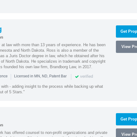
g
Get Prop
ws
 at law with more than 13 years of experience. He has been
View Pro
innesota and North Dakota. Ross is also a member of the
s a Juris Doctor degree in law, which he obtained after his
y of North Dakota. He specializes in trademark and copyright
ss founded his own law firm, Brandborg Law, in 2017.
|
|
verified
ience
Licensed in MN, ND, Patent Bar
with - adding insight to the process while backing up what
ut of 5 Stars."
Get Prop
ws
k has offered counsel to non-profit organizations and private
View Pro