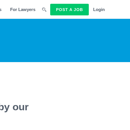
s
For Lawyers
Login
POST A JOB
by our