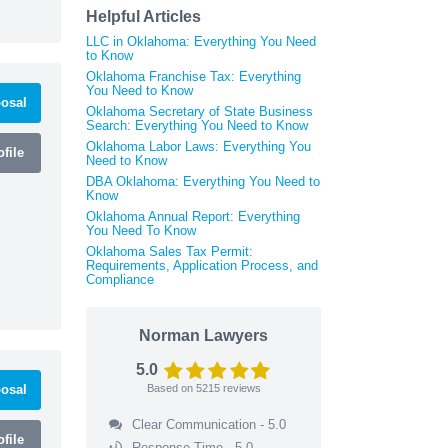
Helpful Articles
LLC in Oklahoma: Everything You Need
to Know
Oklahoma Franchise Tax: Everything
You Need to Know
osal
Oklahoma Secretary of State Business
Search: Everything You Need to Know
Oklahoma Labor Laws: Everything You
file
Need to Know
DBA Oklahoma: Everything You Need to
Know
Oklahoma Annual Report: Everything
You Need To Know
Oklahoma Sales Tax Permit:
Requirements, Application Process, and
Compliance
Norman Lawyers
5.0
osal
Based on
5215
reviews
Clear Communication - 5.0
file
Response Time - 5.0