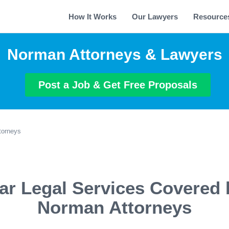
How It Works
Our Lawyers
Resource
Norman Attorneys & Lawyers
Post a Job & Get Free Proposals
torneys
ar Legal Services Covered 
Norman Attorneys