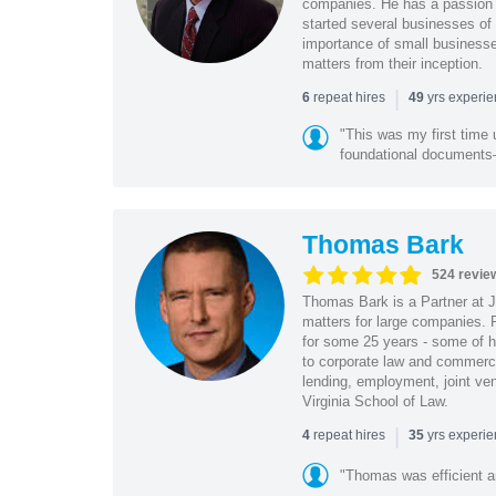
companies. He has a passion f
started several businesses of
importance of small businesses
matters from their inception.
|
repeat hires
yrs experi
6
49
"This was my first time 
foundational document
Thomas Bark
524 revie
Thomas Bark is a Partner at J
matters for large companies. P
for some 25 years - some of h
to corporate law and commerci
lending, employment, joint ve
Virginia School of Law.
|
repeat hires
yrs experi
4
35
"Thomas was efficient a