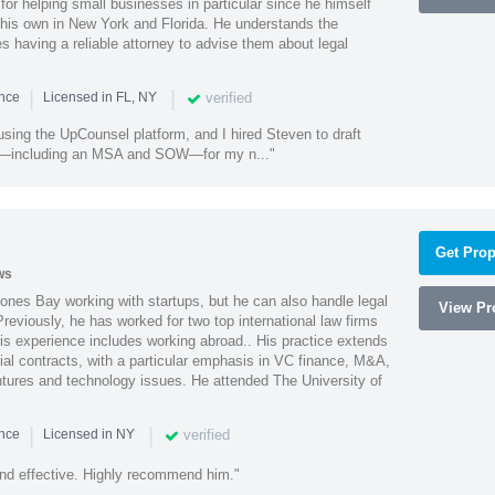
or helping small businesses in particular since he himself
 his own in New York and Florida. He understands the
 having a reliable attorney to advise them about legal
|
|
verified
ence
Licensed in FL, NY
using the UpCounsel platform, and I hired Steven to draft
s—including an MSA and SOW—for my n..."
Get Prop
ws
ones Bay working with startups, but he can also handle legal
View Pro
reviously, he has worked for two top international law firms
is experience includes working abroad.. His practice extends
al contracts, with a particular emphasis in VC finance, M&A,
ntures and technology issues. He attended The University of
|
|
verified
ence
Licensed in NY
nd effective. Highly recommend him."