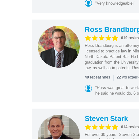
"Very knowledgeable!"
Ross Brandbor
619 revie
Ross Brandborg is an attorney
licensed to practice law in M
North Dakota Patent Bar. He ha
graduation from the Universit
law, as well as in patents. Ro
|
repeat hires
yrs exper
49
22
"Ross was great to work 
he said he would do. 6 o
Steven Stark
614 revie
For over 30 years, Steven Star