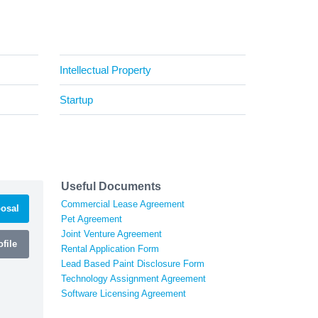
Intellectual Property
Startup
Useful Documents
Commercial Lease Agreement
osal
Pet Agreement
Joint Venture Agreement
file
Rental Application Form
Lead Based Paint Disclosure Form
Technology Assignment Agreement
Software Licensing Agreement