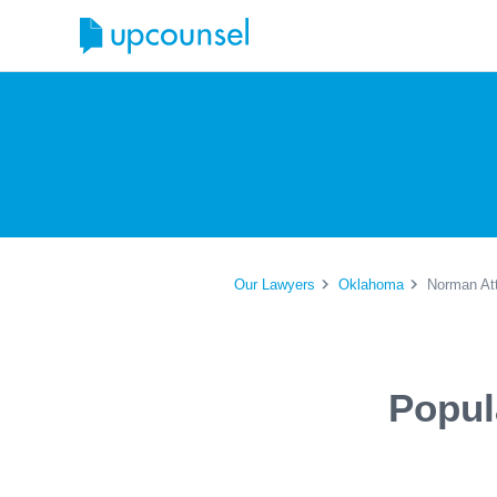
Our Lawyers
Oklahoma
Norman At
Popul