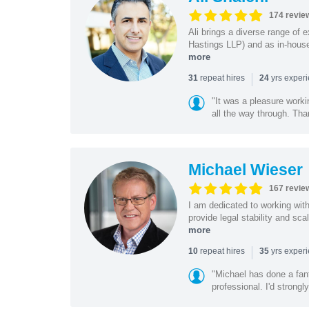
174 revie
Ali brings a diverse range of 
Hastings LLP) and as in-house
more
|
repeat hires
yrs exper
31
24
"It was a pleasure worki
all the way through. Tha
Michael Wieser
167 revie
I am dedicated to working wit
provide legal stability and sca
more
|
repeat hires
yrs exper
10
35
"Michael has done a fant
professional. I'd strong