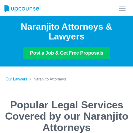
Toggl
navig
Naranjito Attorneys &
Lawyers
Post a Job & Get Free Proposals
Our Lawyers
Naranjito Attorneys
Popular Legal Services
Covered by our Naranjito
Attorneys