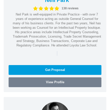
138 reviews
Neil Park is well-equipped in Private Practice - with over 7
years of experience acting as outside General Counsel for
many of his business clients. For the past two years, Neil has
been working as Counsel for an Intellectual Property boutique.
His practice areas include Intellectual Property Counseling,
Trademark Prosecution, Licensing, Trade Secret Management
and Strategy, Business Transactions, Corporate Law and
Regulatory Compliance. He attended Loyola Law School.
|
Get Proposal
View Profile