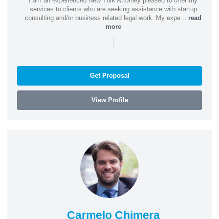
I am an experienced New York Attorney pleased to offer my
services to clients who are seeking assistance with startup
consulting and/or business related legal work. My expe...
read
more
|
Get Proposal
View Profile
Carmelo Chimera