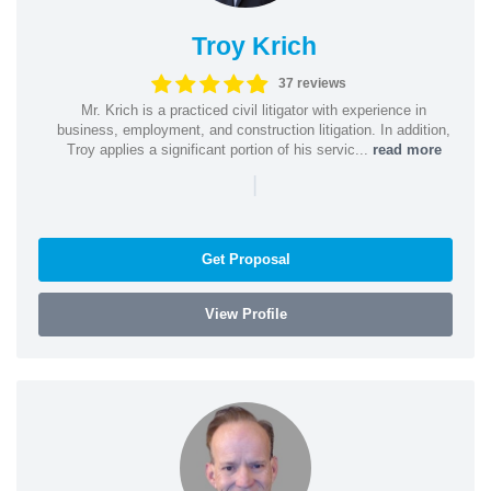
Troy Krich
37 reviews
Mr. Krich is a practiced civil litigator with experience in
business, employment, and construction litigation. In addition,
Troy applies a significant portion of his servic...
read more
|
Get Proposal
View Profile