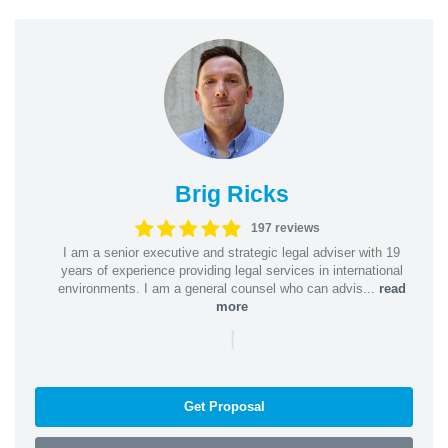
Brig Ricks
197 reviews
I am a senior executive and strategic legal adviser with 19
years of experience providing legal services in international
environments. I am a general counsel who can advis...
read
more
|
Get Proposal