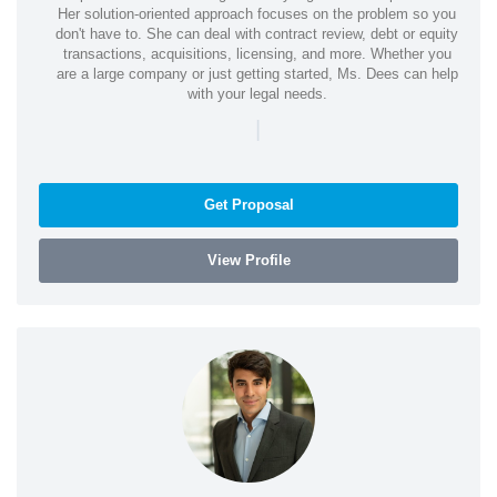
Her solution-oriented approach focuses on the problem so you
don't have to. She can deal with contract review, debt or equity
transactions, acquisitions, licensing, and more. Whether you
are a large company or just getting started, Ms. Dees can help
with your legal needs.
|
Get Proposal
View Profile