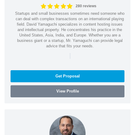
280 reviews
Startups and small businesses sometimes need someone who
can deal with complex transactions on an international playing
field. David Yamaguchi specializes in content hosting issues
and intellectual property. He concentrates his practice in the
United States, Asia, India, and Europe. Whether you are a
business giant or a startup, Mr. Yamaguchi can provide legal
advice that fits your needs.
|
Get Proposal
View Profile