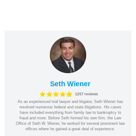
Seth Wiener
1257 reviews
As an experienced trial lawyer and litigator, Seth Wiener has
resolved numerous federal and state litigations. His cases
have included everything from family law to bankruptcy to
fraud and more. Before Seth formed his own firm, the Law
Office of Seth W. Wiener, he worked for several prominent law
offices where he gained a great deal of experience.