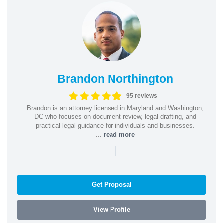
Brandon Northington
95 reviews
Brandon is an attorney licensed in Maryland and Washington,
DC who focuses on document review, legal drafting, and
practical legal guidance for individuals and businesses.
...
read more
|
Get Proposal
View Profile