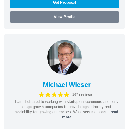
Get Proposal
View Profile
Michael Wieser
167 reviews
I am dedicated to working with startup entrepreneurs and early
stage growth companies to provide legal stability and
scalability for growing enterprises. What sets me apart...
read
more
|