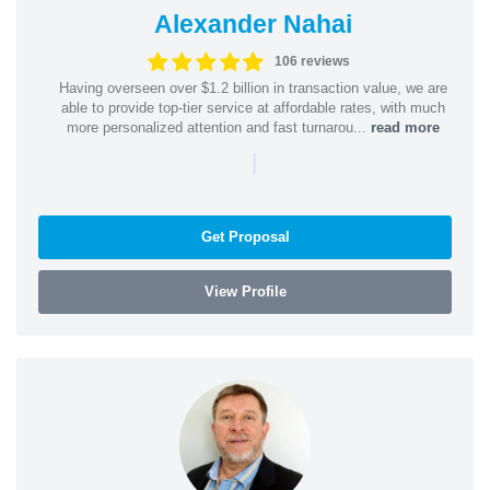
Alexander Nahai
106 reviews
Having overseen over $1.2 billion in transaction value, we are
able to provide top-tier service at affordable rates, with much
more personalized attention and fast turnarou...
read more
|
Get Proposal
View Profile