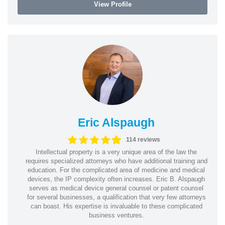
View Profile
Eric Alspaugh
114 reviews
Intellectual property is a very unique area of the law the
requires specialized attorneys who have additional training and
education. For the complicated area of medicine and medical
devices, the IP complexity often increases. Eric B. Alspaugh
serves as medical device general counsel or patent counsel
for several businesses, a qualification that very few attorneys
can boast. His expertise is invaluable to these complicated
business ventures.