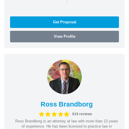
|
Get Proposal
View Profile
Ross Brandborg
619 reviews
Ross Brandborg is an attorney at law with more than 13 years
of experience. He has been licensed to practice law in