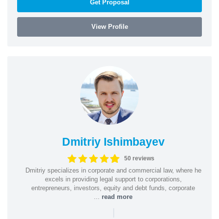
Get Proposal
View Profile
Dmitriy Ishimbayev
50 reviews
Dmitriy specializes in corporate and commercial law, where he
excels in providing legal support to corporations,
entrepreneurs, investors, equity and debt funds, corporate
...
read more
|