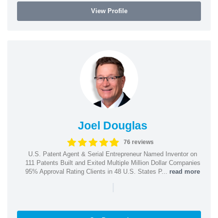
View Profile
Joel Douglas
76 reviews
U.S. Patent Agent & Serial Entrepreneur Named Inventor on
111 Patents Built and Exited Multiple Million Dollar Companies
95% Approval Rating Clients in 48 U.S. States P...
read more
|