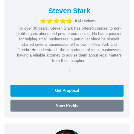
Steven Stark
614 reviews
For over 30 years, Steven Stark has offered counsel to non-
profit organizations and private companies. He has a passion
for helping small businesses in particular since he himself
started several businesses of his own in New York and
Florida. He understands the importance of small businesses
having a reliable attorney to advise them about legal matters
from their inception.
|
Get Proposal
View Profile