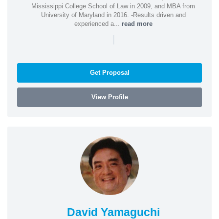
Mississippi College School of Law in 2009, and MBA from
University of Maryland in 2016. -Results driven and
experienced a...
read more
|
Get Proposal
View Profile
David Yamaguchi