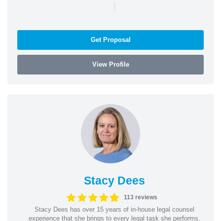
|
Get Proposal
View Profile
Stacy Dees
113 reviews
Stacy Dees has over 15 years of in-house legal counsel
experience that she brings to every legal task she performs.