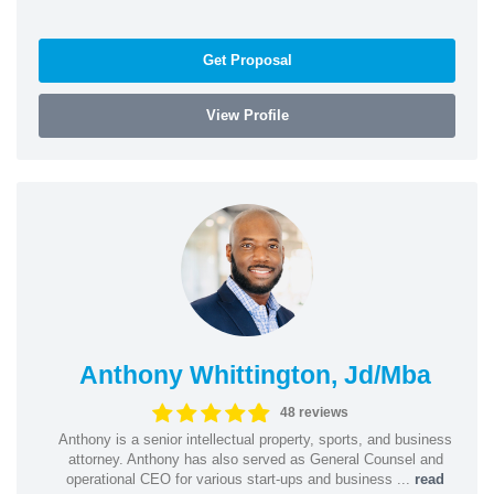
Get Proposal
View Profile
Anthony Whittington, Jd/Mba
48 reviews
Anthony is a senior intellectual property, sports, and business
attorney. Anthony has also served as General Counsel and
operational CEO for various start-ups and business ...
read