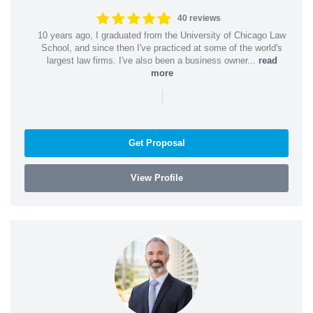
40 reviews
10 years ago, I graduated from the University of Chicago Law
School, and since then I've practiced at some of the world's
largest law firms. I've also been a business owner...
read
more
|
Get Proposal
View Profile