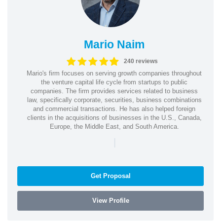
Mario Naim
240 reviews
Mario's firm focuses on serving growth companies throughout
the venture capital life cycle from startups to public
companies. The firm provides services related to business
law, specifically corporate, securities, business combinations
and commercial transactions. He has also helped foreign
clients in the acquisitions of businesses in the U.S., Canada,
Europe, the Middle East, and South America.
|
Get Proposal
View Profile