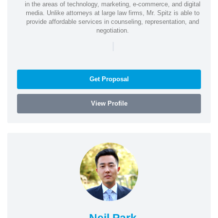
in the areas of technology, marketing, e-commerce, and digital
media. Unlike attorneys at large law firms, Mr. Spitz is able to
provide affordable services in counseling, representation, and
negotiation.
|
Get Proposal
View Profile
Neil Park