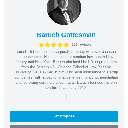
Baruch Gottesman
129 reviews
Baruch Gottesman is a corporate attorney with over a decade
of experience. He is licensed to practice law in both New
Jersey and New York. Baruch obtained his J.D. degree in law
from the Benjamin N. Cardozo School of Law, Yeshiva
University. He is skilled in providing legal assistance to startup
companies, with exceptional experience in drafting, negotiating
and reviewing commercial contracts. Baruch founded his own
law firm in January 2010.
|
Get Proposal