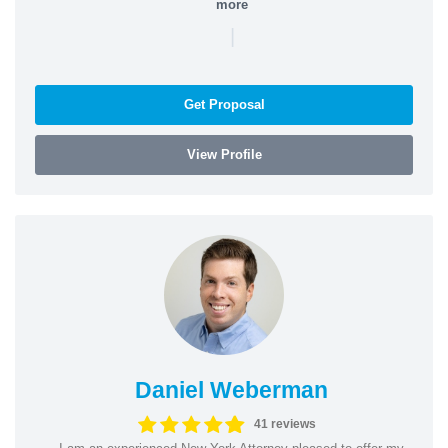
more
|
Get Proposal
View Profile
Daniel Weberman
41 reviews