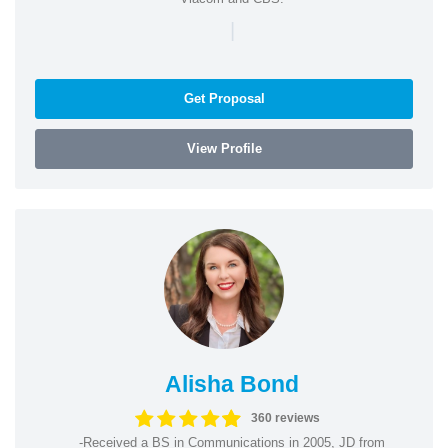
|
Get Proposal
View Profile
Alisha Bond
360 reviews
-Received a BS in Communications in 2005, JD from