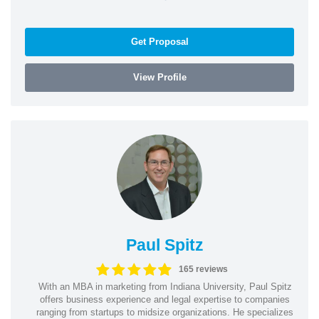
Get Proposal
View Profile
Paul Spitz
165 reviews
With an MBA in marketing from Indiana University, Paul Spitz
offers business experience and legal expertise to companies
ranging from startups to midsize organizations. He specializes