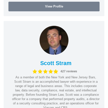
View Profile
Scott Stram
427 reviews
As a member of both the New York and New Jersey Bars,
Scott Stram is an accomplished lawyer with experience in a
range of legal and business areas. This includes corporate
law, data security, compliance, real estate, and intellectual
property. Before founding Stram Law, Scott was a compliance
officer for a company that performed property audits, a director
of a security consulting practice, and an operations officer for
Viacom and CBS.