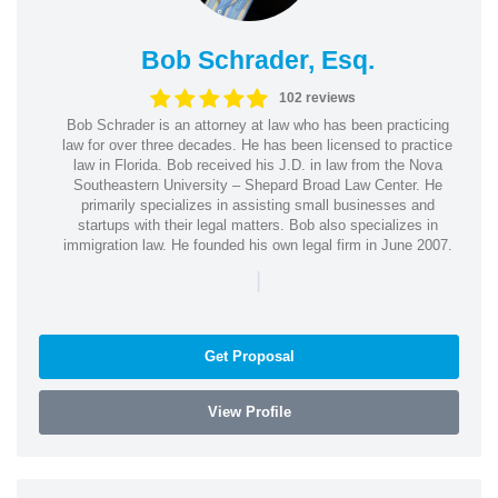
Bob Schrader, Esq.
102 reviews
Bob Schrader is an attorney at law who has been practicing
law for over three decades. He has been licensed to practice
law in Florida. Bob received his J.D. in law from the Nova
Southeastern University – Shepard Broad Law Center. He
primarily specializes in assisting small businesses and
startups with their legal matters. Bob also specializes in
immigration law. He founded his own legal firm in June 2007.
|
Get Proposal
View Profile