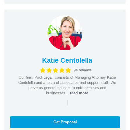
Katie Centolella
94 reviews
Our firm, Pact Legal, consists of Managing Attorney Katie
Centolella and a team of associates and support staff. We
serve as general counsel to entrepreneurs and
businesses...
read more
|
Get Proposal