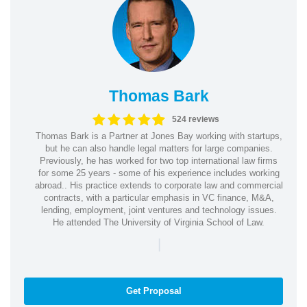
Thomas Bark
524 reviews
Thomas Bark is a Partner at Jones Bay working with startups,
but he can also handle legal matters for large companies.
Previously, he has worked for two top international law firms
for some 25 years - some of his experience includes working
abroad.. His practice extends to corporate law and commercial
contracts, with a particular emphasis in VC finance, M&A,
lending, employment, joint ventures and technology issues.
He attended The University of Virginia School of Law.
|
Get Proposal