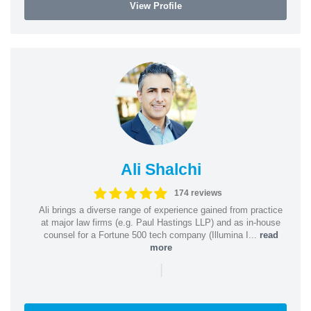
View Profile
Ali Shalchi
174 reviews
Ali brings a diverse range of experience gained from practice
at major law firms (e.g. Paul Hastings LLP) and as in-house
counsel for a Fortune 500 tech company (Illumina I...
read
more
|