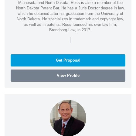
Minnesota and North Dakota. Ross is also a member of the
North Dakota Patent Bar. He has a Juris Doctor degree in law,
which he obtained after his graduation from the University of
North Dakota. He specializes in trademark and copyright law,
as well as in patents. Ross founded his own law firm,
Brandborg Law, in 2017.
|
Get Proposal
View Profile