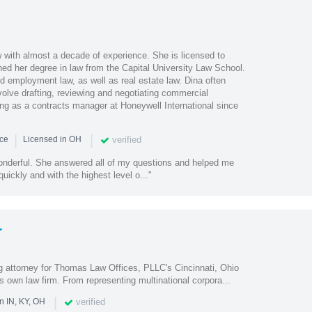
w with almost a decade of experience. She is licensed to
ned her degree in law from the Capital University Law School.
d employment law, as well as real estate law. Dina often
volve drafting, reviewing and negotiating commercial
ng as a contracts manager at Honeywell International since
|
|
verified
nce
Licensed in OH
nderful. She answered all of my questions and helped me
uickly and with the highest level o..."
r
 attorney for Thomas Law Offices, PLLC's Cincinnati, Ohio
s own law firm. From representing multinational corpora...
|
verified
n IN, KY, OH