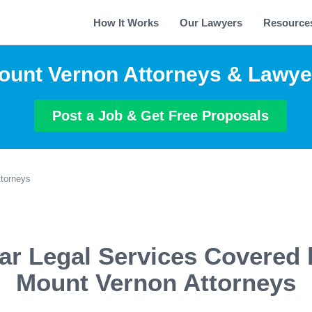
How It Works
Our Lawyers
Resource
ount Vernon Attorneys & Lawye
Post a Job & Get Free Proposals
torneys
ar Legal Services Covered 
Mount Vernon Attorneys