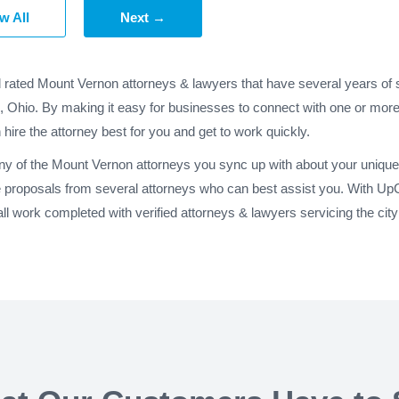
w All
Next →
d rated Mount Vernon attorneys & lawyers that have several years of 
, Ohio. By making it easy for businesses to connect with one or more
 hire the attorney best for you and get to work quickly.
any of the Mount Vernon attorneys you sync up with about your unique 
 proposals from several attorneys who can best assist you. With Up
l work completed with verified attorneys & lawyers servicing the ci