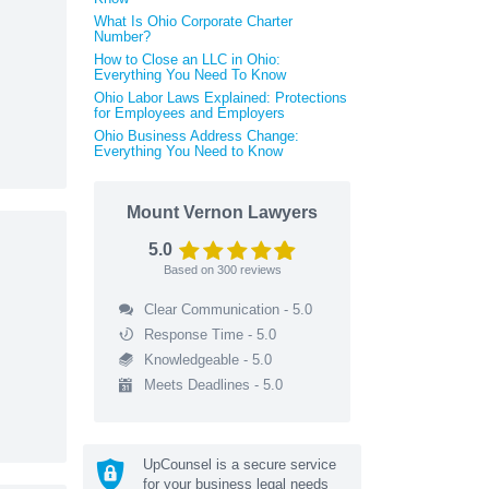
What Is Ohio Corporate Charter
Number?
How to Close an LLC in Ohio:
Everything You Need To Know
Ohio Labor Laws Explained: Protections
for Employees and Employers
Ohio Business Address Change:
Everything You Need to Know
Mount Vernon Lawyers
5.0
Based on
300
reviews
Clear Communication - 5.0
Response Time - 5.0
Knowledgeable - 5.0
Meets Deadlines - 5.0
UpCounsel is a secure service
for your business legal needs