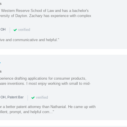
s
e Western Reserve School of Law and has a bachelor's
iversity of Dayton. Zachary has experience with complex
|
verified
n OH
ive and communicative and helpful."
r
s
perience drafting applications for consumer products,
are inventions. I most enjoy working with small to mid-
|
verified
 OH, Patent Bar
or a better patent attorney than Nathanial. He came up with
llent, prompt, and helpful com..."