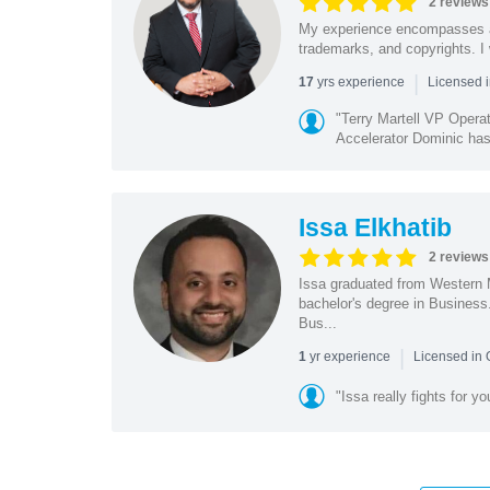
2 reviews
My experience encompasses all 
trademarks, and copyrights. I 
|
yrs experience
17
Licensed i
"Terry Martell VP Opera
Accelerator Dominic has 
Issa Elkhatib
2 reviews
Issa graduated from Western 
bachelor's degree in Business
Bus...
|
yr experience
1
Licensed in
"Issa really fights for y