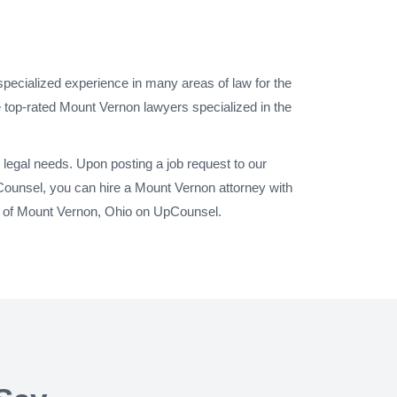
specialized experience in many areas of law for the
 top-rated Mount Vernon lawyers specialized in the
legal needs. Upon posting a job request to our
Counsel, you can hire a Mount Vernon attorney with
ty of Mount Vernon, Ohio on UpCounsel.