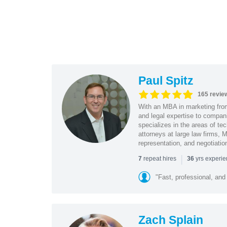
Paul Spitz
165 revie
With an MBA in marketing from
and legal expertise to compan
specializes in the areas of te
attorneys at large law firms, M
representation, and negotiatio
|
repeat hires
yrs experi
7
36
"Fast, professional, and
Zach Splain