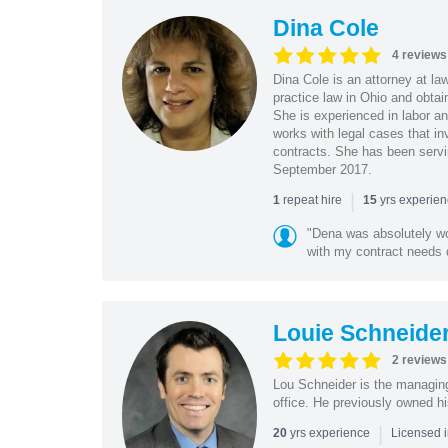
Dina Cole
4 reviews
Dina Cole is an attorney at la
practice law in Ohio and obtai
She is experienced in labor an
works with legal cases that in
contracts. She has been servi
September 2017.
|
repeat hire
yrs experie
1
15
"Dena was absolutely wo
with my contract needs q
Louie Schneide
2 reviews
Lou Schneider is the managing
office. He previously owned hi
|
yrs experience
20
Licensed i