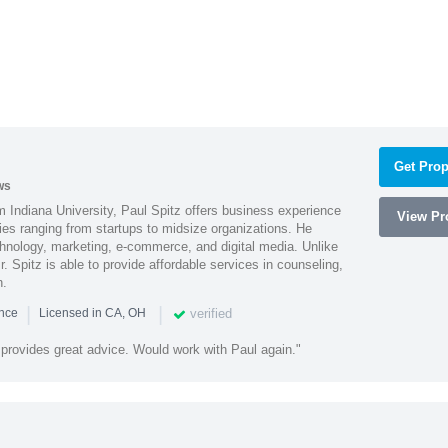
Get Prop
ws
 Indiana University, Paul Spitz offers business experience
View Pro
ies ranging from startups to midsize organizations. He
chnology, marketing, e-commerce, and digital media. Unlike
r. Spitz is able to provide affordable services in counseling,
n.
|
|
verified
ence
Licensed in CA, OH
 provides great advice. Would work with Paul again."