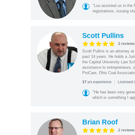
"Lou assisted us in the
registrations, issuing sh
Scott Pullins
2 reviews
Scott Pullins is an attorney a
past 14 years. He holds a Juri
the Capital University Law Scho
assistance to entrepreneurs,
ProCare, Ohio Coal Associatio
|
yrs experience
17
Licensed 
"He has been very genero
which is something I appr
Brian Roof
2 reviews