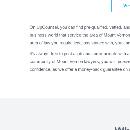
Vie
On UpCounsel, you can find pre-qualified, vetted, an
business world that service the area of Mount Vernon
area of law you require legal assistance with, you can
It’s always free to post a job and communicate with 
community of Mount Vernon lawyers, you will receive
confidence, as we offer a money-back guarantee on al