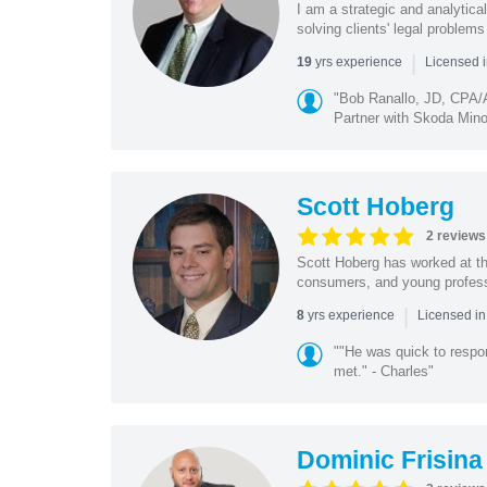
I am a strategic and analytical
solving clients' legal problems
|
yrs experience
19
Licensed 
"Bob Ranallo, JD, CPA
Partner with Skoda Minot
Scott Hoberg
2 reviews
Scott Hoberg has worked at the
consumers, and young profession
|
yrs experience
8
Licensed i
""He was quick to respo
met." - Charles"
Dominic Frisina