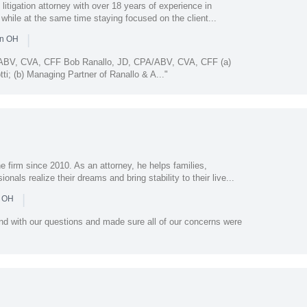
 litigation attorney with over 18 years of experience in
 while at the same time staying focused on the client...
|
in OH
/ABV, CVA, CFF Bob Ranallo, JD, CPA/ABV, CVA, CFF (a)
ti; (b) Managing Partner of Ranallo & A..."
 firm since 2010. As an attorney, he helps families,
als realize their dreams and bring stability to their live...
|
n OH
nd with our questions and made sure all of our concerns were