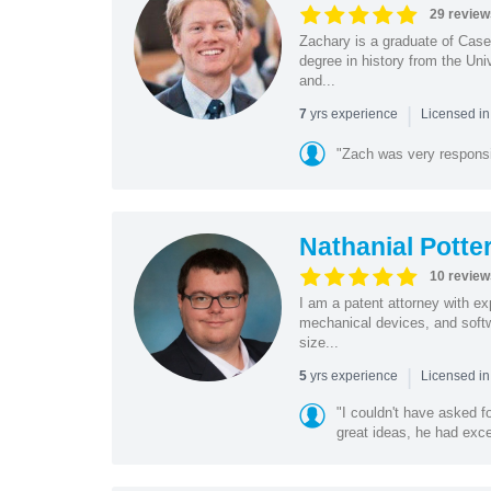
29 review
Zachary is a graduate of Cas
degree in history from the Un
and...
|
yrs experience
7
Licensed i
"Zach was very respons
Nathanial Potte
10 review
I am a patent attorney with ex
mechanical devices, and softw
size...
|
yrs experience
5
Licensed in
"I couldn't have asked f
great ideas, he had exce