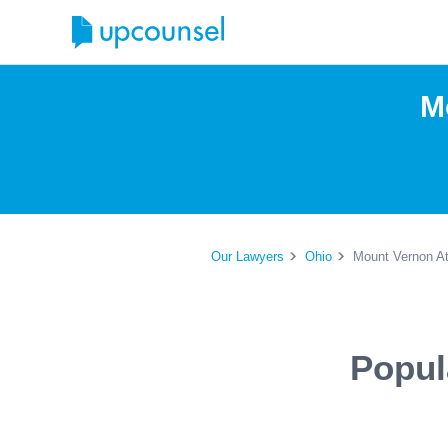
M
Our Lawyers
Ohio
Mount Vernon At
Popul