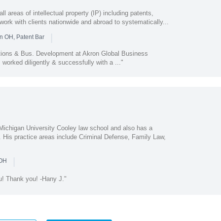
areas of intellectual property (IP) including patents,
work with clients nationwide and abroad to systematically...
|
n OH, Patent Bar
tions & Bus. Development at Akron Global Business
worked diligently & successfully with a ..."
Michigan University Cooley law school and also has a
. His practice areas include Criminal Defense, Family Law,
|
 OH
ou! Thank you! -Hany J."