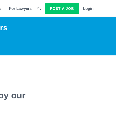
s
For Lawyers
Login
POST A JOB
rs
by our