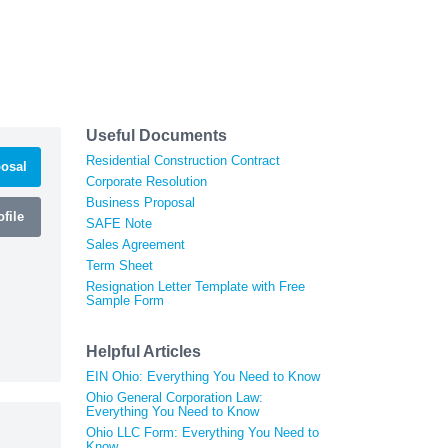
Useful Documents
Residential Construction Contract
osal
Corporate Resolution
Business Proposal
file
SAFE Note
Sales Agreement
Term Sheet
Resignation Letter Template with Free
Sample Form
Helpful Articles
EIN Ohio: Everything You Need to Know
Ohio General Corporation Law:
Everything You Need to Know
Ohio LLC Form: Everything You Need to
Know