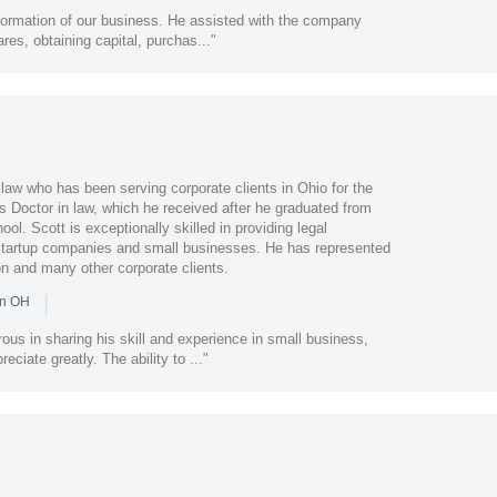
 formation of our business. He assisted with the company
ares, obtaining capital, purchas..."
t law who has been serving corporate clients in Ohio for the
s Doctor in law, which he received after he graduated from
ol. Scott is exceptionally skilled in providing legal
 startup companies and small businesses. He has represented
n and many other corporate clients.
|
in OH
us in sharing his skill and experience in small business,
eciate greatly. The ability to ..."