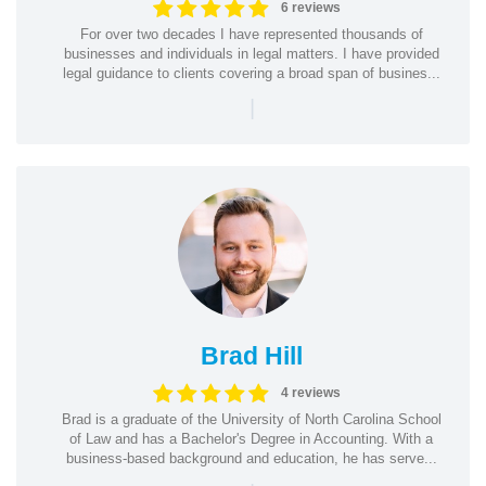
6 reviews
For over two decades I have represented thousands of
businesses and individuals in legal matters. I have provided
legal guidance to clients covering a broad span of busines...
|
Brad Hill
4 reviews
Brad is a graduate of the University of North Carolina School
of Law and has a Bachelor's Degree in Accounting. With a
business-based background and education, he has serve...