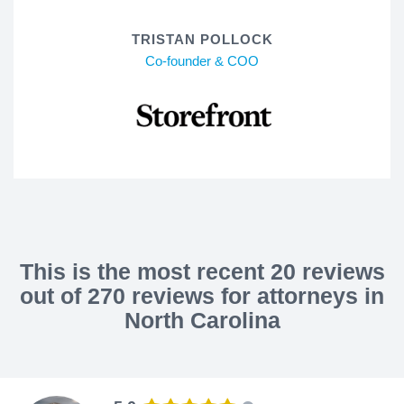
TRISTAN POLLOCK
Co-founder & COO
This is the most recent 20 reviews
out of 270 reviews for attorneys in
North Carolina