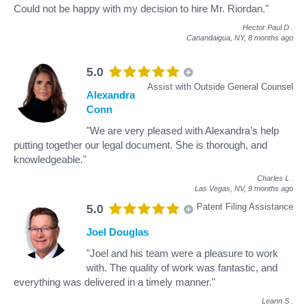
Could not be happy with my decision to hire Mr. Riordan."
Hector Paul D
.
Canandaigua, NY,
8 months ago
5.0
Assist with Outside General Counsel
Alexandra
Conn
"We are very pleased with Alexandra’s help
putting together our legal document. She is thorough, and
knowledgeable."
Charles L
.
Las Vegas, NV,
9 months ago
Patent Filing Assistance
5.0
Joel Douglas
"Joel and his team were a pleasure to work
with. The quality of work was fantastic, and
everything was delivered in a timely manner."
Leann S
.