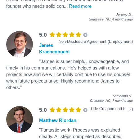
founder who needs solid con
...
Read more
Jeremy D
.
Seagrove, NC,
4 months ago
5.0
Non-Disclosure Agreement (Employment)
James
Kraehenbuehl
"James is super helpful, knowledgeable, and
timely in his communications. He's helped us with a few
projects now and we will certainly continue to use his counsel
when future projects arise. Highly recommend James to
others."
Samantha S
.
Charlotte, NC,
7 months ago
Title Creation and Filing
5.0
Matthew Riordan
"Fantastic work. Process was explained
clearly. All steps completed as described.