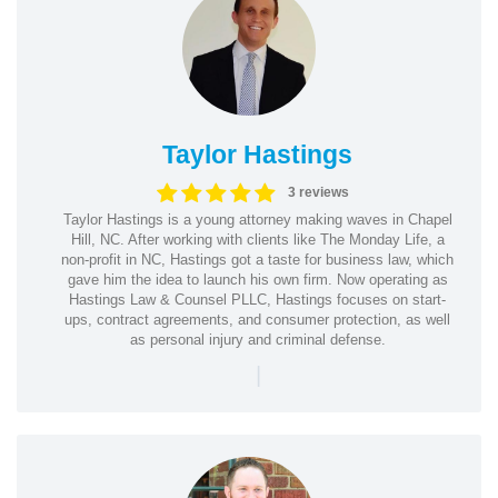
Taylor Hastings
3 reviews
Taylor Hastings is a young attorney making waves in Chapel
Hill, NC. After working with clients like The Monday Life, a
non-profit in NC, Hastings got a taste for business law, which
gave him the idea to launch his own firm. Now operating as
Hastings Law & Counsel PLLC, Hastings focuses on start-
ups, contract agreements, and consumer protection, as well
as personal injury and criminal defense.
|