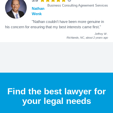
Business Consulting Agreement Services
Nathan
Wenk
"Nathan couldn't have been more genuine in
his concern for ensuring that my best interests came first."
Jeffrey W
.
Richlands, NC,
about 2 years ago
Find the best lawyer for
your legal needs