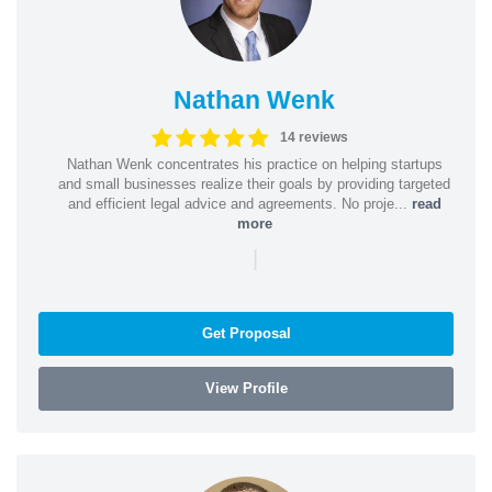
Nathan Wenk
14 reviews
Nathan Wenk concentrates his practice on helping startups
and small businesses realize their goals by providing targeted
and efficient legal advice and agreements. No proje...
read
more
|
Get Proposal
View Profile