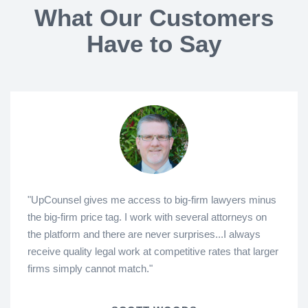
What Our Customers
Have to Say
"UpCounsel gives me access to big-firm lawyers minus
the big-firm price tag. I work with several attorneys on
the platform and there are never surprises...I always
receive quality legal work at competitive rates that larger
firms simply cannot match."