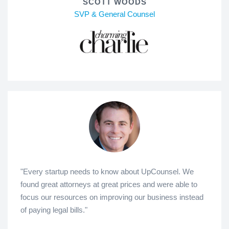
SCOTT WOODS
SVP & General Counsel
"Every startup needs to know about UpCounsel. We
found great attorneys at great prices and were able to
focus our resources on improving our business instead
of paying legal bills."