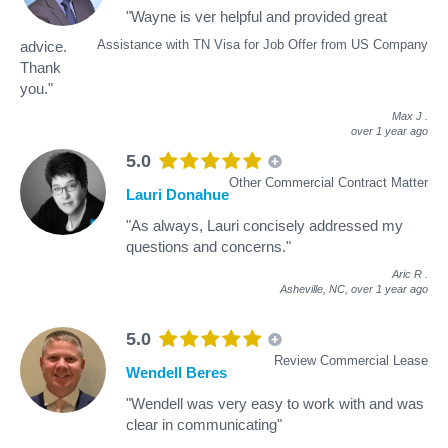
"Wayne is ver helpful and provided great
Assistance with TN Visa for Job Offer from US Company
advice.
Thank
you."
Max J
.
over 1 year ago
5.0
Other Commercial Contract Matter
Lauri Donahue
"As always, Lauri concisely addressed my
questions and concerns."
Aric R
.
Asheville, NC,
over 1 year ago
5.0
Review Commercial Lease
Wendell Beres
"Wendell was very easy to work with and was
clear in communicating"