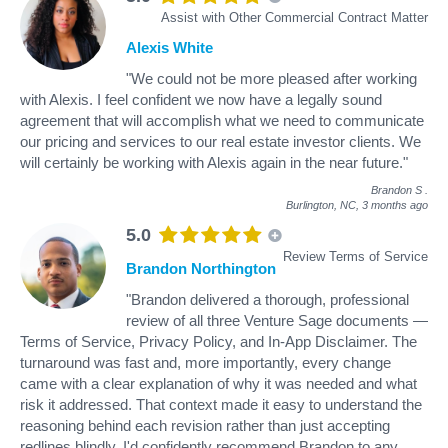
Assist with Other Commercial Contract Matter
Alexis White
"We could not be more pleased after working
with Alexis. I feel confident we now have a legally sound
agreement that will accomplish what we need to communicate
our pricing and services to our real estate investor clients. We
will certainly be working with Alexis again in the near future."
Brandon S
.
Burlington, NC,
3 months ago
5.0
Review Terms of Service
Brandon Northington
"Brandon delivered a thorough, professional
review of all three Venture Sage documents —
Terms of Service, Privacy Policy, and In-App Disclaimer. The
turnaround was fast and, more importantly, every change
came with a clear explanation of why it was needed and what
risk it addressed. That context made it easy to understand the
reasoning behind each revision rather than just accepting
redlines blindly. I'd confidently recommend Brandon to any