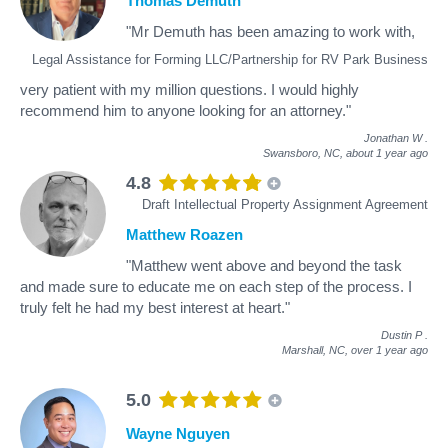
Thomas Demuth
"Mr Demuth has been amazing to work with,
Legal Assistance for Forming LLC/Partnership for RV Park Business
very patient with my million questions. I would highly
recommend him to anyone looking for an attorney."
Jonathan W
.
Swansboro, NC,
about 1 year ago
4.8
Draft Intellectual Property Assignment Agreement
Matthew Roazen
"Matthew went above and beyond the task
and made sure to educate me on each step of the process. I
truly felt he had my best interest at heart."
Dustin P
.
Marshall, NC,
over 1 year ago
5.0
Wayne Nguyen