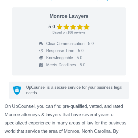
Monroe Lawyers
5.0
Based on
186
reviews
Clear Communication - 5.0
Response Time - 5.0
Knowledgeable - 5.0
Meets Deadlines - 5.0
UpCounsel is a secure service for your business legal
needs
On UpCounsel, you can find pre-qualified, vetted, and rated
Monroe attorneys & lawyers that have several years of
specialized experience in many areas of law for the business
world that service the area of Monroe, North Carolina. By