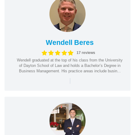
Wendell Beres
17 reviews
Wendell graduated at the top of his class from the University
of Dayton School of Law and holds a Bachelor’s Degree in
Business Management. His practice areas include busin...
|