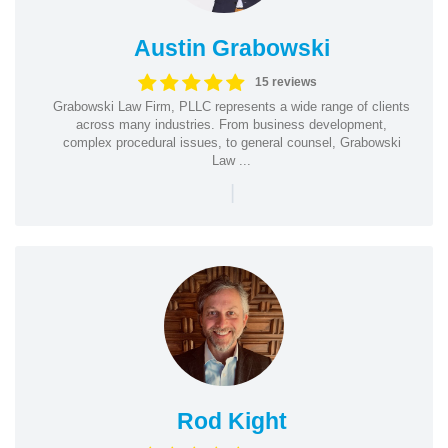
Austin Grabowski
15 reviews
Grabowski Law Firm, PLLC represents a wide range of clients
across many industries. From business development,
complex procedural issues, to general counsel, Grabowski
Law ...
|
Rod Kight