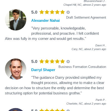
Bhuvaneshwari J
.
Chapel Hill, NC,
almost 2 years ago
5.0
Draft Settlement Agreement
Alexander Nahai
"Very personable, knowledgeable,
professional, and proactive. I felt confident
Alex was fully in my corner and would get results."
Dave H
.
Cary, NC,
about 2 years ago
5.0
Business Formation Consultation
Darryl Shaper
"The guidance Darry provided simplified my
thought process, allowing me to make a clear
decision on how to structure the entity and determine the best
structuring option for potential business grothw."
Parth P
.
Charlotte, NC,
about 2 years ago
5.0