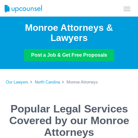
Toggl
navig
Monroe Attorneys &
Lawyers
Post a Job & Get Free Proposals
Our Lawyers
North Carolina
Monroe Attorneys
Popular Legal Services
Covered by our Monroe
Attorneys