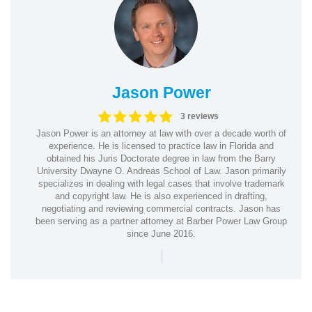
Jason Power
3 reviews
Jason Power is an attorney at law with over a decade worth of
experience. He is licensed to practice law in Florida and
obtained his Juris Doctorate degree in law from the Barry
University Dwayne O. Andreas School of Law. Jason primarily
specializes in dealing with legal cases that involve trademark
and copyright law. He is also experienced in drafting,
negotiating and reviewing commercial contracts. Jason has
been serving as a partner attorney at Barber Power Law Group
since June 2016.
|