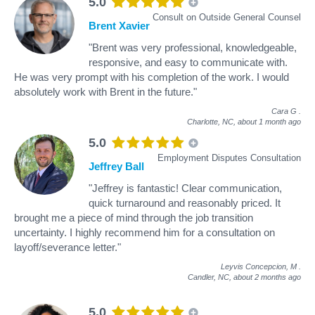
5.0
Consult on Outside General Counsel
Brent Xavier
"Brent was very professional, knowledgeable,
responsive, and easy to communicate with.
He was very prompt with his completion of the work. I would
absolutely work with Brent in the future."
Cara G
.
Charlotte, NC,
about 1 month ago
5.0
Employment Disputes Consultation
Jeffrey Ball
"Jeffrey is fantastic! Clear communication,
quick turnaround and reasonably priced. It
brought me a piece of mind through the job transition
uncertainty. I highly recommend him for a consultation on
layoff/severance letter."
Leyvis Concepcion, M
.
Candler, NC,
about 2 months ago
5.0