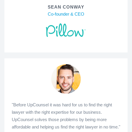
SEAN CONWAY
Co-founder & CEO
"Before UpCounsel it was hard for us to find the right
lawyer with the right expertise for our business.
UpCounsel solves those problems by being more
affordable and helping us find the right lawyer in no time."