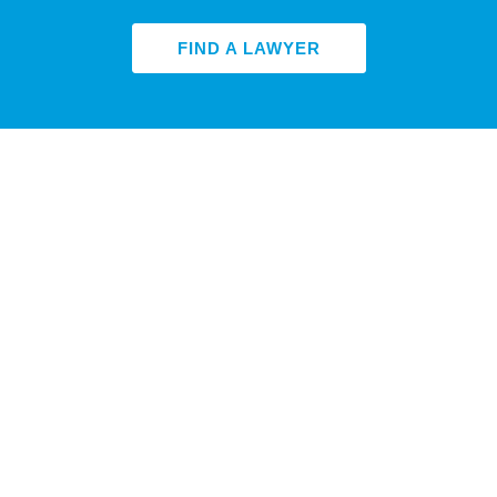
FIND A LAWYER