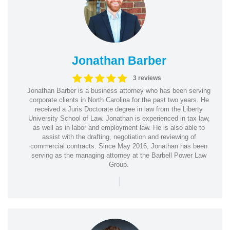
Jonathan Barber
3 reviews
Jonathan Barber is a business attorney who has been serving
corporate clients in North Carolina for the past two years. He
received a Juris Doctorate degree in law from the Liberty
University School of Law. Jonathan is experienced in tax law,
as well as in labor and employment law. He is also able to
assist with the drafting, negotiation and reviewing of
commercial contracts. Since May 2016, Jonathan has been
serving as the managing attorney at the Barbell Power Law
Group.
|