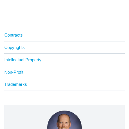
Contracts
Copyrights
Intellectual Property
Non-Profit
Trademarks