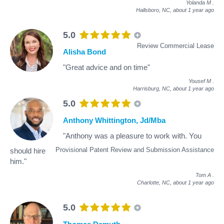
Yolanda M
.
Hallsboro, NC,
about 1 year ago
5.0
Review Commercial Lease
Alisha Bond
"Great advice and on time"
Yousef M
.
Harrisburg, NC,
about 1 year ago
5.0
Anthony Whittington, Jd/Mba
"Anthony was a pleasure to work with. You
Provisional Patent Review and Submission Assistance
should hire
him."
Tom A
.
Charlotte, NC,
about 1 year ago
5.0