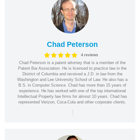
Chad Peterson
4 reviews
Chad Peterson is a patent attorney that is a member of the
Patent Bar Association. He is licensed to practice law in the
District of Columbia and received a J.D. in law from the
Washington and Lee University School of Law. He also has a
B.S. in Computer Science. Chad has more than 15 years of
experience. He has worked with one of the top international
Intellectual Property law firms for almost 10 years. Chad has
represented Verizon, Coca-Cola and other corporate clients.
|