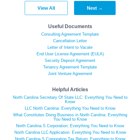
View All
Next →
Useful Documents
Consulting Agreement Template
Cancellation Letter
Letter of Intent to Vacate
End User License Agreement (EULA)
Security Deposit Agreement
Tenancy Agreement Template
Joint Venture Agreement
Helpful Articles
North Carolina Secretary Of State LLC: Everything You Need to
Know
LLC North Carolina: Everything You Need to Know
What Constitutes Doing Business in North Carolina: Everything
You Need to Know
North Carolina S Corporation: Everything You Need to Know
North Carolina LLC Application: Everything You Need to Know
North Carolina S Corporation Tax Return: Everything to Know