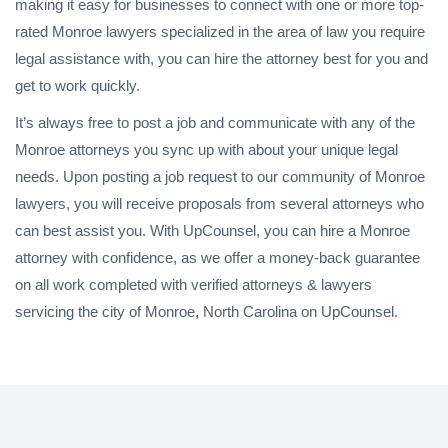
making it easy for businesses to connect with one or more top-
rated Monroe lawyers specialized in the area of law you require
legal assistance with, you can hire the attorney best for you and
get to work quickly.
It’s always free to post a job and communicate with any of the
Monroe attorneys you sync up with about your unique legal
needs. Upon posting a job request to our community of Monroe
lawyers, you will receive proposals from several attorneys who
can best assist you. With UpCounsel, you can hire a Monroe
attorney with confidence, as we offer a money-back guarantee
on all work completed with verified attorneys & lawyers
servicing the city of Monroe, North Carolina on UpCounsel.