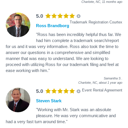
Charlotte, NC,
11 months ago
5.0
Trademark Registration Courtex
Ross Brandborg
"Ross has been incredibly helpful thus far. We
had him complete a trademark search/report
for us and it was very informative. Ross also took the time to
answer our questions in a comprehensive and simplified
manner that was easy to understand. We are looking to
proceed with utilizing Ross for our trademark filing and feel at
ease working with him."
Samantha S
.
Charlotte, NC,
about 1 year ago
Event Rental Agreement
5.0
Steven Stark
"Working with Mr. Stark was an absolute
pleasure. He was very communicative and
had a very fast turn around time."