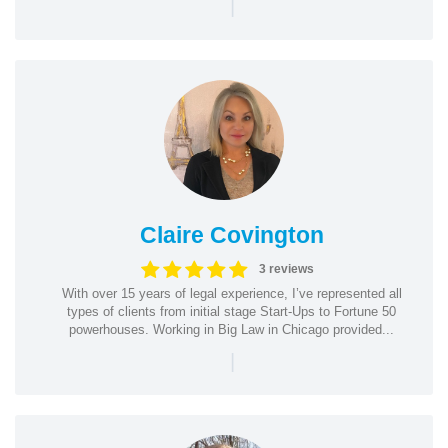
|
Claire Covington
3 reviews
With over 15 years of legal experience, I’ve represented all
types of clients from initial stage Start-Ups to Fortune 50
powerhouses. Working in Big Law in Chicago provided...
|