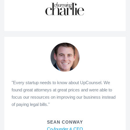
"Every startup needs to know about UpCounsel. We
found great attorneys at great prices and were able to
focus our resources on improving our business instead
of paying legal bills."
SEAN CONWAY
Co-founder & CEO