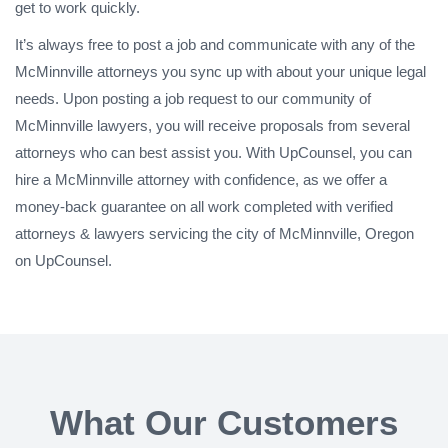
get to work quickly.
It’s always free to post a job and communicate with any of the
McMinnville attorneys you sync up with about your unique legal
needs. Upon posting a job request to our community of
McMinnville lawyers, you will receive proposals from several
attorneys who can best assist you. With UpCounsel, you can
hire a McMinnville attorney with confidence, as we offer a
money-back guarantee on all work completed with verified
attorneys & lawyers servicing the city of McMinnville, Oregon
on UpCounsel.
What Our Customers