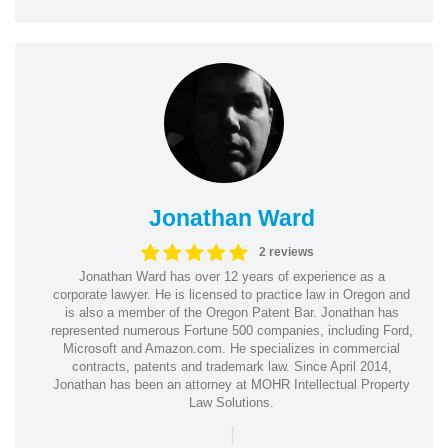
Jonathan Ward
2 reviews
Jonathan Ward has over 12 years of experience as a
corporate lawyer. He is licensed to practice law in Oregon and
is also a member of the Oregon Patent Bar. Jonathan has
represented numerous Fortune 500 companies, including Ford,
Microsoft and Amazon.com. He specializes in commercial
contracts, patents and trademark law. Since April 2014,
Jonathan has been an attorney at MOHR Intellectual Property
Law Solutions.
|