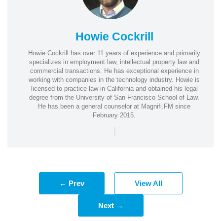
Howie Cockrill
Howie Cockrill has over 11 years of experience and primarily
specializes in employment law, intellectual property law and
commercial transactions. He has exceptional experience in
working with companies in the technology industry. Howie is
licensed to practice law in California and obtained his legal
degree from the University of San Francisco School of Law.
He has been a general counselor at Magnifi.FM since
February 2015.
|
← Prev
View All
Next →