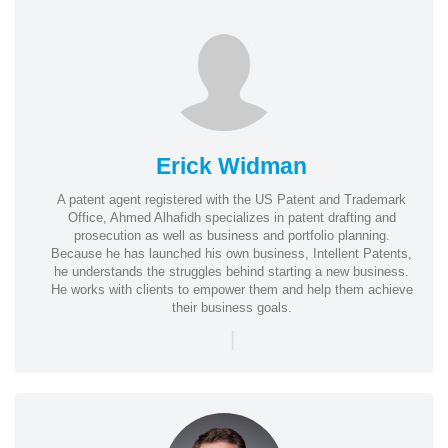
Erick Widman
A patent agent registered with the US Patent and Trademark
Office, Ahmed Alhafidh specializes in patent drafting and
prosecution as well as business and portfolio planning.
Because he has launched his own business, Intellent Patents,
he understands the struggles behind starting a new business.
He works with clients to empower them and help them achieve
their business goals.
|