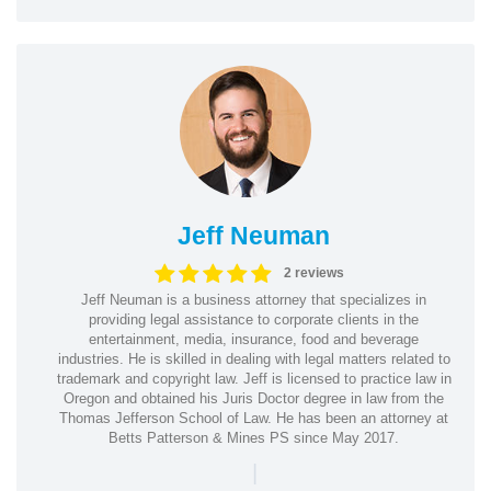
Jeff Neuman
2 reviews
Jeff Neuman is a business attorney that specializes in
providing legal assistance to corporate clients in the
entertainment, media, insurance, food and beverage
industries. He is skilled in dealing with legal matters related to
trademark and copyright law. Jeff is licensed to practice law in
Oregon and obtained his Juris Doctor degree in law from the
Thomas Jefferson School of Law. He has been an attorney at
Betts Patterson & Mines PS since May 2017.
|