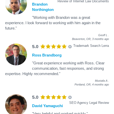
Review of Internet Law Documents
Brandon
Northington
"Working with Brandon was a great
experience. I look forward to working with him again in the
future."
Geoff L
.
Beaverton, OR,
3 months ago
Trademark Search Lerra
5.0
Ross Brandborg
"Great experience working with Ross. Clear
communication, fast responses, and strong
expertise. Highly recommended."
Mustafa A
.
Portland, OR,
4 months ago
5.0
SEO Agency Legal Review
David Yamaguchi
"Very helpful and worked quickly."