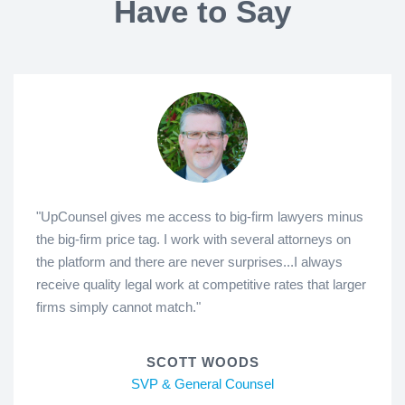
Have to Say
"UpCounsel gives me access to big-firm lawyers minus
the big-firm price tag. I work with several attorneys on
the platform and there are never surprises...I always
receive quality legal work at competitive rates that larger
firms simply cannot match."
SCOTT WOODS
SVP & General Counsel