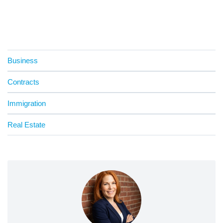
Business
Contracts
Immigration
Real Estate