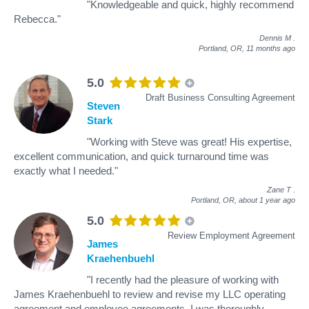
"Knowledgeable and quick, highly recommend
Rebecca."
Dennis M
.
Portland, OR,
11 months ago
5.0
Draft Business Consulting Agreement
Steven
Stark
"Working with Steve was great! His expertise,
excellent communication, and quick turnaround time was
exactly what I needed."
Zane T
.
Portland, OR,
about 1 year ago
5.0
Review Employment Agreement
James
Kraehenbuehl
"I recently had the pleasure of working with
James Kraehenbuehl to review and revise my LLC operating
agreement and employee agreements. I was thoroughly