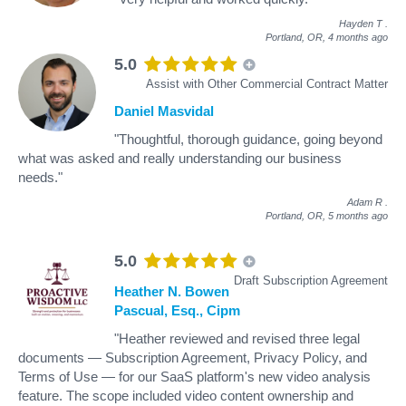
Hayden T
.
Portland, OR,
4 months ago
5.0
Assist with Other Commercial Contract Matter
Daniel Masvidal
"Thoughtful, thorough guidance, going beyond
what was asked and really understanding our business
needs."
Adam R
.
Portland, OR,
5 months ago
5.0
Draft Subscription Agreement
Heather N. Bowen
Pascual, Esq., Cipm
"Heather reviewed and revised three legal
documents — Subscription Agreement, Privacy Policy, and
Terms of Use — for our SaaS platform's new video analysis
feature. The scope included video content ownership and