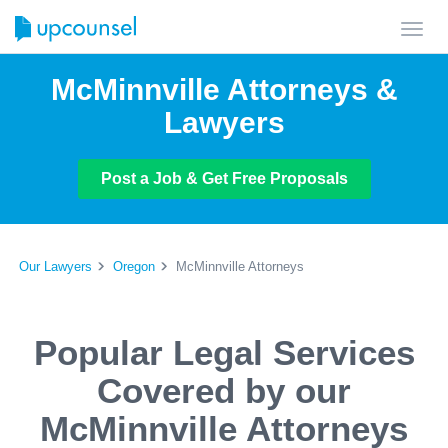
Toggl
navig
McMinnville Attorneys &
Lawyers
Post a Job & Get Free Proposals
Our Lawyers
Oregon
McMinnville Attorneys
Popular Legal Services
Covered by our
McMinnville Attorneys