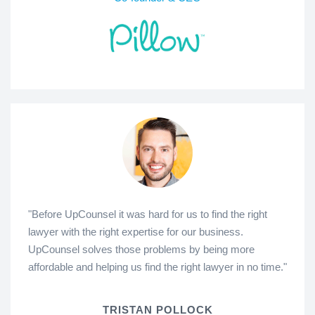
"Before UpCounsel it was hard for us to find the right
lawyer with the right expertise for our business.
UpCounsel solves those problems by being more
affordable and helping us find the right lawyer in no time."
TRISTAN POLLOCK