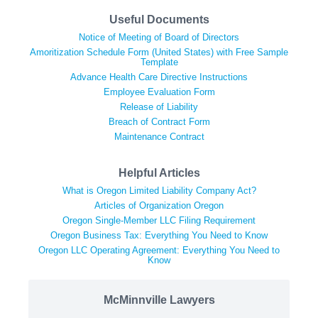
Useful Documents
Notice of Meeting of Board of Directors
Amoritization Schedule Form (United States) with Free Sample
Template
Advance Health Care Directive Instructions
Employee Evaluation Form
Release of Liability
Breach of Contract Form
Maintenance Contract
Helpful Articles
What is Oregon Limited Liability Company Act?
Articles of Organization Oregon
Oregon Single-Member LLC Filing Requirement
Oregon Business Tax: Everything You Need to Know
Oregon LLC Operating Agreement: Everything You Need to
Know
McMinnville Lawyers