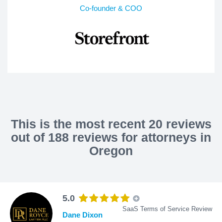
Co-founder & COO
This is the most recent 20 reviews
out of 188 reviews for attorneys in
Oregon
5.0
SaaS Terms of Service Review
Dane Dixon