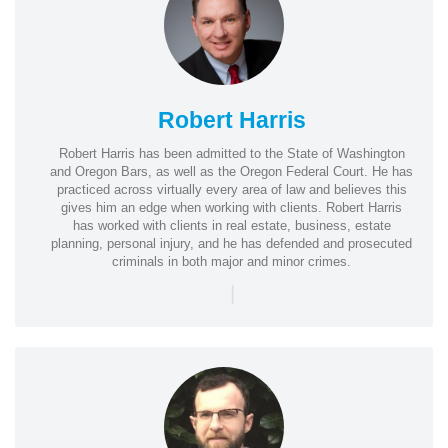
Robert Harris
Robert Harris has been admitted to the State of Washington
and Oregon Bars, as well as the Oregon Federal Court. He has
practiced across virtually every area of law and believes this
gives him an edge when working with clients. Robert Harris
has worked with clients in real estate, business, estate
planning, personal injury, and he has defended and prosecuted
criminals in both major and minor crimes.
|