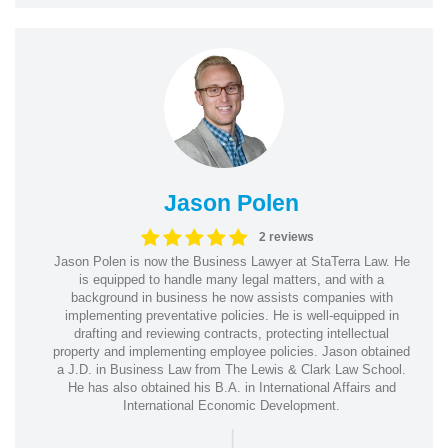
Jason Polen
2 reviews
Jason Polen is now the Business Lawyer at StaTerra Law. He
is equipped to handle many legal matters, and with a
background in business he now assists companies with
implementing preventative policies. He is well-equipped in
drafting and reviewing contracts, protecting intellectual
property and implementing employee policies. Jason obtained
a J.D. in Business Law from The Lewis & Clark Law School.
He has also obtained his B.A. in International Affairs and
International Economic Development.
|