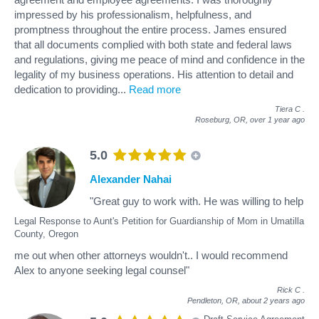
impressed by his professionalism, helpfulness, and
promptness throughout the entire process. James ensured
that all documents complied with both state and federal laws
and regulations, giving me peace of mind and confidence in the
legality of my business operations. His attention to detail and
dedication to providing
...
Read more
Tiera C
.
Roseburg, OR,
over 1 year ago
5.0
Alexander Nahai
"Great guy to work with. He was willing to help
Legal Response to Aunt's Petition for Guardianship of Mom in Umatilla
County, Oregon
me out when other attorneys wouldn't.. I would recommend
Alex to anyone seeking legal counsel"
Rick C
.
Pendleton, OR,
about 2 years ago