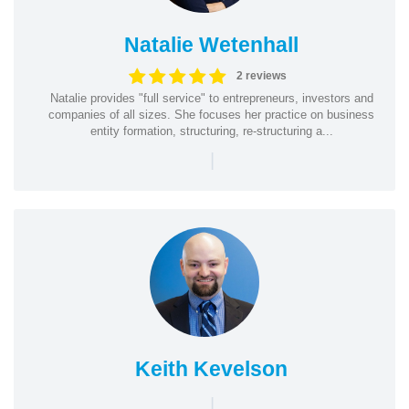
Natalie Wetenhall
2 reviews
Natalie provides "full service" to entrepreneurs, investors and
companies of all sizes. She focuses her practice on business
entity formation, structuring, re-structuring a...
|
Keith Kevelson
|