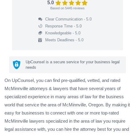
5.0
Based on
5445
reviews
Clear Communication - 5.0
Response Time - 5.0
Knowledgeable - 5.0
Meets Deadlines - 5.0
UpCounsel is a secure service for your business legal
needs
On UpCounsel, you can find pre-qualified, vetted, and rated
McMinnville attorneys & lawyers that have several years of
specialized experience in many areas of law for the business
world that service the area of McMinnville, Oregon. By making it
easy for businesses to connect with one or more top-rated
McMinnville lawyers specialized in the area of law you require
legal assistance with, you can hire the attorney best for you and