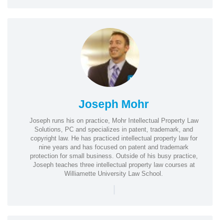
Joseph Mohr
Joseph runs his on practice, Mohr Intellectual Property Law
Solutions, PC and specializes in patent, trademark, and
copyright law. He has practiced intellectual property law for
nine years and has focused on patent and trademark
protection for small business. Outside of his busy practice,
Joseph teaches three intellectual property law courses at
Williamette University Law School.
|