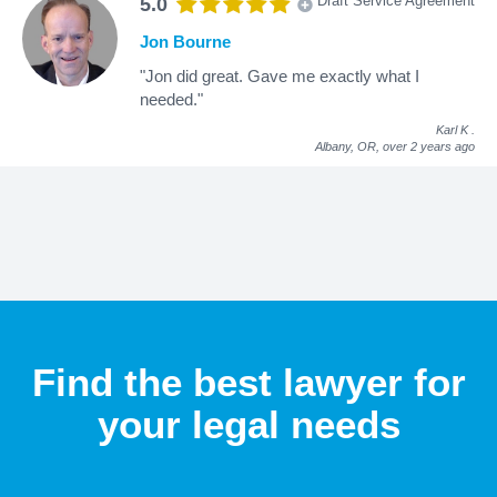
Draft Service Agreement
5.0
Jon Bourne
"Jon did great. Gave me exactly what I
needed."
Karl K
.
Albany, OR,
over 2 years ago
Find the best lawyer for
your legal needs