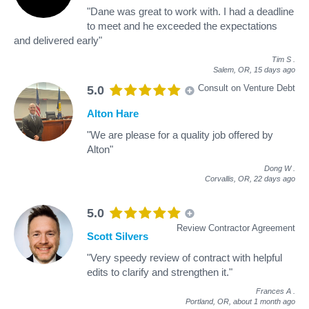
"Dane was great to work with. I had a deadline
to meet and he exceeded the expectations
and delivered early"
Tim S
.
Salem, OR,
15 days ago
Consult on Venture Debt
5.0
Alton Hare
"We are please for a quality job offered by
Alton"
Dong W
.
Corvallis, OR,
22 days ago
5.0
Review Contractor Agreement
Scott Silvers
"Very speedy review of contract with helpful
edits to clarify and strengthen it."
Frances A
.
Portland, OR,
about 1 month ago