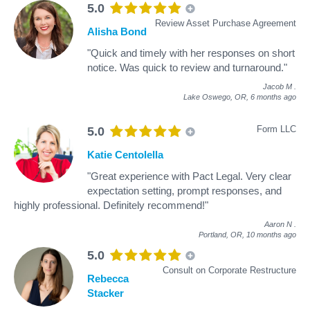
5.0
Review Asset Purchase Agreement
Alisha Bond
"Quick and timely with her responses on short
notice. Was quick to review and turnaround."
Jacob M
.
Lake Oswego, OR,
6 months ago
Form LLC
5.0
Katie Centolella
"Great experience with Pact Legal. Very clear
expectation setting, prompt responses, and
highly professional. Definitely recommend!"
Aaron N
.
Portland, OR,
10 months ago
5.0
Consult on Corporate Restructure
Rebecca
Stacker