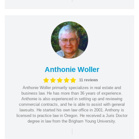
Anthonie Woller
11 reviews
Anthonie Woller primarily specializes in real estate and
business law. He has more than 36 years of experience.
Anthonie is also experienced in setting up and reviewing
commercial contracts, and he is able to assist with general
lawsuits. He started his own law office in 2001. Anthony is
licensed to practice law in Oregon. He received a Juris Doctor
degree in law from the Brigham Young University.
|