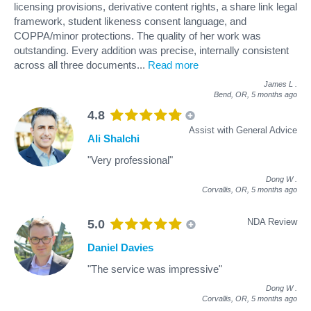
licensing provisions, derivative content rights, a share link legal
framework, student likeness consent language, and
COPPA/minor protections. The quality of her work was
outstanding. Every addition was precise, internally consistent
across all three documents
...
Read more
James L
.
Bend, OR,
5 months ago
4.8
Assist with General Advice
Ali Shalchi
"Very professional"
Dong W
.
Corvallis, OR,
5 months ago
NDA Review
5.0
Daniel Davies
"The service was impressive"
Dong W
.
Corvallis, OR,
5 months ago