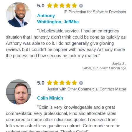
5.0
IP Protection for Software Developer
Anthony
Whittington, Jd/Mba
"Unbelievable service. I had an emergency
situation that I honestly didn't think could be done as quickly as
Anthony was able to do it. I do not generally give glowing
reviews but I couldn't be happier with how easy Anthony made
the process and how serious he took my matter."
Skylar S
.
Salem, OR,
about 1 month ago
5.0
Assist with Other Commercial Contract Matter
Colin Minich
"Colin is very knowledgeable and a great
commentator. Very professional, kind and affordable rates
compared to some other ridiculous quotes I received from
folks who asked less questions upfront. Colin made sure he
understood the assignment. Thanks Colin!"