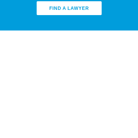
FIND A LAWYER