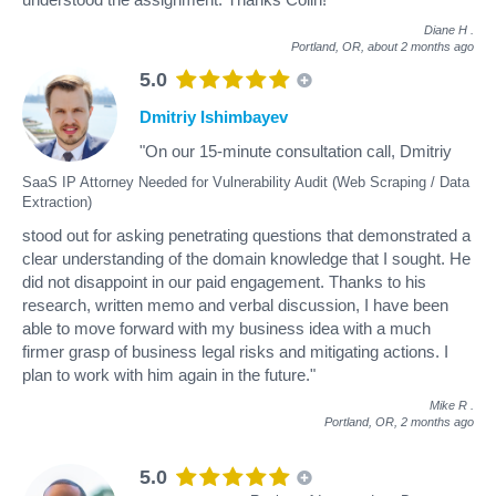
Diane H
.
Portland, OR,
about 2 months ago
5.0
Dmitriy Ishimbayev
"On our 15-minute consultation call, Dmitriy
SaaS IP Attorney Needed for Vulnerability Audit (Web Scraping / Data
Extraction)
stood out for asking penetrating questions that demonstrated a
clear understanding of the domain knowledge that I sought. He
did not disappoint in our paid engagement. Thanks to his
research, written memo and verbal discussion, I have been
able to move forward with my business idea with a much
firmer grasp of business legal risks and mitigating actions. I
plan to work with him again in the future."
Mike R
.
Portland, OR,
2 months ago
5.0