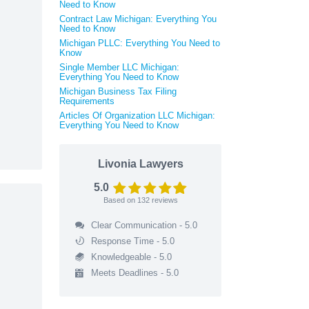
Need to Know
Contract Law Michigan: Everything You
Need to Know
Michigan PLLC: Everything You Need to
Know
Single Member LLC Michigan:
Everything You Need to Know
Michigan Business Tax Filing
Requirements
Articles Of Organization LLC Michigan:
Everything You Need to Know
Livonia Lawyers
5.0
Based on
132
reviews
Clear Communication - 5.0
Response Time - 5.0
Knowledgeable - 5.0
Meets Deadlines - 5.0