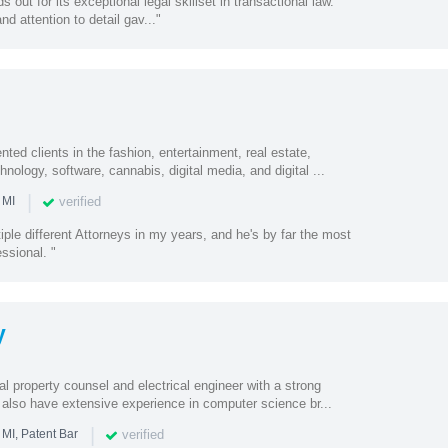
out for its exceptional legal skillset in transactional law.
nd attention to detail gav..."
ted clients in the fashion, entertainment, real estate,
nology, software, cannabis, digital media, and digital ...
|
verified
 MI
iple different Attorneys in my years, and he's by far the most
ssional. "
y
al property counsel and electrical engineer with a strong
 also have extensive experience in computer science br...
|
verified
 MI, Patent Bar