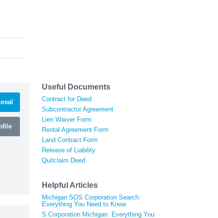
Useful Documents
Contract for Deed
osal
Subcontractor Agreement
Lien Waiver Form
file
Rental Agreement Form
Land Contract Form
Release of Liability
Quitclaim Deed
Helpful Articles
Michigan SOS Corporation Search:
Everything You Need to Know
S Corporation Michigan: Everything You