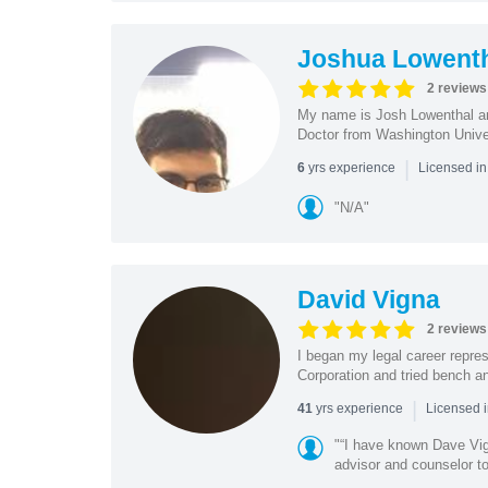
Joshua Lowent
2 reviews
My name is Josh Lowenthal and
Doctor from Washington Univers
|
yrs experience
6
Licensed in
"N/A"
David Vigna
2 reviews
I began my legal career repres
Corporation and tried bench and 
|
yrs experience
41
Licensed i
"“I have known Dave Vig
advisor and counselor t