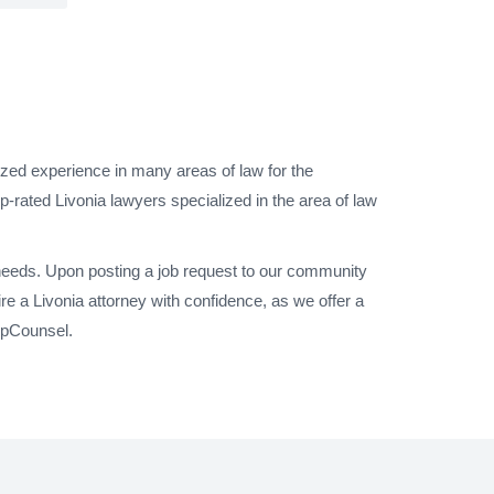
ized experience in many areas of law for the
-rated Livonia lawyers specialized in the area of law
 needs. Upon posting a job request to our community
e a Livonia attorney with confidence, as we offer a
UpCounsel.