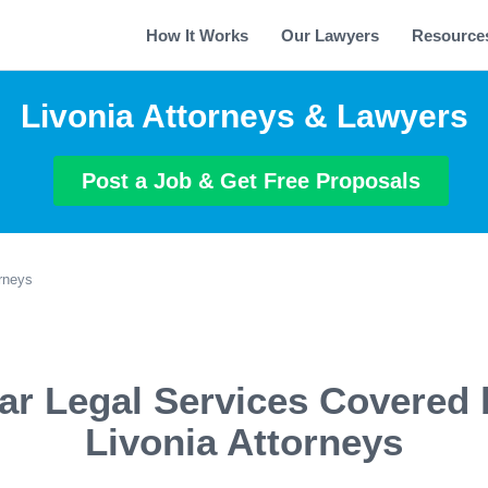
How It Works
Our Lawyers
Resource
Livonia Attorneys & Lawyers
Post a Job & Get Free Proposals
orneys
ar Legal Services Covered 
Livonia Attorneys