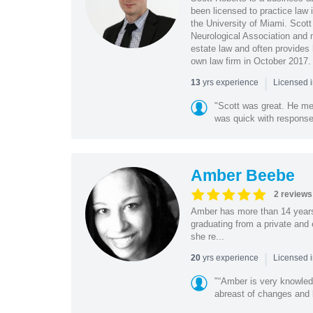
been licensed to practice law 
the University of Miami. Scott
Neurological Association and 
estate law and often provides 
own law firm in October 2017.
|
yrs experience
13
Licensed i
"Scott was great. He met
was quick with response
Amber Beebe
2 reviews
Amber has more than 14 years 
graduating from a private and
she re...
|
yrs experience
20
Licensed i
"“Amber is very knowled
abreast of changes and b