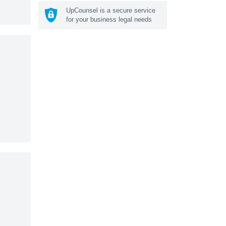
UpCounsel is a secure service
for your business legal needs