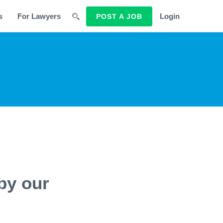
s
For Lawyers
Login
POST A JOB
by our