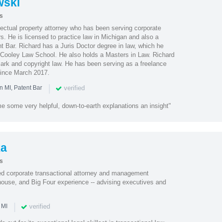
wski
s
lectual property attorney who has been serving corporate
rs. He is licensed to practice law in Michigan and also a
 Bar. Richard has a Juris Doctor degree in law, which he
Cooley Law School. He also holds a Masters in Law. Richard
mark and copyright law. He has been serving as a freelance
 since March 2017.
|
verified
n MI, Patent Bar
e some very helpful, down-to-earth explanations an insight"
ka
s
ted corporate transactional attorney and management
-house, and Big Four experience -- advising executives and
|
verified
 MI