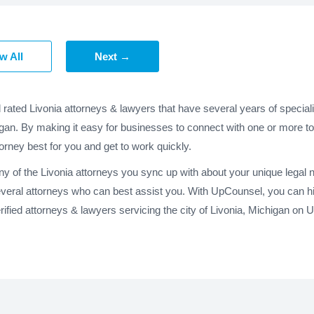
w All
Next →
 rated Livonia attorneys & lawyers that have several years of special
igan. By making it easy for businesses to connect with one or more top
torney best for you and get to work quickly.
any of the Livonia attorneys you sync up with about your unique legal
everal attorneys who can best assist you. With UpCounsel, you can hir
fied attorneys & lawyers servicing the city of Livonia, Michigan on 