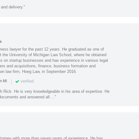
 and delivery."
s
ess lawyer for the past 12 years. He graduated as one of
at the University of Michigan Law School, where he obtained
es on startup businesses and has experience in various legal
ers and acquisitions, finance, business formation and
wn law firm, Hoeg Law, in September 2016.
|
verified
n MI
th Rick. He is very knowledgeable in his area of expertise. He
documents and answered all ..."
ttorney with more than seven years of experience. He has