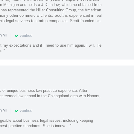
in Michigan and holds a J.D. in law, which he obtained from
 has represented the Hiller Consulting Group, the American
many other commercial clients. Scott is experienced in real
his legal services to startup companies. Scott founded his
|
verified
n MI
 my expectations and if I need to use him again, I will. He
s."
of unique business law practice experience. After
 esteemed law school in the Chicagoland area with Honors,
|
verified
n MI
geable about business legal issues, including keeping
est practice standards. She is innova..."