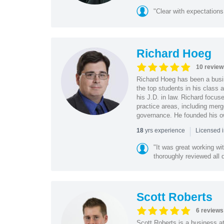
"Clear with expectations
Richard Hoeg
10 review
Richard Hoeg has been a busin
the top students in his class 
his J.D. in law. Richard focus
practice areas, including merg
governance. He founded his o
|
yrs experience
18
Licensed i
"It was great working wi
thoroughly reviewed all 
Scott Roberts
6 reviews
Scott Roberts is a business a