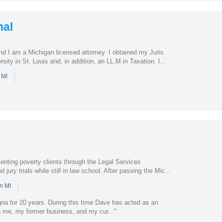
hal
 I am a Michigan licensed attorney. I obtained my Juris
ity in St. Louis and, in addition, an LL.M in Taxation. I...
|
 MI
enting poverty clients through the Legal Services
jury trials while still in law school. After passing the Mic...
|
n MI
na for 20 years. During this time Dave has acted as an
o me, my former business, and my cur..."