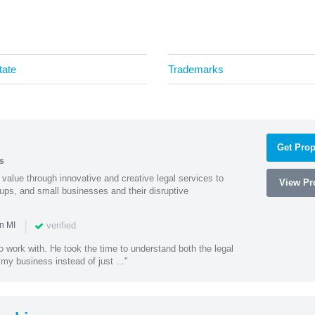
tate
Trademarks
Get Prop
s
value through innovative and creative legal services to
View Pro
tups, and small businesses and their disruptive
|
verified
n MI
o work with. He took the time to understand both the legal
f my business instead of just ..."