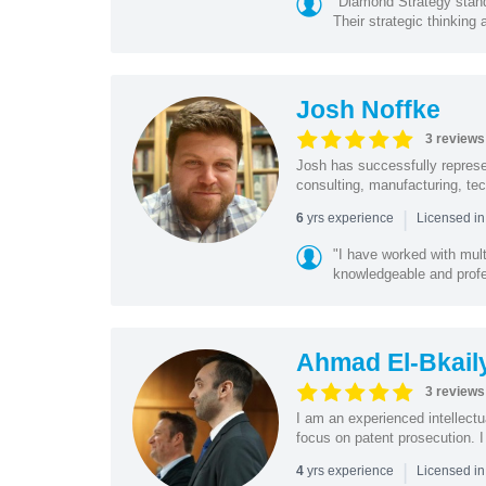
"Diamond Strategy stands 
Their strategic thinking a
Josh Noffke
3 reviews
Josh has successfully represen
consulting, manufacturing, tech
|
yrs experience
6
Licensed in
"I have worked with mult
knowledgeable and profe
Ahmad El-Bkail
3 reviews
I am an experienced intellectu
focus on patent prosecution. I
|
yrs experience
4
Licensed in