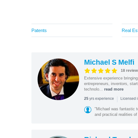
Patents
Real Es
Michael S Melfi
18 review
Extensive experience bringing 
entrepreneurs, inventors, star
technolo...
read more
|
yrs experience
25
Licensed i
"Michael was fantastic t
and practical realities o