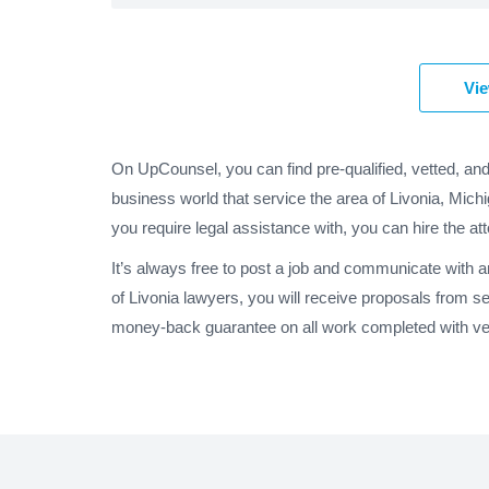
Vie
On UpCounsel, you can find pre-qualified, vetted, and
business world that service the area of Livonia, Mich
you require legal assistance with, you can hire the at
It’s always free to post a job and communicate with 
of Livonia lawyers, you will receive proposals from s
money-back guarantee on all work completed with veri