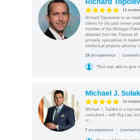
Richard Topole
12 review
Richard Topolewski is an intel
clients for the past seven yea
member of the Michigan Patent
obtained from the Thomas M. 
primarily specializes in trade
intellectual property attorney
|
yrs experience
15
Licensed i
"Rich was able to give m
Michael J. Sula
10 review
Michael J. Sulaka is a top-ra
consultant -- with Big Law, in
cl...
|
yrs experience
7
Licensed in