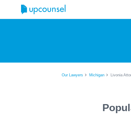
Our Lawyers
Michigan
Livonia Att
Popul