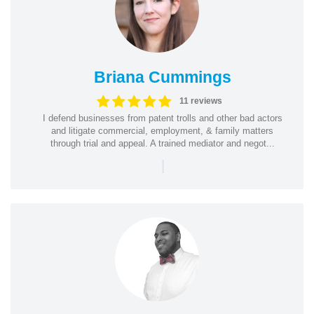
Briana Cummings
11 reviews
I defend businesses from patent trolls and other bad actors
and litigate commercial, employment, & family matters
through trial and appeal. A trained mediator and negot...
|