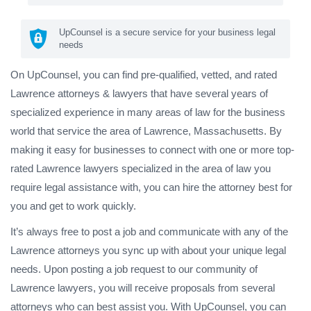
UpCounsel is a secure service for your business legal
needs
On UpCounsel, you can find pre-qualified, vetted, and rated
Lawrence attorneys & lawyers that have several years of
specialized experience in many areas of law for the business
world that service the area of Lawrence, Massachusetts. By
making it easy for businesses to connect with one or more top-
rated Lawrence lawyers specialized in the area of law you
require legal assistance with, you can hire the attorney best for
you and get to work quickly.
It’s always free to post a job and communicate with any of the
Lawrence attorneys you sync up with about your unique legal
needs. Upon posting a job request to our community of
Lawrence lawyers, you will receive proposals from several
attorneys who can best assist you. With UpCounsel, you can