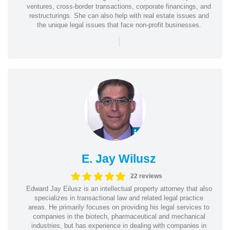
ventures, cross-border transactions, corporate financings, and
restructurings. She can also help with real estate issues and
the unique legal issues that face non-profit businesses.
|
E. Jay Wilusz
22 reviews
Edward Jay Eilusz is an intellectual property attorney that also
specializes in transactional law and related legal practice
areas. He primarily focuses on providing his legal services to
companies in the biotech, pharmaceutical and mechanical
industries, but has experience in dealing with companies in