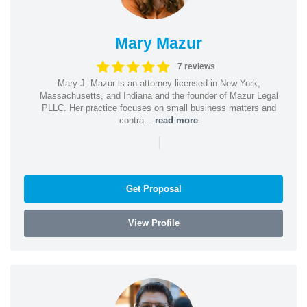
Mary Mazur
7 reviews
Mary J. Mazur is an attorney licensed in New York,
Massachusetts, and Indiana and the founder of Mazur Legal
PLLC. Her practice focuses on small business matters and
contra...
read more
|
Get Proposal
View Profile