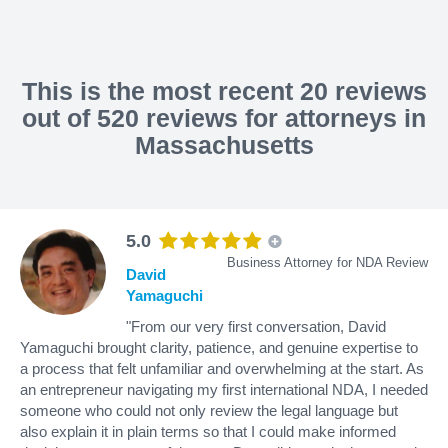
This is the most recent 20 reviews
out of 520 reviews for attorneys in
Massachusetts
5.0
Business Attorney for NDA Review
David
Yamaguchi
"From our very first conversation, David
Yamaguchi brought clarity, patience, and genuine expertise to
a process that felt unfamiliar and overwhelming at the start. As
an entrepreneur navigating my first international NDA, I needed
someone who could not only review the legal language but
also explain it in plain terms so that I could make informed