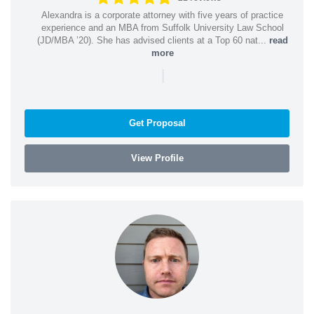
Alexandra is a corporate attorney with five years of practice
experience and an MBA from Suffolk University Law School
(JD/MBA ’20). She has advised clients at a Top 60 nat...
read
more
|
Get Proposal
View Profile