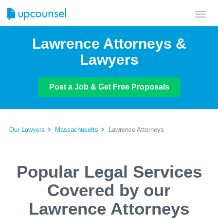
Toggl
navig
Lawrence Attorneys &
Lawyers
Post a Job & Get Free Proposals
Our Lawyers
Massachusetts
Lawrence Attorneys
Popular Legal Services
Covered by our
Lawrence Attorneys