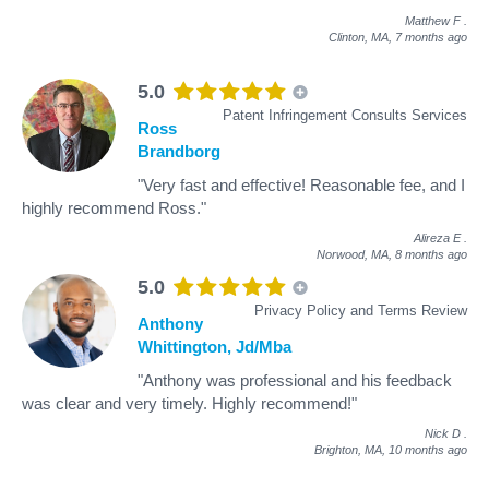
Matthew F
.
Clinton, MA,
7 months ago
5.0
Patent Infringement Consults Services
Ross
Brandborg
"Very fast and effective! Reasonable fee, and I
highly recommend Ross."
Alireza E
.
Norwood, MA,
8 months ago
5.0
Privacy Policy and Terms Review
Anthony
Whittington, Jd/Mba
"Anthony was professional and his feedback
was clear and very timely. Highly recommend!"
Nick D
.
Brighton, MA,
10 months ago