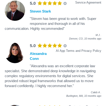
Service Agreement
5.0
Steven Stark
"Steven has been great to work with. Super
responsive and thorough in all of his
communication. Highly recommended"
M J
.
Denver, CO,
10 months ago
5.0
AI App Terms and Privacy Policy
Alexandra
Conn
"Alexandra was an excellent corporate law
specialist. She demonstrated deep knowledge in navigating
complex regulatory environments for digital services. She
provided robust legal frameworks that allowed us to move
forward confidently. I highly recommend her."
Caleb A
.
Burlington, MA,
10 months ago