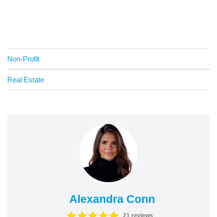
Non-Profit
Real Estate
Alexandra Conn
21 reviews