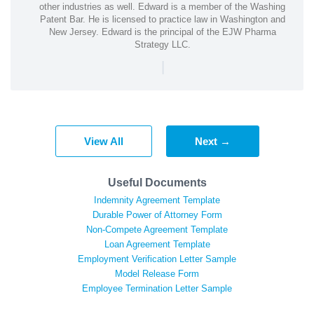
other industries as well. Edward is a member of the Washing
Patent Bar. He is licensed to practice law in Washington and
New Jersey. Edward is the principal of the EJW Pharma
Strategy LLC.
|
View All
Next →
Useful Documents
Indemnity Agreement Template
Durable Power of Attorney Form
Non-Compete Agreement Template
Loan Agreement Template
Employment Verification Letter Sample
Model Release Form
Employee Termination Letter Sample