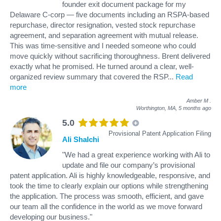
founder exit document package for my
Delaware C-corp — five documents including an RSPA-based
repurchase, director resignation, vested stock repurchase
agreement, and separation agreement with mutual release.
This was time-sensitive and I needed someone who could
move quickly without sacrificing thoroughness. Brent delivered
exactly what he promised. He turned around a clear, well-
organized review summary that covered the RSP
...
Read
more
Amber M
.
Worthington, MA,
5 months ago
5.0
Provisional Patent Application Filing
Ali Shalchi
"We had a great experience working with Ali to
update and file our company’s provisional
patent application. Ali is highly knowledgeable, responsive, and
took the time to clearly explain our options while strengthening
the application. The process was smooth, efficient, and gave
our team all the confidence in the world as we move forward
developing our business."