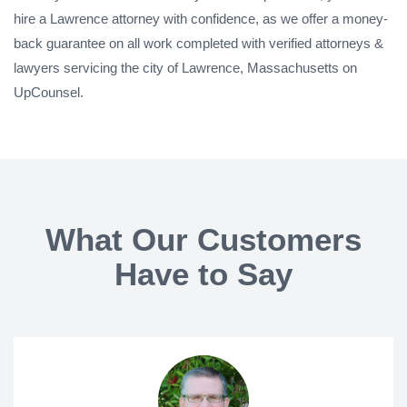
hire a Lawrence attorney with confidence, as we offer a money-
back guarantee on all work completed with verified attorneys &
lawyers servicing the city of Lawrence, Massachusetts on
UpCounsel.
What Our Customers
Have to Say