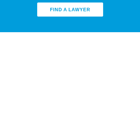
FIND A LAWYER