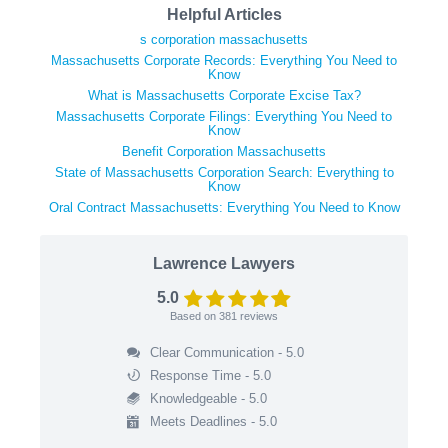
Helpful Articles
s corporation massachusetts
Massachusetts Corporate Records: Everything You Need to
Know
What is Massachusetts Corporate Excise Tax?
Massachusetts Corporate Filings: Everything You Need to
Know
Benefit Corporation Massachusetts
State of Massachusetts Corporation Search: Everything to
Know
Oral Contract Massachusetts: Everything You Need to Know
Lawrence Lawyers
5.0
Based on
381
reviews
Clear Communication - 5.0
Response Time - 5.0
Knowledgeable - 5.0
Meets Deadlines - 5.0