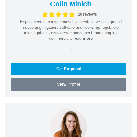
Colin Minich
10 reviews
Experienced in-house counsel with extensive background
supporting litigation, software and licensing, regulatory
investigations, discovery management, and complex
commercia...
read more
|
Get Proposal
View Profile