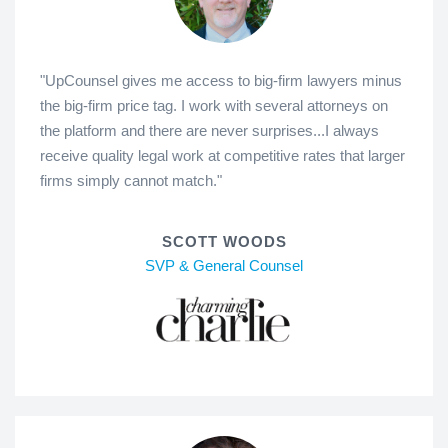
"UpCounsel gives me access to big-firm lawyers minus
the big-firm price tag. I work with several attorneys on
the platform and there are never surprises...I always
receive quality legal work at competitive rates that larger
firms simply cannot match."
SCOTT WOODS
SVP & General Counsel