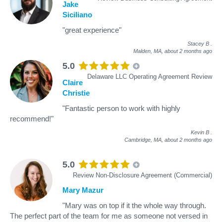
Jake
Siciliano
"great experience"
Stacey B
.
Malden, MA,
about 2 months ago
5.0
Delaware LLC Operating Agreement Review
Claire
Christie
"Fantastic person to work with highly
recommend!"
Kevin B
.
Cambridge, MA,
about 2 months ago
5.0
Review Non-Disclosure Agreement (Commercial)
Mary Mazur
"Mary was on top if it the whole way through.
The perfect part of the team for me as someone not versed in