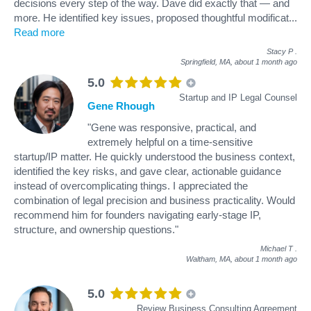
decisions every step of the way. Dave did exactly that — and
more. He identified key issues, proposed thoughtful modificat
...
Read more
Stacy P
.
Springfield, MA,
about 1 month ago
5.0
Startup and IP Legal Counsel
Gene Rhough
"Gene was responsive, practical, and
extremely helpful on a time-sensitive
startup/IP matter. He quickly understood the business context,
identified the key risks, and gave clear, actionable guidance
instead of overcomplicating things. I appreciated the
combination of legal precision and business practicality. Would
recommend him for founders navigating early-stage IP,
structure, and ownership questions."
Michael T
.
Waltham, MA,
about 1 month ago
5.0
Review Business Consulting Agreement