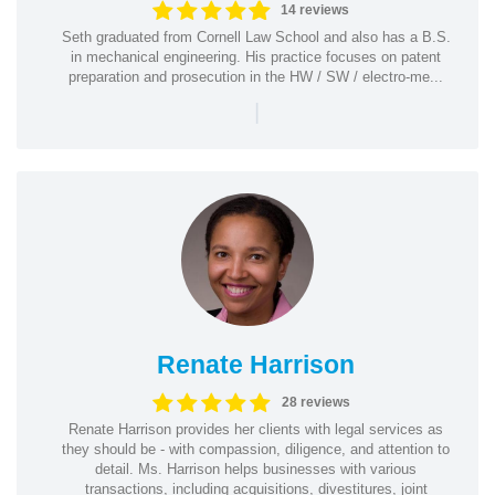
14 reviews
Seth graduated from Cornell Law School and also has a B.S.
in mechanical engineering. His practice focuses on patent
preparation and prosecution in the HW / SW / electro-me...
|
Renate Harrison
28 reviews
Renate Harrison provides her clients with legal services as
they should be - with compassion, diligence, and attention to
detail. Ms. Harrison helps businesses with various
transactions, including acquisitions, divestitures, joint