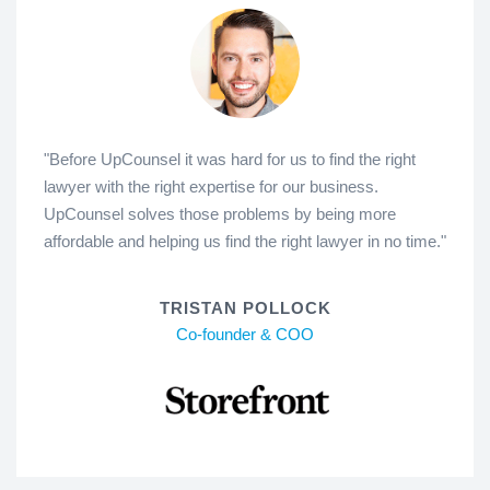
"Before UpCounsel it was hard for us to find the right
lawyer with the right expertise for our business.
UpCounsel solves those problems by being more
affordable and helping us find the right lawyer in no time."
TRISTAN POLLOCK
Co-founder & COO