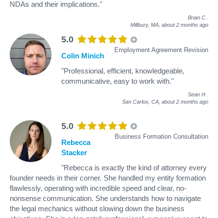
NDAs and their implications."
Brian C
.
Millbury, MA,
about 2 months ago
5.0
Employment Agreement Revision
Colin Minich
"Professional, efficient, knowledgeable,
communicative, easy to work with."
Sean H
.
San Carlos, CA,
about 2 months ago
5.0
Business Formation Consultation
Rebecca
Stacker
"Rebecca is exactly the kind of attorney every
founder needs in their corner. She handled my entity formation
flawlessly, operating with incredible speed and clear, no-
nonsense communication. She understands how to navigate
the legal mechanics without slowing down the business