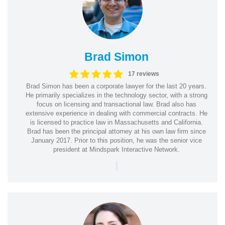
Brad Simon
17 reviews
Brad Simon has been a corporate lawyer for the last 20 years.
He primarily specializes in the technology sector, with a strong
focus on licensing and transactional law. Brad also has
extensive experience in dealing with commercial contracts. He
is licensed to practice law in Massachusetts and California.
Brad has been the principal attorney at his own law firm since
January 2017. Prior to this position, he was the senior vice
president at Mindspark Interactive Network.
|