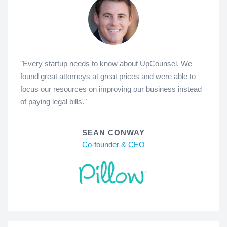
"Every startup needs to know about UpCounsel. We
found great attorneys at great prices and were able to
focus our resources on improving our business instead
of paying legal bills."
SEAN CONWAY
Co-founder & CEO