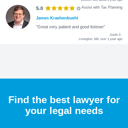
Assist with Tax Planning
5.0
James Kraehenbuehl
"Great very patient and good listener"
Justin S
.
Lexington, MA,
over 1 year ago
Find the best lawyer for
your legal needs