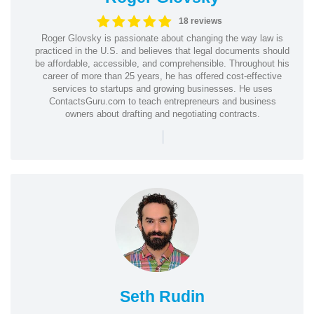
18 reviews
Roger Glovsky is passionate about changing the way law is
practiced in the U.S. and believes that legal documents should
be affordable, accessible, and comprehensible. Throughout his
career of more than 25 years, he has offered cost-effective
services to startups and growing businesses. He uses
ContactsGuru.com to teach entrepreneurs and business
owners about drafting and negotiating contracts.
|
Seth Rudin