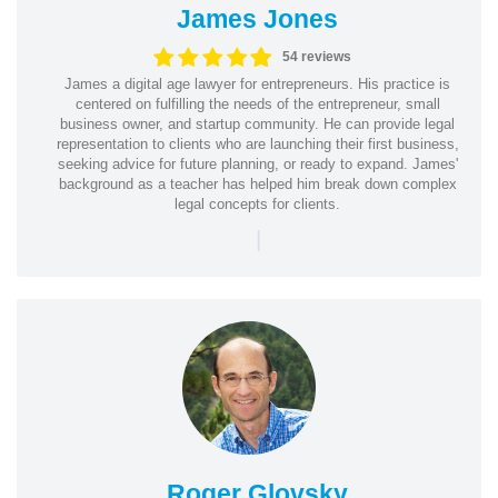
James Jones
54 reviews
James a digital age lawyer for entrepreneurs. His practice is
centered on fulfilling the needs of the entrepreneur, small
business owner, and startup community. He can provide legal
representation to clients who are launching their first business,
seeking advice for future planning, or ready to expand. James'
background as a teacher has helped him break down complex
legal concepts for clients.
|
Roger Glovsky