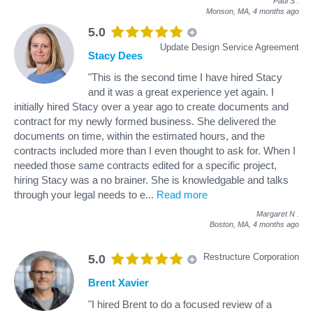
Paul S
.
Monson, MA,
4 months ago
5.0
Update Design Service Agreement
Stacy Dees
"This is the second time I have hired Stacy
and it was a great experience yet again. I
initially hired Stacy over a year ago to create documents and
contract for my newly formed business. She delivered the
documents on time, within the estimated hours, and the
contracts included more than I even thought to ask for. When I
needed those same contracts edited for a specific project,
hiring Stacy was a no brainer. She is knowledgable and talks
through your legal needs to e
...
Read more
Margaret N
.
Boston, MA,
4 months ago
Restructure Corporation
5.0
Brent Xavier
"I hired Brent to do a focused review of a