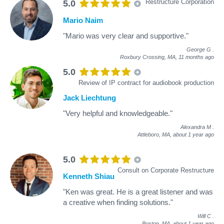
Restructure Corporation
5.0
Mario Naim
"Mario was very clear and supportive."
George G
.
Roxbury Crossing, MA,
11 months ago
5.0
Review of IP contract for audiobook production
Jack Liechtung
"Very helpful and knowledgeable."
Alexandra M
.
Attleboro, MA,
about 1 year ago
5.0
Consult on Corporate Restructure
Kenneth Shiau
"Ken was great. He is a great listener and was
a creative when finding solutions."
Will C
.
Boston, MA,
about 1 year ago