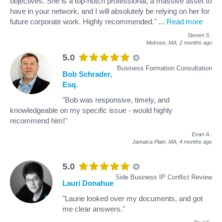
objectives. She is a top-notch professional, a massive asset to
have in your network, and I will absolutely be relying on her for
future corporate work. Highly recommended."
...
Read more
Steven S
.
Melrose, MA,
2 months ago
5.0
Business Formation Consultation
Bob Schrader,
Esq.
"Bob was responsive, timely, and
knowledgeable on my specific issue - would highly
recommend him!"
Evan A
.
Jamaica Plain, MA,
4 months ago
5.0
Side Business IP Conflict Review
Lauri Donahue
"Laurie looked over my documents, and got
me clear answers."