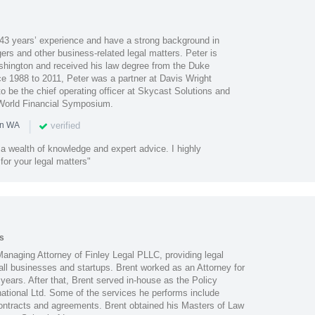
43 years’ experience and have a strong background in
gers and other business-related legal matters. Peter is
ashington and received his law degree from the Duke
ce 1988 to 2011, Peter was a partner at Davis Wright
 be the chief operating officer at Skycast Solutions and
 World Financial Symposium.
|
verified
in WA
a wealth of knowledge and expert advice. I highly
or your legal matters"
s
 Managing Attorney of Finley Legal PLLC, providing legal
all businesses and startups. Brent worked as an Attorney for
ears. After that, Brent served in-house as the Policy
national Ltd. Some of the services he performs include
contracts and agreements. Brent obtained his Masters of Law