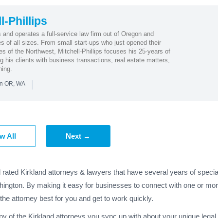
-Phillips
 and operates a full-service law firm out of Oregon and
 of all sizes. From small start-ups who just opened their
 of the Northwest, Mitchell-Phillips focuses his 25-years of
 his clients with business transactions, real estate matters,
ning.
|
in OR, WA
w All
Next →
 rated Kirkland attorneys & lawyers that have several years of specia
hington. By making it easy for businesses to connect with one or more
 the attorney best for you and get to work quickly.
any of the Kirkland attorneys you sync up with about your unique lega