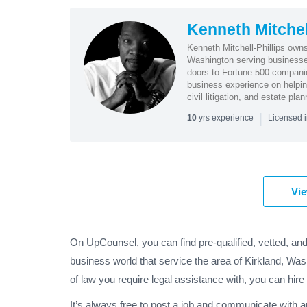
Kenneth Mitchell
Kenneth Mitchell-Phillips owns
Washington serving businesses
doors to Fortune 500 companies
business experience on helping
civil litigation, and estate plan
|
yrs experience
10
Licensed 
Vie
On UpCounsel, you can find pre-qualified, vetted, and
business world that service the area of Kirkland, Was
of law you require legal assistance with, you can hire
It’s always free to post a job and communicate with 