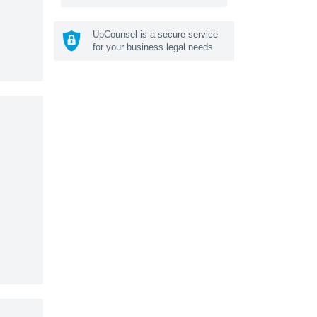
UpCounsel is a secure service
for your business legal needs