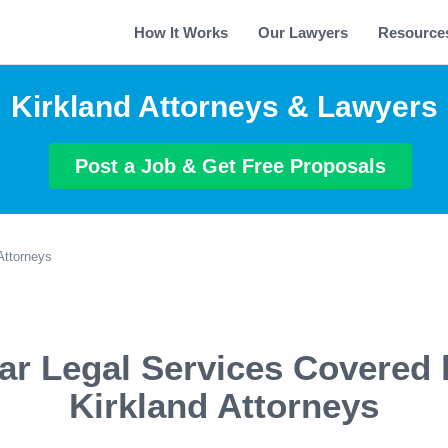
How It Works
Our Lawyers
Resource
Kirkland Attorneys & Lawyers
Post a Job & Get Free Proposals
Attorneys
ar Legal Services Covered 
Kirkland Attorneys