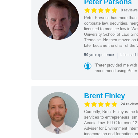
Peter Parsons
8 reviews
Peter Parsons has more than 
corporate law, securities, mer
licensed to practice law in W
University School of Law. Sin
Tremaine. He then moved on to
later became the chair of the
|
yrs experience
50
Licensed 
"Peter provided me with 
recommend using Peter f
Brent Finley
24 review
Currently, Brent Finley is the
services to entrepreneurs, sm
Acadia Law, PLLC for over 12 y
Adviser for Environment Inter
incorporation and formation, 