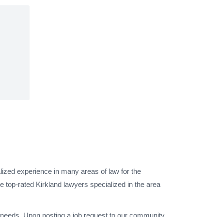
lized experience in many areas of law for the
 top-rated Kirkland lawyers specialized in the area
l needs. Upon posting a job request to our community