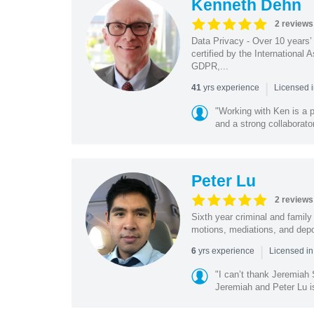
Kenneth Dehn
2 reviews
Data Privacy - Over 10 years’
certified by the International
GDPR,...
|
yrs experience
41
Licensed 
"Working with Ken is a p
and a strong collaborato
Peter Lu
2 reviews
Sixth year criminal and family 
motions, mediations, and depo
|
yrs experience
6
Licensed i
"I can’t thank Jeremiah
Jeremiah and Peter Lu i