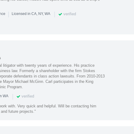
|
|
verified
ence
Licensed in CA, NY, WA
s
 litigator with twenty years of experience. His practice
siness law. Formerly a shareholder with the firm Stokes
rporate defendants in class action lawsuits. From 2010-2013
le Mayor Michael McGinn. Carl participates in the King
inic Program.
|
verified
in WA
work with. Very quick and helpful. Will be contacting him
 and future projects."