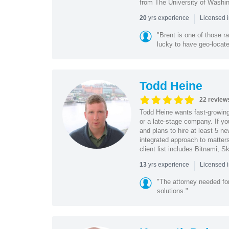
from The University of Washi
|
yrs experience
20
Licensed 
"Brent is one of those r
lucky to have geo-locate
Todd Heine
22 review
Todd Heine wants fast-growing 
or a late-stage company. If yo
and plans to hire at least 5 n
integrated approach to matters
client list includes Bitnami,
|
yrs experience
13
Licensed 
"The attorney needed for
solutions."