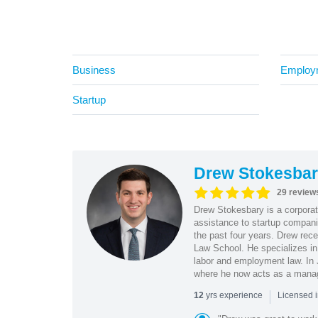
Business
Employ
Startup
Drew Stokesba
29 review
Drew Stokesbary is a corporate
assistance to startup compani
the past four years. Drew rec
Law School. He specializes in 
labor and employment law. In
where he now acts as a mana
|
yrs experience
12
Licensed 