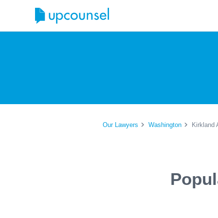
Our Lawyers
Washington
Kirkland 
Popul