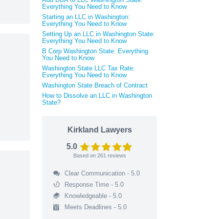
Everything You Need to Know
Starting an LLC in Washington:
Everything You Need to Know
Setting Up an LLC in Washington State:
Everything You Need to Know
B Corp Washington State: Everything
You Need to Know
Washington State LLC Tax Rate:
Everything You Need to Know
Washington State Breach of Contract
How to Dissolve an LLC in Washington
State?
Kirkland Lawyers
5.0
Based on
261
reviews
Clear Communication - 5.0
Response Time - 5.0
Knowledgeable - 5.0
Meets Deadlines - 5.0