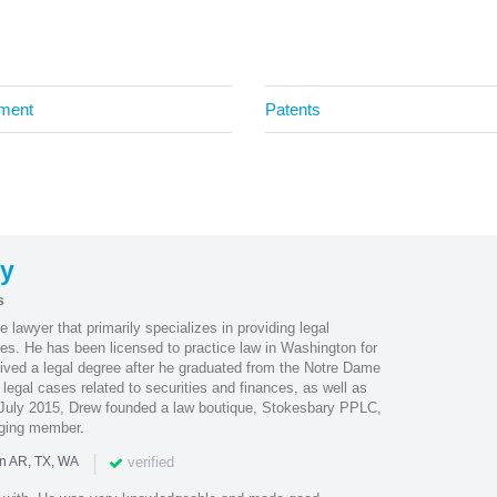
ment
Patents
ry
s
 lawyer that primarily specializes in providing legal
es. He has been licensed to practice law in Washington for
eived a legal degree after he graduated from the Notre Dame
legal cases related to securities and finances, as well as
 July 2015, Drew founded a law boutique, Stokesbary PPLC,
ging member.
|
verified
in AR, TX, WA