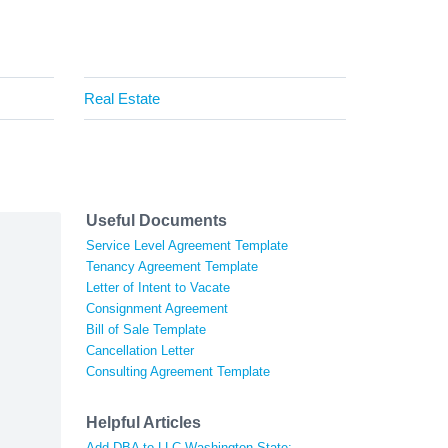
Real Estate
Useful Documents
Service Level Agreement Template
Tenancy Agreement Template
Letter of Intent to Vacate
Consignment Agreement
Bill of Sale Template
Cancellation Letter
Consulting Agreement Template
Helpful Articles
Add DBA to LLC Washington State: