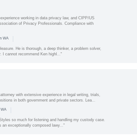
 experience working in data privacy law, and CIPP/US
 Association of Privacy Professionals. Compliance with
|
in WA
leasure. He is thorough, a deep thinker, a problem solver,
r. I cannot recommend Ken highl..."
attorney with extensive experience in legal writing, trials,
sitions in both government and private sectors. Lea...
|
n WA
 Styles so much for listening and handling my custody case.
s an exceptionally composed lawy..."