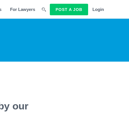
s
For Lawyers
Login
POST A JOB
by our