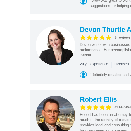
"Drew was great to wor
suggestions for helping o
Devon Thurtle 
8 reviews
Devon works with businesses at
maintenance. Her accomplishm
institut...
|
yrs experience
20
Licensed 
"Definitely detailed and w
Robert Ellis
21 review
Robert has been an attorney f
much of the activity of a suc
provides legal and consulting
for green energy companies. D