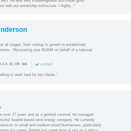
k with. He was very knowledgeable and made good
ur with our ownership restructure. I highly..."
Anderson
 all stages, from startup to growth to established
ents - Recovering over $100M on behalf of a national
|
verified
in CA, ID, OR, WA
illing to work hard for her clients."
s
or over 27 years and as a general counsel, he managed
cessful Seattle-based wind energy company. He currently
 services to small and medium-sized businesses, particularly
uring his career, Robert has spent time at sea as a ship’s