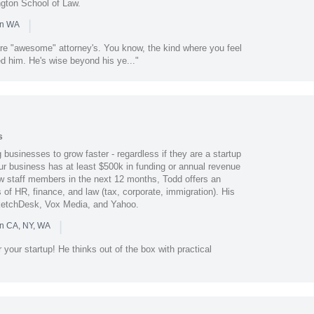
ngton School of Law.
|
in WA
are "awesome" attorney's. You know, the kind where you feel
d him. He's wise beyond his ye..."
s
businesses to grow faster - regardless if they are a startup
ur business has at least $500k in funding or annual revenue
ew staff members in the next 12 months, Todd offers an
 of HR, finance, and law (tax, corporate, immigration). His
 SketchDesk, Vox Media, and Yahoo.
|
in CA, NY, WA
 your startup! He thinks out of the box with practical