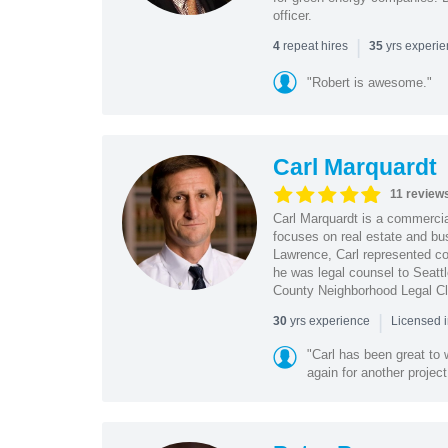
officer.
|
repeat hires
yrs experi
4
35
"Robert is awesome."
Carl Marquardt
11 review
Carl Marquardt is a commercial
focuses on real estate and bu
Lawrence, Carl represented co
he was legal counsel to Seatt
County Neighborhood Legal Cl
|
yrs experience
30
Licensed 
"Carl has been great to 
again for another project